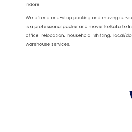
Indore.
We offer a one-stop packing and moving service
is a professional packer and mover Kolkata to In
office relocation, household Shifting, local/
warehouse services.