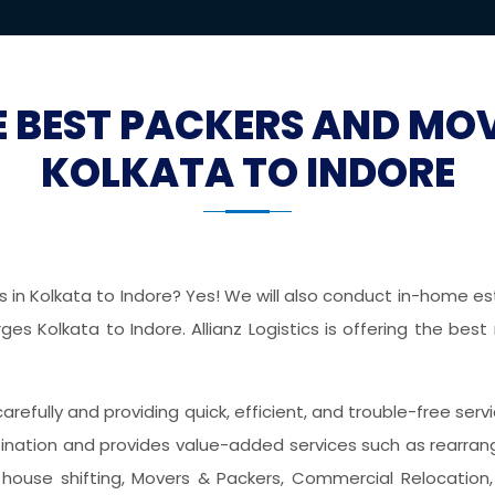
E BEST PACKERS AND MO
KOLKATA TO INDORE
in Kolkata to Indore? Yes! We will also conduct in-home est
es Kolkata to Indore. Allianz Logistics is offering the best
 carefully and providing quick, efficient, and trouble-free ser
nation and provides value-added services such as rearrangin
house shifting, Movers & Packers, Commercial Relocation, 