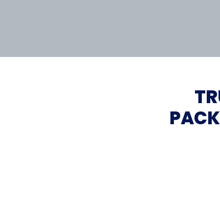
TR
PACK