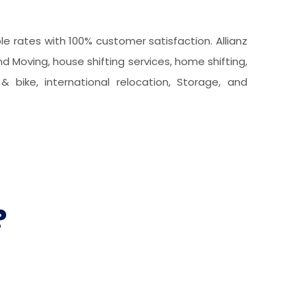
 rates with 100% customer satisfaction. Allianz
d Moving, house shifting services, home shifting,
& bike, international relocation, Storage, and
?