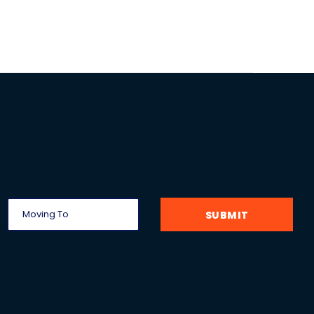
SUBMIT