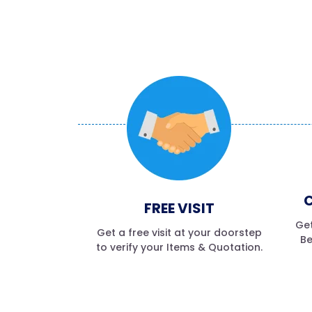
C
FREE VISIT
Get
Get a free visit at your doorstep
Be
to verify your Items & Quotation.