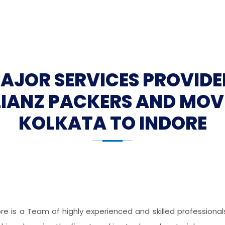
MAJOR SERVICES PROVIDE
LIANZ PACKERS AND MOV
KOLKATA TO INDORE
ore is a Team of highly experienced and skilled professiona