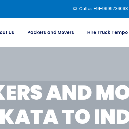
Call us +91-9999736098
out Us
Packers and Movers
Hire Truck Tempo
ERS AND M
KATA TO IN