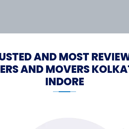
USTED AND MOST REVIE
ERS AND MOVERS KOLKA
INDORE