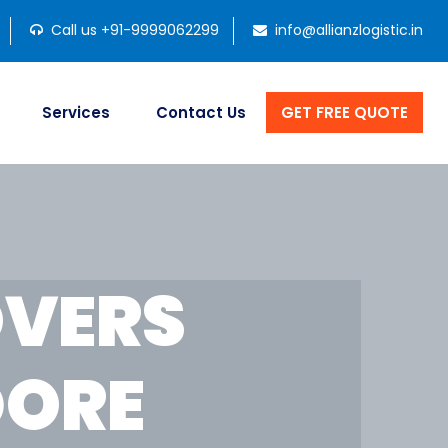
Call us +91-9999062299
info@allianzlogistic.in
Services
Contact Us
GET FREE QUOTE
OVERS
DORE