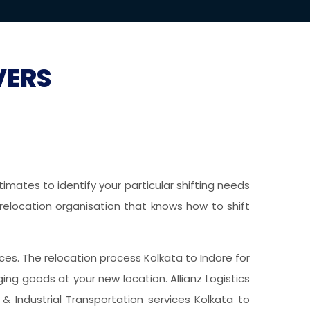
VERS
imates to identify your particular shifting needs
 relocation organisation that knows how to shift
vices. The relocation process Kolkata to Indore for
g goods at your new location. Allianz Logistics
& Industrial Transportation services Kolkata to