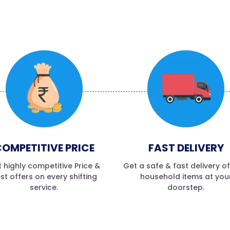
OMPETITIVE PRICE
FAST DELIVERY
 highly competitive Price &
Get a safe & fast delivery o
st offers on every shifting
household items at you
service.
doorstep.