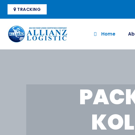
TRACKING
Home
Ab
PACK
KOL