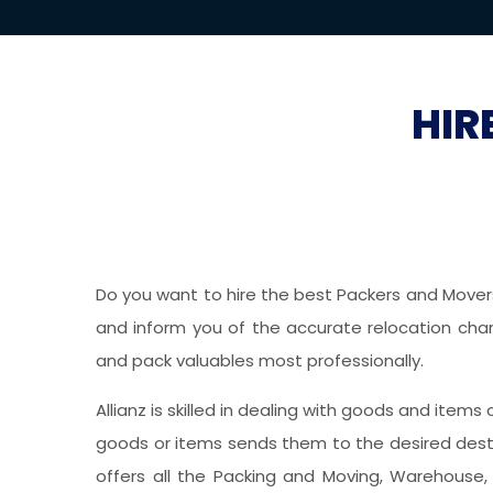
HIR
Do you want to hire the best Packers and Movers 
and inform you of the accurate relocation charg
and pack valuables most professionally.
Allianz is skilled in dealing with goods and items
goods or items sends them to the desired desti
offers all the Packing and Moving, Warehouse, 