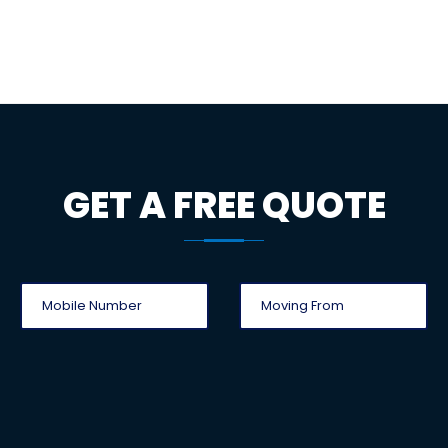
GET A FREE QUOTE