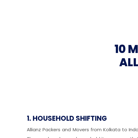
10 
AL
1. HOUSEHOLD SHIFTING
Allianz Packers and Movers from Kolkata to Ind