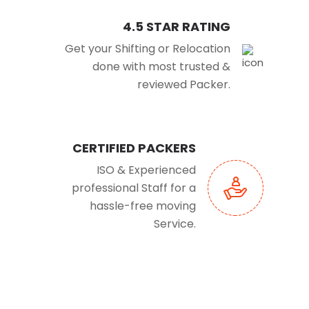
4.5 STAR RATING
Get your Shifting or Relocation
done with most trusted &
reviewed Packer.
CERTIFIED PACKERS
ISO & Experienced
professional Staff for a
hassle-free moving
Service.