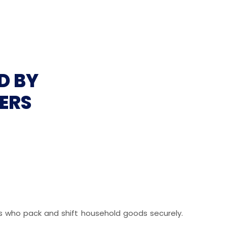
D BY
ERS
ls who pack and shift household goods securely.