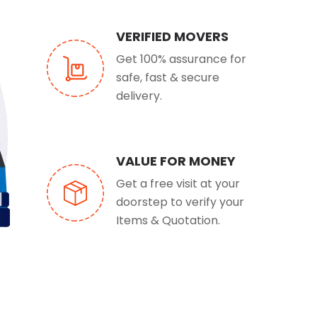
VERIFIED MOVERS
Get 100% assurance for
safe, fast & secure
delivery.
VALUE FOR MONEY
Get a free visit at your
doorstep to verify your
Items & Quotation.