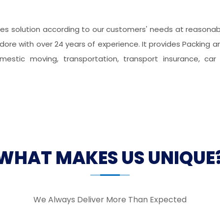
s solution according to our customers' needs at reasonable
dore with over 24 years of experience. It provides Packing an
domestic moving, transportation, transport insurance, car 
WHAT MAKES US UNIQUE
We Always Deliver More Than Expected