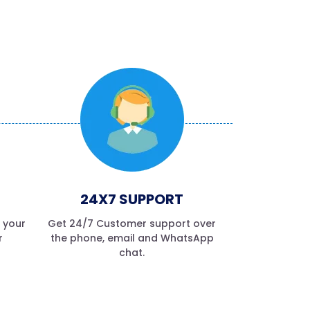
24X7 SUPPORT
f your
Get 24/7 Customer support over
r
the phone, email and WhatsApp
chat.