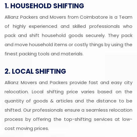
1. HOUSEHOLD SHIFTING
Allianz Packers and Movers from Coimbatore is a Team
of highly experienced and skilled professionals who
pack and shift household goods securely. They pack
and move household items or costly things by using the
finest packing tools and materials.
2. LOCAL SHIFTING
Allianz Movers and Packers provide fast and easy city
relocation. Local shifting price varies based on the
quantity of goods & articles and the distance to be
shifted. Our professionals ensure a seamless relocation
process by offering the top-shifting services at low-
cost moving prices.