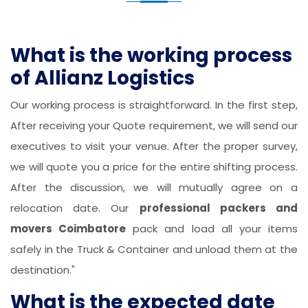
What is the working process
of Allianz Logistics
Our working process is straightforward. In the first step,
After receiving your Quote requirement, we will send our
executives to visit your venue. After the proper survey,
we will quote you a price for the entire shifting process.
After the discussion, we will mutually agree on a
relocation date. Our
professional packers and
movers Coimbatore
pack and load all your items
safely in the Truck & Container and unload them at the
destination."
What is the expected date