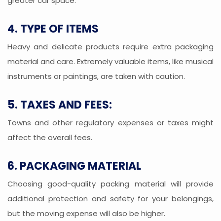
greater car space.
4. TYPE OF ITEMS
Heavy and delicate products require extra packaging
material and care. Extremely valuable items, like musical
instruments or paintings, are taken with caution.
5. TAXES AND FEES:
Towns and other regulatory expenses or taxes might
affect the overall fees.
6. PACKAGING MATERIAL
Choosing good-quality packing material will provide
additional protection and safety for your belongings,
but the moving expense will also be higher.