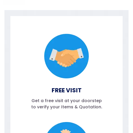
FREE VISIT
Get a free visit at your doorstep
to verify your Items & Quotation.