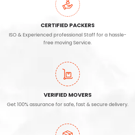
CERTIFIED PACKERS
ISO & Experienced professional Staff for a hassle-
free moving Service.
VERIFIED MOVERS
Get 100% assurance for safe, fast & secure delivery.