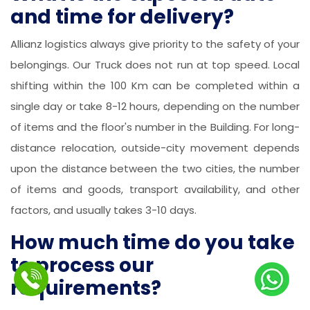
and time for delivery?
Allianz logistics always give priority to the safety of your
belongings. Our Truck does not run at top speed. Local
shifting within the 100 Km can be completed within a
single day or take 8-12 hours, depending on the number
of items and the floor's number in the Building. For long-
distance relocation, outside-city movement depends
upon the distance between the two cities, the number
of items and goods, transport availability, and other
factors, and usually takes 3-10 days.
How much time do you take
to process our
requirements?