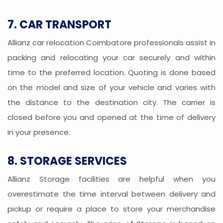
7. CAR TRANSPORT
Allianz car relocation Coimbatore professionals assist in
packing and relocating your car securely and within
time to the preferred location. Quoting is done based
on the model and size of your vehicle and varies with
the distance to the destination city. The carrier is
closed before you and opened at the time of delivery
in your presence.
8. STORAGE SERVICES
Allianz Storage facilities are helpful when you
overestimate the time interval between delivery and
pickup or require a place to store your merchandise