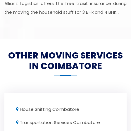
Allianz Logistics offers the free trasit insurance during
the moving the household stuff for 3 BHk and 4 BHK .
OTHER MOVING SERVICES
IN COIMBATORE
House Shifting Coimbatore
Transportation Services Coimbatore