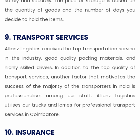
safely and securely. The price of Storage is based on
the quantity of goods and the number of days you
decide to hold the items.
9. TRANSPORT SERVICES
Allianz Logistics receives the top transportation service
in the industry, good quality packing materials, and
highly skilled drivers. In addition to the top quality of
transport services, another factor that motivates the
success of the majority of the transporters in India is
professionalism among our staff. Allianz Logistics
utilises our trucks and lorries for professional transport
services in Coimbatore.
10. INSURANCE