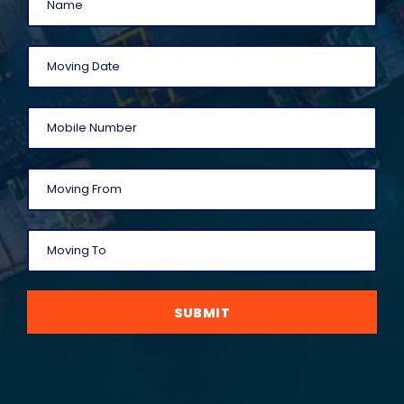
SUBMIT