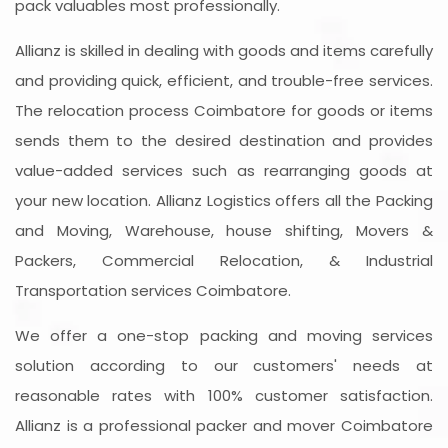
pack valuables most professionally.
Allianz is skilled in dealing with goods and items carefully
and providing quick, efficient, and trouble-free services.
The relocation process Coimbatore for goods or items
sends them to the desired destination and provides
value-added services such as rearranging goods at
your new location. Allianz Logistics offers all the Packing
and Moving, Warehouse, house shifting, Movers &
Packers, Commercial Relocation, & Industrial
Transportation services Coimbatore.
We offer a one-stop packing and moving services
solution according to our customers' needs at
reasonable rates with 100% customer satisfaction.
Allianz is a professional packer and mover Coimbatore