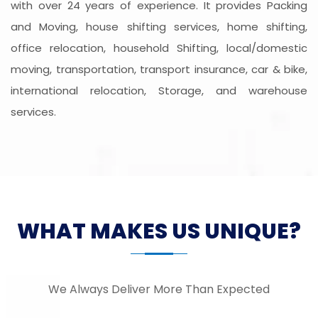
with over 24 years of experience. It provides Packing
and Moving, house shifting services, home shifting,
office relocation, household Shifting, local/domestic
moving, transportation, transport insurance, car & bike,
international relocation, Storage, and warehouse
services.
WHAT MAKES US UNIQUE?
We Always Deliver More Than Expected