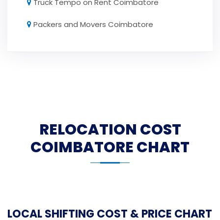
Truck Tempo on Rent Coimbatore
Packers and Movers Coimbatore
RELOCATION COST
COIMBATORE CHART
LOCAL SHIFTING COST & PRICE CHART