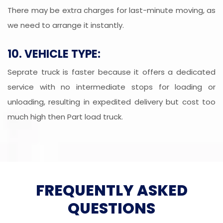
There may be extra charges for last-minute moving, as
we need to arrange it instantly.
10. VEHICLE TYPE:
Seprate truck is faster because it offers a dedicated
service with no intermediate stops for loading or
unloading, resulting in expedited delivery but cost too
much high then Part load truck.
FREQUENTLY ASKED
QUESTIONS