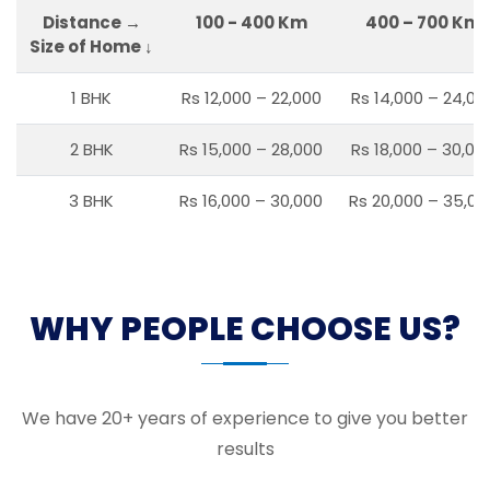
Distance →
100 - 400 Km
400 – 700 Km
Size of Home ↓
1 BHK
Rs 12,000 – 22,000
Rs 14,000 – 24,00
2 BHK
Rs 15,000 – 28,000
Rs 18,000 – 30,00
3 BHK
Rs 16,000 – 30,000
Rs 20,000 – 35,00
WHY PEOPLE CHOOSE US?
We have 20+ years of experience to give you better
results