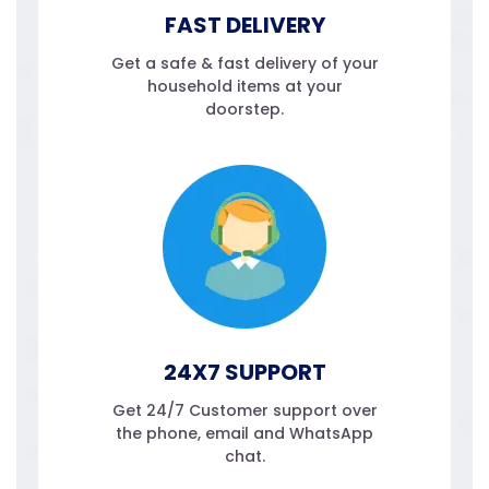
FAST DELIVERY
Get a safe & fast delivery of your
household items at your
doorstep.
24X7 SUPPORT
Get 24/7 Customer support over
the phone, email and WhatsApp
chat.