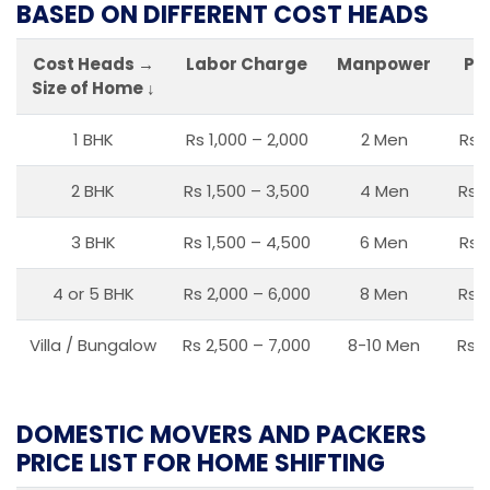
BASED ON DIFFERENT COST HEADS
Cost Heads →
Labor Charge
Manpower
Pa
Size of Home ↓
1 BHK
Rs 1,000 – 2,000
2 Men
Rs 
2 BHK
Rs 1,500 – 3,500
4 Men
Rs 1
3 BHK
Rs 1,500 – 4,500
6 Men
Rs 
4 or 5 BHK
Rs 2,000 – 6,000
8 Men
Rs 2
Villa / Bungalow
Rs 2,500 – 7,000
8-10 Men
Rs 2
DOMESTIC MOVERS AND PACKERS
PRICE LIST FOR HOME SHIFTING