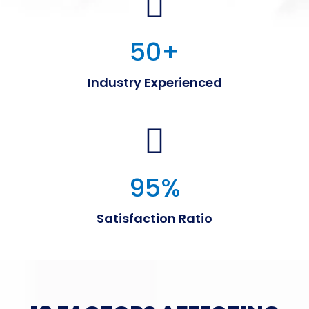
50
+
Industry Experienced
95
%
Satisfaction Ratio