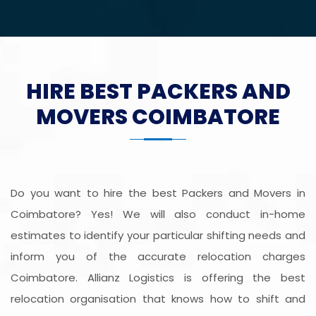
HIRE BEST PACKERS AND
MOVERS COIMBATORE
Do you want to hire the best Packers and Movers in
Coimbatore? Yes! We will also conduct in-home
estimates to identify your particular shifting needs and
inform you of the accurate relocation charges
Coimbatore. Allianz Logistics is offering the best
relocation organisation that knows how to shift and