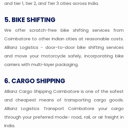
and tier 1, tier 2, and Tier 3 cities across India.
5. BIKE SHIFTING
We offer scratch-free bike shifting services from
Coimbatore to other Indian cities at reasonable costs.
Allianz Logistics - door-to-door bike shifting services
and move your motorcycle safely, incorporating bike
carriers with multi-layer packaging.
6. CARGO SHIPPING
Allianz Cargo Shipping Coimbatore is one of the safest
and cheapest means of transporting cargo goods.
Allianz Logistics Transport Coimbatore your cargo
through your preferred mode- road, rail, or air freight in
India.