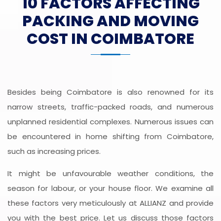
10 FACTORS AFFECTING
PACKING AND MOVING
COST IN COIMBATORE
Besides being Coimbatore is also renowned for its
narrow streets, traffic-packed roads, and numerous
unplanned residential complexes. Numerous issues can
be encountered in home shifting from Coimbatore,
such as increasing prices.
It might be unfavourable weather conditions, the
season for labour, or your house floor. We examine all
these factors very meticulously at ALLIANZ and provide
you with the best price. Let us discuss those factors