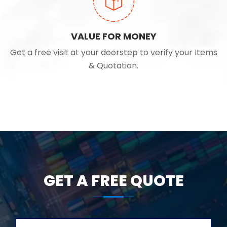
VALUE FOR MONEY
Get a free visit at your doorstep to verify your Items
& Quotation.
GET A FREE QUOTE