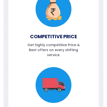
COMPETITIVE PRICE
Get highly competitive Price &
Best offers on every shifting
service.