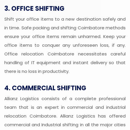
3. OFFICE SHIFTING
Shift your office items to a new destination safely and
in time. Safe packing and shifting Coimbatore methods
ensure your office items remain unharmed. Keep your
office items to conquer any unforeseen loss, if any.
Office relocation Coimbatore necessitates careful
handling of IT equipment and instant delivery so that
there is no loss in productivity.
4. COMMERCIAL SHIFTING
Allianz Logistics consists of a complete professional
team that is an expert in commercial and industrial
relocation Coimbatore. Allianz Logistics has offered
commercial and Industrial shifting in all the major cities