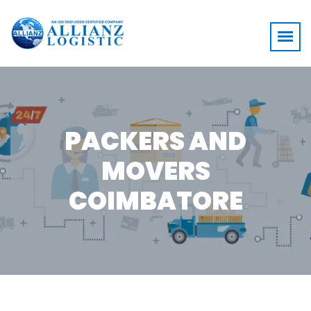
PACKERS AND
MOVERS
COIMBATORE