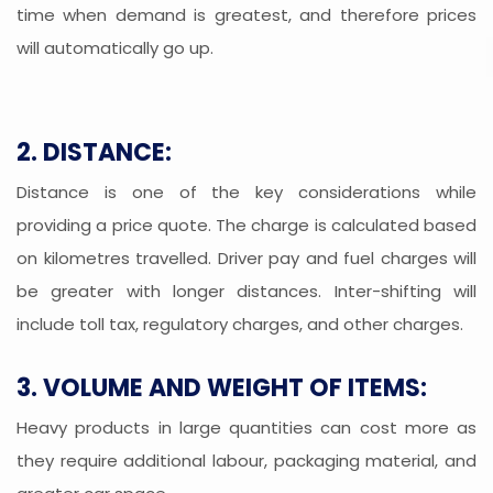
time when demand is greatest, and therefore prices
will automatically go up.
2. DISTANCE:
Distance is one of the key considerations while
providing a price quote. The charge is calculated based
on kilometres travelled. Driver pay and fuel charges will
be greater with longer distances. Inter-shifting will
include toll tax, regulatory charges, and other charges.
3. VOLUME AND WEIGHT OF ITEMS:
Heavy products in large quantities can cost more as
they require additional labour, packaging material, and