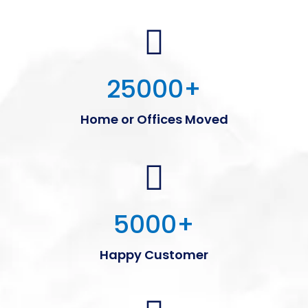
25000
+
Home or Offices Moved
5000
+
Happy Customer