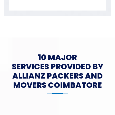
10 MAJOR
SERVICES PROVIDED BY
ALLIANZ PACKERS AND
MOVERS COIMBATORE