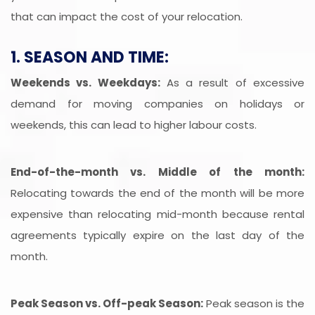
that can impact the cost of your relocation.
1. SEASON AND TIME:
Weekends vs. Weekdays:
As a result of excessive
demand for moving companies on holidays or
weekends, this can lead to higher labour costs.
End-of-the-month vs. Middle of the month:
Relocating towards the end of the month will be more
expensive than relocating mid-month because rental
agreements typically expire on the last day of the
month.
Peak Season vs. Off-peak Season:
Peak season is the