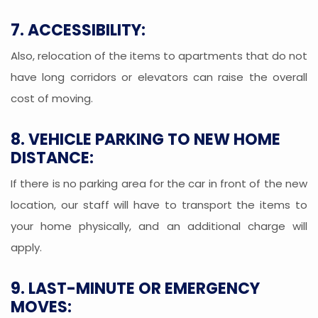
7. ACCESSIBILITY:
Also, relocation of the items to apartments that do not
have long corridors or elevators can raise the overall
cost of moving.
8. VEHICLE PARKING TO NEW HOME
DISTANCE:
If there is no parking area for the car in front of the new
location, our staff will have to transport the items to
your home physically, and an additional charge will
apply.
9. LAST-MINUTE OR EMERGENCY
MOVES: