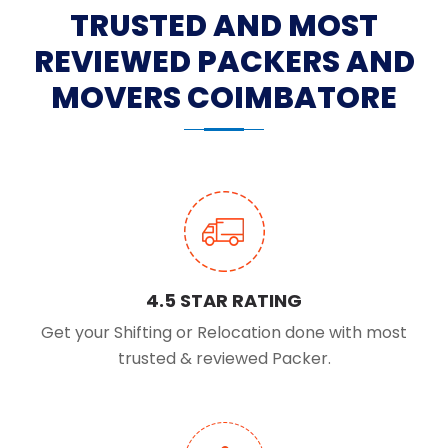
TRUSTED AND MOST
REVIEWED PACKERS AND
MOVERS COIMBATORE
4.5 STAR RATING
Get your Shifting or Relocation done with most
trusted & reviewed Packer.