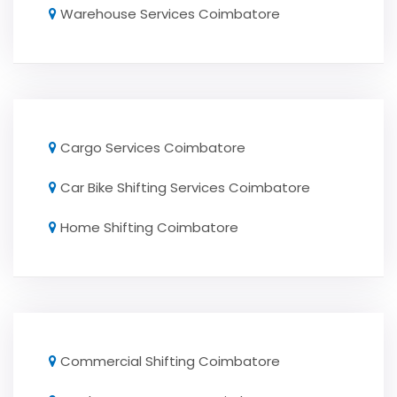
Warehouse Services Coimbatore
Cargo Services Coimbatore
Car Bike Shifting Services Coimbatore
Home Shifting Coimbatore
Commercial Shifting Coimbatore