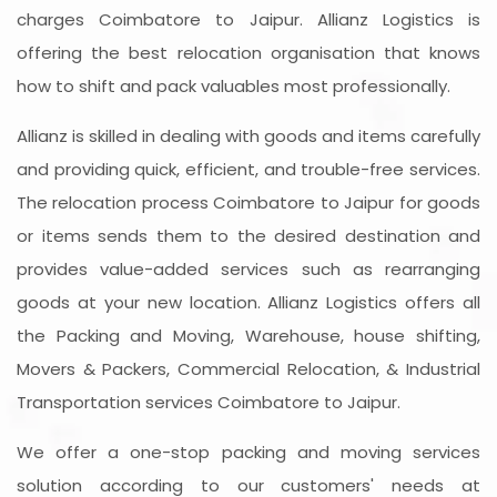
charges Coimbatore to Jaipur. Allianz Logistics is
offering the best relocation organisation that knows
how to shift and pack valuables most professionally.
Allianz is skilled in dealing with goods and items carefully
and providing quick, efficient, and trouble-free services.
The relocation process Coimbatore to Jaipur for goods
or items sends them to the desired destination and
provides value-added services such as rearranging
goods at your new location. Allianz Logistics offers all
the Packing and Moving, Warehouse, house shifting,
Movers & Packers, Commercial Relocation, & Industrial
Transportation services Coimbatore to Jaipur.
We offer a one-stop packing and moving services
solution according to our customers' needs at