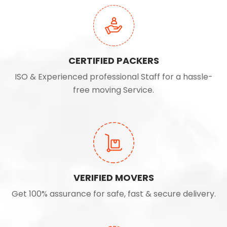
CERTIFIED PACKERS
ISO & Experienced professional Staff for a hassle-
free moving Service.
VERIFIED MOVERS
Get 100% assurance for safe, fast & secure delivery.