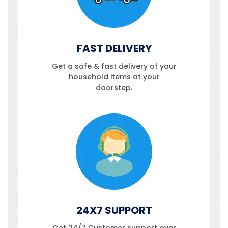
FAST DELIVERY
Get a safe & fast delivery of your
household items at your
doorstep.
24X7 SUPPORT