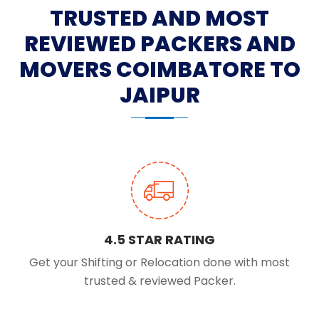
TRUSTED AND MOST
REVIEWED PACKERS AND
MOVERS COIMBATORE TO
JAIPUR
4.5 STAR RATING
Get your Shifting or Relocation done with most
trusted & reviewed Packer.