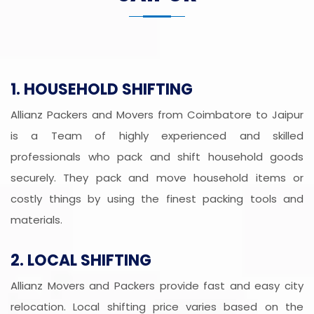
1. HOUSEHOLD SHIFTING
Allianz Packers and Movers from Coimbatore to Jaipur
is a Team of highly experienced and skilled
professionals who pack and shift household goods
securely. They pack and move household items or
costly things by using the finest packing tools and
materials.
2. LOCAL SHIFTING
Allianz Movers and Packers provide fast and easy city
relocation. Local shifting price varies based on the