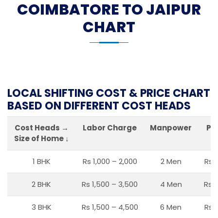
COIMBATORE TO JAIPUR
CHART
LOCAL SHIFTING COST & PRICE CHART
BASED ON DIFFERENT COST HEADS
Cost Heads →
Labor Charge
Manpower
Pa
Size of Home ↓
1 BHK
Rs 1,000 – 2,000
2 Men
Rs 
2 BHK
Rs 1,500 – 3,500
4 Men
Rs 1
3 BHK
Rs 1,500 – 4,500
6 Men
Rs 