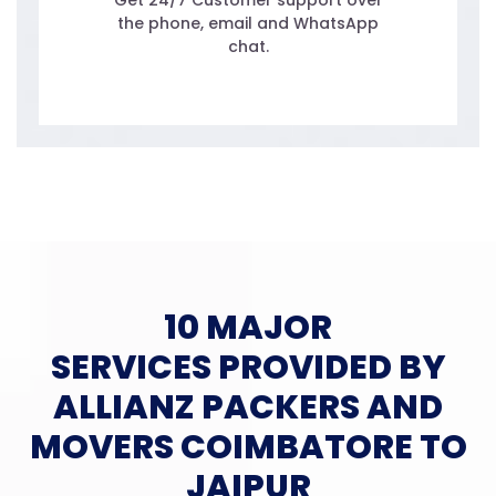
Get 24/7 Customer support over
the phone, email and WhatsApp
chat.
10 MAJOR
SERVICES PROVIDED BY
ALLIANZ PACKERS AND
MOVERS COIMBATORE TO
JAIPUR