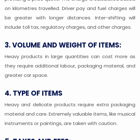
on kilometres travelled. Driver pay and fuel charges will
be greater with longer distances. Inter-shifting will
include toll tax, regulatory charges, and other charges.
3. VOLUME AND WEIGHT OF ITEMS:
Heavy products in large quantities can cost more as
they require additional labour, packaging material, and
greater car space.
4. TYPE OF ITEMS
Heavy and delicate products require extra packaging
material and care. Extremely valuable items, like musical
instruments or paintings, are taken with caution.