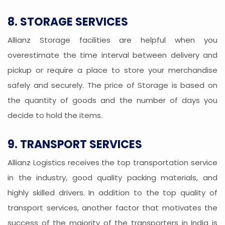
8. STORAGE SERVICES
Allianz Storage facilities are helpful when you
overestimate the time interval between delivery and
pickup or require a place to store your merchandise
safely and securely. The price of Storage is based on
the quantity of goods and the number of days you
decide to hold the items.
9. TRANSPORT SERVICES
Allianz Logistics receives the top transportation service
in the industry, good quality packing materials, and
highly skilled drivers. In addition to the top quality of
transport services, another factor that motivates the
success of the majority of the transporters in India is