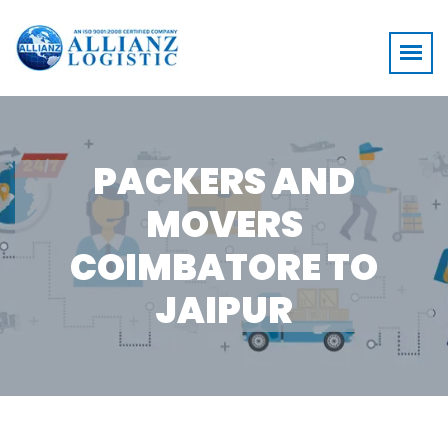
PACKERS AND
MOVERS
COIMBATORE TO
JAIPUR