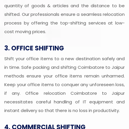
quantity of goods & articles and the distance to be
shifted. Our professionals ensure a seamless relocation
process by offering the top-shifting services at low-
cost moving prices.
3. OFFICE SHIFTING
Shift your office items to a new destination safely and
in time. Safe packing and shifting Coimbatore to Jaipur
methods ensure your office items remain unharmed.
Keep your office items to conquer any unforeseen loss,
if any. Office relocation Coimbatore to Jaipur
necessitates careful handling of IT equipment and
instant delivery so that there is no loss in productivity.
4. COMMERCIAL SHIFTING