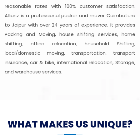
reasonable rates with 100% customer satisfaction.
Allianz is a professional packer and mover Coimbatore
to Jaipur with over 24 years of experience. It provides
Packing and Moving, house shifting services, home
shifting, office relocation, household Shifting,
local/domestic moving, transportation, transport
insurance, car & bike, international relocation, Storage,
and warehouse services.
WHAT MAKES US UNIQUE?