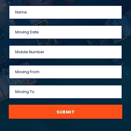
SUBMIT