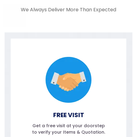
We Always Deliver More Than Expected
FREE VISIT
Get a free visit at your doorstep
to verify your Items & Quotation.