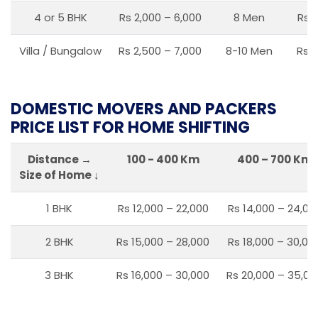
4 or 5 BHK
Rs 2,000 – 6,000
8 Men
Rs 2
Villa / Bungalow
Rs 2,500 – 7,000
8-10 Men
Rs 2
DOMESTIC MOVERS AND PACKERS
PRICE LIST FOR HOME SHIFTING
Distance →
100 - 400 Km
400 – 700 Km
Size of Home ↓
1 BHK
Rs 12,000 – 22,000
Rs 14,000 – 24,00
2 BHK
Rs 15,000 – 28,000
Rs 18,000 – 30,00
3 BHK
Rs 16,000 – 30,000
Rs 20,000 – 35,00