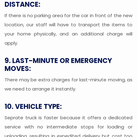
DISTANCE:
If there is no parking area for the car in front of the new
location, our staff will have to transport the items to
your home physically, and an additional charge will
apply.
9. LAST-MINUTE OR EMERGENCY
MOVES:
There may be extra charges for last-minute moving, as
we need to arrange it instantly.
10. VEHICLE TYPE:
Seprate truck is faster because it offers a dedicated
service with no intermediate stops for loading or
unloading, resulting in expedited delivery but cost too