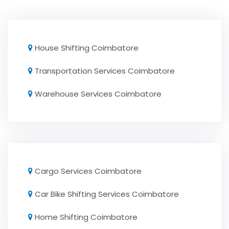
House Shifting Coimbatore
Transportation Services Coimbatore
Warehouse Services Coimbatore
Cargo Services Coimbatore
Car Bike Shifting Services Coimbatore
Home Shifting Coimbatore