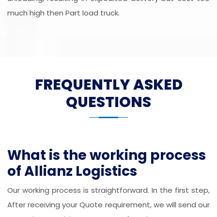
much high then Part load truck.
FREQUENTLY ASKED
QUESTIONS
What is the working process
of Allianz Logistics
Our working process is straightforward. In the first step,
After receiving your Quote requirement, we will send our