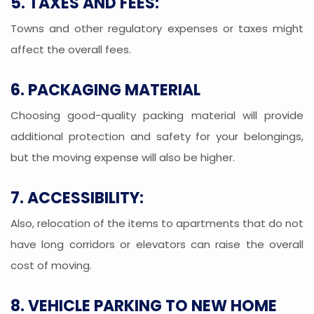
5. TAXES AND FEES:
Towns and other regulatory expenses or taxes might
affect the overall fees.
6. PACKAGING MATERIAL
Choosing good-quality packing material will provide
additional protection and safety for your belongings,
but the moving expense will also be higher.
7. ACCESSIBILITY:
Also, relocation of the items to apartments that do not
have long corridors or elevators can raise the overall
cost of moving.
8. VEHICLE PARKING TO NEW HOME