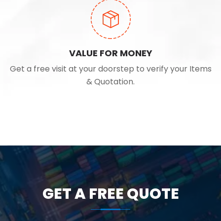
VALUE FOR MONEY
Get a free visit at your doorstep to verify your Items
& Quotation.
GET A FREE QUOTE