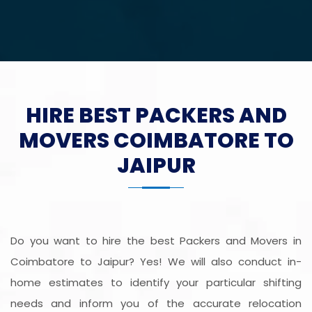
HIRE BEST PACKERS AND
MOVERS COIMBATORE TO
JAIPUR
Do you want to hire the best Packers and Movers in
Coimbatore to Jaipur? Yes! We will also conduct in-
home estimates to identify your particular shifting
needs and inform you of the accurate relocation