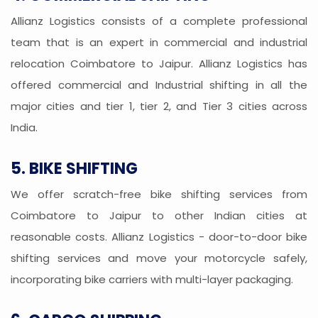
Allianz Logistics consists of a complete professional
team that is an expert in commercial and industrial
relocation Coimbatore to Jaipur. Allianz Logistics has
offered commercial and Industrial shifting in all the
major cities and tier 1, tier 2, and Tier 3 cities across
India.
5. BIKE SHIFTING
We offer scratch-free bike shifting services from
Coimbatore to Jaipur to other Indian cities at
reasonable costs. Allianz Logistics - door-to-door bike
shifting services and move your motorcycle safely,
incorporating bike carriers with multi-layer packaging.