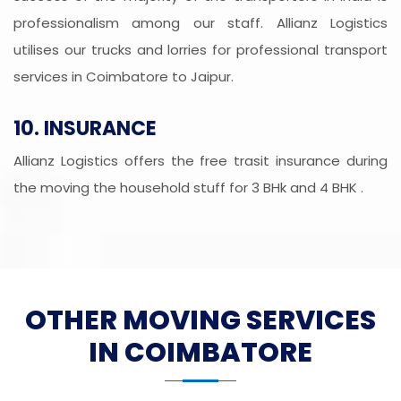
professionalism among our staff. Allianz Logistics
utilises our trucks and lorries for professional transport
services in Coimbatore to Jaipur.
10. INSURANCE
Allianz Logistics offers the free trasit insurance during
the moving the household stuff for 3 BHk and 4 BHK .
OTHER MOVING SERVICES
IN COIMBATORE