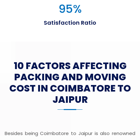
95
%
Satisfaction Ratio
10 FACTORS AFFECTING
PACKING AND MOVING
COST IN COIMBATORE TO
JAIPUR
Besides being Coimbatore to Jaipur is also renowned