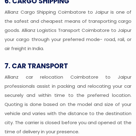
6. CARGO SHIPPING
Allianz Cargo Shipping Coimbatore to Jaipur is one of
the safest and cheapest means of transporting cargo
goods. Allianz Logistics Transport Coimbatore to Jaipur
your cargo through your preferred mode- road, rail, or
air freight in India.
7. CAR TRANSPORT
Allianz car relocation Coimbatore to Jaipur
professionals assist in packing and relocating your car
securely and within time to the preferred location.
Quoting is done based on the model and size of your
vehicle and varies with the distance to the destination
city. The carrier is closed before you and opened at the
time of delivery in your presence.