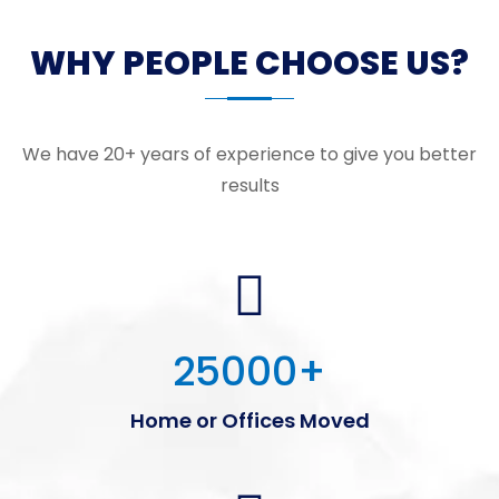
WHY PEOPLE CHOOSE US?
We have 20+ years of experience to give you better
results
25000
+
Home or Offices Moved