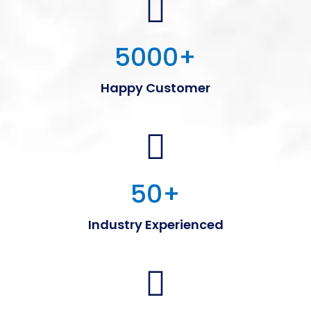
5000
+
Happy Customer
50
+
Industry Experienced