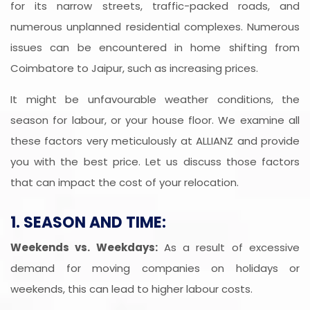
for its narrow streets, traffic-packed roads, and
numerous unplanned residential complexes. Numerous
issues can be encountered in home shifting from
Coimbatore to Jaipur, such as increasing prices.
It might be unfavourable weather conditions, the
season for labour, or your house floor. We examine all
these factors very meticulously at ALLIANZ and provide
you with the best price. Let us discuss those factors
that can impact the cost of your relocation.
1. SEASON AND TIME:
Weekends vs. Weekdays:
As a result of excessive
demand for moving companies on holidays or
weekends, this can lead to higher labour costs.