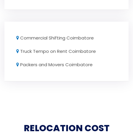
Commercial Shifting Coimbatore
Truck Tempo on Rent Coimbatore
Packers and Movers Coimbatore
RELOCATION COST