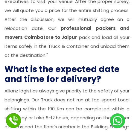
executives to visit your venue. After the proper survey,
we will quote you a price for the entire shifting process.
After the discussion, we will mutually agree on a
relocation date. Our
professional packers and
movers Coimbatore to Jaipur
pack and load all your
items safely in the Truck & Container and unload them
at the destination."
What is the expected date
and time for delivery?
Allianz logistics always give priority to the safety of your
belongings. Our Truck does not run at top speed. Local
shifting within the 100 Km can be completed within a
single day or take 8-12 hours, depending on the number
of items and the floor's number in the Building. For long-