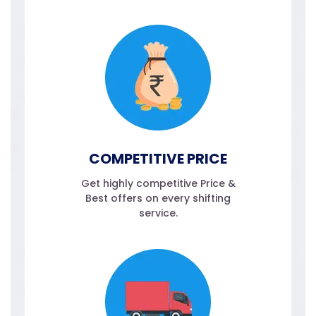
COMPETITIVE PRICE
Get highly competitive Price &
Best offers on every shifting
service.