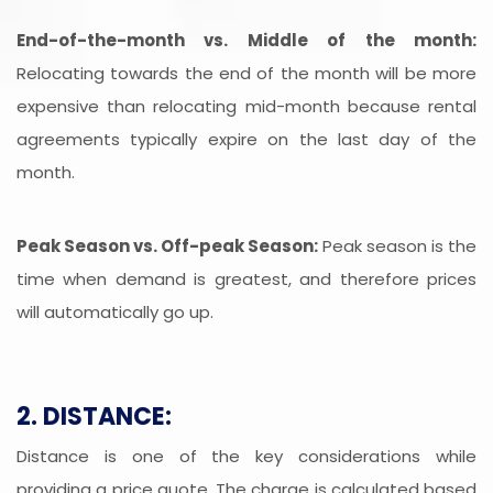
End-of-the-month vs. Middle of the month:
Relocating towards the end of the month will be more
expensive than relocating mid-month because rental
agreements typically expire on the last day of the
month.
Peak Season vs. Off-peak Season:
Peak season is the
time when demand is greatest, and therefore prices
will automatically go up.
2. DISTANCE:
Distance is one of the key considerations while
providing a price quote. The charge is calculated based