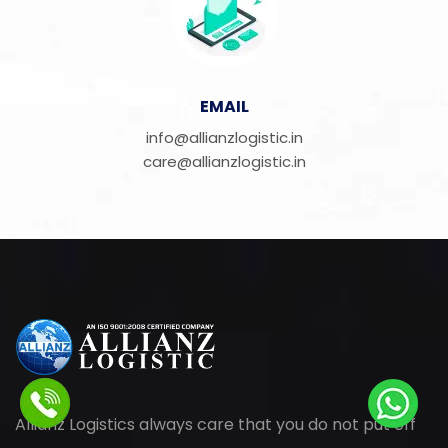
EMAIL
info@allianzlogistic.in
care@allianzlogistic.in
Allianz Logistics always care that you do not put off