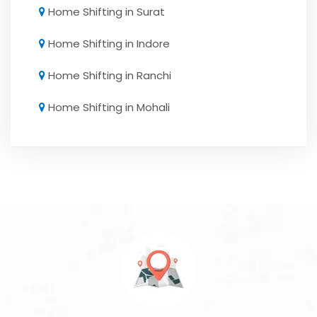
Home Shifting in Surat
Home Shifting in Indore
Home Shifting in Ranchi
Home Shifting in Mohali