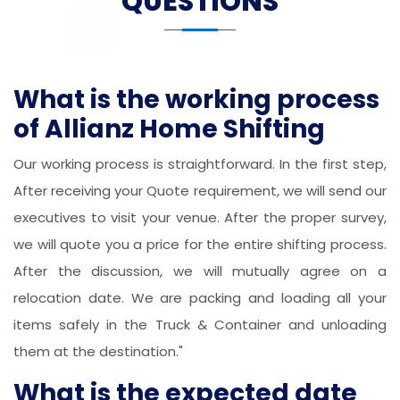
QUESTIONS
What is the working process
of Allianz Home Shifting
Our working process is straightforward. In the first step,
After receiving your Quote requirement, we will send our
executives to visit your venue. After the proper survey,
we will quote you a price for the entire shifting process.
After the discussion, we will mutually agree on a
relocation date. We are packing and loading all your
items safely in the Truck & Container and unloading
them at the destination."
What is the expected date