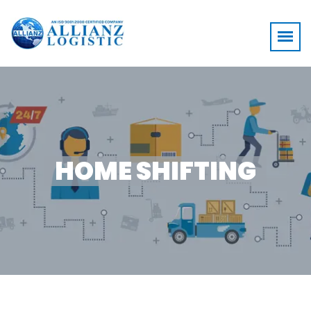
HOME SHIFTING