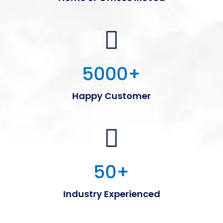
5000
+
Happy Customer
50
+
Industry Experienced