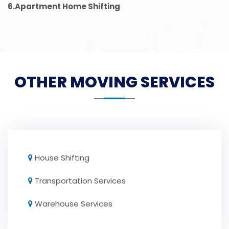
6.Apartment Home Shifting
OTHER MOVING SERVICES
House Shifting
Transportation Services
Warehouse Services