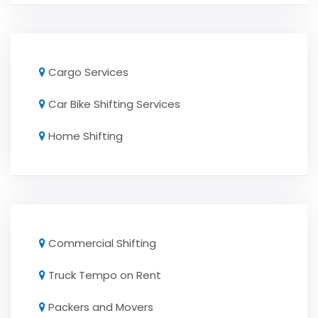
Cargo Services
Car Bike Shifting Services
Home Shifting
Commercial Shifting
Truck Tempo on Rent
Packers and Movers