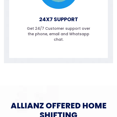
24X7 SUPPORT
Get 24/7 Customer support over
the phone, email and Whatsapp
chat.
ALLIANZ OFFERED HOME
SHIFTING