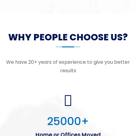
WHY PEOPLE CHOOSE US?
We have 20+ years of experience to give you better
results
25000
+
Home or Offices Moved