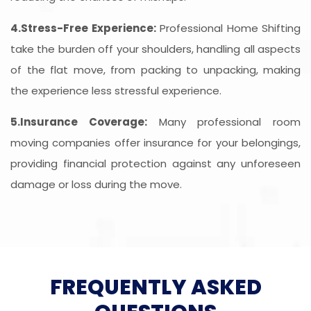
4.Stress-Free Experience:
Professional Home Shifting
take the burden off your shoulders, handling all aspects
of the flat move, from packing to unpacking, making
the experience less stressful experience.
5.Insurance Coverage:
Many professional room
moving companies offer insurance for your belongings,
providing financial protection against any unforeseen
damage or loss during the move.
FREQUENTLY ASKED