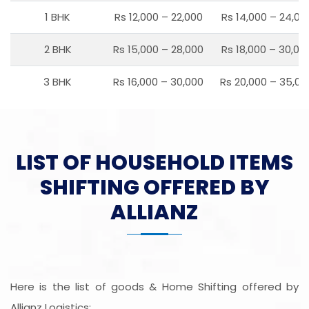
1 BHK
Rs 12,000 – 22,000
Rs 14,000 – 24,00
2 BHK
Rs 15,000 – 28,000
Rs 18,000 – 30,00
3 BHK
Rs 16,000 – 30,000
Rs 20,000 – 35,00
LIST OF HOUSEHOLD ITEMS
SHIFTING OFFERED BY
ALLIANZ
Here is the list of goods & Home Shifting offered by
Allianz Logistics: