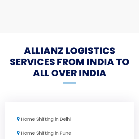
ALLIANZ LOGISTICS
SERVICES FROM INDIA TO
ALL OVER INDIA
Home Shifting in Delhi
Home Shifting in Pune