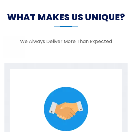
WHAT MAKES US UNIQUE?
We Always Deliver More Than Expected