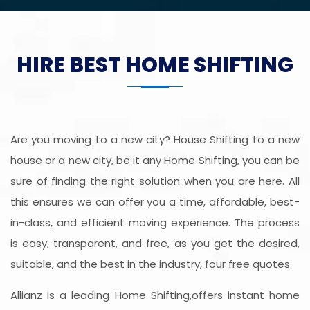
HIRE BEST HOME SHIFTING
Are you moving to a new city? House Shifting to a new
house or a new city, be it any Home Shifting, you can be
sure of finding the right solution when you are here. All
this ensures we can offer you a time, affordable, best-
in-class, and efficient moving experience. The process
is easy, transparent, and free, as you get the desired,
suitable, and the best in the industry, four free quotes.
Allianz is a leading Home Shifting,offers instant home