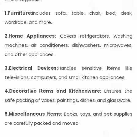
1.Furniture:
Includes sofa, table, chair, bed, desk,
wardrobe, and more.
2.Home Appliances:
Covers refrigerators, washing
machines, air conditioners, dishwashers, microwaves,
and other appliances.
3.Electrical Devices:
Handles sensitive items like
televisions, computers, and small kitchen appliances.
4.Decorative Items and Kitchenware:
Ensures the
safe packing of vases, paintings, dishes, and glassware.
5.Miscellaneous Items:
Books, toys, and pet supplies
are carefully packed and moved.