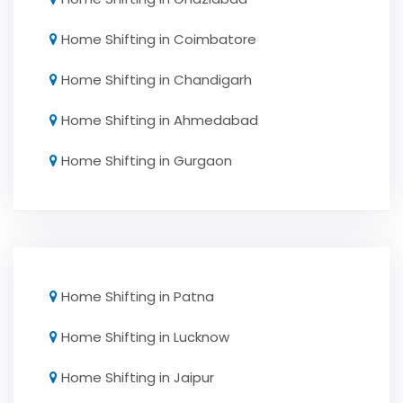
Home Shifting in Coimbatore
Home Shifting in Chandigarh
Home Shifting in Ahmedabad
Home Shifting in Gurgaon
Home Shifting in Patna
Home Shifting in Lucknow
Home Shifting in Jaipur