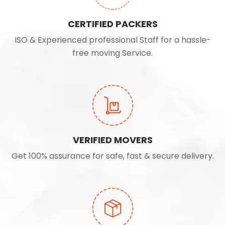
CERTIFIED PACKERS
ISO & Experienced professional Staff for a hassle-
free moving Service.
VERIFIED MOVERS
Get 100% assurance for safe, fast & secure delivery.