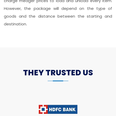
charge meager prices to load and unload every item.
However, the package will depend on the type of
goods and the distance between the starting and
destination.
THEY TRUSTED US