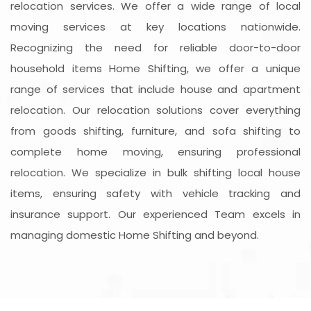
relocation services. We offer a wide range of local
moving services at key locations nationwide.
Recognizing the need for reliable door-to-door
household items Home Shifting, we offer a unique
range of services that include house and apartment
relocation. Our relocation solutions cover everything
from goods shifting, furniture, and sofa shifting to
complete home moving, ensuring professional
relocation. We specialize in bulk shifting local house
items, ensuring safety with vehicle tracking and
insurance support. Our experienced Team excels in
managing domestic Home Shifting and beyond.