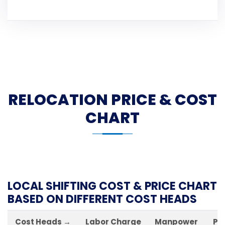
RELOCATION PRICE & COST
CHART
LOCAL SHIFTING COST & PRICE CHART
BASED ON DIFFERENT COST HEADS
Cost Heads →
Labor Charge
Manpower
Pa