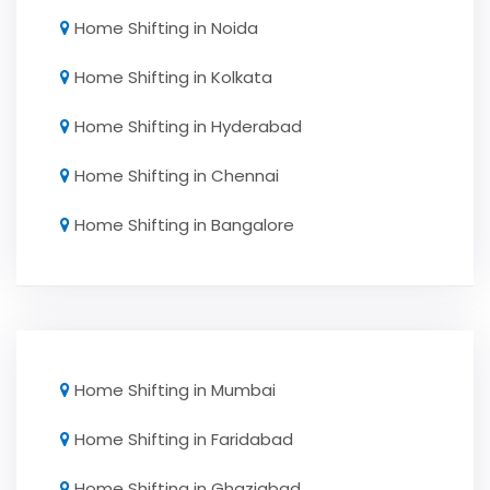
Home Shifting in Noida
Home Shifting in Kolkata
Home Shifting in Hyderabad
Home Shifting in Chennai
Home Shifting in Bangalore
Home Shifting in Mumbai
Home Shifting in Faridabad
Home Shifting in Ghaziabad