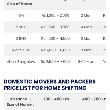
Size of Home ↓
1 BHK
Rs 1,000 – 2,000
2 Men
Rs 
2 BHK
Rs 1,500 – 3,500
4 Men
Rs 1
3 BHK
Rs 1,500 – 4,500
6 Men
Rs 
4 or 5 BHK
Rs 2,000 – 6,000
8 Men
Rs 2
Villa / Bungalow
Rs 2,500 – 7,000
8-10 Men
Rs 2
DOMESTIC MOVERS AND PACKERS
PRICE LIST FOR HOME SHIFTING
Distance →
100 - 400 Km
400 – 700 Km
Size of Home ↓