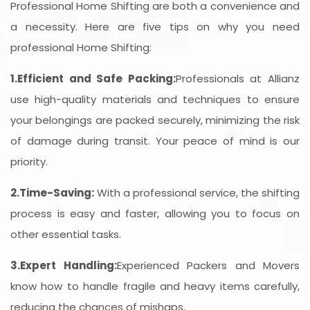
Professional Home Shifting are both a convenience and
a necessity. Here are five tips on why you need
professional Home Shifting:
1.Efficient and Safe Packing:
Professionals at Allianz
use high-quality materials and techniques to ensure
your belongings are packed securely, minimizing the risk
of damage during transit. Your peace of mind is our
priority.
2.Time-Saving:
With a professional service, the shifting
process is easy and faster, allowing you to focus on
other essential tasks.
3.Expert Handling:
Experienced Packers and Movers
know how to handle fragile and heavy items carefully,
reducing the chances of mishaps.