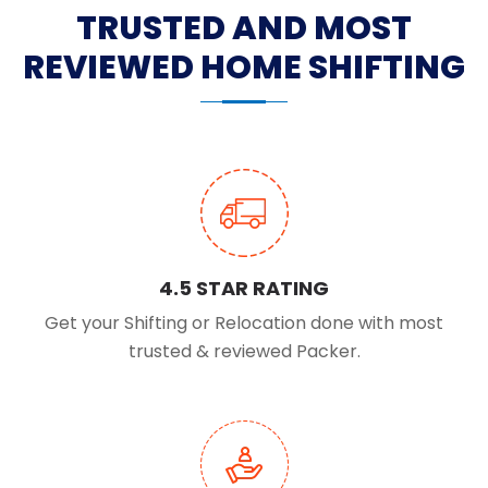
TRUSTED AND MOST
REVIEWED HOME SHIFTING
4.5 STAR RATING
Get your Shifting or Relocation done with most
trusted & reviewed Packer.