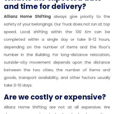
and time for delivery?
Allianz Home Shifting
always give priority to the
safety of your belongings. Our Truck does not run at top
speed. Local shifting within the 100 Km can be
completed within a single day or take 8-12 hours,
depending on the number of items and the floor's
number in the Building. For long-distance relocation,
outside-city movement depends upon the distance
between the two cities, the number of items and
goods, transport availability, and other factors usually
take 3-10 days.
Are we costly or expensive?
Allianz Home Shifting are not at all expensive. We