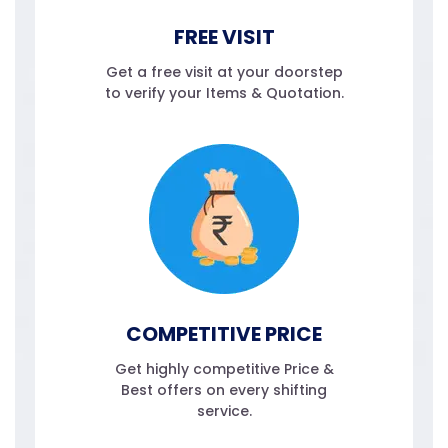
FREE VISIT
Get a free visit at your doorstep
to verify your Items & Quotation.
COMPETITIVE PRICE
Get highly competitive Price &
Best offers on every shifting
service.