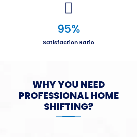
95
%
Satisfaction Ratio
WHY YOU NEED
PROFESSIONAL HOME
SHIFTING?