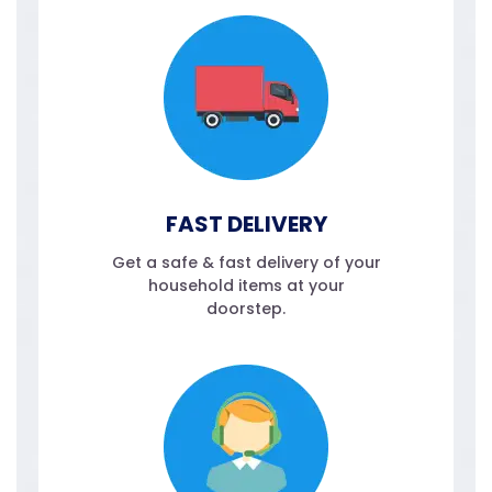
FAST DELIVERY
Get a safe & fast delivery of your
household items at your
doorstep.