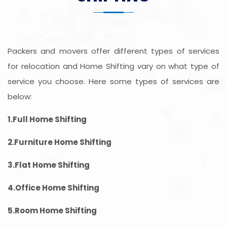
Packers and movers offer different types of services
for relocation and Home Shifting vary on what type of
service you choose. Here some types of services are
below:
1.Full Home Shifting
2.Furniture Home Shifting
3.Flat Home Shifting
4.Office Home Shifting
5.Room Home Shifting