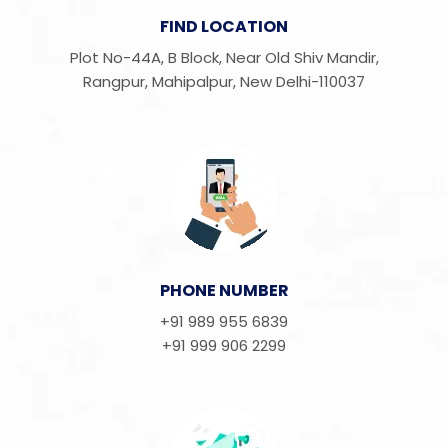
FIND LOCATION
Plot No-44A, B Block, Near Old Shiv Mandir,
Rangpur, Mahipalpur, New Delhi-110037
PHONE NUMBER
+91 989 955 6839
+91 999 906 2299