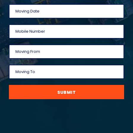
SUBMIT