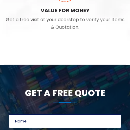
VALUE FOR MONEY
Get a free visit at your doorstep to verify your Items
& Quotation.
GET A FREE QUOTE