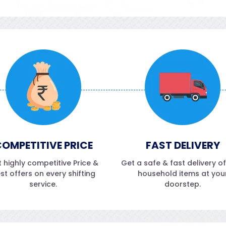
OMPETITIVE PRICE
FAST DELIVERY
 highly competitive Price &
Get a safe & fast delivery o
st offers on every shifting
household items at you
service.
doorstep.