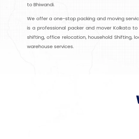
to Bhiwandi.
We offer a one-stop packing and moving service
is a professional packer and mover Kolkata to 
shifting, office relocation, household Shifting, 
warehouse services.