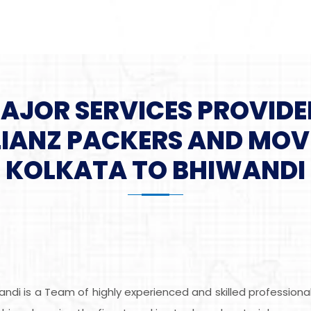
MAJOR SERVICES PROVIDE
LIANZ PACKERS AND MOV
KOLKATA TO BHIWANDI
andi is a Team of highly experienced and skilled profession