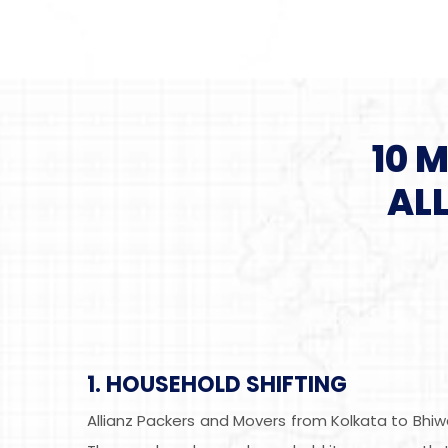
10 
AL
1. HOUSEHOLD SHIFTING
Allianz Packers and Movers from Kolkata to Bhiw