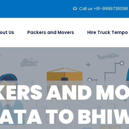
Call us +91-9999736098
out Us
Packers and Movers
Hire Truck Tempo
ERS AND M
ATA TO BHI