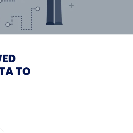
WED
TA TO