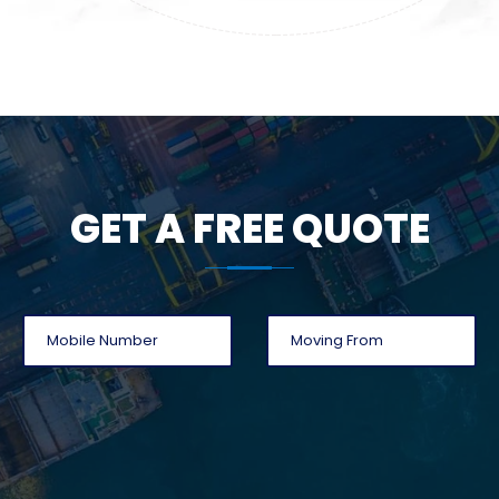
GET A FREE QUOTE