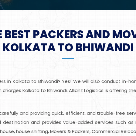
E BEST PACKERS AND MO
KOLKATA TO BHIWANDI
s in Kolkata to Bhiwandi? Yes! We will also conduct in-home
charges Kolkata to Bhiwandi. Allianz Logistics is offering t
s carefully and providing quick, efficient, and trouble-free se
destination and provides value-added services such as r
ehouse, house shifting, Movers & Packers, Commercial Relocat