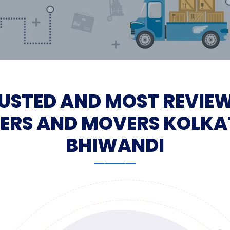
USTED AND MOST REVIE
ERS AND MOVERS KOLKA
BHIWANDI