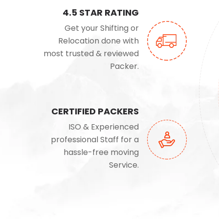
4.5 STAR RATING
Get your Shifting or
Relocation done with
most trusted & reviewed
Packer.
CERTIFIED PACKERS
ISO & Experienced
professional Staff for a
hassle-free moving
Service.