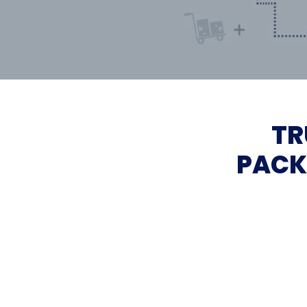
TR
PACK