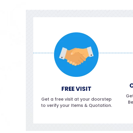
C
FREE VISIT
Get
Get a free visit at your doorstep
Be
to verify your Items & Quotation.