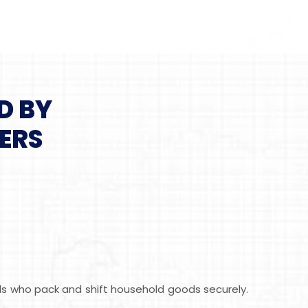
D BY
ERS
als who pack and shift household goods securely.