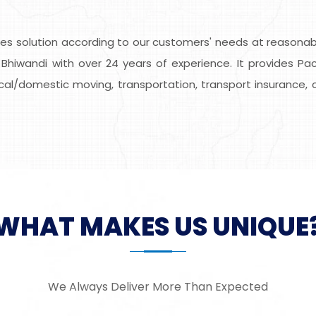
s solution according to our customers' needs at reasonable
Bhiwandi with over 24 years of experience. It provides Pa
local/domestic moving, transportation, transport insurance, 
WHAT MAKES US UNIQUE
We Always Deliver More Than Expected