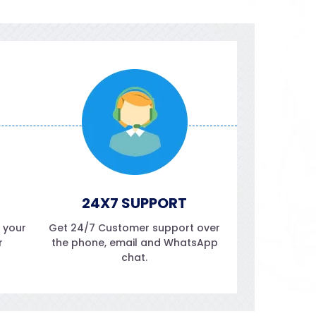
24X7 SUPPORT
f your
Get 24/7 Customer support over
r
the phone, email and WhatsApp
chat.