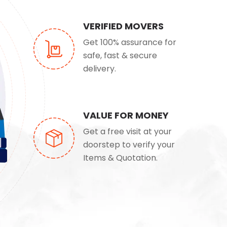
VERIFIED MOVERS
Get 100% assurance for
safe, fast & secure
delivery.
VALUE FOR MONEY
Get a free visit at your
doorstep to verify your
Items & Quotation.