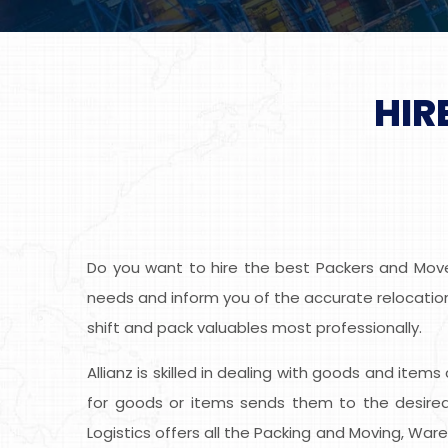
HIR
Do you want to hire the best Packers and Mover
needs and inform you of the accurate relocation 
shift and pack valuables most professionally.
Allianz is skilled in dealing with goods and item
for goods or items sends them to the desired 
Logistics offers all the Packing and Moving, War