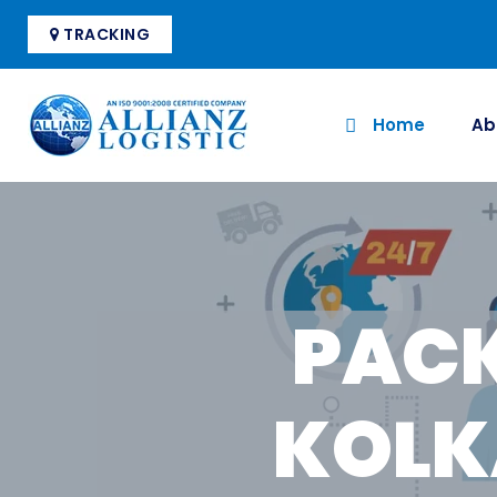
TRACKING
Home
Ab
PACK
KOLK