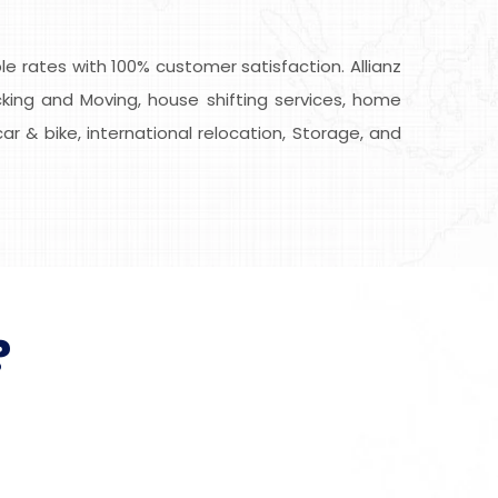
 rates with 100% customer satisfaction. Allianz
cking and Moving, house shifting services, home
car & bike, international relocation, Storage, and
?