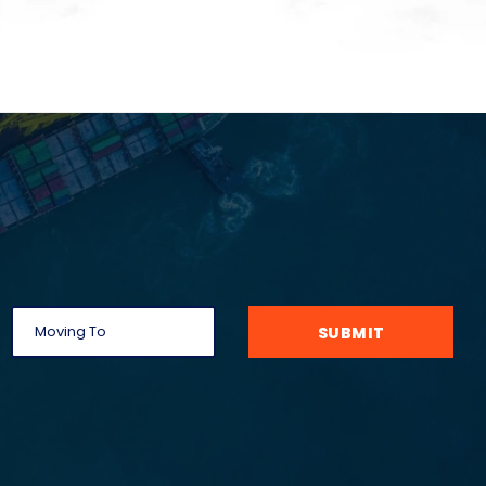
SUBMIT