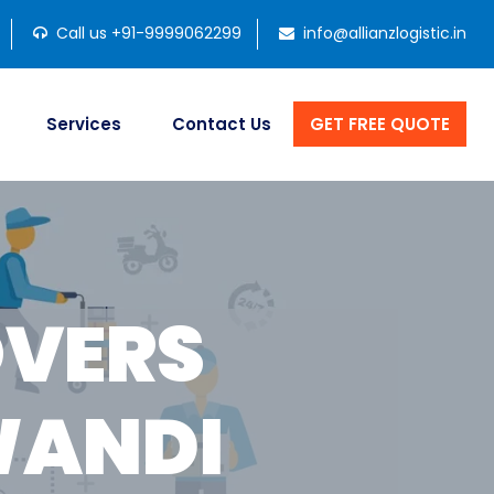
Call us +91-9999062299
info@allianzlogistic.in
Services
Contact Us
GET FREE QUOTE
OVERS
WANDI