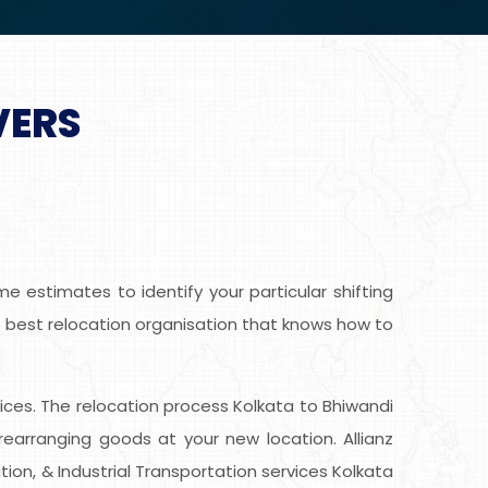
VERS
 estimates to identify your particular shifting
he best relocation organisation that knows how to
rvices. The relocation process Kolkata to Bhiwandi
earranging goods at your new location. Allianz
ion, & Industrial Transportation services Kolkata