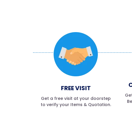
C
FREE VISIT
Get
Get a free visit at your doorstep
Be
to verify your Items & Quotation.