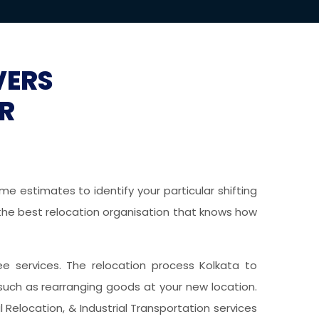
VERS
R
e estimates to identify your particular shifting
g the best relocation organisation that knows how
free services. The relocation process Kolkata to
such as rearranging goods at your new location.
 Relocation, & Industrial Transportation services