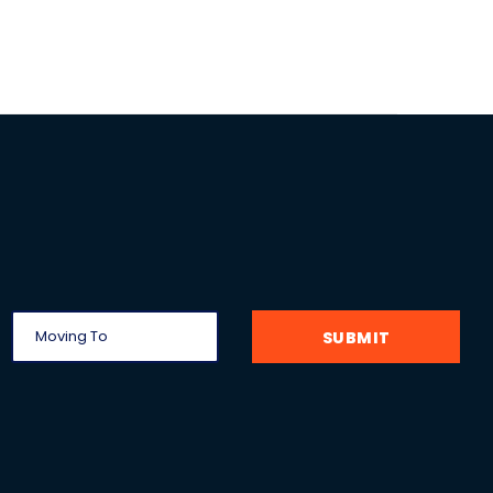
SUBMIT