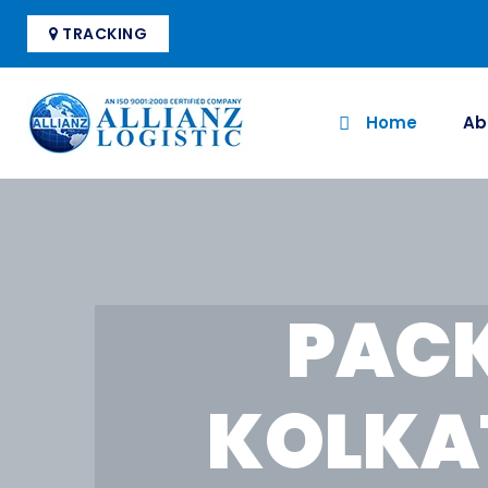
TRACKING
Home
Ab
PACK
KOLKA