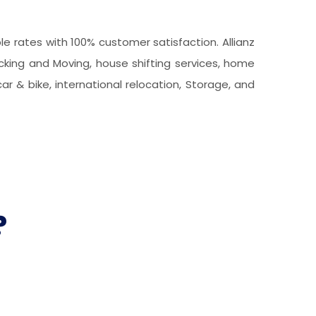
 rates with 100% customer satisfaction. Allianz
acking and Moving, house shifting services, home
car & bike, international relocation, Storage, and
?