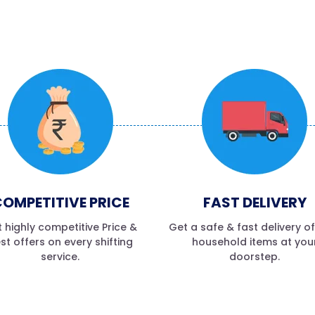
OMPETITIVE PRICE
FAST DELIVERY
 highly competitive Price &
Get a safe & fast delivery o
st offers on every shifting
household items at you
service.
doorstep.