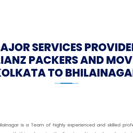
MAJOR SERVICES PROVIDE
LIANZ PACKERS AND MOV
KOLKATA TO BHILAINAGA
ilainagar is a Team of highly experienced and skilled pr