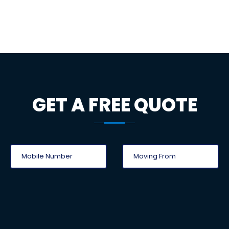
GET A FREE QUOTE