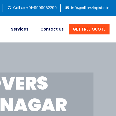
Call us +91-9999062299
info@allianzlogistic.in
Services
Contact Us
GET FREE QUOTE
OVERS
INAGAR