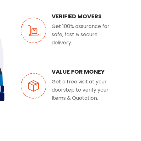
VERIFIED MOVERS
Get 100% assurance for
safe, fast & secure
delivery.
VALUE FOR MONEY
Get a free visit at your
doorstep to verify your
Items & Quotation.