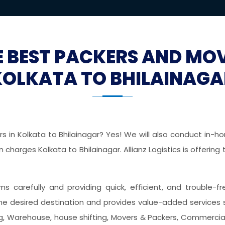
E BEST PACKERS AND MO
KOLKATA TO BHILAINAGA
 in Kolkata to Bhilainagar? Yes! We will also conduct in-hom
charges Kolkata to Bhilainagar. Allianz Logistics is offerin
ems carefully and providing quick, efficient, and trouble-
he desired destination and provides value-added services 
ing, Warehouse, house shifting, Movers & Packers, Commercial