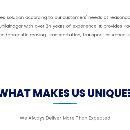
s solution according to our customers' needs at reasonable
hilainagar with over 24 years of experience. It provides P
local/domestic moving, transportation, transport insurance, 
WHAT MAKES US UNIQUE
We Always Deliver More Than Expected