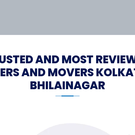
USTED AND MOST REVIE
ERS AND MOVERS KOLKA
BHILAINAGAR