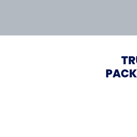
TR
PACK