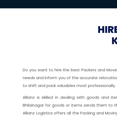
HIR
Do you want to hire the best Packers and Movers
needs and inform you of the accurate relocation 
to shift and pack valuables most professionally.
Allianz is skilled in dealing with goods and it
Bhilainagar for goods or items sends them to t
Allianz Logistics offers all the Packing and Mov