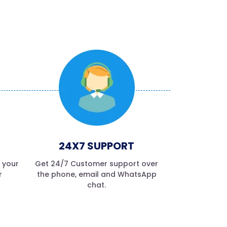
24X7 SUPPORT
f your
Get 24/7 Customer support over
r
the phone, email and WhatsApp
chat.