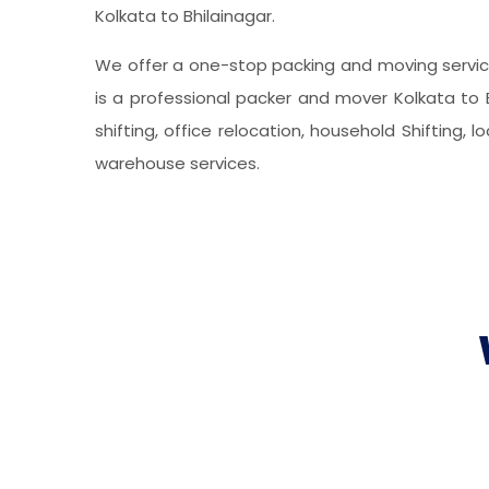
Kolkata to Bhilainagar.
We offer a one-stop packing and moving service
is a professional packer and mover Kolkata to B
shifting, office relocation, household Shifting, 
warehouse services.