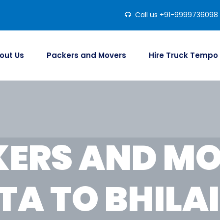
Call us +91-9999736098
out Us
Packers and Movers
Hire Truck Tempo
ERS AND M
TA TO BHILA