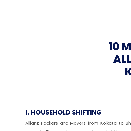
10 
AL
1. HOUSEHOLD SHIFTING
Allianz Packers and Movers from Kolkata to Bh