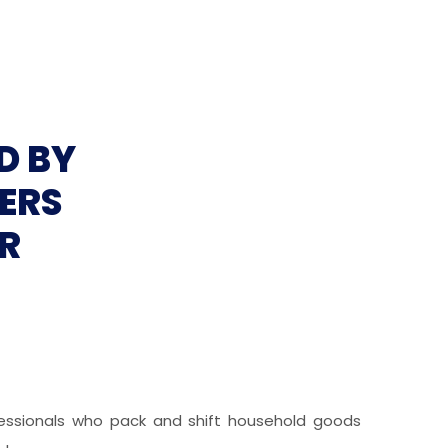
D BY
ERS
R
ofessionals who pack and shift household goods