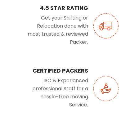
4.5 STAR RATING
Get your Shifting or
Relocation done with
most trusted & reviewed
Packer.
CERTIFIED PACKERS
ISO & Experienced
professional Staff for a
hassle-free moving
Service.