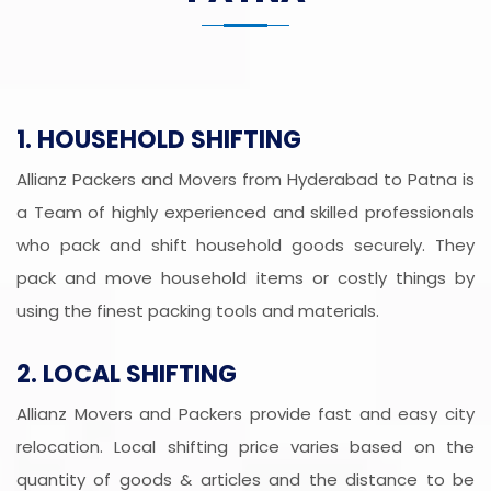
1. HOUSEHOLD SHIFTING
Allianz Packers and Movers from Hyderabad to Patna is
a Team of highly experienced and skilled professionals
who pack and shift household goods securely. They
pack and move household items or costly things by
using the finest packing tools and materials.
2. LOCAL SHIFTING
Allianz Movers and Packers provide fast and easy city
relocation. Local shifting price varies based on the
quantity of goods & articles and the distance to be