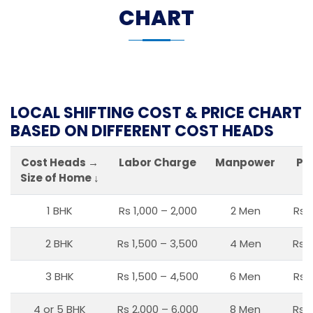
CHART
LOCAL SHIFTING COST & PRICE CHART
BASED ON DIFFERENT COST HEADS
Cost Heads →
Labor Charge
Manpower
Pa
Size of Home ↓
1 BHK
Rs 1,000 – 2,000
2 Men
Rs 
2 BHK
Rs 1,500 – 3,500
4 Men
Rs 1
3 BHK
Rs 1,500 – 4,500
6 Men
Rs 
4 or 5 BHK
Rs 2,000 – 6,000
8 Men
Rs 2