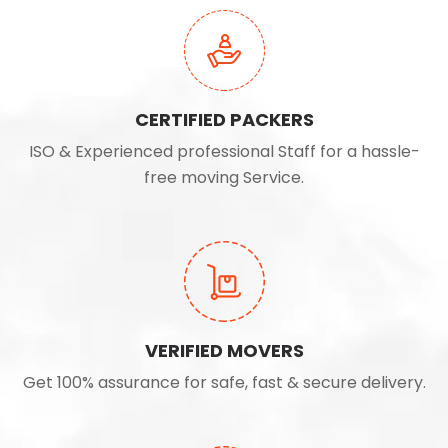
CERTIFIED PACKERS
ISO & Experienced professional Staff for a hassle-
free moving Service.
VERIFIED MOVERS
Get 100% assurance for safe, fast & secure delivery.