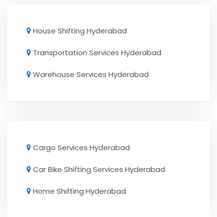
House Shifting Hyderabad
Transportation Services Hyderabad
Warehouse Services Hyderabad
Cargo Services Hyderabad
Car Bike Shifting Services Hyderabad
Home Shifting Hyderabad