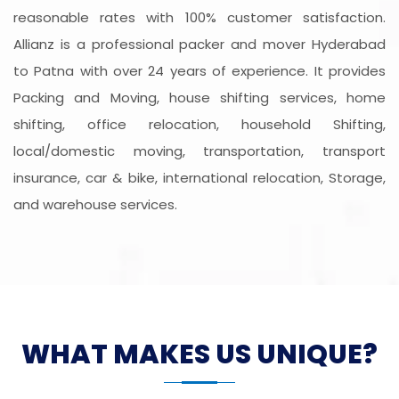
reasonable rates with 100% customer satisfaction.
Allianz is a professional packer and mover Hyderabad
to Patna with over 24 years of experience. It provides
Packing and Moving, house shifting services, home
shifting, office relocation, household Shifting,
local/domestic moving, transportation, transport
insurance, car & bike, international relocation, Storage,
and warehouse services.
WHAT MAKES US UNIQUE?