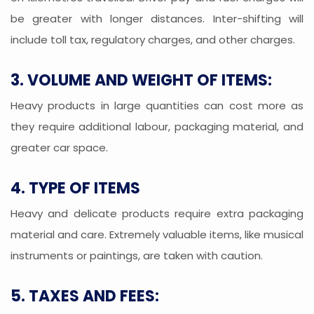
be greater with longer distances. Inter-shifting will
include toll tax, regulatory charges, and other charges.
3. VOLUME AND WEIGHT OF ITEMS:
Heavy products in large quantities can cost more as
they require additional labour, packaging material, and
greater car space.
4. TYPE OF ITEMS
Heavy and delicate products require extra packaging
material and care. Extremely valuable items, like musical
instruments or paintings, are taken with caution.
5. TAXES AND FEES: