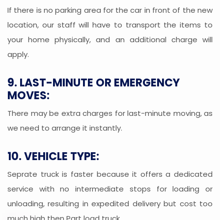
If there is no parking area for the car in front of the new
location, our staff will have to transport the items to
your home physically, and an additional charge will
apply.
9. LAST-MINUTE OR EMERGENCY
MOVES:
There may be extra charges for last-minute moving, as
we need to arrange it instantly.
10. VEHICLE TYPE:
Seprate truck is faster because it offers a dedicated
service with no intermediate stops for loading or
unloading, resulting in expedited delivery but cost too
much high then Part load truck.