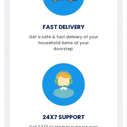
FAST DELIVERY
Get a safe & fast delivery of your
household items at your
doorstep.
24X7 SUPPORT