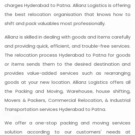
charges Hyderabad to Patna. Allianz Logistics is offering
the best relocation organisation that knows how to
shift and pack valuables most professionally.
Allianz is skilled in dealing with goods and items carefully
and providing quick, efficient, and trouble-free services.
The relocation process Hyderabad to Patna for goods
or items sends them to the desired destination and
provides value-added services such as rearranging
goods at your new location. Allianz Logistics offers all
the Packing and Moving, Warehouse, house shifting,
Movers & Packers, Commercial Relocation, & Industrial
Transportation services Hyderabad to Patna.
We offer a one-stop packing and moving services
solution according to our customers' needs at