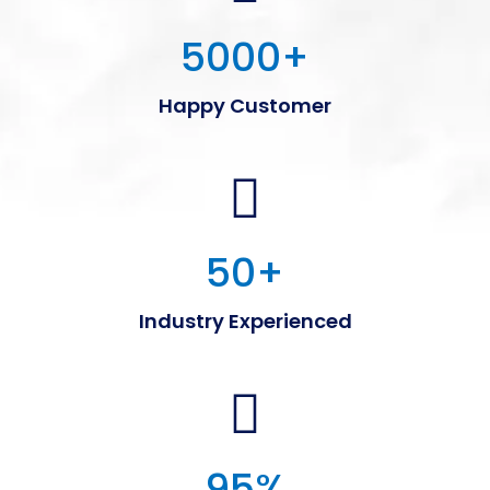
5000
+
Happy Customer
50
+
Industry Experienced
95
%