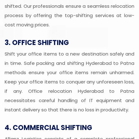
shifted. Our professionals ensure a seamless relocation
process by offering the top-shifting services at low-
cost moving prices.
3. OFFICE SHIFTING
Shift your office items to a new destination safely and
in time. Safe packing and shifting Hyderabad to Patna
methods ensure your office items remain unharmed.
Keep your office items to conquer any unforeseen loss,
if any. Office relocation Hyderabad to Patna
necessitates careful handling of IT equipment and
instant delivery so that there is no loss in productivity.
4. COMMERCIAL SHIFTING
Allianz Logistics consists of a complete professional