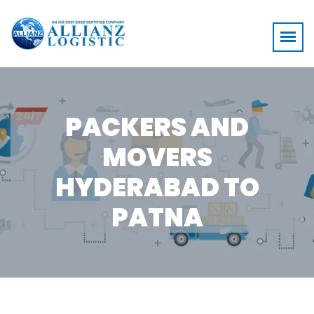
PACKERS AND
MOVERS
HYDERABAD TO
PATNA