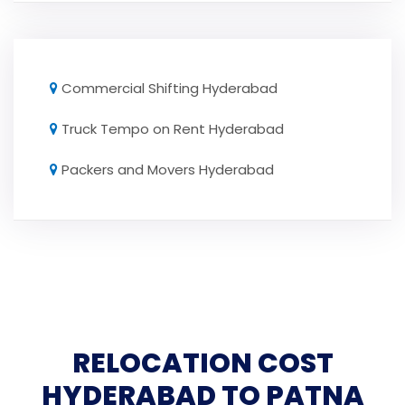
Commercial Shifting Hyderabad
Truck Tempo on Rent Hyderabad
Packers and Movers Hyderabad
RELOCATION COST
HYDERABAD TO PATNA