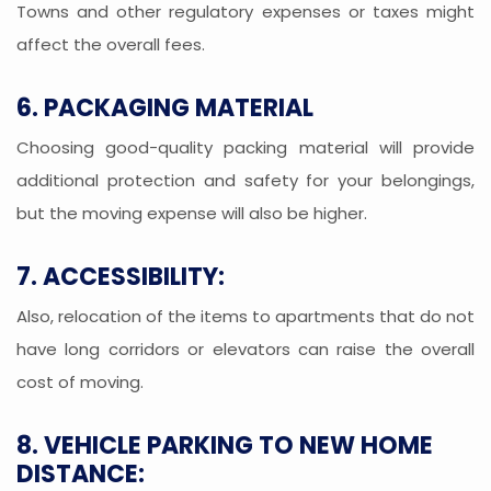
Towns and other regulatory expenses or taxes might
affect the overall fees.
6. PACKAGING MATERIAL
Choosing good-quality packing material will provide
additional protection and safety for your belongings,
but the moving expense will also be higher.
7. ACCESSIBILITY:
Also, relocation of the items to apartments that do not
have long corridors or elevators can raise the overall
cost of moving.
8. VEHICLE PARKING TO NEW HOME
DISTANCE: