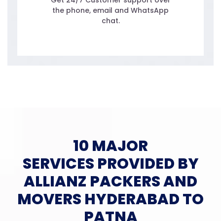
Get 24/7 Customer support over
the phone, email and WhatsApp
chat.
10 MAJOR
SERVICES PROVIDED BY
ALLIANZ PACKERS AND
MOVERS HYDERABAD TO
PATNA