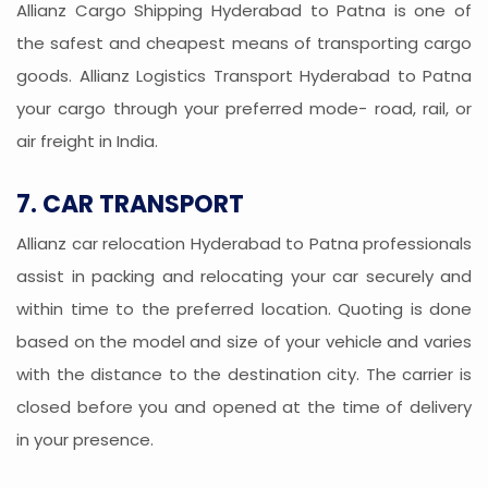
Allianz Cargo Shipping Hyderabad to Patna is one of
the safest and cheapest means of transporting cargo
goods. Allianz Logistics Transport Hyderabad to Patna
your cargo through your preferred mode- road, rail, or
air freight in India.
7. CAR TRANSPORT
Allianz car relocation Hyderabad to Patna professionals
assist in packing and relocating your car securely and
within time to the preferred location. Quoting is done
based on the model and size of your vehicle and varies
with the distance to the destination city. The carrier is
closed before you and opened at the time of delivery
in your presence.