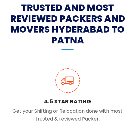
TRUSTED AND MOST
REVIEWED PACKERS AND
MOVERS HYDERABAD TO
PATNA
4.5 STAR RATING
Get your Shifting or Relocation done with most
trusted & reviewed Packer.