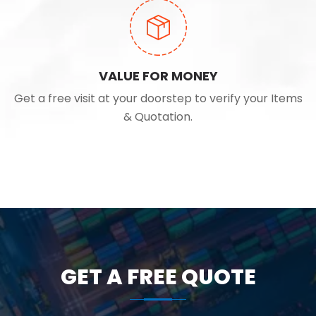
VALUE FOR MONEY
Get a free visit at your doorstep to verify your Items
& Quotation.
GET A FREE QUOTE