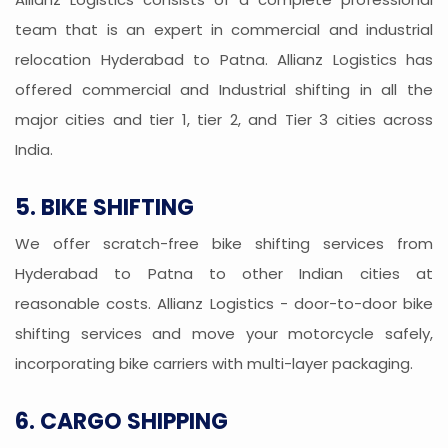
team that is an expert in commercial and industrial
relocation Hyderabad to Patna. Allianz Logistics has
offered commercial and Industrial shifting in all the
major cities and tier 1, tier 2, and Tier 3 cities across
India.
5. BIKE SHIFTING
We offer scratch-free bike shifting services from
Hyderabad to Patna to other Indian cities at
reasonable costs. Allianz Logistics - door-to-door bike
shifting services and move your motorcycle safely,
incorporating bike carriers with multi-layer packaging.
6. CARGO SHIPPING