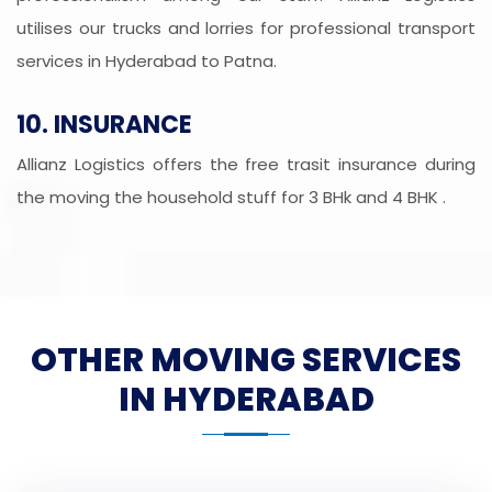
utilises our trucks and lorries for professional transport
services in Hyderabad to Patna.
10. INSURANCE
Allianz Logistics offers the free trasit insurance during
the moving the household stuff for 3 BHk and 4 BHK .
OTHER MOVING SERVICES
IN HYDERABAD