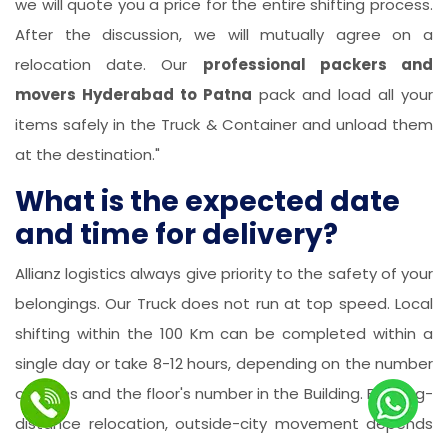
we will quote you a price for the entire shifting process.
After the discussion, we will mutually agree on a
relocation date. Our
professional packers and
movers Hyderabad to Patna
pack and load all your
items safely in the Truck & Container and unload them
at the destination."
What is the expected date
and time for delivery?
Allianz logistics always give priority to the safety of your
belongings. Our Truck does not run at top speed. Local
shifting within the 100 Km can be completed within a
single day or take 8-12 hours, depending on the number
of items and the floor's number in the Building. For long-
distance relocation, outside-city movement depends