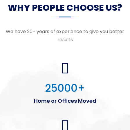
WHY PEOPLE CHOOSE US?
We have 20+ years of experience to give you better
results
25000
+
Home or Offices Moved