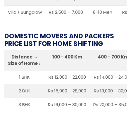
Villa / Bungalow
Rs 2,500 – 7,000
8-10 Men
Rs 2
DOMESTIC MOVERS AND PACKERS
PRICE LIST FOR HOME SHIFTING
Distance →
100 - 400 Km
400 – 700 Km
Size of Home ↓
1 BHK
Rs 12,000 – 22,000
Rs 14,000 – 24,00
2 BHK
Rs 15,000 – 28,000
Rs 18,000 – 30,00
3 BHK
Rs 16,000 – 30,000
Rs 20,000 – 35,00