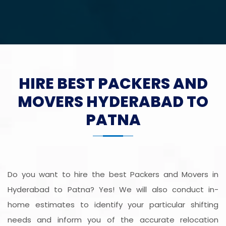
HIRE BEST PACKERS AND
MOVERS HYDERABAD TO
PATNA
Do you want to hire the best Packers and Movers in
Hyderabad to Patna? Yes! We will also conduct in-
home estimates to identify your particular shifting
needs and inform you of the accurate relocation