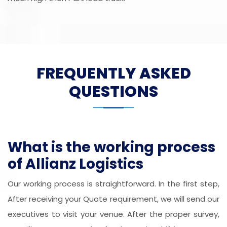
FREQUENTLY ASKED
QUESTIONS
What is the working process
of Allianz Logistics
Our working process is straightforward. In the first step,
After receiving your Quote requirement, we will send our
executives to visit your venue. After the proper survey,