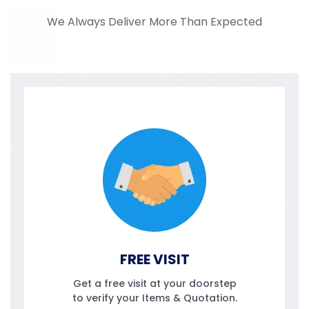
We Always Deliver More Than Expected
FREE VISIT
Get a free visit at your doorstep
to verify your Items & Quotation.