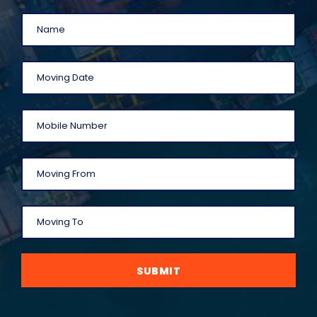
SUBMIT