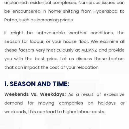
unplanned residential complexes. Numerous issues can
be encountered in home shifting from Hyderabad to
Patna, such as increasing prices.
It might be unfavourable weather conditions, the
season for labour, or your house floor. We examine all
these factors very meticulously at ALLIANZ and provide
you with the best price. Let us discuss those factors
that can impact the cost of your relocation.
1. SEASON AND TIME:
Weekends vs. Weekdays:
As a result of excessive
demand for moving companies on holidays or
weekends, this can lead to higher labour costs.