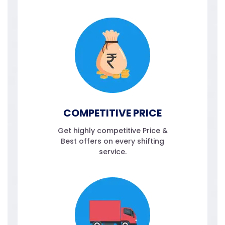
COMPETITIVE PRICE
Get highly competitive Price &
Best offers on every shifting
service.