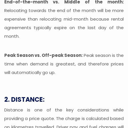
End-of-the-month vs. Middle of the month:
Relocating towards the end of the month will be more
expensive than relocating mid-month because rental
agreements typically expire on the last day of the
month.
Peak Season vs. Off-peak Season:
Peak season is the
time when demand is greatest, and therefore prices
will automatically go up.
2. DISTANCE:
Distance is one of the key considerations while
providing a price quote. The charge is calculated based
on kilometres travelled. Driver pay and fuel charges will