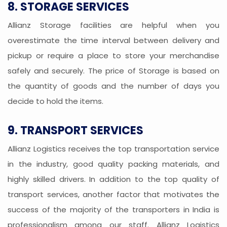
8. STORAGE SERVICES
Allianz Storage facilities are helpful when you
overestimate the time interval between delivery and
pickup or require a place to store your merchandise
safely and securely. The price of Storage is based on
the quantity of goods and the number of days you
decide to hold the items.
9. TRANSPORT SERVICES
Allianz Logistics receives the top transportation service
in the industry, good quality packing materials, and
highly skilled drivers. In addition to the top quality of
transport services, another factor that motivates the
success of the majority of the transporters in India is
professionalism among our staff. Allianz Logistics