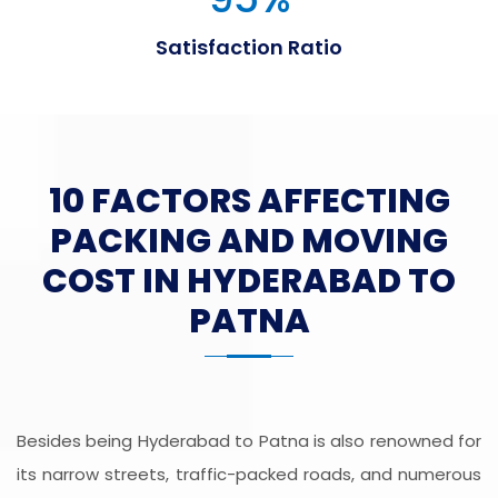
Satisfaction Ratio
10 FACTORS AFFECTING
PACKING AND MOVING
COST IN HYDERABAD TO
PATNA
Besides being Hyderabad to Patna is also renowned for
its narrow streets, traffic-packed roads, and numerous