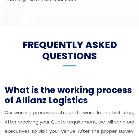
FREQUENTLY ASKED
QUESTIONS
What is the working process
of Allianz Logistics
Our working process is straightforward. In the first step,
After receiving your Quote requirement, we will send our
executives to visit your venue. After the proper survey,