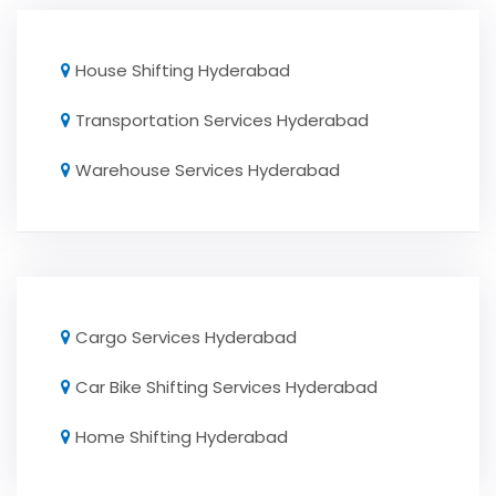
House Shifting Hyderabad
Transportation Services Hyderabad
Warehouse Services Hyderabad
Cargo Services Hyderabad
Car Bike Shifting Services Hyderabad
Home Shifting Hyderabad