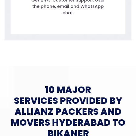
Get 24/7 Customer support over
the phone, email and WhatsApp
chat.
10 MAJOR
SERVICES PROVIDED BY
ALLIANZ PACKERS AND
MOVERS HYDERABAD TO
BIKANER