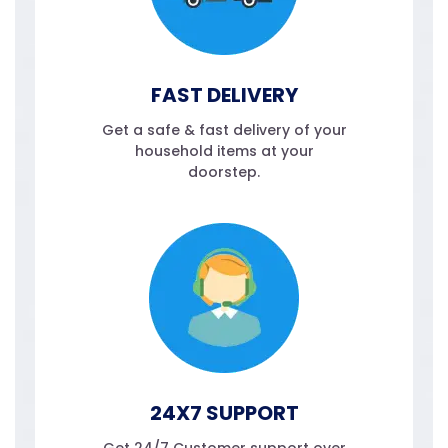
FAST DELIVERY
Get a safe & fast delivery of your
household items at your
doorstep.
24X7 SUPPORT