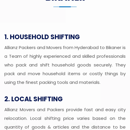
1. HOUSEHOLD SHIFTING
Allianz Packers and Movers from Hyderabad to Bikaner is
a Team of highly experienced and skilled professionals
who pack and shift household goods securely. They
pack and move household items or costly things by
using the finest packing tools and materials.
2. LOCAL SHIFTING
Allianz Movers and Packers provide fast and easy city
relocation. Local shifting price varies based on the
quantity of goods & articles and the distance to be