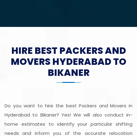
HIRE BEST PACKERS AND
MOVERS HYDERABAD TO
BIKANER
Do you want to hire the best Packers and Movers in
Hyderabad to Bikaner? Yes! We will also conduct in-
home estimates to identify your particular shifting
needs and inform you of the accurate relocation