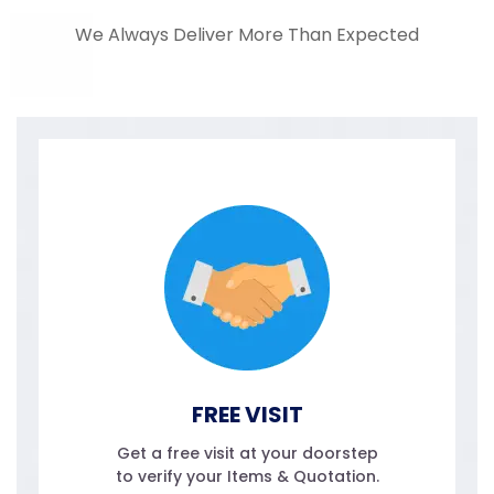
We Always Deliver More Than Expected
FREE VISIT
Get a free visit at your doorstep
to verify your Items & Quotation.