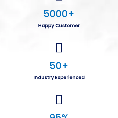
5000
+
Happy Customer
50
+
Industry Experienced
95
%