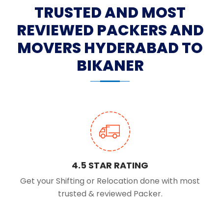
TRUSTED AND MOST
REVIEWED PACKERS AND
MOVERS HYDERABAD TO
BIKANER
4.5 STAR RATING
Get your Shifting or Relocation done with most
trusted & reviewed Packer.