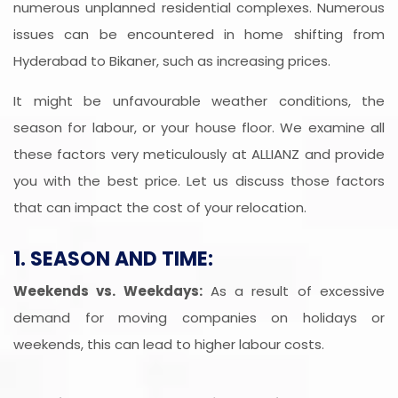
numerous unplanned residential complexes. Numerous
issues can be encountered in home shifting from
Hyderabad to Bikaner, such as increasing prices.
It might be unfavourable weather conditions, the
season for labour, or your house floor. We examine all
these factors very meticulously at ALLIANZ and provide
you with the best price. Let us discuss those factors
that can impact the cost of your relocation.
1. SEASON AND TIME:
Weekends vs. Weekdays:
As a result of excessive
demand for moving companies on holidays or
weekends, this can lead to higher labour costs.