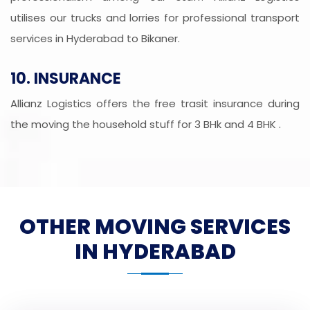
utilises our trucks and lorries for professional transport
services in Hyderabad to Bikaner.
10. INSURANCE
Allianz Logistics offers the free trasit insurance during
the moving the household stuff for 3 BHk and 4 BHK .
OTHER MOVING SERVICES
IN HYDERABAD