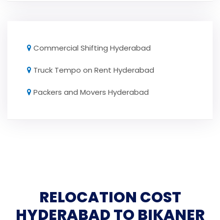
Commercial Shifting Hyderabad
Truck Tempo on Rent Hyderabad
Packers and Movers Hyderabad
RELOCATION COST
HYDERABAD TO BIKANER