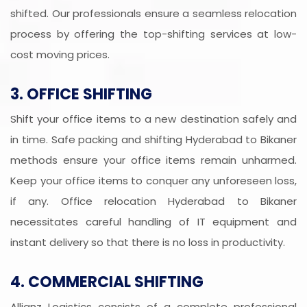
shifted. Our professionals ensure a seamless relocation
process by offering the top-shifting services at low-
cost moving prices.
3. OFFICE SHIFTING
Shift your office items to a new destination safely and
in time. Safe packing and shifting Hyderabad to Bikaner
methods ensure your office items remain unharmed.
Keep your office items to conquer any unforeseen loss,
if any. Office relocation Hyderabad to Bikaner
necessitates careful handling of IT equipment and
instant delivery so that there is no loss in productivity.
4. COMMERCIAL SHIFTING
Allianz Logistics consists of a complete professional