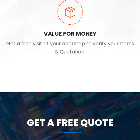
VALUE FOR MONEY
Get a free visit at your doorstep to verify your Items
& Quotation.
GET A FREE QUOTE