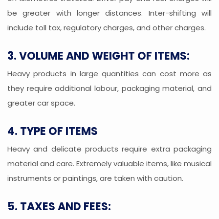
be greater with longer distances. Inter-shifting will
include toll tax, regulatory charges, and other charges.
3. VOLUME AND WEIGHT OF ITEMS:
Heavy products in large quantities can cost more as
they require additional labour, packaging material, and
greater car space.
4. TYPE OF ITEMS
Heavy and delicate products require extra packaging
material and care. Extremely valuable items, like musical
instruments or paintings, are taken with caution.
5. TAXES AND FEES: