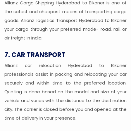
Allianz Cargo Shipping Hyderabad to Bikaner is one of
the safest and cheapest means of transporting cargo
goods. Allianz Logistics Transport Hyderabad to Bikaner
your cargo through your preferred mode- road, rail, or
air freight in India.
7. CAR TRANSPORT
Allianz car relocation Hyderabad to Bikaner
professionals assist in packing and relocating your car
securely and within time to the preferred location.
Quoting is done based on the model and size of your
vehicle and varies with the distance to the destination
city. The carrier is closed before you and opened at the
time of delivery in your presence.