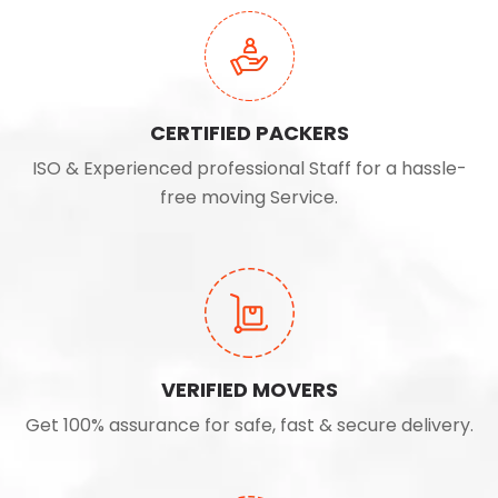
CERTIFIED PACKERS
ISO & Experienced professional Staff for a hassle-
free moving Service.
VERIFIED MOVERS
Get 100% assurance for safe, fast & secure delivery.