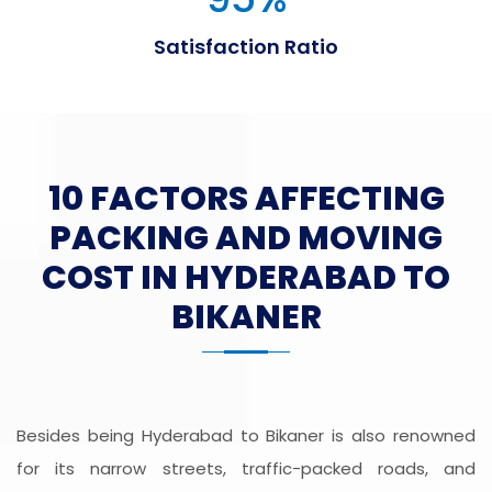
Satisfaction Ratio
10 FACTORS AFFECTING
PACKING AND MOVING
COST IN HYDERABAD TO
BIKANER
Besides being Hyderabad to Bikaner is also renowned
for its narrow streets, traffic-packed roads, and