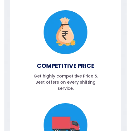
COMPETITIVE PRICE
Get highly competitive Price &
Best offers on every shifting
service.