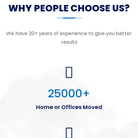
WHY PEOPLE CHOOSE US?
We have 20+ years of experience to give you better
results
25000
+
Home or Offices Moved