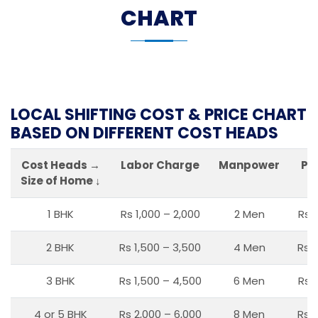
CHART
LOCAL SHIFTING COST & PRICE CHART
BASED ON DIFFERENT COST HEADS
Cost Heads →
Labor Charge
Manpower
Pa
Size of Home ↓
1 BHK
Rs 1,000 – 2,000
2 Men
Rs 
2 BHK
Rs 1,500 – 3,500
4 Men
Rs 1
3 BHK
Rs 1,500 – 4,500
6 Men
Rs 
4 or 5 BHK
Rs 2,000 – 6,000
8 Men
Rs 2