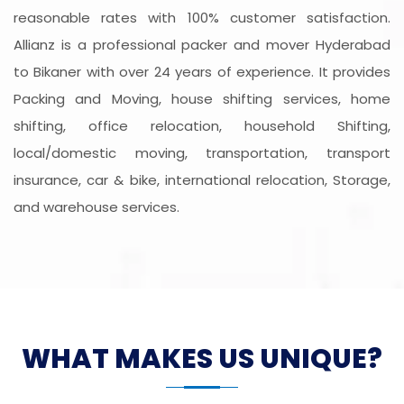
reasonable rates with 100% customer satisfaction.
Allianz is a professional packer and mover Hyderabad
to Bikaner with over 24 years of experience. It provides
Packing and Moving, house shifting services, home
shifting, office relocation, household Shifting,
local/domestic moving, transportation, transport
insurance, car & bike, international relocation, Storage,
and warehouse services.
WHAT MAKES US UNIQUE?