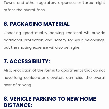
Towns and other regulatory expenses or taxes might
affect the overall fees.
6. PACKAGING MATERIAL
Choosing good-quality packing material will provide
additional protection and safety for your belongings,
but the moving expense will also be higher.
7. ACCESSIBILITY:
Also, relocation of the items to apartments that do not
have long corridors or elevators can raise the overall
cost of moving.
8. VEHICLE PARKING TO NEW HOME
DISTANCE: