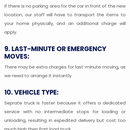
If there is no parking area for the car in front of the new
location, our staff will have to transport the items to
your home physically, and an additional charge will
apply.
9. LAST-MINUTE OR EMERGENCY
MOVES:
There may be extra charges for last-minute moving, as
we need to arrange it instantly.
10. VEHICLE TYPE:
Seprate truck is faster because it offers a dedicated
service with no intermediate stops for loading or
unloading, resulting in expedited delivery but cost too
much high then Part load truck.