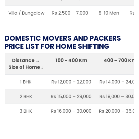
Villa / Bungalow
Rs 2,500 – 7,000
8-10 Men
Rs 2
DOMESTIC MOVERS AND PACKERS
PRICE LIST FOR HOME SHIFTING
Distance →
100 - 400 Km
400 – 700 Km
Size of Home ↓
1 BHK
Rs 12,000 – 22,000
Rs 14,000 – 24,00
2 BHK
Rs 15,000 – 28,000
Rs 18,000 – 30,00
3 BHK
Rs 16,000 – 30,000
Rs 20,000 – 35,00