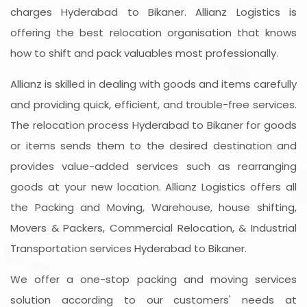
charges Hyderabad to Bikaner. Allianz Logistics is
offering the best relocation organisation that knows
how to shift and pack valuables most professionally.
Allianz is skilled in dealing with goods and items carefully
and providing quick, efficient, and trouble-free services.
The relocation process Hyderabad to Bikaner for goods
or items sends them to the desired destination and
provides value-added services such as rearranging
goods at your new location. Allianz Logistics offers all
the Packing and Moving, Warehouse, house shifting,
Movers & Packers, Commercial Relocation, & Industrial
Transportation services Hyderabad to Bikaner.
We offer a one-stop packing and moving services
solution according to our customers' needs at