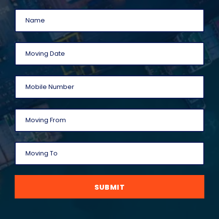
SUBMIT