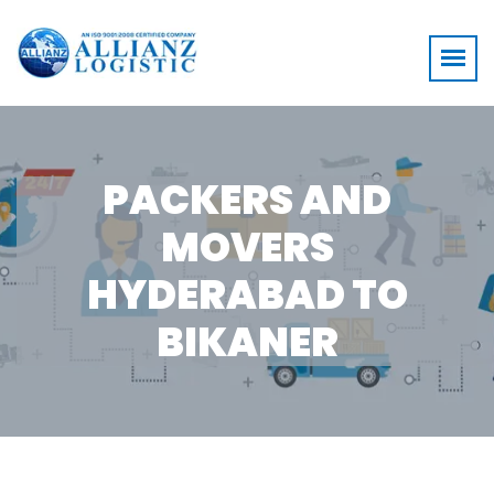
PACKERS AND
MOVERS
HYDERABAD TO
BIKANER