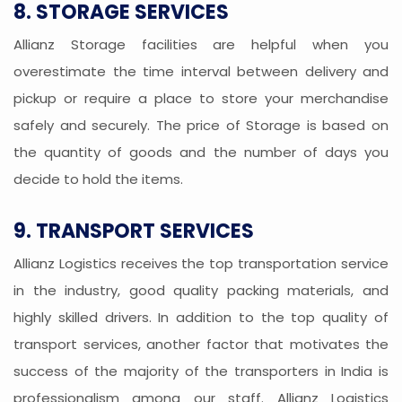
8. STORAGE SERVICES
Allianz Storage facilities are helpful when you
overestimate the time interval between delivery and
pickup or require a place to store your merchandise
safely and securely. The price of Storage is based on
the quantity of goods and the number of days you
decide to hold the items.
9. TRANSPORT SERVICES
Allianz Logistics receives the top transportation service
in the industry, good quality packing materials, and
highly skilled drivers. In addition to the top quality of
transport services, another factor that motivates the
success of the majority of the transporters in India is
professionalism among our staff. Allianz Logistics