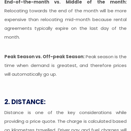
End-of-the-month vs. Middle of the month:
Relocating towards the end of the month will be more
expensive than relocating mid-month because rental
agreements typically expire on the last day of the
month.
Peak Season vs. Off-peak Season:
Peak season is the
time when demand is greatest, and therefore prices
will automatically go up.
2. DISTANCE:
Distance is one of the key considerations while
providing a price quote. The charge is calculated based
on kilometres travelled. Driver pay and fuel charges will