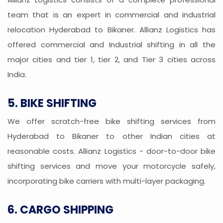
team that is an expert in commercial and industrial
relocation Hyderabad to Bikaner. Allianz Logistics has
offered commercial and Industrial shifting in all the
major cities and tier 1, tier 2, and Tier 3 cities across
India.
5. BIKE SHIFTING
We offer scratch-free bike shifting services from
Hyderabad to Bikaner to other Indian cities at
reasonable costs. Allianz Logistics - door-to-door bike
shifting services and move your motorcycle safely,
incorporating bike carriers with multi-layer packaging.
6. CARGO SHIPPING