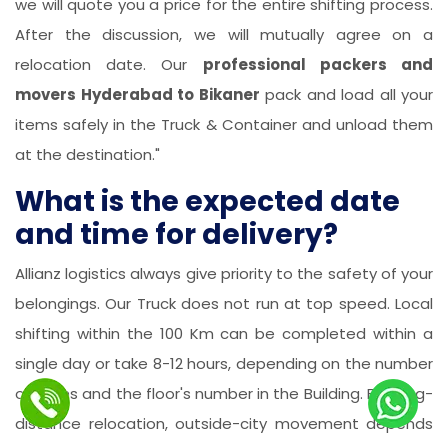
we will quote you a price for the entire shifting process.
After the discussion, we will mutually agree on a
relocation date. Our
professional packers and
movers Hyderabad to Bikaner
pack and load all your
items safely in the Truck & Container and unload them
at the destination."
What is the expected date
and time for delivery?
Allianz logistics always give priority to the safety of your
belongings. Our Truck does not run at top speed. Local
shifting within the 100 Km can be completed within a
single day or take 8-12 hours, depending on the number
of items and the floor's number in the Building. For long-
distance relocation, outside-city movement depends