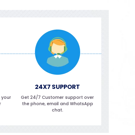
24X7 SUPPORT
f your
Get 24/7 Customer support over
r
the phone, email and WhatsApp
chat.