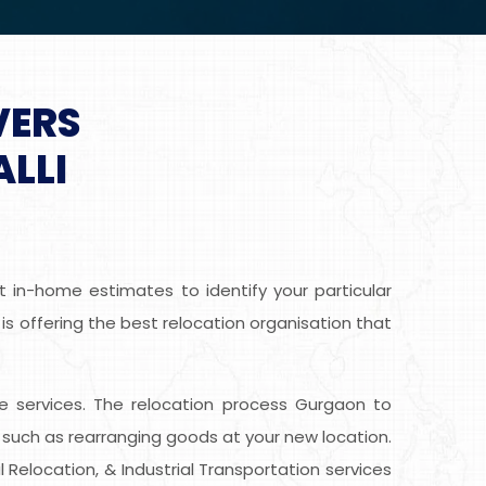
VERS
LLI
t in-home estimates to identify your particular
 is offering the best relocation organisation that
free services. The relocation process Gurgaon to
 such as rearranging goods at your new location.
 Relocation, & Industrial Transportation services