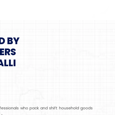
D BY
ERS
LLI
rofessionals who pack and shift household goods