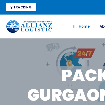
TRACKING
Home
Ab
PACK
GURGAON