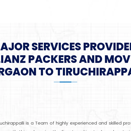
MAJOR SERVICES PROVIDE
LIANZ PACKERS AND MOV
RGAON TO TIRUCHIRAPPA
uchirappalli is a Team of highly experienced and skilled p