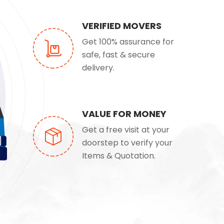
VERIFIED MOVERS
Get 100% assurance for
safe, fast & secure
delivery.
VALUE FOR MONEY
Get a free visit at your
doorstep to verify your
Items & Quotation.