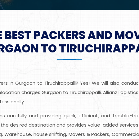
E BEST PACKERS AND MO
RGAON TO TIRUCHIRAPPA
s in Gurgaon to Tiruchirappalli? Yes! We will also conduc
ocation charges Gurgaon to Tiruchirappalli. Allianz Logistics
essionally.
ems carefully and providing quick, efficient, and trouble-
o the desired destination and provides value-added services
ing, Warehouse, house shifting, Movers & Packers, Commercial