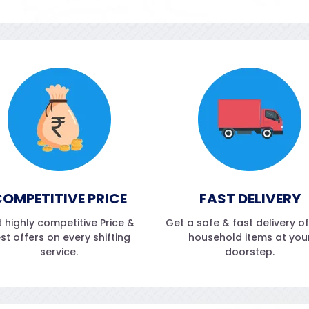
OMPETITIVE PRICE
FAST DELIVERY
 highly competitive Price &
Get a safe & fast delivery o
st offers on every shifting
household items at you
service.
doorstep.