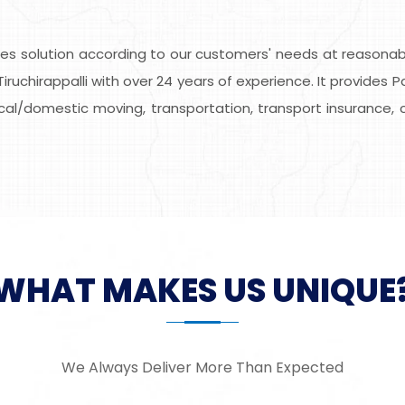
s solution according to our customers' needs at reasonable
ruchirappalli with over 24 years of experience. It provides 
local/domestic moving, transportation, transport insurance, 
WHAT MAKES US UNIQUE
We Always Deliver More Than Expected