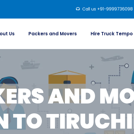
Call us +91-9999736098
out Us
Packers and Movers
Hire Truck Tempo
ERS AND M
 TO TIRUCHI