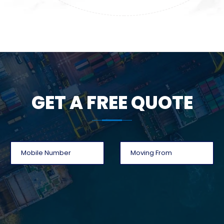
GET A FREE QUOTE