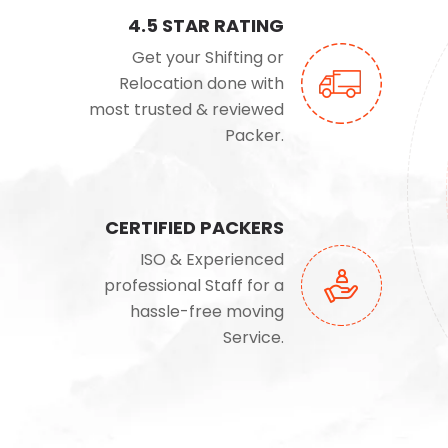
4.5 STAR RATING
Get your Shifting or
Relocation done with
most trusted & reviewed
Packer.
CERTIFIED PACKERS
ISO & Experienced
professional Staff for a
hassle-free moving
Service.