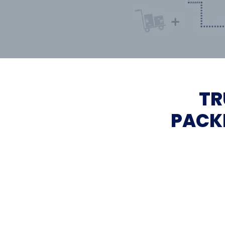
TR
PACK