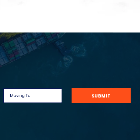
SUBMIT