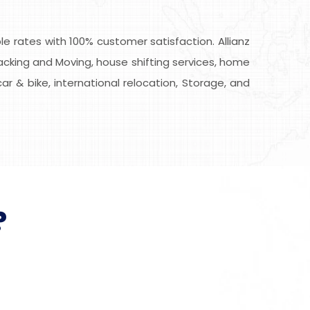
 rates with 100% customer satisfaction. Allianz
Packing and Moving, house shifting services, home
car & bike, international relocation, Storage, and
?