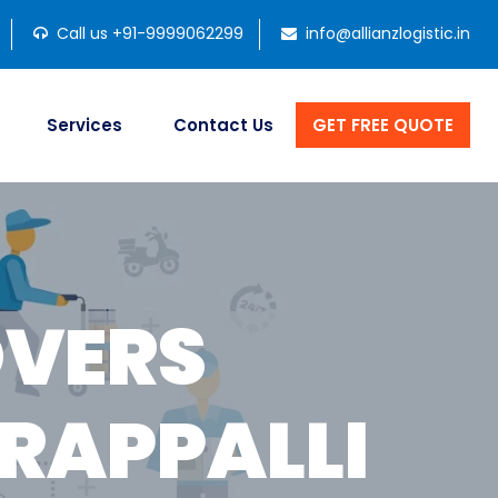
Call us +91-9999062299
info@allianzlogistic.in
Services
Contact Us
GET FREE QUOTE
OVERS
RAPPALLI