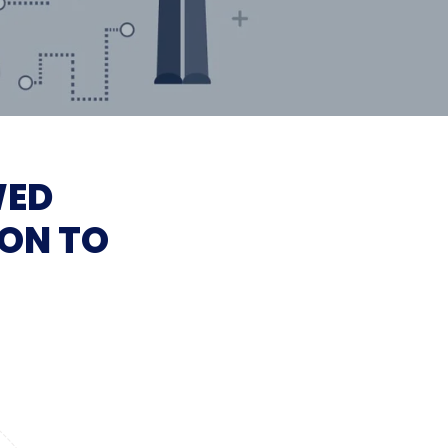
WED
ON TO