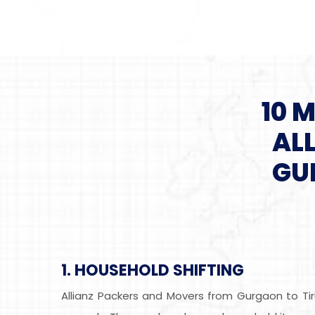
10 
AL
GU
1. HOUSEHOLD SHIFTING
Allianz Packers and Movers from Gurgaon to Tir