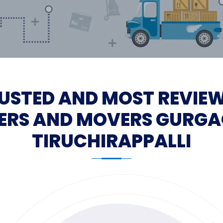
USTED AND MOST REVIE
ERS AND MOVERS GURGA
TIRUCHIRAPPALLI