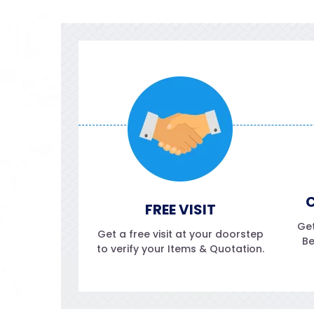
C
FREE VISIT
Get
Get a free visit at your doorstep
Be
to verify your Items & Quotation.