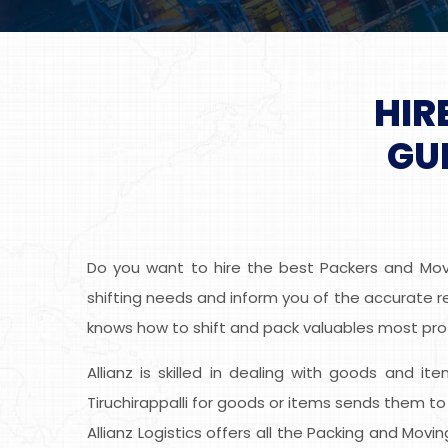
HIR
GU
Do you want to hire the best Packers and Mover
shifting needs and inform you of the accurate rel
knows how to shift and pack valuables most prof
Allianz is skilled in dealing with goods and it
Tiruchirappalli for goods or items sends them t
Allianz Logistics offers all the Packing and Mov