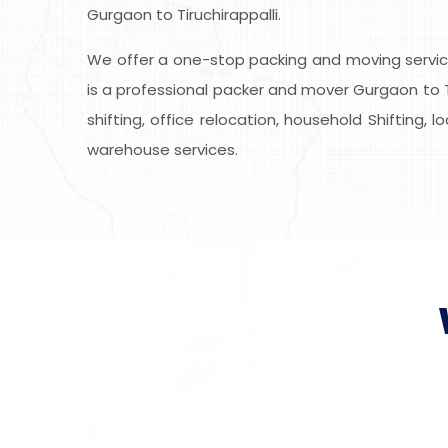
Gurgaon to Tiruchirappalli.
We offer a one-stop packing and moving service
is a professional packer and mover Gurgaon to Ti
shifting, office relocation, household Shifting, 
warehouse services.