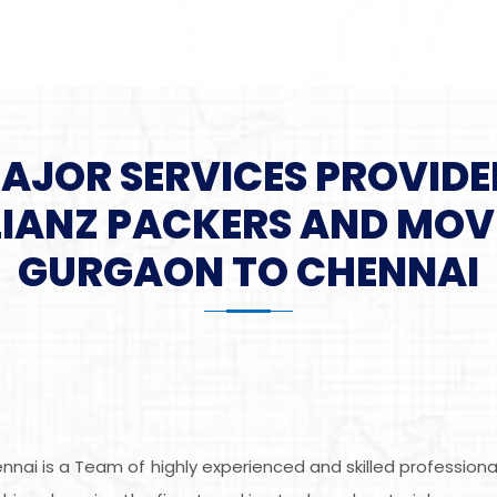
MAJOR SERVICES PROVIDE
LIANZ PACKERS AND MOV
GURGAON TO CHENNAI
nai is a Team of highly experienced and skilled profession