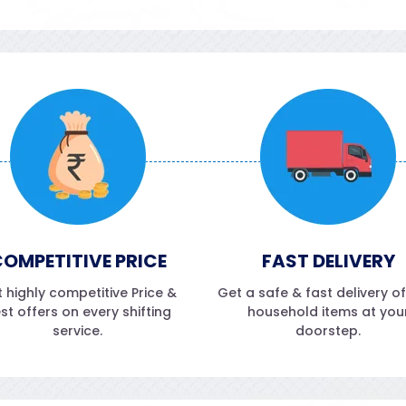
OMPETITIVE PRICE
FAST DELIVERY
 highly competitive Price &
Get a safe & fast delivery o
st offers on every shifting
household items at you
service.
doorstep.