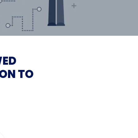
WED
ON TO