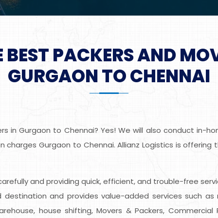
E BEST PACKERS AND MO
GURGAON TO CHENNAI
s in Gurgaon to Chennai? Yes! We will also conduct in-home
 charges Gurgaon to Chennai. Allianz Logistics is offering
s carefully and providing quick, efficient, and trouble-free s
destination and provides value-added services such as r
Warehouse, house shifting, Movers & Packers, Commercial Re