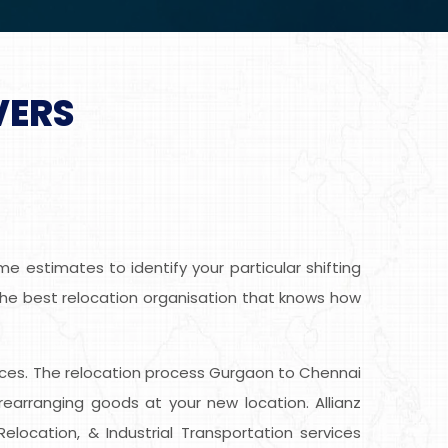
VERS
 estimates to identify your particular shifting
 the best relocation organisation that knows how
ervices. The relocation process Gurgaon to Chennai
earranging goods at your new location. Allianz
location, & Industrial Transportation services