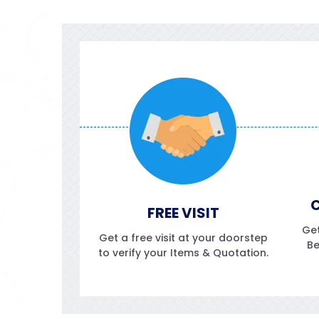
C
FREE VISIT
Get
Get a free visit at your doorstep
Be
to verify your Items & Quotation.