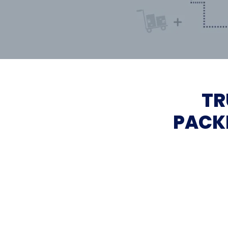
TR
PACK