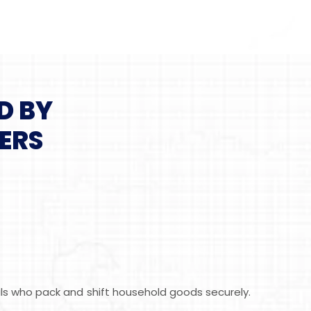
D BY
ERS
als who pack and shift household goods securely.