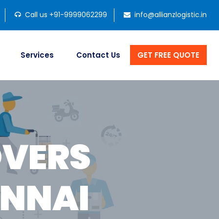
Call us +91-9999062299
info@allianzlogistic.in
Services
Contact Us
GET FREE QUOTE
OVERS
ENNAI