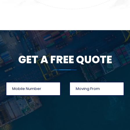
GET A FREE QUOTE