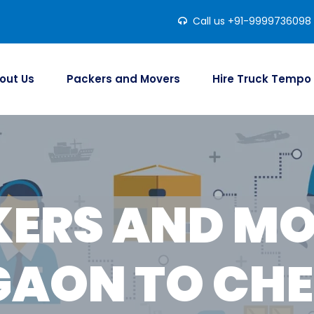
Call us +91-9999736098
out Us
Packers and Movers
Hire Truck Tempo
ERS AND M
AON TO CH