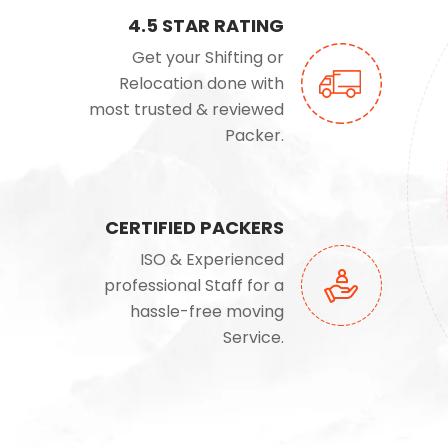
4.5 STAR RATING
Get your Shifting or
Relocation done with
most trusted & reviewed
Packer.
CERTIFIED PACKERS
ISO & Experienced
professional Staff for a
hassle-free moving
Service.