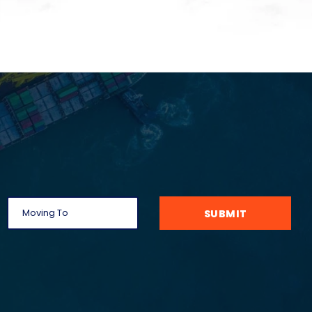
SUBMIT