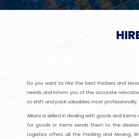
HIR
Do you want to hire the best Packers and Mover
needs and inform you of the accurate relocation
to shift and pack valuables most professionally.
Allianz is skilled in dealing with goods and item
for goods or items sends them to the desired 
Logistics offers all the Packing and Moving, 