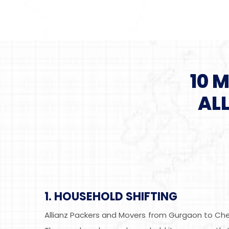
10 
AL
1. HOUSEHOLD SHIFTING
Allianz Packers and Movers from Gurgaon to Chen