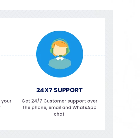
24X7 SUPPORT
f your
Get 24/7 Customer support over
r
the phone, email and WhatsApp
chat.