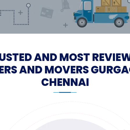
USTED AND MOST REVIE
ERS AND MOVERS GURGA
CHENNAI