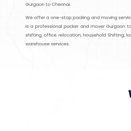
Gurgaon to Chennai.
We offer a one-stop packing and moving service
is a professional packer and mover Gurgaon to
shifting, office relocation, household Shifting, 
warehouse services.