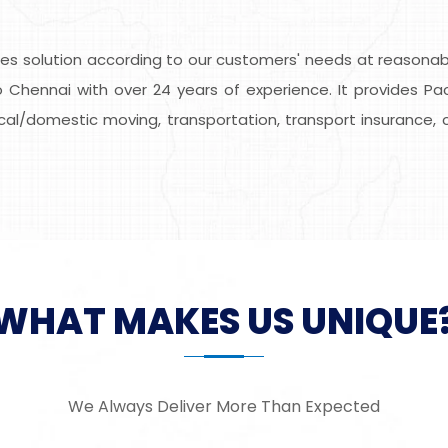
s solution according to our customers' needs at reasonable
 Chennai with over 24 years of experience. It provides Pac
local/domestic moving, transportation, transport insurance, 
WHAT MAKES US UNIQUE
We Always Deliver More Than Expected