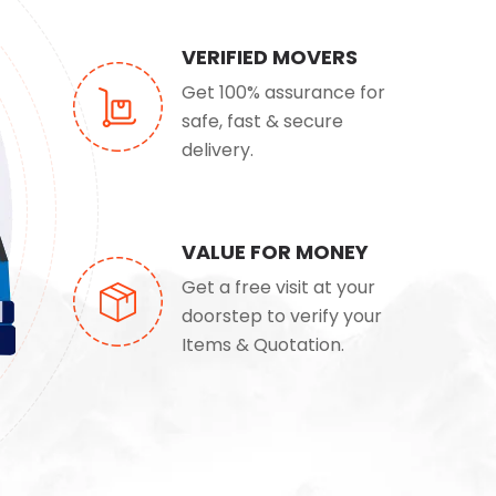
VERIFIED MOVERS
Get 100% assurance for
safe, fast & secure
delivery.
VALUE FOR MONEY
Get a free visit at your
doorstep to verify your
Items & Quotation.