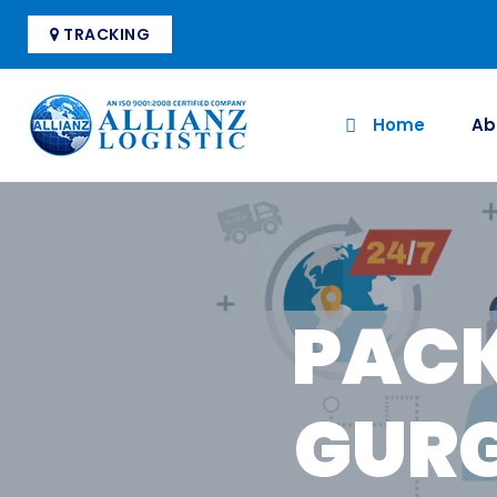
TRACKING
Home
Ab
PACK
GURG