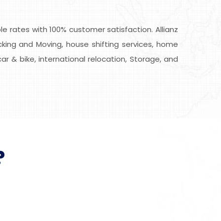
 rates with 100% customer satisfaction. Allianz
king and Moving, house shifting services, home
car & bike, international relocation, Storage, and
?