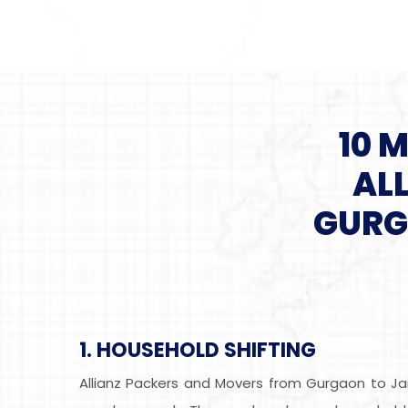
10 
AL
GURG
1. HOUSEHOLD SHIFTING
Allianz Packers and Movers from Gurgaon to Ja