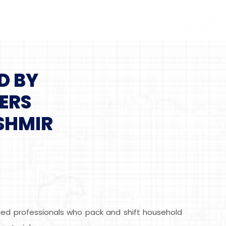
D BY
ERS
SHMIR
led professionals who pack and shift household