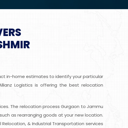
VERS
SHMIR
t in-home estimates to identify your particular
anz Logistics is offering the best relocation
 services. The relocation process Gurgaon to Jammu
such as rearranging goods at your new location.
 Relocation, & Industrial Transportation services