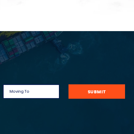
SUBMIT