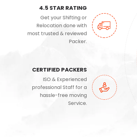
4.5 STAR RATING
Get your Shifting or
Relocation done with
most trusted & reviewed
Packer.
CERTIFIED PACKERS
ISO & Experienced
professional Staff for a
hassle-free moving
Service.