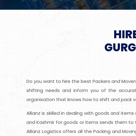
HIR
GURG
Do you want to hire the best Packers and Mover
shifting needs and inform you of the accurat
organisation that knows how to shift and pack v
Allianz is skilled in dealing with goods and item
and Kashmir for goods or items sends them to t
Allianz Logistics offers all the Packing and Mov