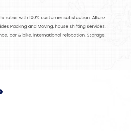
 rates with 100% customer satisfaction. Allianz
des Packing and Moving, house shifting services,
ce, car & bike, international relocation, Storage,
?