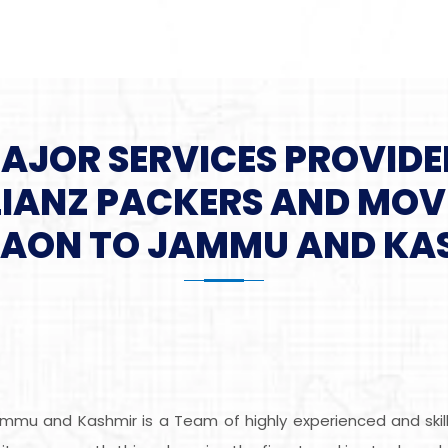
MAJOR SERVICES PROVIDE
LIANZ PACKERS AND MOV
AON TO JAMMU AND KA
mmu and Kashmir is a Team of highly experienced and skil