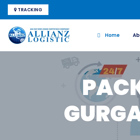
TRACKING
Home
Ab
PACK
GURGA