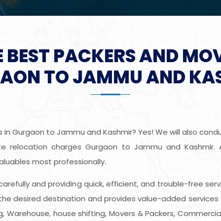
E BEST PACKERS AND MO
AON TO JAMMU AND KA
s in Gurgaon to Jammu and Kashmir? Yes! We will also conduc
e relocation charges Gurgaon to Jammu and Kashmir. Alli
aluables most professionally.
s carefully and providing quick, efficient, and trouble-free
he desired destination and provides value-added services 
ing, Warehouse, house shifting, Movers & Packers, Commercial