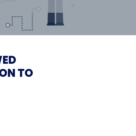
WED
ON TO