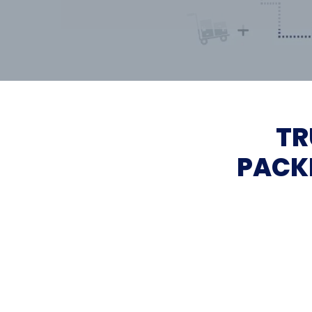
TR
PACK