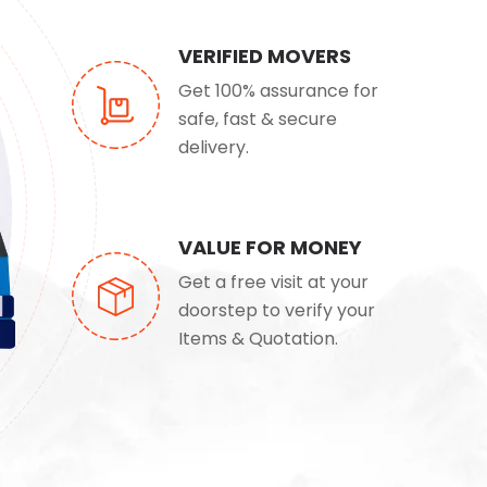
VERIFIED MOVERS
Get 100% assurance for
safe, fast & secure
delivery.
VALUE FOR MONEY
Get a free visit at your
doorstep to verify your
Items & Quotation.