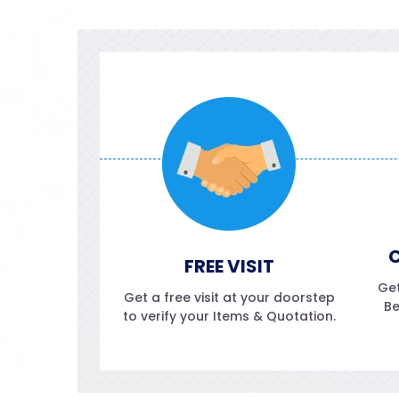
C
FREE VISIT
Get
Get a free visit at your doorstep
Be
to verify your Items & Quotation.