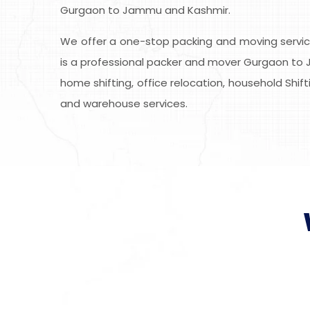
Gurgaon to Jammu and Kashmir.
We offer a one-stop packing and moving service
is a professional packer and mover Gurgaon to J
home shifting, office relocation, household Shift
and warehouse services.