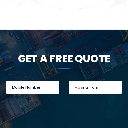
GET A FREE QUOTE