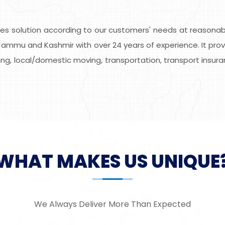
s solution according to our customers' needs at reasonable
ammu and Kashmir with over 24 years of experience. It provi
ing, local/domestic moving, transportation, transport insuran
WHAT MAKES US UNIQUE
We Always Deliver More Than Expected