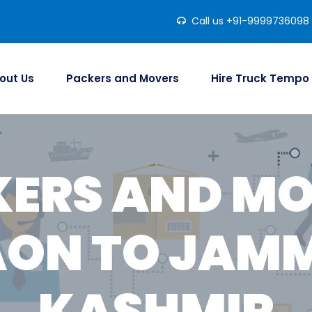
Call us +91-9999736098
out Us
Packers and Movers
Hire Truck Tempo
ERS AND M
ON TO JAM
KASHMIR