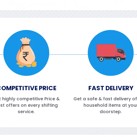
OMPETITIVE PRICE
FAST DELIVERY
 highly competitive Price &
Get a safe & fast delivery o
st offers on every shifting
household items at you
service.
doorstep.