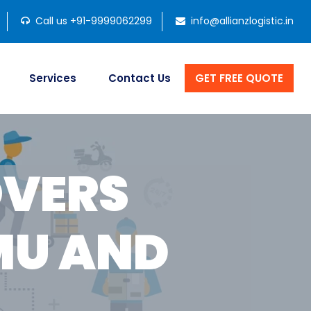
Call us +91-9999062299
info@allianzlogistic.in
Services
Contact Us
GET FREE QUOTE
OVERS
MU AND