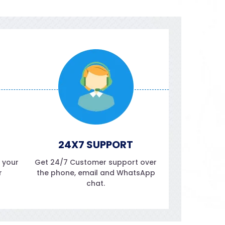
24X7 SUPPORT
f your
Get 24/7 Customer support over
r
the phone, email and WhatsApp
chat.