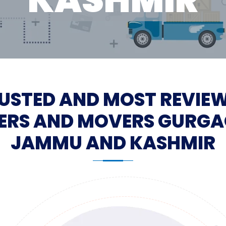
USTED AND MOST REVIE
ERS AND MOVERS GURGA
JAMMU AND KASHMIR