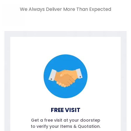
We Always Deliver More Than Expected
FREE VISIT
Get a free visit at your doorstep
to verify your Items & Quotation.