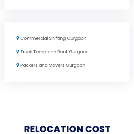
Commercial Shifting Gurgaon
Truck Tempo on Rent Gurgaon
Packers and Movers Gurgaon
RELOCATION COST