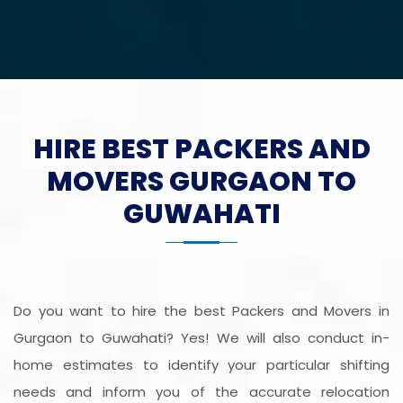
HIRE BEST PACKERS AND
MOVERS GURGAON TO
GUWAHATI
Do you want to hire the best Packers and Movers in
Gurgaon to Guwahati? Yes! We will also conduct in-
home estimates to identify your particular shifting
needs and inform you of the accurate relocation