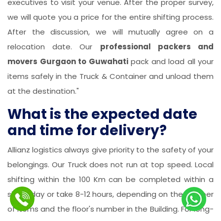
executives to visit your venue. After the proper survey,
we will quote you a price for the entire shifting process.
After the discussion, we will mutually agree on a
relocation date. Our
professional packers and
movers Gurgaon to Guwahati
pack and load all your
items safely in the Truck & Container and unload them
at the destination."
What is the expected date
and time for delivery?
Allianz logistics always give priority to the safety of your
belongings. Our Truck does not run at top speed. Local
shifting within the 100 Km can be completed within a
single day or take 8-12 hours, depending on the number
of items and the floor's number in the Building. For long-