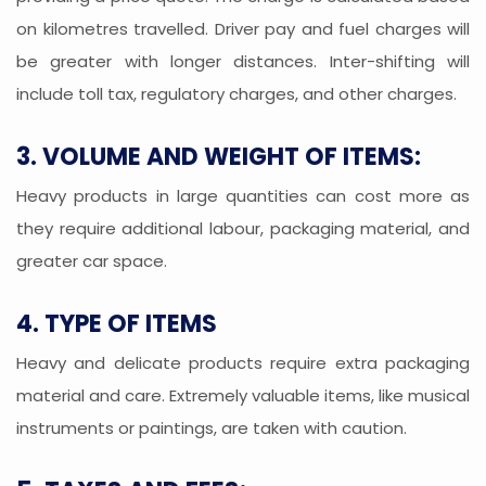
on kilometres travelled. Driver pay and fuel charges will
be greater with longer distances. Inter-shifting will
include toll tax, regulatory charges, and other charges.
3. VOLUME AND WEIGHT OF ITEMS:
Heavy products in large quantities can cost more as
they require additional labour, packaging material, and
greater car space.
4. TYPE OF ITEMS
Heavy and delicate products require extra packaging
material and care. Extremely valuable items, like musical
instruments or paintings, are taken with caution.