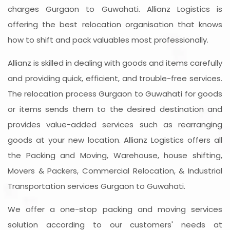
charges Gurgaon to Guwahati. Allianz Logistics is
offering the best relocation organisation that knows
how to shift and pack valuables most professionally.
Allianz is skilled in dealing with goods and items carefully
and providing quick, efficient, and trouble-free services.
The relocation process Gurgaon to Guwahati for goods
or items sends them to the desired destination and
provides value-added services such as rearranging
goods at your new location. Allianz Logistics offers all
the Packing and Moving, Warehouse, house shifting,
Movers & Packers, Commercial Relocation, & Industrial
Transportation services Gurgaon to Guwahati.
We offer a one-stop packing and moving services
solution according to our customers' needs at