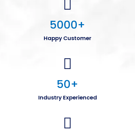
5000
+
Happy Customer
50
+
Industry Experienced