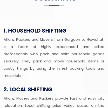
1. HOUSEHOLD SHIFTING
Allianz Packers and Movers from Gurgaon to Guwahati
is a Team of highly experienced and skilled
professionals who pack and shift household goods
securely. They pack and move household items or
costly things by using the finest packing tools and
materials.
2. LOCAL SHIFTING
Allianz Movers and Packers provide fast and easy city
relocation. Local shifting price varies based on the