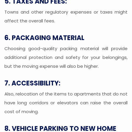
5. TAXES AND FEES:
Towns and other regulatory expenses or taxes might
affect the overall fees.
6. PACKAGING MATERIAL
Choosing good-quality packing material will provide
additional protection and safety for your belongings,
but the moving expense will also be higher.
7. ACCESSIBILITY:
Also, relocation of the items to apartments that do not
have long corridors or elevators can raise the overall
cost of moving.
8. VEHICLE PARKING TO NEW HOME