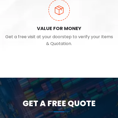
VALUE FOR MONEY
Get a free visit at your doorstep to verify your Items
& Quotation.
GET A FREE QUOTE