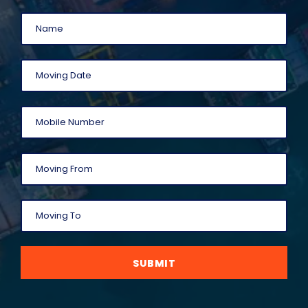
SUBMIT