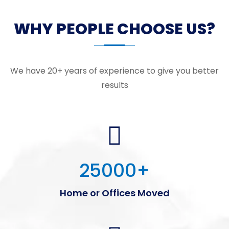
WHY PEOPLE CHOOSE US?
We have 20+ years of experience to give you better
results
25000
+
Home or Offices Moved