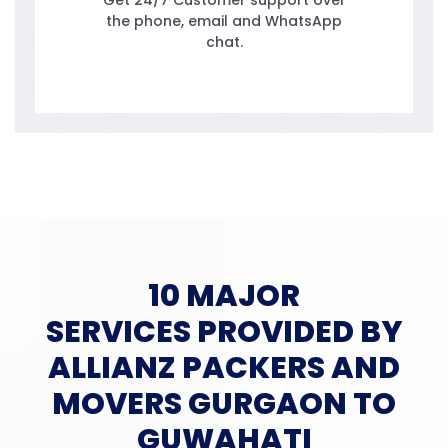
Get 24/7 Customer support over
the phone, email and WhatsApp
chat.
10 MAJOR
SERVICES PROVIDED BY
ALLIANZ PACKERS AND
MOVERS GURGAON TO
GUWAHATI