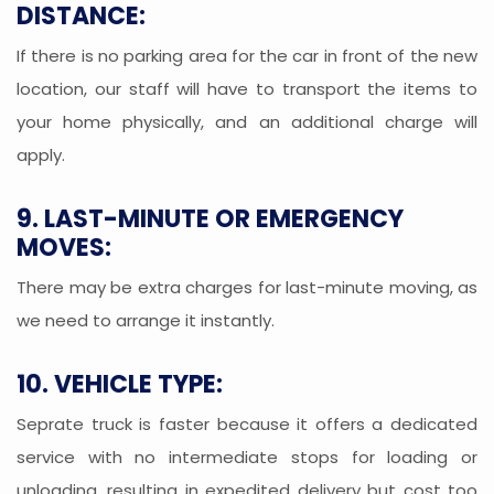
DISTANCE:
If there is no parking area for the car in front of the new
location, our staff will have to transport the items to
your home physically, and an additional charge will
apply.
9. LAST-MINUTE OR EMERGENCY
MOVES:
There may be extra charges for last-minute moving, as
we need to arrange it instantly.
10. VEHICLE TYPE:
Seprate truck is faster because it offers a dedicated
service with no intermediate stops for loading or
unloading, resulting in expedited delivery but cost too