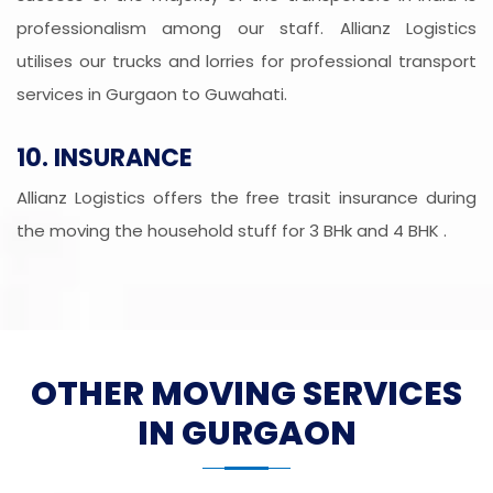
professionalism among our staff. Allianz Logistics
utilises our trucks and lorries for professional transport
services in Gurgaon to Guwahati.
10. INSURANCE
Allianz Logistics offers the free trasit insurance during
the moving the household stuff for 3 BHk and 4 BHK .
OTHER MOVING SERVICES
IN GURGAON