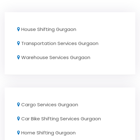
House Shifting Gurgaon
Transportation Services Gurgaon
Warehouse Services Gurgaon
Cargo Services Gurgaon
Car Bike Shifting Services Gurgaon
Home Shifting Gurgaon