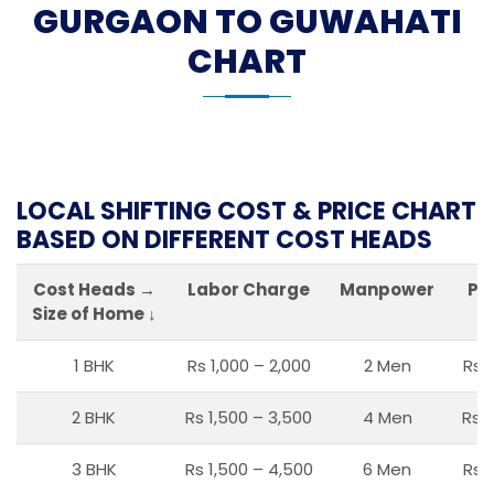
GURGAON TO GUWAHATI
CHART
LOCAL SHIFTING COST & PRICE CHART
BASED ON DIFFERENT COST HEADS
Cost Heads →
Labor Charge
Manpower
Pa
Size of Home ↓
1 BHK
Rs 1,000 – 2,000
2 Men
Rs 
2 BHK
Rs 1,500 – 3,500
4 Men
Rs 1
3 BHK
Rs 1,500 – 4,500
6 Men
Rs 