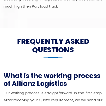
much high then Part load truck.
FREQUENTLY ASKED
QUESTIONS
What is the working process
of Allianz Logistics
Our working process is straightforward. In the first step,
After receiving your Quote requirement, we will send our