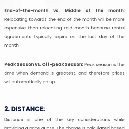
End-of-the-month vs. Middle of the month:
Relocating towards the end of the month will be more
expensive than relocating mid-month because rental
agreements typically expire on the last day of the
month.
Peak Season vs. Off-peak Season:
Peak season is the
time when demand is greatest, and therefore prices
will automatically go up.
2. DISTANCE:
Distance is one of the key considerations while
providing a price quote. The charge is calculated based