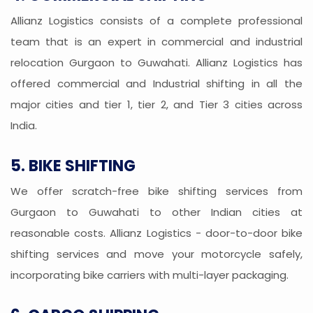
Allianz Logistics consists of a complete professional
team that is an expert in commercial and industrial
relocation Gurgaon to Guwahati. Allianz Logistics has
offered commercial and Industrial shifting in all the
major cities and tier 1, tier 2, and Tier 3 cities across
India.
5. BIKE SHIFTING
We offer scratch-free bike shifting services from
Gurgaon to Guwahati to other Indian cities at
reasonable costs. Allianz Logistics - door-to-door bike
shifting services and move your motorcycle safely,
incorporating bike carriers with multi-layer packaging.