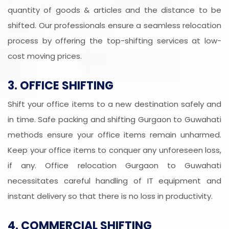
quantity of goods & articles and the distance to be
shifted. Our professionals ensure a seamless relocation
process by offering the top-shifting services at low-
cost moving prices.
3. OFFICE SHIFTING
Shift your office items to a new destination safely and
in time. Safe packing and shifting Gurgaon to Guwahati
methods ensure your office items remain unharmed.
Keep your office items to conquer any unforeseen loss,
if any. Office relocation Gurgaon to Guwahati
necessitates careful handling of IT equipment and
instant delivery so that there is no loss in productivity.
4. COMMERCIAL SHIFTING