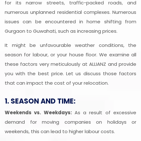
for its narrow streets, traffic-packed roads, and
numerous unplanned residential complexes. Numerous
issues can be encountered in home shifting from
Gurgaon to Guwahati, such as increasing prices.
It might be unfavourable weather conditions, the
season for labour, or your house floor. We examine all
these factors very meticulously at ALLIANZ and provide
you with the best price. Let us discuss those factors
that can impact the cost of your relocation.
1. SEASON AND TIME:
Weekends vs. Weekdays:
As a result of excessive
demand for moving companies on holidays or
weekends, this can lead to higher labour costs.