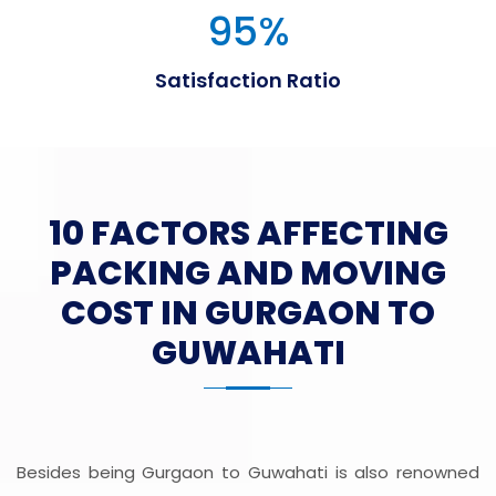
95
%
Satisfaction Ratio
10 FACTORS AFFECTING
PACKING AND MOVING
COST IN GURGAON TO
GUWAHATI
Besides being Gurgaon to Guwahati is also renowned