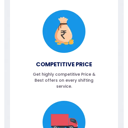
COMPETITIVE PRICE
Get highly competitive Price &
Best offers on every shifting
service.