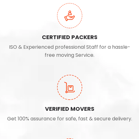
CERTIFIED PACKERS
ISO & Experienced professional Staff for a hassle-
free moving Service.
VERIFIED MOVERS
Get 100% assurance for safe, fast & secure delivery.