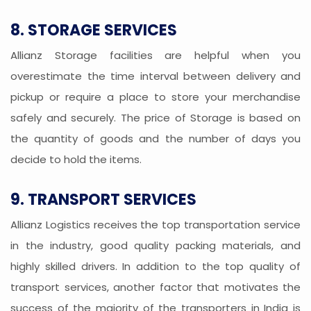
8. STORAGE SERVICES
Allianz Storage facilities are helpful when you
overestimate the time interval between delivery and
pickup or require a place to store your merchandise
safely and securely. The price of Storage is based on
the quantity of goods and the number of days you
decide to hold the items.
9. TRANSPORT SERVICES
Allianz Logistics receives the top transportation service
in the industry, good quality packing materials, and
highly skilled drivers. In addition to the top quality of
transport services, another factor that motivates the
success of the majority of the transporters in India is