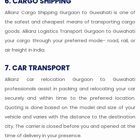
6. CARGO SHIPPING
Allianz Cargo Shipping Gurgaon to Guwahati is one of
the safest and cheapest means of transporting cargo
goods. Allianz Logistics Transport Gurgaon to Guwahati
your cargo through your preferred mode- road, rail, or
air freight in India.
7. CAR TRANSPORT
Allianz car relocation Gurgaon to Guwahati
professionals assist in packing and relocating your car
securely and within time to the preferred location.
Quoting is done based on the model and size of your
vehicle and varies with the distance to the destination
city. The carrier is closed before you and opened at the
time of delivery in your presence.