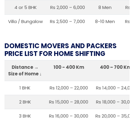
4 or 5 BHK
Rs 2,000 – 6,000
8 Men
Rs 2
Villa / Bungalow
Rs 2,500 – 7,000
8-10 Men
Rs 2
DOMESTIC MOVERS AND PACKERS
PRICE LIST FOR HOME SHIFTING
Distance →
100 - 400 Km
400 – 700 Km
Size of Home ↓
1 BHK
Rs 12,000 – 22,000
Rs 14,000 – 24,00
2 BHK
Rs 15,000 – 28,000
Rs 18,000 – 30,00
3 BHK
Rs 16,000 – 30,000
Rs 20,000 – 35,00