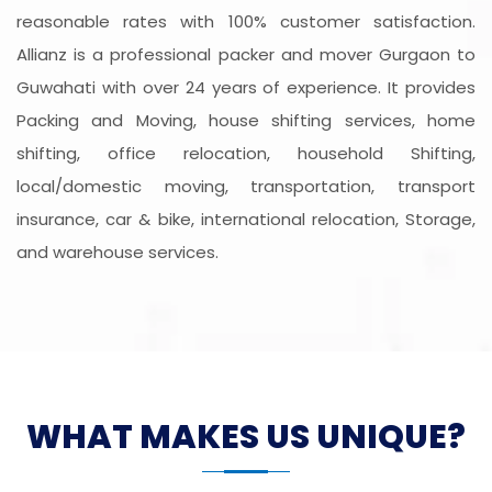
reasonable rates with 100% customer satisfaction.
Allianz is a professional packer and mover Gurgaon to
Guwahati with over 24 years of experience. It provides
Packing and Moving, house shifting services, home
shifting, office relocation, household Shifting,
local/domestic moving, transportation, transport
insurance, car & bike, international relocation, Storage,
and warehouse services.
WHAT MAKES US UNIQUE?