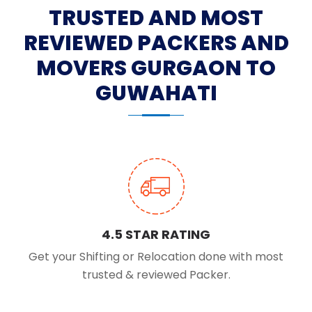
TRUSTED AND MOST
REVIEWED PACKERS AND
MOVERS GURGAON TO
GUWAHATI
4.5 STAR RATING
Get your Shifting or Relocation done with most
trusted & reviewed Packer.