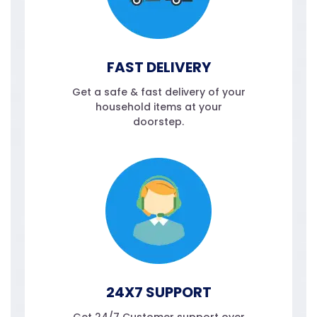
FAST DELIVERY
Get a safe & fast delivery of your
household items at your
doorstep.
24X7 SUPPORT