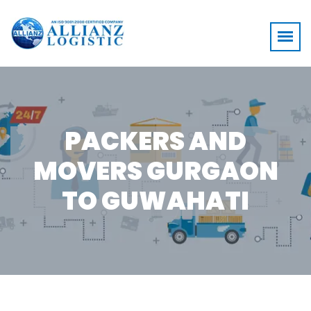
PACKERS AND
MOVERS GURGAON
TO GUWAHATI