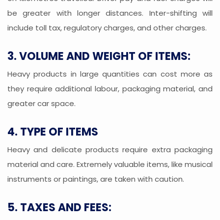
be greater with longer distances. Inter-shifting will
include toll tax, regulatory charges, and other charges.
3. VOLUME AND WEIGHT OF ITEMS:
Heavy products in large quantities can cost more as
they require additional labour, packaging material, and
greater car space.
4. TYPE OF ITEMS
Heavy and delicate products require extra packaging
material and care. Extremely valuable items, like musical
instruments or paintings, are taken with caution.
5. TAXES AND FEES: