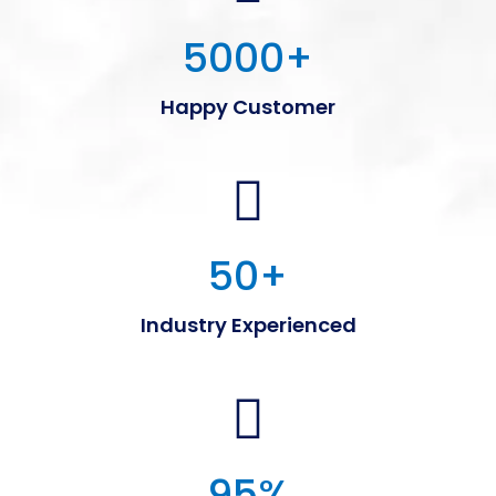
5000
+
Happy Customer
50
+
Industry Experienced
95
%