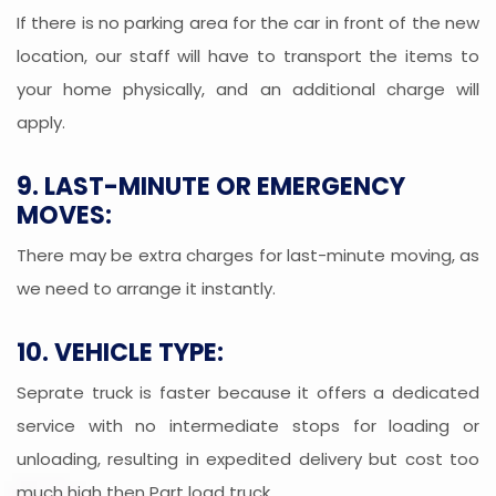
If there is no parking area for the car in front of the new
location, our staff will have to transport the items to
your home physically, and an additional charge will
apply.
9. LAST-MINUTE OR EMERGENCY
MOVES:
There may be extra charges for last-minute moving, as
we need to arrange it instantly.
10. VEHICLE TYPE:
Seprate truck is faster because it offers a dedicated
service with no intermediate stops for loading or
unloading, resulting in expedited delivery but cost too
much high then Part load truck.