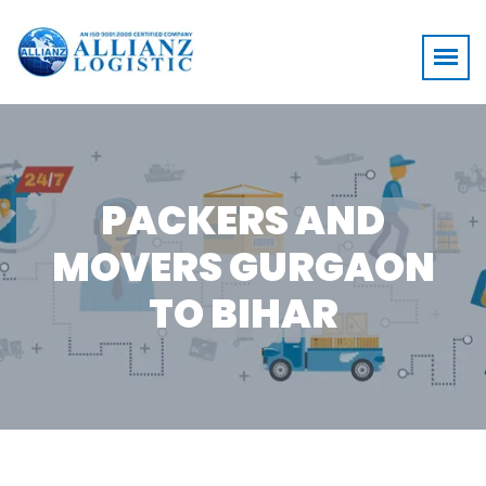
PACKERS AND
MOVERS GURGAON
TO BIHAR