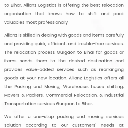
to Bihar. Allianz Logistics is offering the best relocation
organisation that knows how to shift and pack
valuables most professionally.
Allianz is skilled in dealing with goods and items carefully
and providing quick, efficient, and trouble-free services.
The relocation process Gurgaon to Bihar for goods or
items sends them to the desired destination and
provides value-added services such as rearranging
goods at your new location. Allianz Logistics offers all
the Packing and Moving, Warehouse, house shifting,
Movers & Packers, Commercial Relocation, & Industrial
Transportation services Gurgaon to Bihar.
We offer a one-stop packing and moving services
solution according to our customers' needs at