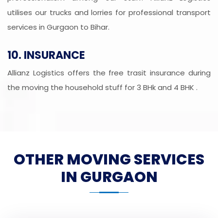
utilises our trucks and lorries for professional transport
services in Gurgaon to Bihar.
10. INSURANCE
Allianz Logistics offers the free trasit insurance during
the moving the household stuff for 3 BHk and 4 BHK .
OTHER MOVING SERVICES
IN GURGAON