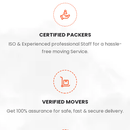
CERTIFIED PACKERS
ISO & Experienced professional Staff for a hassle-
free moving Service.
VERIFIED MOVERS
Get 100% assurance for safe, fast & secure delivery.