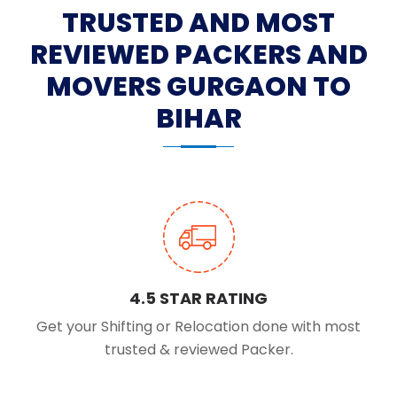
TRUSTED AND MOST
REVIEWED PACKERS AND
MOVERS GURGAON TO
BIHAR
4.5 STAR RATING
Get your Shifting or Relocation done with most
trusted & reviewed Packer.