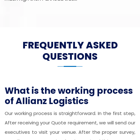
FREQUENTLY ASKED
QUESTIONS
What is the working process
of Allianz Logistics
Our working process is straightforward. In the first step,
After receiving your Quote requirement, we will send our
executives to visit your venue. After the proper survey,