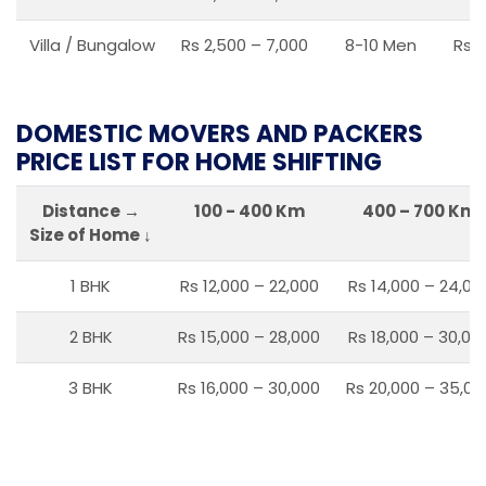
Villa / Bungalow
Rs 2,500 – 7,000
8-10 Men
Rs 2
DOMESTIC MOVERS AND PACKERS
PRICE LIST FOR HOME SHIFTING
Distance →
100 - 400 Km
400 – 700 Km
Size of Home ↓
1 BHK
Rs 12,000 – 22,000
Rs 14,000 – 24,00
2 BHK
Rs 15,000 – 28,000
Rs 18,000 – 30,00
3 BHK
Rs 16,000 – 30,000
Rs 20,000 – 35,00