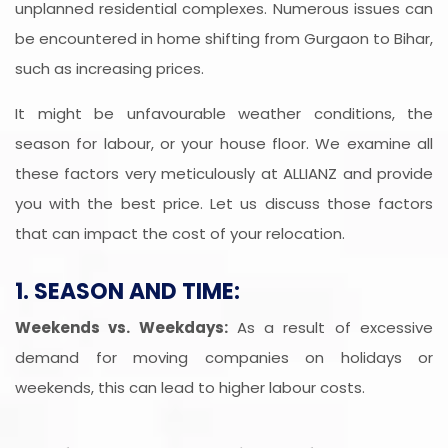
unplanned residential complexes. Numerous issues can
be encountered in home shifting from Gurgaon to Bihar,
such as increasing prices.
It might be unfavourable weather conditions, the
season for labour, or your house floor. We examine all
these factors very meticulously at ALLIANZ and provide
you with the best price. Let us discuss those factors
that can impact the cost of your relocation.
1. SEASON AND TIME:
Weekends vs. Weekdays:
As a result of excessive
demand for moving companies on holidays or
weekends, this can lead to higher labour costs.