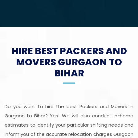
HIRE BEST PACKERS AND
MOVERS GURGAON TO
BIHAR
Do you want to hire the best Packers and Movers in
Gurgaon to Bihar? Yes! We will also conduct in-home
estimates to identify your particular shifting needs and
inform you of the accurate relocation charges Gurgaon