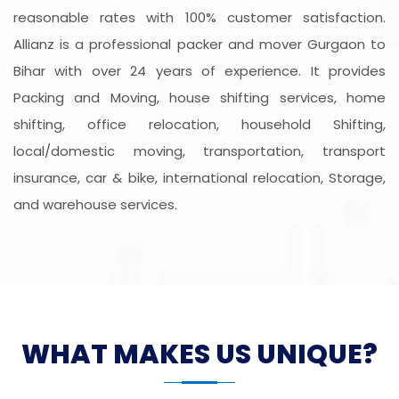
reasonable rates with 100% customer satisfaction.
Allianz is a professional packer and mover Gurgaon to
Bihar with over 24 years of experience. It provides
Packing and Moving, house shifting services, home
shifting, office relocation, household Shifting,
local/domestic moving, transportation, transport
insurance, car & bike, international relocation, Storage,
and warehouse services.
WHAT MAKES US UNIQUE?