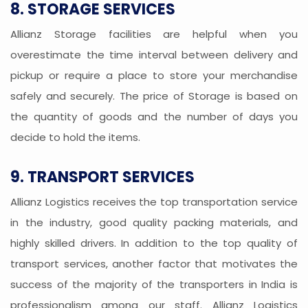
8. STORAGE SERVICES
Allianz Storage facilities are helpful when you
overestimate the time interval between delivery and
pickup or require a place to store your merchandise
safely and securely. The price of Storage is based on
the quantity of goods and the number of days you
decide to hold the items.
9. TRANSPORT SERVICES
Allianz Logistics receives the top transportation service
in the industry, good quality packing materials, and
highly skilled drivers. In addition to the top quality of
transport services, another factor that motivates the
success of the majority of the transporters in India is
professionalism among our staff. Allianz Logistics