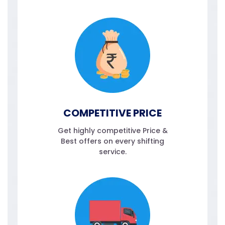
COMPETITIVE PRICE
Get highly competitive Price &
Best offers on every shifting
service.