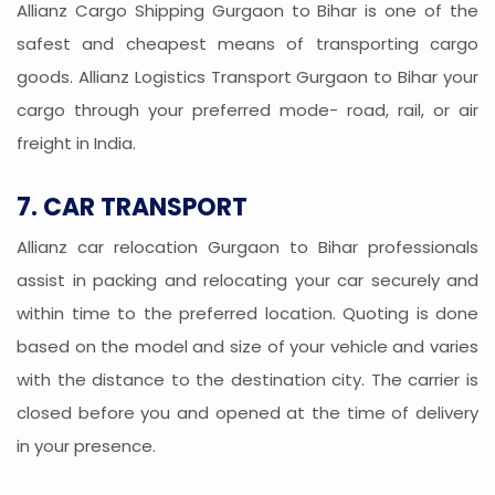
Allianz Cargo Shipping Gurgaon to Bihar is one of the
safest and cheapest means of transporting cargo
goods. Allianz Logistics Transport Gurgaon to Bihar your
cargo through your preferred mode- road, rail, or air
freight in India.
7. CAR TRANSPORT
Allianz car relocation Gurgaon to Bihar professionals
assist in packing and relocating your car securely and
within time to the preferred location. Quoting is done
based on the model and size of your vehicle and varies
with the distance to the destination city. The carrier is
closed before you and opened at the time of delivery
in your presence.