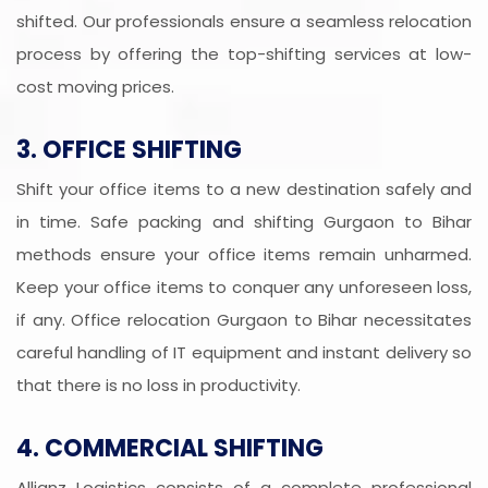
shifted. Our professionals ensure a seamless relocation
process by offering the top-shifting services at low-
cost moving prices.
3. OFFICE SHIFTING
Shift your office items to a new destination safely and
in time. Safe packing and shifting Gurgaon to Bihar
methods ensure your office items remain unharmed.
Keep your office items to conquer any unforeseen loss,
if any. Office relocation Gurgaon to Bihar necessitates
careful handling of IT equipment and instant delivery so
that there is no loss in productivity.
4. COMMERCIAL SHIFTING
Allianz Logistics consists of a complete professional