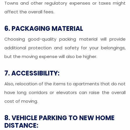
Towns and other regulatory expenses or taxes might
affect the overall fees.
6. PACKAGING MATERIAL
Choosing good-quality packing material will provide
additional protection and safety for your belongings,
but the moving expense will also be higher.
7. ACCESSIBILITY:
Also, relocation of the items to apartments that do not
have long corridors or elevators can raise the overall
cost of moving.
8. VEHICLE PARKING TO NEW HOME
DISTANCE: