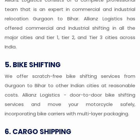
team that is an expert in commercial and industrial
relocation Gurgaon to Bihar. Allianz Logistics has
offered commercial and Industrial shifting in all the
major cities and tier 1, tier 2, and Tier 3 cities across
India.
5. BIKE SHIFTING
We offer scratch-free bike shifting services from
Gurgaon to Bihar to other Indian cities at reasonable
costs. Allianz Logistics - door-to-door bike shifting
services and move your motorcycle safely,
incorporating bike carriers with multi-layer packaging.
6. CARGO SHIPPING