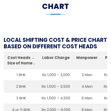
CHART
LOCAL SHIFTING COST & PRICE CHART
BASED ON DIFFERENT COST HEADS
Cost Heads →
Labor Charge
Manpower
Pa
Size of Home ↓
1 BHK
Rs 1,000 – 2,000
2 Men
Rs 
2 BHK
Rs 1,500 – 3,500
4 Men
Rs 1
3 BHK
Rs 1,500 – 4,500
6 Men
Rs 
4 or 5 BHK
Rs 2,000 – 6,000
8 Men
Rs 2