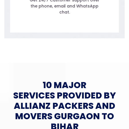
Get 24/7 Customer support over
the phone, email and WhatsApp
chat.
10 MAJOR
SERVICES PROVIDED BY
ALLIANZ PACKERS AND
MOVERS GURGAON TO
BIHAR