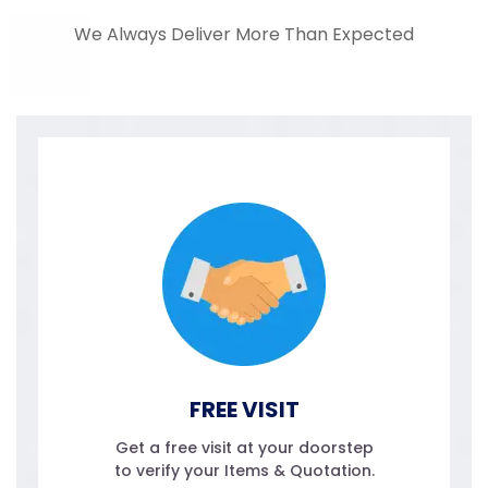
We Always Deliver More Than Expected
FREE VISIT
Get a free visit at your doorstep
to verify your Items & Quotation.