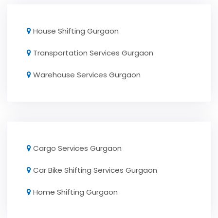
House Shifting Gurgaon
Transportation Services Gurgaon
Warehouse Services Gurgaon
Cargo Services Gurgaon
Car Bike Shifting Services Gurgaon
Home Shifting Gurgaon