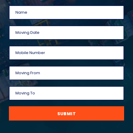
SUBMIT