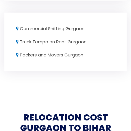
Commercial Shifting Gurgaon
Truck Tempo on Rent Gurgaon
Packers and Movers Gurgaon
RELOCATION COST
GURGAON TO BIHAR