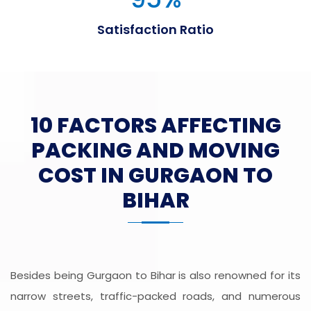
Satisfaction Ratio
10 FACTORS AFFECTING
PACKING AND MOVING
COST IN GURGAON TO
BIHAR
Besides being Gurgaon to Bihar is also renowned for its
narrow streets, traffic-packed roads, and numerous