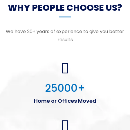
WHY PEOPLE CHOOSE US?
We have 20+ years of experience to give you better
results
25000
+
Home or Offices Moved