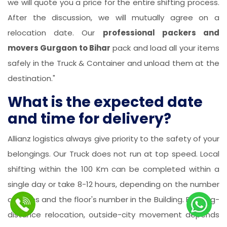
we will quote you a price for the entire shifting process.
After the discussion, we will mutually agree on a
relocation date. Our
professional packers and
movers Gurgaon to Bihar
pack and load all your items
safely in the Truck & Container and unload them at the
destination."
What is the expected date
and time for delivery?
Allianz logistics always give priority to the safety of your
belongings. Our Truck does not run at top speed. Local
shifting within the 100 Km can be completed within a
single day or take 8-12 hours, depending on the number
of items and the floor's number in the Building. For long-
distance relocation, outside-city movement depends