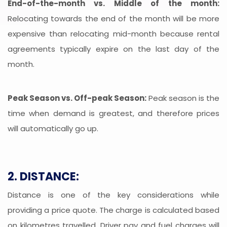
End-of-the-month vs. Middle of the month:
Relocating towards the end of the month will be more
expensive than relocating mid-month because rental
agreements typically expire on the last day of the
month.
Peak Season vs. Off-peak Season:
Peak season is the
time when demand is greatest, and therefore prices
will automatically go up.
2. DISTANCE:
Distance is one of the key considerations while
providing a price quote. The charge is calculated based
on kilometres travelled. Driver pay and fuel charges will