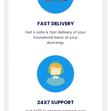
FAST DELIVERY
Get a safe & fast delivery of your
household items at your
doorstep.
24X7 SUPPORT