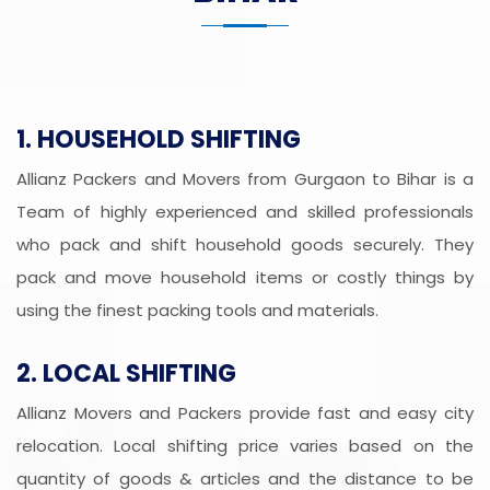
1. HOUSEHOLD SHIFTING
Allianz Packers and Movers from Gurgaon to Bihar is a
Team of highly experienced and skilled professionals
who pack and shift household goods securely. They
pack and move household items or costly things by
using the finest packing tools and materials.
2. LOCAL SHIFTING
Allianz Movers and Packers provide fast and easy city
relocation. Local shifting price varies based on the
quantity of goods & articles and the distance to be