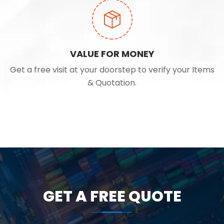
VALUE FOR MONEY
Get a free visit at your doorstep to verify your Items
& Quotation.
GET A FREE QUOTE