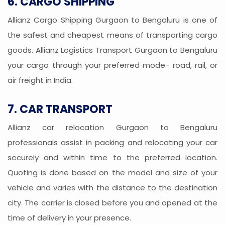
6. CARGO SHIPPING
Allianz Cargo Shipping Gurgaon to Bengaluru is one of
the safest and cheapest means of transporting cargo
goods. Allianz Logistics Transport Gurgaon to Bengaluru
your cargo through your preferred mode- road, rail, or
air freight in India.
7. CAR TRANSPORT
Allianz car relocation Gurgaon to Bengaluru
professionals assist in packing and relocating your car
securely and within time to the preferred location.
Quoting is done based on the model and size of your
vehicle and varies with the distance to the destination
city. The carrier is closed before you and opened at the
time of delivery in your presence.