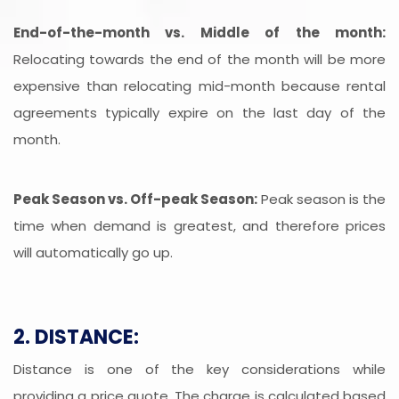
End-of-the-month vs. Middle of the month:
Relocating towards the end of the month will be more
expensive than relocating mid-month because rental
agreements typically expire on the last day of the
month.
Peak Season vs. Off-peak Season:
Peak season is the
time when demand is greatest, and therefore prices
will automatically go up.
2. DISTANCE:
Distance is one of the key considerations while
providing a price quote. The charge is calculated based