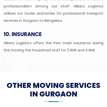
professionalism among our staff. Allianz Logistics
utilises our trucks and lorries for professional transport
services in Gurgaon to Bengaluru.
10. INSURANCE
Allianz Logistics offers the free trasit insurance during
the moving the household stuff for 3 BHk and 4 BHK .
OTHER MOVING SERVICES
IN GURGAON