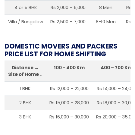
4 or 5 BHK
Rs 2,000 – 6,000
8 Men
Rs 2
Villa / Bungalow
Rs 2,500 – 7,000
8-10 Men
Rs 2
DOMESTIC MOVERS AND PACKERS
PRICE LIST FOR HOME SHIFTING
Distance →
100 - 400 Km
400 – 700 Km
Size of Home ↓
1 BHK
Rs 12,000 – 22,000
Rs 14,000 – 24,00
2 BHK
Rs 15,000 – 28,000
Rs 18,000 – 30,00
3 BHK
Rs 16,000 – 30,000
Rs 20,000 – 35,00