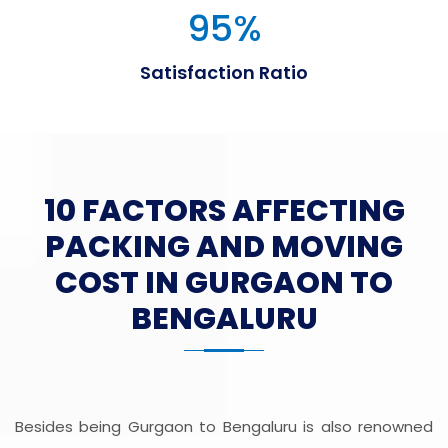
95
%
Satisfaction Ratio
10 FACTORS AFFECTING
PACKING AND MOVING
COST IN GURGAON TO
BENGALURU
Besides being Gurgaon to Bengaluru is also renowned