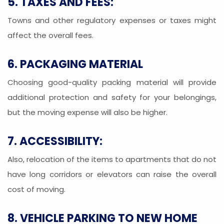
5. TAXES AND FEES:
Towns and other regulatory expenses or taxes might
affect the overall fees.
6. PACKAGING MATERIAL
Choosing good-quality packing material will provide
additional protection and safety for your belongings,
but the moving expense will also be higher.
7. ACCESSIBILITY:
Also, relocation of the items to apartments that do not
have long corridors or elevators can raise the overall
cost of moving.
8. VEHICLE PARKING TO NEW HOME