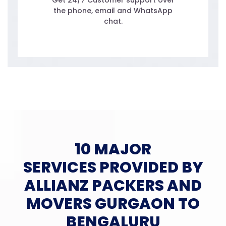
Get 24/7 Customer support over
the phone, email and WhatsApp
chat.
10 MAJOR
SERVICES PROVIDED BY
ALLIANZ PACKERS AND
MOVERS GURGAON TO
BENGALURU