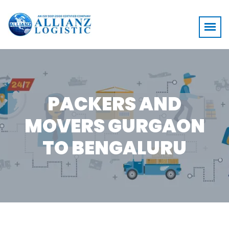
PACKERS AND
MOVERS GURGAON
TO BENGALURU