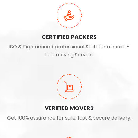
CERTIFIED PACKERS
ISO & Experienced professional Staff for a hassle-
free moving Service.
VERIFIED MOVERS
Get 100% assurance for safe, fast & secure delivery.