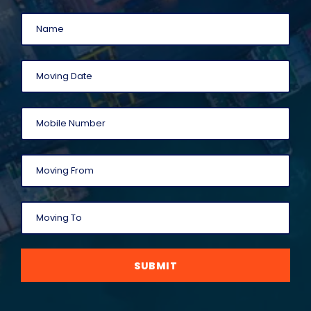
SUBMIT