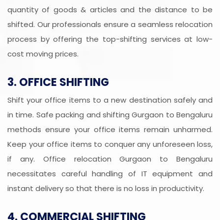
quantity of goods & articles and the distance to be
shifted. Our professionals ensure a seamless relocation
process by offering the top-shifting services at low-
cost moving prices.
3. OFFICE SHIFTING
Shift your office items to a new destination safely and
in time. Safe packing and shifting Gurgaon to Bengaluru
methods ensure your office items remain unharmed.
Keep your office items to conquer any unforeseen loss,
if any. Office relocation Gurgaon to Bengaluru
necessitates careful handling of IT equipment and
instant delivery so that there is no loss in productivity.
4. COMMERCIAL SHIFTING