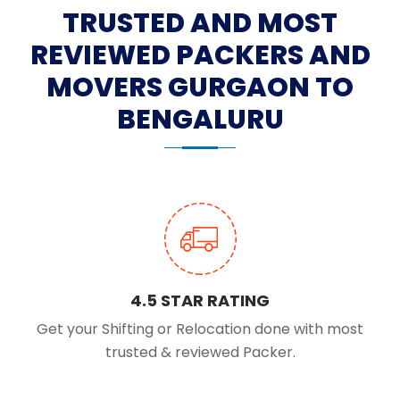
TRUSTED AND MOST
REVIEWED PACKERS AND
MOVERS GURGAON TO
BENGALURU
4.5 STAR RATING
Get your Shifting or Relocation done with most
trusted & reviewed Packer.