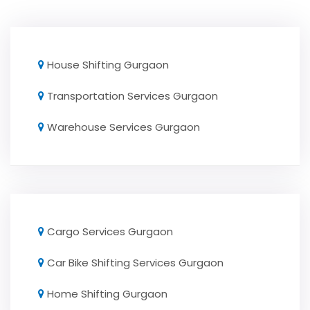
House Shifting Gurgaon
Transportation Services Gurgaon
Warehouse Services Gurgaon
Cargo Services Gurgaon
Car Bike Shifting Services Gurgaon
Home Shifting Gurgaon