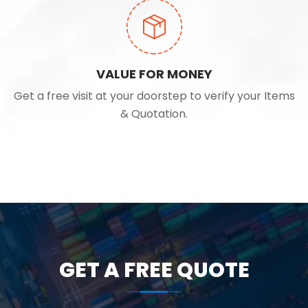
VALUE FOR MONEY
Get a free visit at your doorstep to verify your Items
& Quotation.
GET A FREE QUOTE