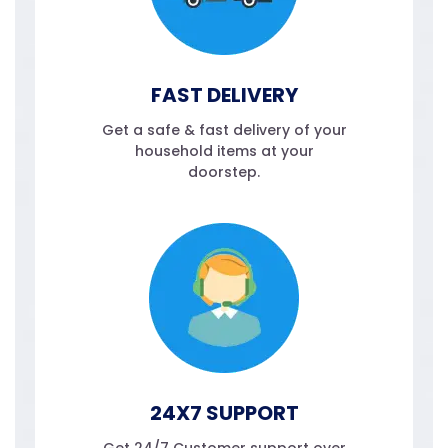
FAST DELIVERY
Get a safe & fast delivery of your
household items at your
doorstep.
24X7 SUPPORT