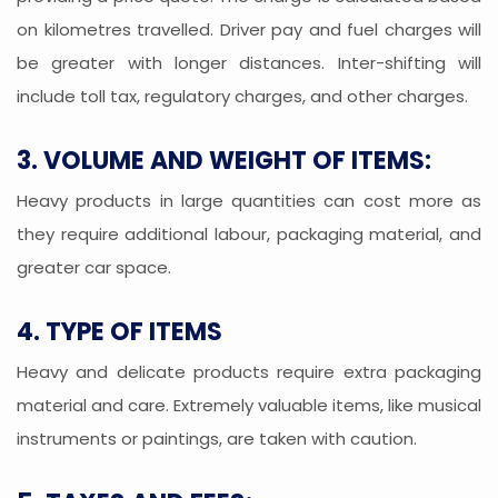
on kilometres travelled. Driver pay and fuel charges will
be greater with longer distances. Inter-shifting will
include toll tax, regulatory charges, and other charges.
3. VOLUME AND WEIGHT OF ITEMS:
Heavy products in large quantities can cost more as
they require additional labour, packaging material, and
greater car space.
4. TYPE OF ITEMS
Heavy and delicate products require extra packaging
material and care. Extremely valuable items, like musical
instruments or paintings, are taken with caution.