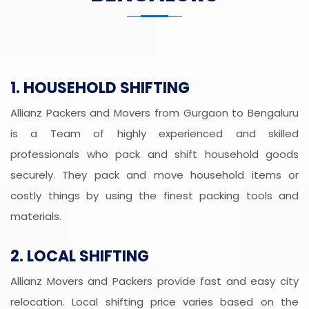
1. HOUSEHOLD SHIFTING
Allianz Packers and Movers from Gurgaon to Bengaluru
is a Team of highly experienced and skilled
professionals who pack and shift household goods
securely. They pack and move household items or
costly things by using the finest packing tools and
materials.
2. LOCAL SHIFTING
Allianz Movers and Packers provide fast and easy city
relocation. Local shifting price varies based on the