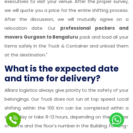
executives to visit your venue. After the proper survey,
we will quote you a price for the entire shifting process.
After the discussion, we will mutually agree on a
relocation date. Our
professional packers and
movers Gurgaon to Bengaluru
pack and load all your
items safely in the Truck & Container and unload them
at the destination."
What is the expected date
and time for delivery?
Allianz logistics always give priority to the safety of your
belongings. Our Truck does not run at top speed. Local
shifting within the 100 Km can be completed within a
single day or take 8-12 hours, depending on the number
of items and the floor's number in the Building. For long-