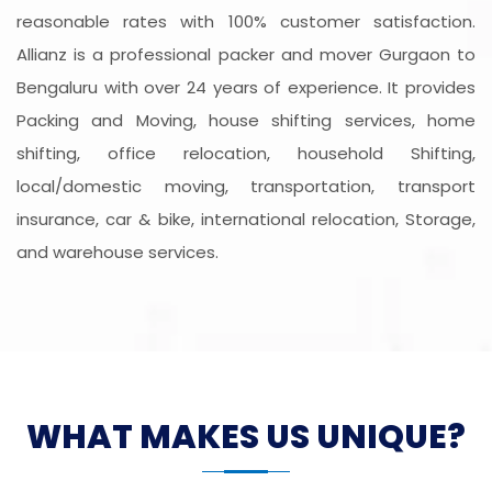
reasonable rates with 100% customer satisfaction.
Allianz is a professional packer and mover Gurgaon to
Bengaluru with over 24 years of experience. It provides
Packing and Moving, house shifting services, home
shifting, office relocation, household Shifting,
local/domestic moving, transportation, transport
insurance, car & bike, international relocation, Storage,
and warehouse services.
WHAT MAKES US UNIQUE?