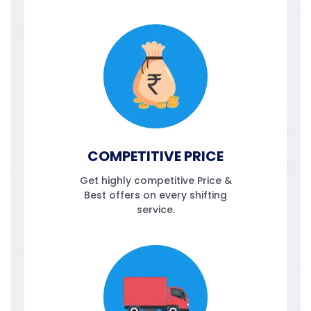
COMPETITIVE PRICE
Get highly competitive Price &
Best offers on every shifting
service.