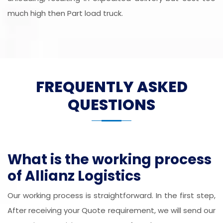
much high then Part load truck.
FREQUENTLY ASKED
QUESTIONS
What is the working process
of Allianz Logistics
Our working process is straightforward. In the first step,
After receiving your Quote requirement, we will send our