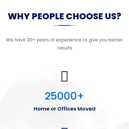
WHY PEOPLE CHOOSE US?
We have 20+ years of experience to give you better
results
25000
+
Home or Offices Moved