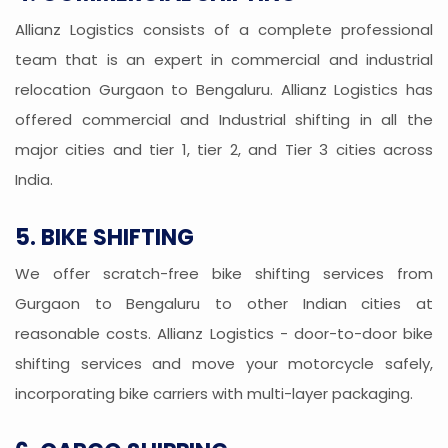
Allianz Logistics consists of a complete professional
team that is an expert in commercial and industrial
relocation Gurgaon to Bengaluru. Allianz Logistics has
offered commercial and Industrial shifting in all the
major cities and tier 1, tier 2, and Tier 3 cities across
India.
5. BIKE SHIFTING
We offer scratch-free bike shifting services from
Gurgaon to Bengaluru to other Indian cities at
reasonable costs. Allianz Logistics - door-to-door bike
shifting services and move your motorcycle safely,
incorporating bike carriers with multi-layer packaging.