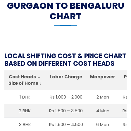
GURGAON TO BENGALURU
CHART
LOCAL SHIFTING COST & PRICE CHART
BASED ON DIFFERENT COST HEADS
Cost Heads →
Labor Charge
Manpower
Pa
Size of Home ↓
1 BHK
Rs 1,000 – 2,000
2 Men
Rs 
2 BHK
Rs 1,500 – 3,500
4 Men
Rs 1
3 BHK
Rs 1,500 – 4,500
6 Men
Rs 