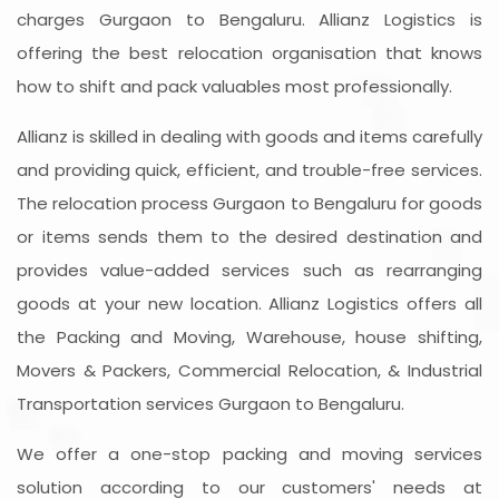
charges Gurgaon to Bengaluru. Allianz Logistics is
offering the best relocation organisation that knows
how to shift and pack valuables most professionally.
Allianz is skilled in dealing with goods and items carefully
and providing quick, efficient, and trouble-free services.
The relocation process Gurgaon to Bengaluru for goods
or items sends them to the desired destination and
provides value-added services such as rearranging
goods at your new location. Allianz Logistics offers all
the Packing and Moving, Warehouse, house shifting,
Movers & Packers, Commercial Relocation, & Industrial
Transportation services Gurgaon to Bengaluru.
We offer a one-stop packing and moving services
solution according to our customers' needs at