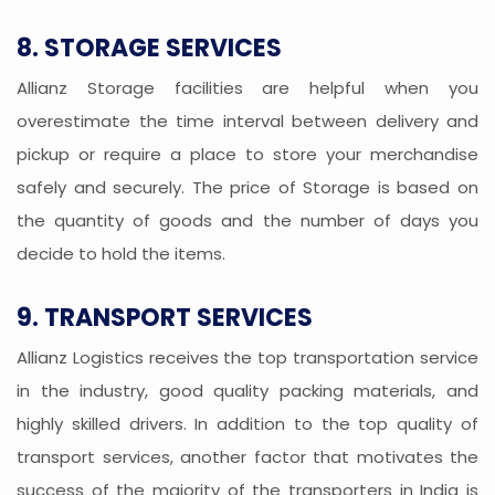
8. STORAGE SERVICES
Allianz Storage facilities are helpful when you
overestimate the time interval between delivery and
pickup or require a place to store your merchandise
safely and securely. The price of Storage is based on
the quantity of goods and the number of days you
decide to hold the items.
9. TRANSPORT SERVICES
Allianz Logistics receives the top transportation service
in the industry, good quality packing materials, and
highly skilled drivers. In addition to the top quality of
transport services, another factor that motivates the
success of the majority of the transporters in India is