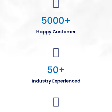
5000
+
Happy Customer
50
+
Industry Experienced