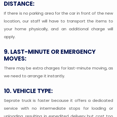
DISTANCE:
If there is no parking area for the car in front of the new
location, our staff will have to transport the items to
your home physically, and an additional charge will
apply.
9. LAST-MINUTE OR EMERGENCY
MOVES:
There may be extra charges for last-minute moving, as
we need to arrange it instantly.
10. VEHICLE TYPE:
Seprate truck is faster because it offers a dedicated
service with no intermediate stops for loading or
unloading, resulting in expedited delivery but cost too