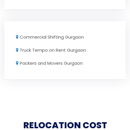
Commercial Shifting Gurgaon
Truck Tempo on Rent Gurgaon
Packers and Movers Gurgaon
RELOCATION COST