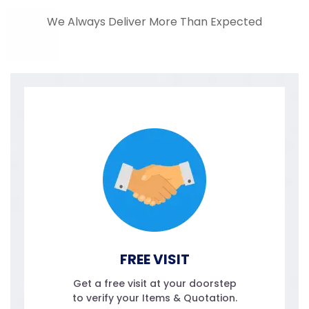
We Always Deliver More Than Expected
FREE VISIT
Get a free visit at your doorstep
to verify your Items & Quotation.