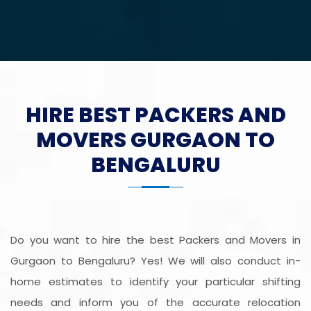
HIRE BEST PACKERS AND
MOVERS GURGAON TO
BENGALURU
Do you want to hire the best Packers and Movers in
Gurgaon to Bengaluru? Yes! We will also conduct in-
home estimates to identify your particular shifting
needs and inform you of the accurate relocation