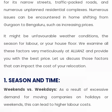
for its narrow streets, traffic-packed roads, and
numerous unplanned residential complexes. Numerous
issues can be encountered in home shifting from
Gurgaon to Bengaluru, such as increasing prices.
It might be unfavourable weather conditions, the
season for labour, or your house floor. We examine all
these factors very meticulously at ALLIANZ and provide
you with the best price. Let us discuss those factors
that can impact the cost of your relocation.
1. SEASON AND TIME:
Weekends vs. Weekdays:
As a result of excessive
demand for moving companies on holidays or
weekends, this can lead to higher labour costs.