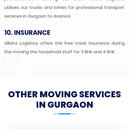
utilises our trucks and lorries for professional transport
services in Gurgaon to Asansol.
10. INSURANCE
Allianz Logistics offers the free trasit insurance during
the moving the household stuff for 3 BHk and 4 BHK .
OTHER MOVING SERVICES
IN GURGAON