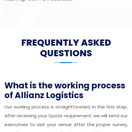
FREQUENTLY ASKED
QUESTIONS
What is the working process
of Allianz Logistics
Our working process is straightforward. In the first step,
After receiving your Quote requirement, we will send our
executives to visit your venue. After the proper survey,