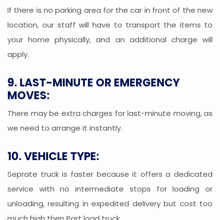
If there is no parking area for the car in front of the new
location, our staff will have to transport the items to
your home physically, and an additional charge will
apply.
9. LAST-MINUTE OR EMERGENCY
MOVES:
There may be extra charges for last-minute moving, as
we need to arrange it instantly.
10. VEHICLE TYPE:
Seprate truck is faster because it offers a dedicated
service with no intermediate stops for loading or
unloading, resulting in expedited delivery but cost too
much high then Part load truck.