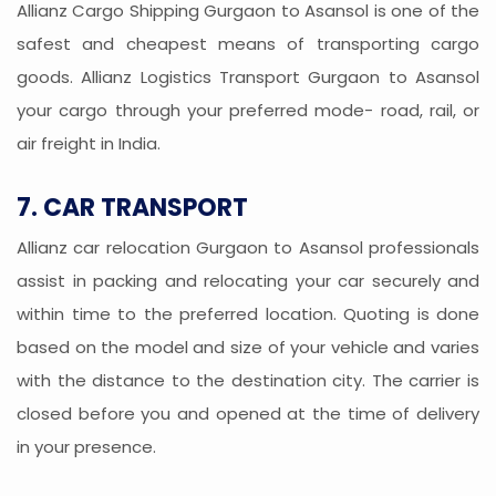
Allianz Cargo Shipping Gurgaon to Asansol is one of the
safest and cheapest means of transporting cargo
goods. Allianz Logistics Transport Gurgaon to Asansol
your cargo through your preferred mode- road, rail, or
air freight in India.
7. CAR TRANSPORT
Allianz car relocation Gurgaon to Asansol professionals
assist in packing and relocating your car securely and
within time to the preferred location. Quoting is done
based on the model and size of your vehicle and varies
with the distance to the destination city. The carrier is
closed before you and opened at the time of delivery
in your presence.