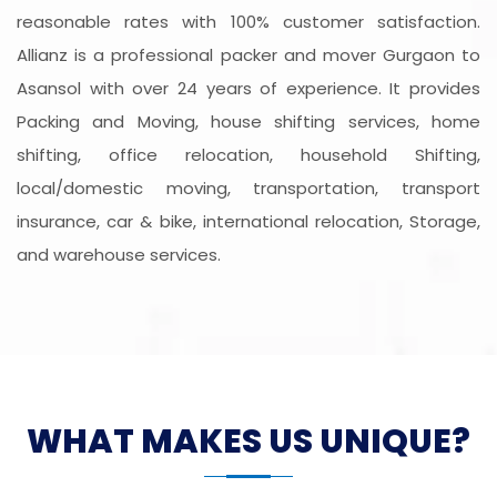
reasonable rates with 100% customer satisfaction.
Allianz is a professional packer and mover Gurgaon to
Asansol with over 24 years of experience. It provides
Packing and Moving, house shifting services, home
shifting, office relocation, household Shifting,
local/domestic moving, transportation, transport
insurance, car & bike, international relocation, Storage,
and warehouse services.
WHAT MAKES US UNIQUE?