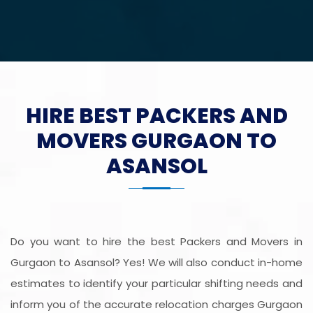
HIRE BEST PACKERS AND
MOVERS GURGAON TO
ASANSOL
Do you want to hire the best Packers and Movers in
Gurgaon to Asansol? Yes! We will also conduct in-home
estimates to identify your particular shifting needs and
inform you of the accurate relocation charges Gurgaon