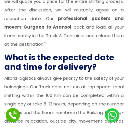
we will quote you a price for the entire shifting process.
After the discussion, we will mutually agree on a
relocation date. Our
professional packers and
movers Gurgaon to Asansol
pack and load all your
items safely in the Truck & Container and unload them
at the destination."
What is the expected date
and time for delivery?
Allianz logistics always give priority to the safety of your
belongings. Our Truck does not run at top speed. Local
shifting within the 100 Km can be completed within a
single day or take 8-12 hours, depending on the number
of items and the floor's number in the Building. For long-
distance relocation, outside-city movement depends