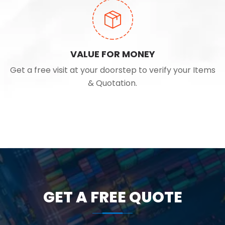
VALUE FOR MONEY
Get a free visit at your doorstep to verify your Items
& Quotation.
GET A FREE QUOTE