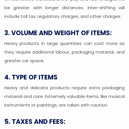
be greater with longer distances. Inter-shifting will
include toll tax, regulatory charges, and other charges.
3. VOLUME AND WEIGHT OF ITEMS:
Heavy products in large quantities can cost more as
they require additional labour, packaging material, and
greater car space.
4. TYPE OF ITEMS
Heavy and delicate products require extra packaging
material and care. Extremely valuable items, like musical
instruments or paintings, are taken with caution.
5. TAXES AND FEES: