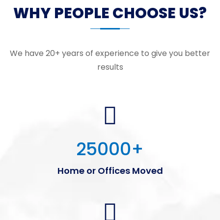
WHY PEOPLE CHOOSE US?
We have 20+ years of experience to give you better
results
25000
+
Home or Offices Moved