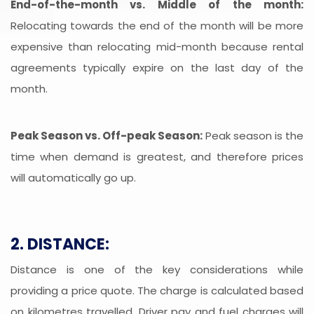
End-of-the-month vs. Middle of the month:
Relocating towards the end of the month will be more
expensive than relocating mid-month because rental
agreements typically expire on the last day of the
month.
Peak Season vs. Off-peak Season:
Peak season is the
time when demand is greatest, and therefore prices
will automatically go up.
2. DISTANCE:
Distance is one of the key considerations while
providing a price quote. The charge is calculated based
on kilometres travelled. Driver pay and fuel charges will