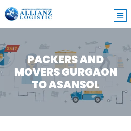
PACKERS AND
MOVERS GURGAON
TO ASANSOL