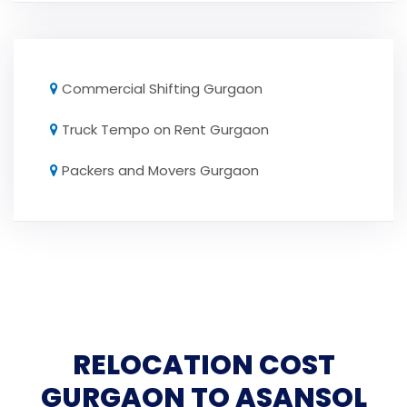
Commercial Shifting Gurgaon
Truck Tempo on Rent Gurgaon
Packers and Movers Gurgaon
RELOCATION COST
GURGAON TO ASANSOL