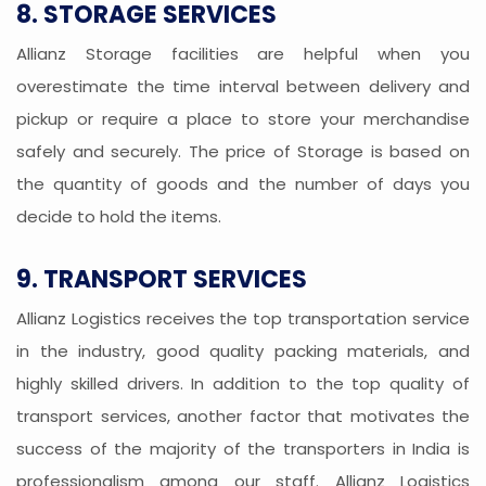
8. STORAGE SERVICES
Allianz Storage facilities are helpful when you
overestimate the time interval between delivery and
pickup or require a place to store your merchandise
safely and securely. The price of Storage is based on
the quantity of goods and the number of days you
decide to hold the items.
9. TRANSPORT SERVICES
Allianz Logistics receives the top transportation service
in the industry, good quality packing materials, and
highly skilled drivers. In addition to the top quality of
transport services, another factor that motivates the
success of the majority of the transporters in India is
professionalism among our staff. Allianz Logistics