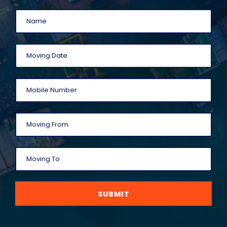
SUBMIT