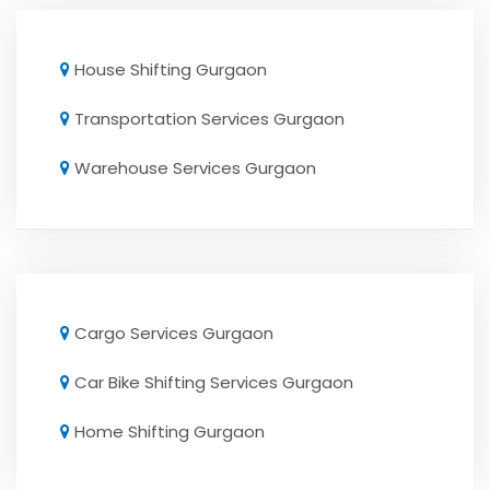
House Shifting Gurgaon
Transportation Services Gurgaon
Warehouse Services Gurgaon
Cargo Services Gurgaon
Car Bike Shifting Services Gurgaon
Home Shifting Gurgaon