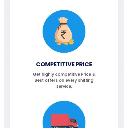
COMPETITIVE PRICE
Get highly competitive Price &
Best offers on every shifting
service.