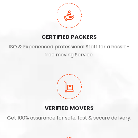
CERTIFIED PACKERS
ISO & Experienced professional Staff for a hassle-
free moving Service.
VERIFIED MOVERS
Get 100% assurance for safe, fast & secure delivery.