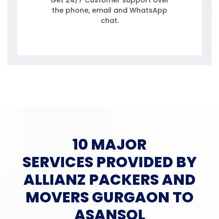
Get 24/7 Customer support over
the phone, email and WhatsApp
chat.
10 MAJOR
SERVICES PROVIDED BY
ALLIANZ PACKERS AND
MOVERS GURGAON TO
ASANSOL