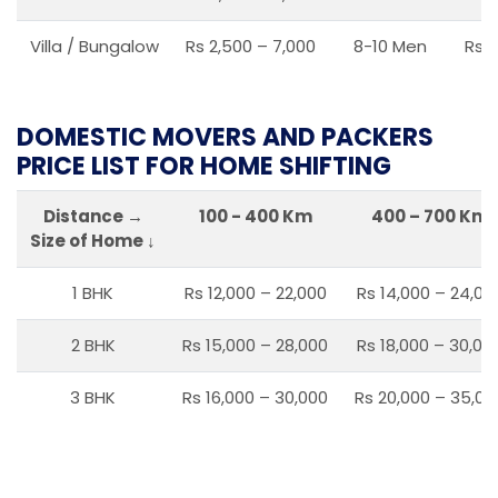
Villa / Bungalow
Rs 2,500 – 7,000
8-10 Men
Rs 2
DOMESTIC MOVERS AND PACKERS
PRICE LIST FOR HOME SHIFTING
Distance →
100 - 400 Km
400 – 700 Km
Size of Home ↓
1 BHK
Rs 12,000 – 22,000
Rs 14,000 – 24,00
2 BHK
Rs 15,000 – 28,000
Rs 18,000 – 30,00
3 BHK
Rs 16,000 – 30,000
Rs 20,000 – 35,00