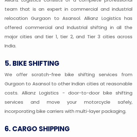
team that is an expert in commercial and industrial
relocation Gurgaon to Asansol. Allianz Logistics has
offered commercial and Industrial shifting in all the
major cities and tier 1, tier 2, and Tier 3 cities across
India.
5. BIKE SHIFTING
We offer scratch-free bike shifting services from
Gurgaon to Asansol to other Indian cities at reasonable
costs. Allianz Logistics - door-to-door bike shifting
services and move your motorcycle safely,
incorporating bike carriers with multi-layer packaging.
6. CARGO SHIPPING