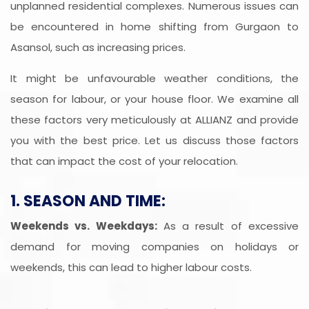
unplanned residential complexes. Numerous issues can
be encountered in home shifting from Gurgaon to
Asansol, such as increasing prices.
It might be unfavourable weather conditions, the
season for labour, or your house floor. We examine all
these factors very meticulously at ALLIANZ and provide
you with the best price. Let us discuss those factors
that can impact the cost of your relocation.
1. SEASON AND TIME:
Weekends vs. Weekdays:
As a result of excessive
demand for moving companies on holidays or
weekends, this can lead to higher labour costs.