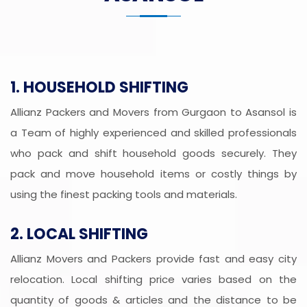
1. HOUSEHOLD SHIFTING
Allianz Packers and Movers from Gurgaon to Asansol is
a Team of highly experienced and skilled professionals
who pack and shift household goods securely. They
pack and move household items or costly things by
using the finest packing tools and materials.
2. LOCAL SHIFTING
Allianz Movers and Packers provide fast and easy city
relocation. Local shifting price varies based on the
quantity of goods & articles and the distance to be