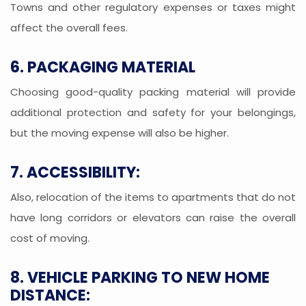
Towns and other regulatory expenses or taxes might
affect the overall fees.
6. PACKAGING MATERIAL
Choosing good-quality packing material will provide
additional protection and safety for your belongings,
but the moving expense will also be higher.
7. ACCESSIBILITY:
Also, relocation of the items to apartments that do not
have long corridors or elevators can raise the overall
cost of moving.
8. VEHICLE PARKING TO NEW HOME
DISTANCE: