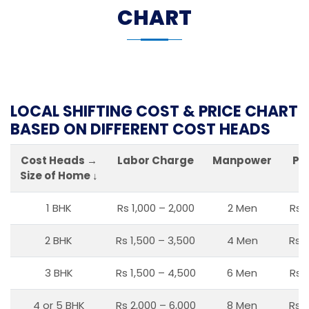
CHART
LOCAL SHIFTING COST & PRICE CHART
BASED ON DIFFERENT COST HEADS
Cost Heads →
Labor Charge
Manpower
Pa
Size of Home ↓
1 BHK
Rs 1,000 – 2,000
2 Men
Rs 
2 BHK
Rs 1,500 – 3,500
4 Men
Rs 1
3 BHK
Rs 1,500 – 4,500
6 Men
Rs 
4 or 5 BHK
Rs 2,000 – 6,000
8 Men
Rs 2