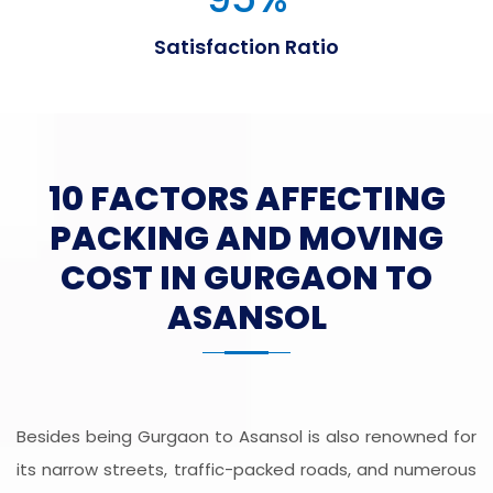
Satisfaction Ratio
10 FACTORS AFFECTING
PACKING AND MOVING
COST IN GURGAON TO
ASANSOL
Besides being Gurgaon to Asansol is also renowned for
its narrow streets, traffic-packed roads, and numerous