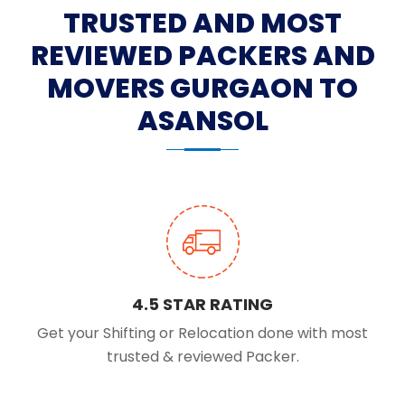
TRUSTED AND MOST
REVIEWED PACKERS AND
MOVERS GURGAON TO
ASANSOL
4.5 STAR RATING
Get your Shifting or Relocation done with most
trusted & reviewed Packer.