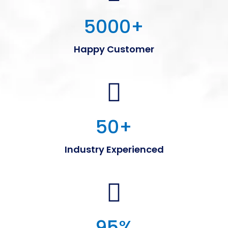
5000
+
Happy Customer
50
+
Industry Experienced
95
%