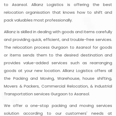
to Asansol. Allianz Logistics is offering the best
relocation organisation that knows how to shift and
pack valuables most professionally.
Allianz is skilled in dealing with goods and items carefully
and providing quick, efficient, and trouble-free services.
The relocation process Gurgaon to Asansol for goods
or items sends them to the desired destination and
provides value-added services such as rearranging
goods at your new location. Allianz Logistics offers all
the Packing and Moving, Warehouse, house shifting,
Movers & Packers, Commercial Relocation, & Industrial
Transportation services Gurgaon to Asansol.
We offer a one-stop packing and moving services
solution according to our customers' needs at