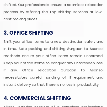
shifted. Our professionals ensure a seamless relocation
process by offering the top-shifting services at low-
cost moving prices.
3. OFFICE SHIFTING
Shift your office items to a new destination safely and
in time. Safe packing and shifting Gurgaon to Asansol
methods ensure your office items remain unharmed.
Keep your office items to conquer any unforeseen loss,
if any. Office relocation Gurgaon to Asansol
necessitates careful handling of IT equipment and
instant delivery so that there is no loss in productivity.
4. COMMERCIAL SHIFTING
Allianz Logistics consists of a complete professional