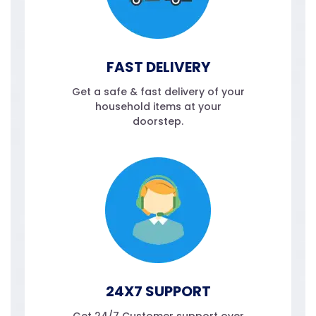
FAST DELIVERY
Get a safe & fast delivery of your
household items at your
doorstep.
24X7 SUPPORT