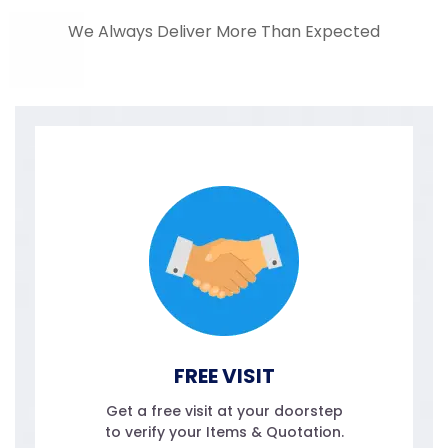
We Always Deliver More Than Expected
FREE VISIT
Get a free visit at your doorstep
to verify your Items & Quotation.