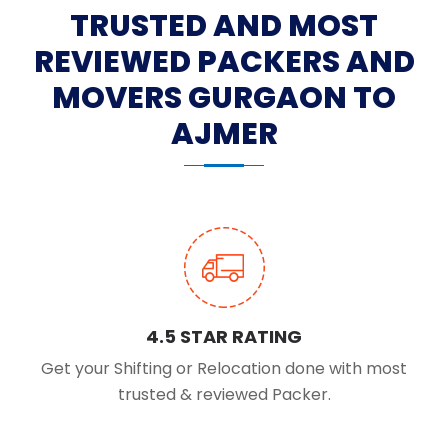
TRUSTED AND MOST
REVIEWED PACKERS AND
MOVERS GURGAON TO
AJMER
4.5 STAR RATING
Get your Shifting or Relocation done with most
trusted & reviewed Packer.