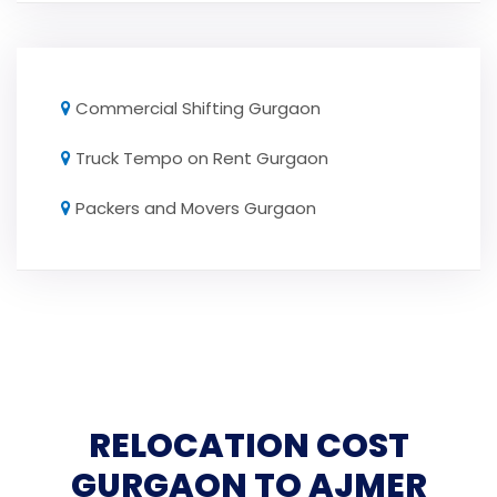
Commercial Shifting Gurgaon
Truck Tempo on Rent Gurgaon
Packers and Movers Gurgaon
RELOCATION COST
GURGAON TO AJMER