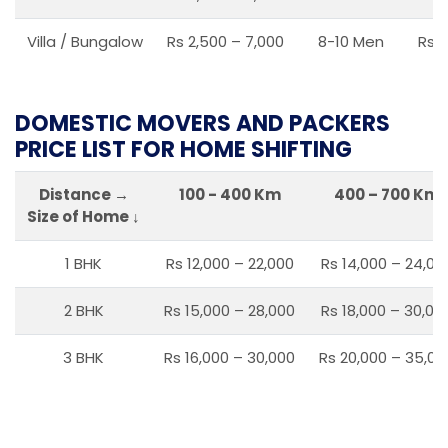
Villa / Bungalow
Rs 2,500 – 7,000
8-10 Men
Rs 2
DOMESTIC MOVERS AND PACKERS
PRICE LIST FOR HOME SHIFTING
Distance →
100 - 400 Km
400 – 700 Km
Size of Home ↓
1 BHK
Rs 12,000 – 22,000
Rs 14,000 – 24,00
2 BHK
Rs 15,000 – 28,000
Rs 18,000 – 30,00
3 BHK
Rs 16,000 – 30,000
Rs 20,000 – 35,00