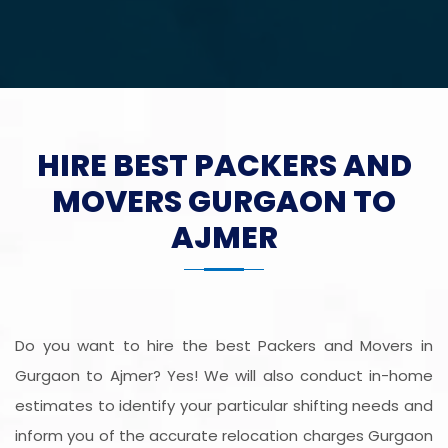
HIRE BEST PACKERS AND
MOVERS GURGAON TO
AJMER
Do you want to hire the best Packers and Movers in
Gurgaon to Ajmer? Yes! We will also conduct in-home
estimates to identify your particular shifting needs and
inform you of the accurate relocation charges Gurgaon