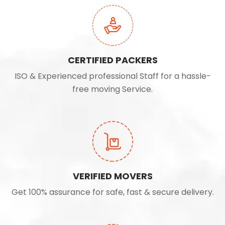
CERTIFIED PACKERS
ISO & Experienced professional Staff for a hassle-
free moving Service.
VERIFIED MOVERS
Get 100% assurance for safe, fast & secure delivery.