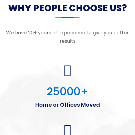
WHY PEOPLE CHOOSE US?
We have 20+ years of experience to give you better
results
25000
+
Home or Offices Moved