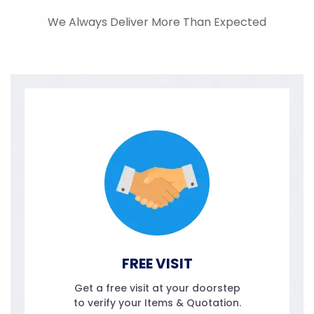
We Always Deliver More Than Expected
FREE VISIT
Get a free visit at your doorstep
to verify your Items & Quotation.