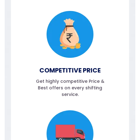
COMPETITIVE PRICE
Get highly competitive Price &
Best offers on every shifting
service.