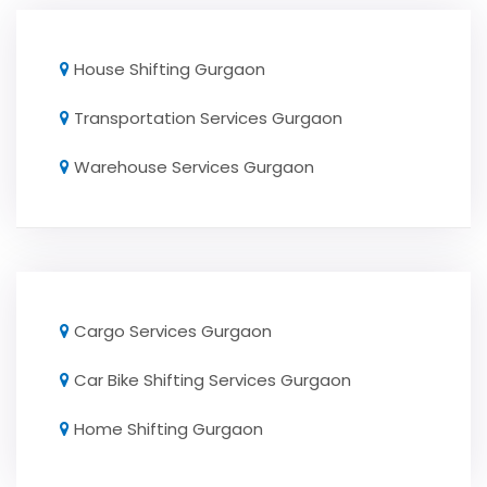
House Shifting Gurgaon
Transportation Services Gurgaon
Warehouse Services Gurgaon
Cargo Services Gurgaon
Car Bike Shifting Services Gurgaon
Home Shifting Gurgaon