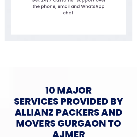
Get 24/7 Customer support over
the phone, email and WhatsApp
chat.
10 MAJOR
SERVICES PROVIDED BY
ALLIANZ PACKERS AND
MOVERS GURGAON TO
AJMER