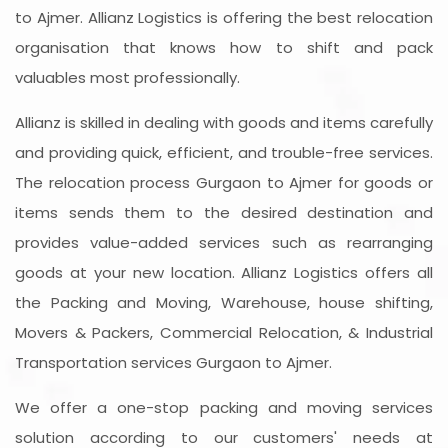
to Ajmer. Allianz Logistics is offering the best relocation
organisation that knows how to shift and pack
valuables most professionally.
Allianz is skilled in dealing with goods and items carefully
and providing quick, efficient, and trouble-free services.
The relocation process Gurgaon to Ajmer for goods or
items sends them to the desired destination and
provides value-added services such as rearranging
goods at your new location. Allianz Logistics offers all
the Packing and Moving, Warehouse, house shifting,
Movers & Packers, Commercial Relocation, & Industrial
Transportation services Gurgaon to Ajmer.
We offer a one-stop packing and moving services
solution according to our customers' needs at