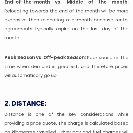
End-of-the-month vs. Middle of the month:
Relocating towards the end of the month will be more
expensive than relocating mid-month because rental
agreements typically expire on the last day of the
month.
Peak Season vs. Off-peak Season:
Peak season is the
time when demand is greatest, and therefore prices
will automatically go up.
2. DISTANCE:
Distance is one of the key considerations while
providing a price quote. The charge is calculated based
on kilometres travelled. Driver pay and fuel charges will