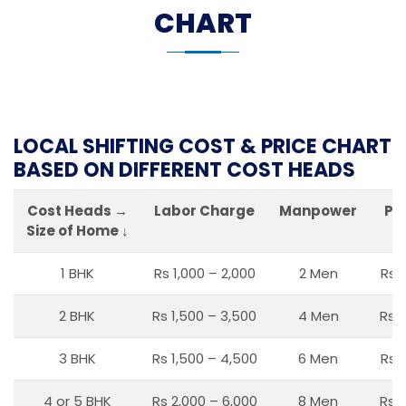
CHART
LOCAL SHIFTING COST & PRICE CHART
BASED ON DIFFERENT COST HEADS
Cost Heads →
Labor Charge
Manpower
Pa
Size of Home ↓
1 BHK
Rs 1,000 – 2,000
2 Men
Rs 
2 BHK
Rs 1,500 – 3,500
4 Men
Rs 1
3 BHK
Rs 1,500 – 4,500
6 Men
Rs 
4 or 5 BHK
Rs 2,000 – 6,000
8 Men
Rs 2