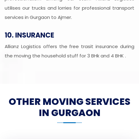
utilises our trucks and lorries for professional transport
services in Gurgaon to Ajmer.
10. INSURANCE
Allianz Logistics offers the free trasit insurance during
the moving the household stuff for 3 BHk and 4 BHK .
OTHER MOVING SERVICES
IN GURGAON