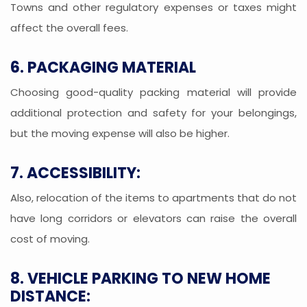
Towns and other regulatory expenses or taxes might
affect the overall fees.
6. PACKAGING MATERIAL
Choosing good-quality packing material will provide
additional protection and safety for your belongings,
but the moving expense will also be higher.
7. ACCESSIBILITY:
Also, relocation of the items to apartments that do not
have long corridors or elevators can raise the overall
cost of moving.
8. VEHICLE PARKING TO NEW HOME
DISTANCE: