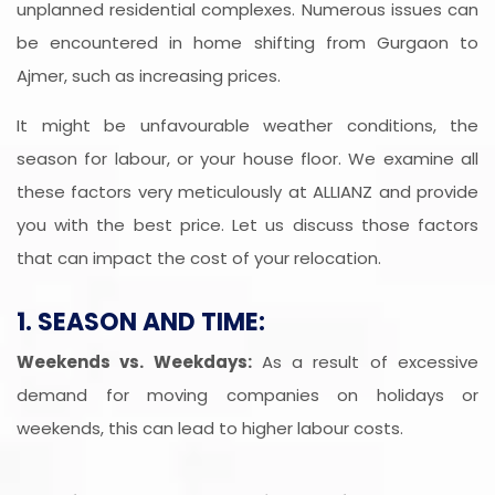
unplanned residential complexes. Numerous issues can
be encountered in home shifting from Gurgaon to
Ajmer, such as increasing prices.
It might be unfavourable weather conditions, the
season for labour, or your house floor. We examine all
these factors very meticulously at ALLIANZ and provide
you with the best price. Let us discuss those factors
that can impact the cost of your relocation.
1. SEASON AND TIME:
Weekends vs. Weekdays:
As a result of excessive
demand for moving companies on holidays or
weekends, this can lead to higher labour costs.