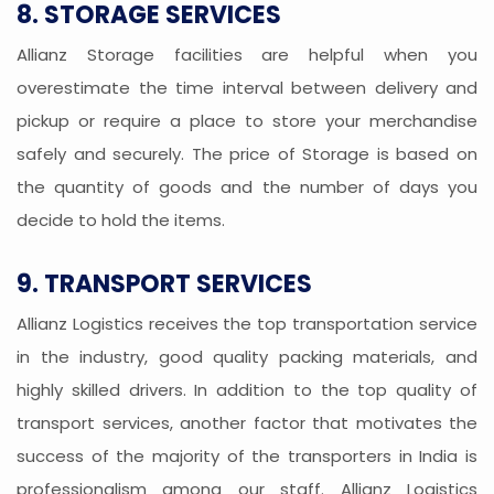
8. STORAGE SERVICES
Allianz Storage facilities are helpful when you
overestimate the time interval between delivery and
pickup or require a place to store your merchandise
safely and securely. The price of Storage is based on
the quantity of goods and the number of days you
decide to hold the items.
9. TRANSPORT SERVICES
Allianz Logistics receives the top transportation service
in the industry, good quality packing materials, and
highly skilled drivers. In addition to the top quality of
transport services, another factor that motivates the
success of the majority of the transporters in India is
professionalism among our staff. Allianz Logistics