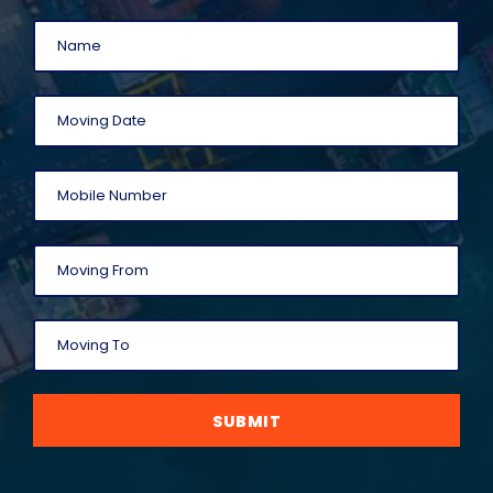
SUBMIT