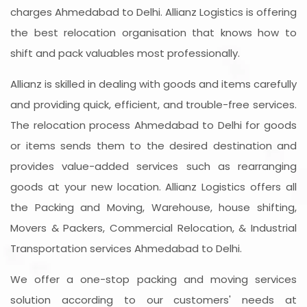
charges Ahmedabad to Delhi. Allianz Logistics is offering
the best relocation organisation that knows how to
shift and pack valuables most professionally.
Allianz is skilled in dealing with goods and items carefully
and providing quick, efficient, and trouble-free services.
The relocation process Ahmedabad to Delhi for goods
or items sends them to the desired destination and
provides value-added services such as rearranging
goods at your new location. Allianz Logistics offers all
the Packing and Moving, Warehouse, house shifting,
Movers & Packers, Commercial Relocation, & Industrial
Transportation services Ahmedabad to Delhi.
We offer a one-stop packing and moving services
solution according to our customers' needs at