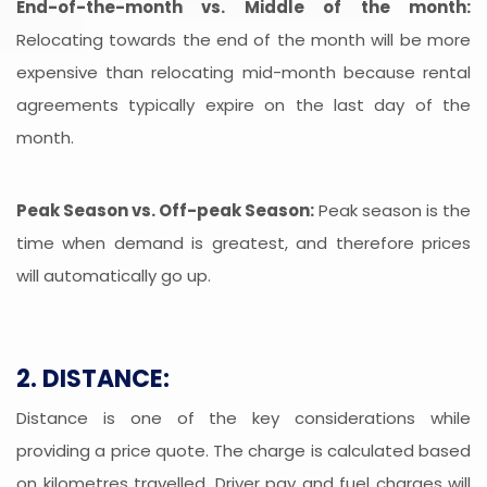
End-of-the-month vs. Middle of the month:
Relocating towards the end of the month will be more
expensive than relocating mid-month because rental
agreements typically expire on the last day of the
month.
Peak Season vs. Off-peak Season:
Peak season is the
time when demand is greatest, and therefore prices
will automatically go up.
2. DISTANCE:
Distance is one of the key considerations while
providing a price quote. The charge is calculated based
on kilometres travelled. Driver pay and fuel charges will