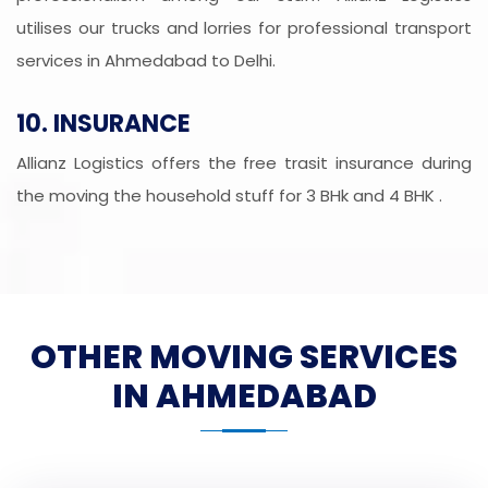
utilises our trucks and lorries for professional transport
services in Ahmedabad to Delhi.
10. INSURANCE
Allianz Logistics offers the free trasit insurance during
the moving the household stuff for 3 BHk and 4 BHK .
OTHER MOVING SERVICES
IN AHMEDABAD