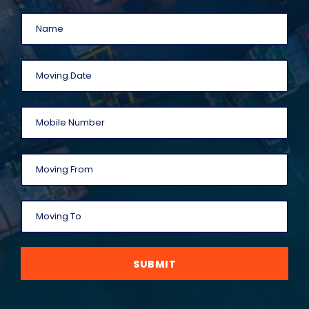
SUBMIT