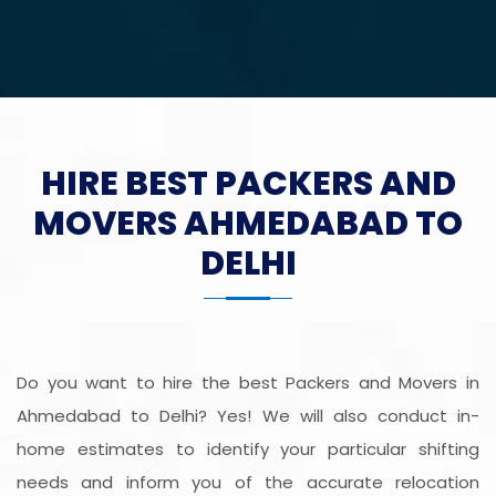
HIRE BEST PACKERS AND
MOVERS AHMEDABAD TO
DELHI
Do you want to hire the best Packers and Movers in
Ahmedabad to Delhi? Yes! We will also conduct in-
home estimates to identify your particular shifting
needs and inform you of the accurate relocation