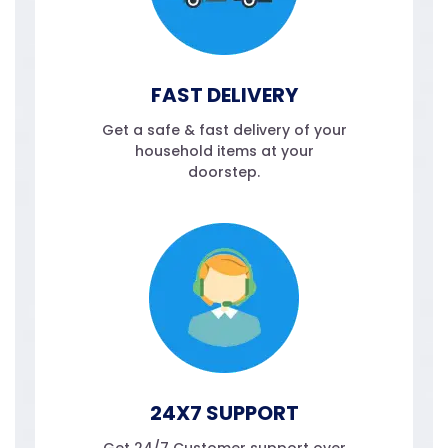
FAST DELIVERY
Get a safe & fast delivery of your
household items at your
doorstep.
24X7 SUPPORT