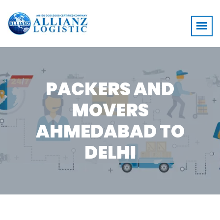
PACKERS AND
MOVERS
AHMEDABAD TO
DELHI