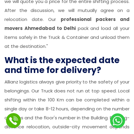
we will quote you a price for the entire shifting process.
After the discussion, we will mutually agree on a
relocation date. Our
professional packers and
movers Ahmedabad to Delhi
pack and load all your
items safely in the Truck & Container and unload them
at the destination."
What is the expected date
and time for delivery?
Allianz logistics always give priority to the safety of your
belongings. Our Truck does not run at top speed. Local
shifting within the 100 Km can be completed within a
single day or take 8-12 hours, depending on the number
of items and the floor's number in the Building. For long-
distance relocation, outside-city movement depends