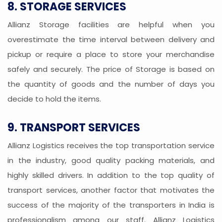
8. STORAGE SERVICES
Allianz Storage facilities are helpful when you
overestimate the time interval between delivery and
pickup or require a place to store your merchandise
safely and securely. The price of Storage is based on
the quantity of goods and the number of days you
decide to hold the items.
9. TRANSPORT SERVICES
Allianz Logistics receives the top transportation service
in the industry, good quality packing materials, and
highly skilled drivers. In addition to the top quality of
transport services, another factor that motivates the
success of the majority of the transporters in India is
professionalism among our staff. Allianz Logistics