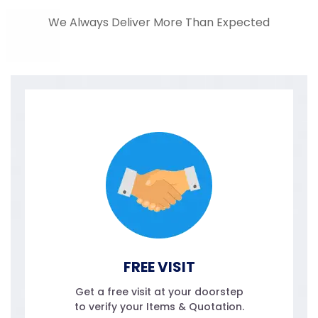
We Always Deliver More Than Expected
FREE VISIT
Get a free visit at your doorstep
to verify your Items & Quotation.