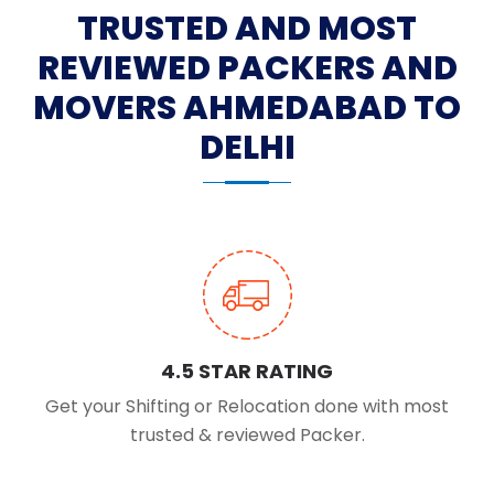
TRUSTED AND MOST
REVIEWED PACKERS AND
MOVERS AHMEDABAD TO
DELHI
4.5 STAR RATING
Get your Shifting or Relocation done with most
trusted & reviewed Packer.