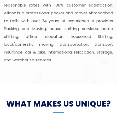
reasonable rates with 100% customer satisfaction.
Allianz is a professional packer and mover Ahmedabad
to Delhi with over 24 years of experience. It provides
Packing and Moving, house shifting services, home
shifting, office relocation, household Shifting,
local/domestic moving, transportation, transport
insurance, car & bike, international relocation, Storage,
and warehouse services.
WHAT MAKES US UNIQUE?