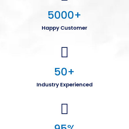
5000
+
Happy Customer
50
+
Industry Experienced
95
%