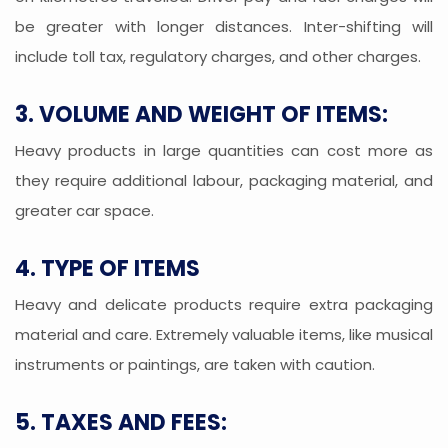
be greater with longer distances. Inter-shifting will
include toll tax, regulatory charges, and other charges.
3. VOLUME AND WEIGHT OF ITEMS:
Heavy products in large quantities can cost more as
they require additional labour, packaging material, and
greater car space.
4. TYPE OF ITEMS
Heavy and delicate products require extra packaging
material and care. Extremely valuable items, like musical
instruments or paintings, are taken with caution.
5. TAXES AND FEES: