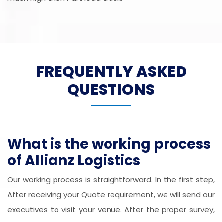
FREQUENTLY ASKED
QUESTIONS
What is the working process
of Allianz Logistics
Our working process is straightforward. In the first step,
After receiving your Quote requirement, we will send our
executives to visit your venue. After the proper survey,