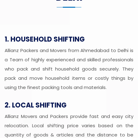
1. HOUSEHOLD SHIFTING
Allianz Packers and Movers from Ahmedabad to Delhi is
a Team of highly experienced and skilled professionals
who pack and shift household goods securely. They
pack and move household items or costly things by
using the finest packing tools and materials.
2. LOCAL SHIFTING
Allianz Movers and Packers provide fast and easy city
relocation. Local shifting price varies based on the
quantity of goods & articles and the distance to be