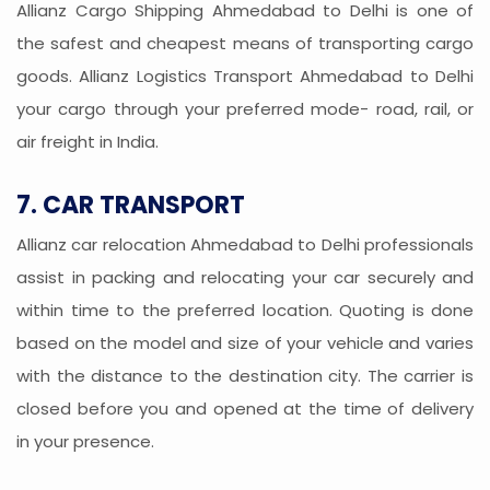
Allianz Cargo Shipping Ahmedabad to Delhi is one of
the safest and cheapest means of transporting cargo
goods. Allianz Logistics Transport Ahmedabad to Delhi
your cargo through your preferred mode- road, rail, or
air freight in India.
7. CAR TRANSPORT
Allianz car relocation Ahmedabad to Delhi professionals
assist in packing and relocating your car securely and
within time to the preferred location. Quoting is done
based on the model and size of your vehicle and varies
with the distance to the destination city. The carrier is
closed before you and opened at the time of delivery
in your presence.