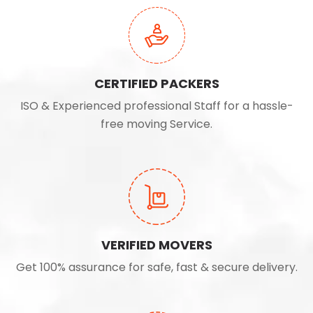
CERTIFIED PACKERS
ISO & Experienced professional Staff for a hassle-
free moving Service.
VERIFIED MOVERS
Get 100% assurance for safe, fast & secure delivery.