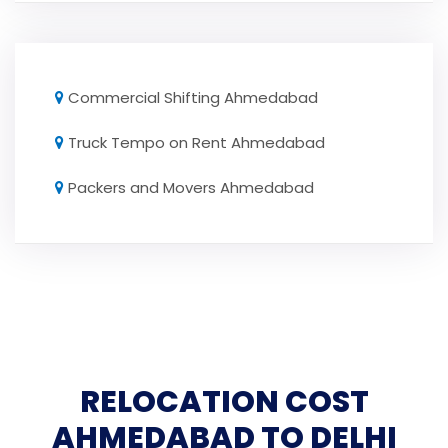
Commercial Shifting Ahmedabad
Truck Tempo on Rent Ahmedabad
Packers and Movers Ahmedabad
RELOCATION COST
AHMEDABAD TO DELHI