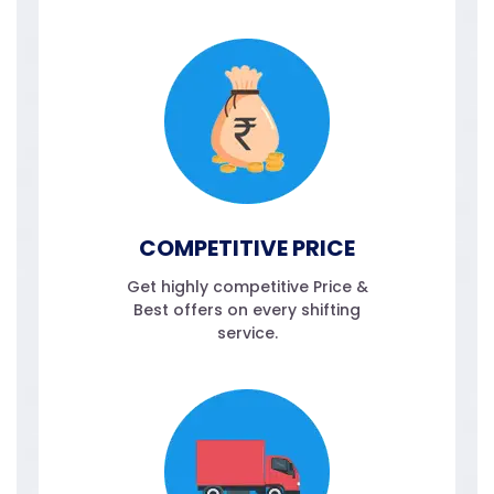
COMPETITIVE PRICE
Get highly competitive Price &
Best offers on every shifting
service.