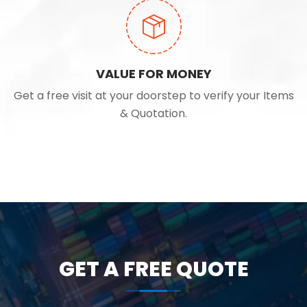
VALUE FOR MONEY
Get a free visit at your doorstep to verify your Items
& Quotation.
GET A FREE QUOTE