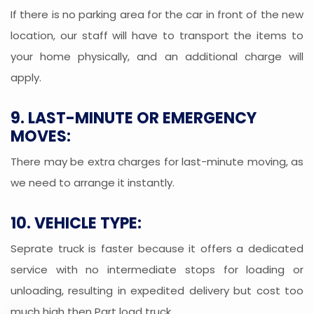
If there is no parking area for the car in front of the new
location, our staff will have to transport the items to
your home physically, and an additional charge will
apply.
9. LAST-MINUTE OR EMERGENCY
MOVES:
There may be extra charges for last-minute moving, as
we need to arrange it instantly.
10. VEHICLE TYPE:
Seprate truck is faster because it offers a dedicated
service with no intermediate stops for loading or
unloading, resulting in expedited delivery but cost too
much high then Part load truck.