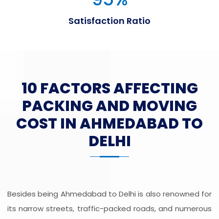
Satisfaction Ratio
10 FACTORS AFFECTING
PACKING AND MOVING
COST IN AHMEDABAD TO
DELHI
Besides being Ahmedabad to Delhi is also renowned for
its narrow streets, traffic-packed roads, and numerous