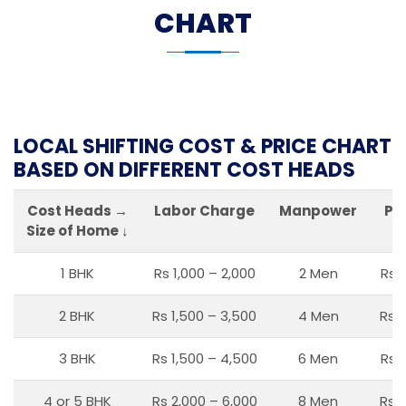
CHART
LOCAL SHIFTING COST & PRICE CHART
BASED ON DIFFERENT COST HEADS
Cost Heads →
Labor Charge
Manpower
Pa
Size of Home ↓
1 BHK
Rs 1,000 – 2,000
2 Men
Rs 
2 BHK
Rs 1,500 – 3,500
4 Men
Rs 1
3 BHK
Rs 1,500 – 4,500
6 Men
Rs 
4 or 5 BHK
Rs 2,000 – 6,000
8 Men
Rs 2