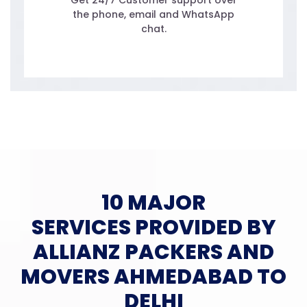
Get 24/7 Customer support over
the phone, email and WhatsApp
chat.
10 MAJOR
SERVICES PROVIDED BY
ALLIANZ PACKERS AND
MOVERS AHMEDABAD TO
DELHI