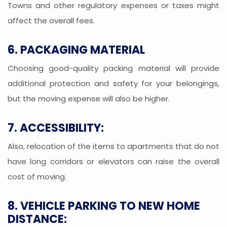
Towns and other regulatory expenses or taxes might
affect the overall fees.
6. PACKAGING MATERIAL
Choosing good-quality packing material will provide
additional protection and safety for your belongings,
but the moving expense will also be higher.
7. ACCESSIBILITY:
Also, relocation of the items to apartments that do not
have long corridors or elevators can raise the overall
cost of moving.
8. VEHICLE PARKING TO NEW HOME
DISTANCE: