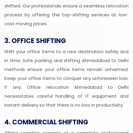
shifted. Our professionals ensure a seamless relocation
process by offering the top-shifting services at low-
cost moving prices.
3. OFFICE SHIFTING
Shift your office items to a new destination safely and
in time. Safe packing and shifting Ahmedabad to Delhi
methods ensure your office items remain unharmed.
Keep your office items to conquer any unforeseen loss,
if any. Office relocation Ahmedabad to Delhi
necessitates careful handling of IT equipment and
instant delivery so that there is no loss in productivity.
4. COMMERCIAL SHIFTING
Allianz Logistics consists of a complete professional