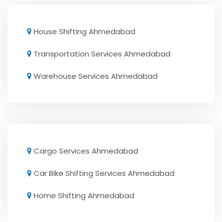
House Shifting Ahmedabad
Transportation Services Ahmedabad
Warehouse Services Ahmedabad
Cargo Services Ahmedabad
Car Bike Shifting Services Ahmedabad
Home Shifting Ahmedabad