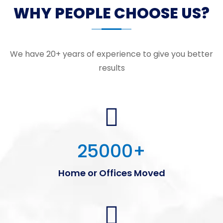
WHY PEOPLE CHOOSE US?
We have 20+ years of experience to give you better
results
25000
+
Home or Offices Moved