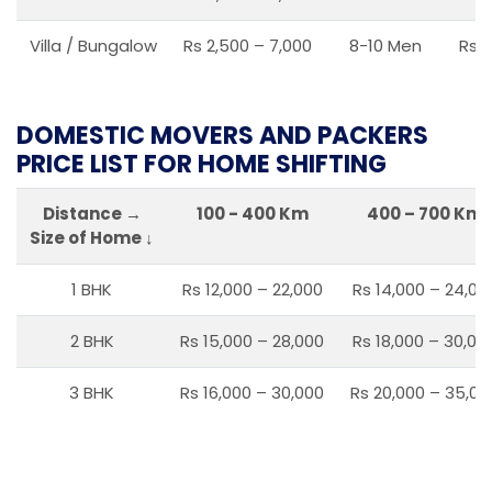
Villa / Bungalow
Rs 2,500 – 7,000
8-10 Men
Rs 2
DOMESTIC MOVERS AND PACKERS
PRICE LIST FOR HOME SHIFTING
Distance →
100 - 400 Km
400 – 700 Km
Size of Home ↓
1 BHK
Rs 12,000 – 22,000
Rs 14,000 – 24,00
2 BHK
Rs 15,000 – 28,000
Rs 18,000 – 30,00
3 BHK
Rs 16,000 – 30,000
Rs 20,000 – 35,00