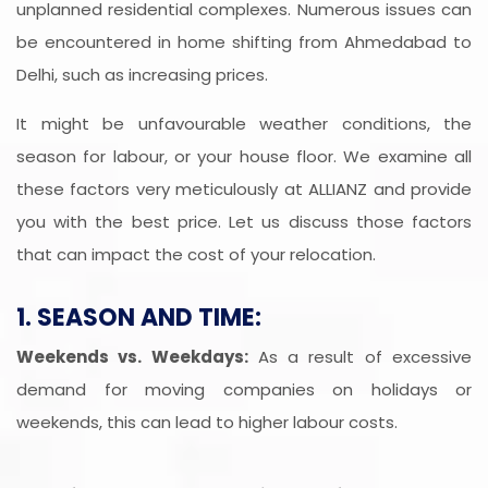
unplanned residential complexes. Numerous issues can
be encountered in home shifting from Ahmedabad to
Delhi, such as increasing prices.
It might be unfavourable weather conditions, the
season for labour, or your house floor. We examine all
these factors very meticulously at ALLIANZ and provide
you with the best price. Let us discuss those factors
that can impact the cost of your relocation.
1. SEASON AND TIME:
Weekends vs. Weekdays:
As a result of excessive
demand for moving companies on holidays or
weekends, this can lead to higher labour costs.