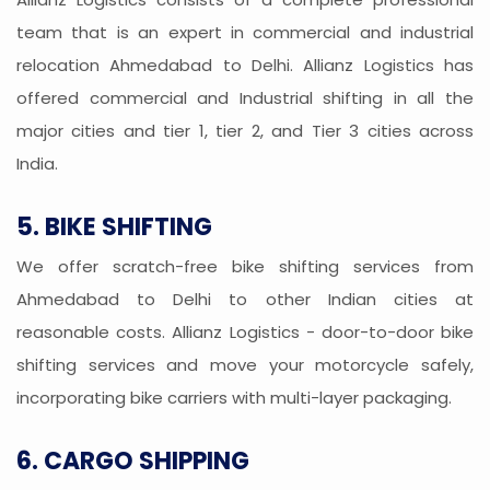
team that is an expert in commercial and industrial
relocation Ahmedabad to Delhi. Allianz Logistics has
offered commercial and Industrial shifting in all the
major cities and tier 1, tier 2, and Tier 3 cities across
India.
5. BIKE SHIFTING
We offer scratch-free bike shifting services from
Ahmedabad to Delhi to other Indian cities at
reasonable costs. Allianz Logistics - door-to-door bike
shifting services and move your motorcycle safely,
incorporating bike carriers with multi-layer packaging.
6. CARGO SHIPPING