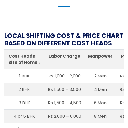
LOCAL SHIFTING COST & PRICE CHART
BASED ON DIFFERENT COST HEADS
Cost Heads →
Labor Charge
Manpower
Pa
Size of Home ↓
1 BHK
Rs 1,000 – 2,000
2 Men
Rs 
2 BHK
Rs 1,500 – 3,500
4 Men
Rs 1
3 BHK
Rs 1,500 – 4,500
6 Men
Rs 
4 or 5 BHK
Rs 2,000 – 6,000
8 Men
Rs 2