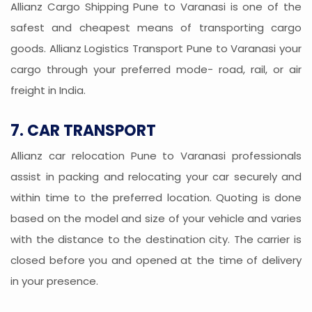
Allianz Cargo Shipping Pune to Varanasi is one of the
safest and cheapest means of transporting cargo
goods. Allianz Logistics Transport Pune to Varanasi your
cargo through your preferred mode- road, rail, or air
freight in India.
7. CAR TRANSPORT
Allianz car relocation Pune to Varanasi professionals
assist in packing and relocating your car securely and
within time to the preferred location. Quoting is done
based on the model and size of your vehicle and varies
with the distance to the destination city. The carrier is
closed before you and opened at the time of delivery
in your presence.