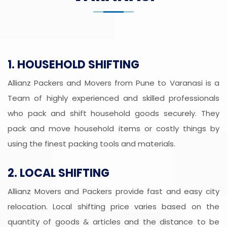
1. HOUSEHOLD SHIFTING
Allianz Packers and Movers from Pune to Varanasi is a
Team of highly experienced and skilled professionals
who pack and shift household goods securely. They
pack and move household items or costly things by
using the finest packing tools and materials.
2. LOCAL SHIFTING
Allianz Movers and Packers provide fast and easy city
relocation. Local shifting price varies based on the
quantity of goods & articles and the distance to be