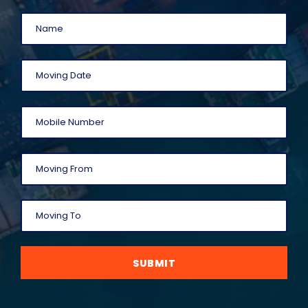
SUBMIT