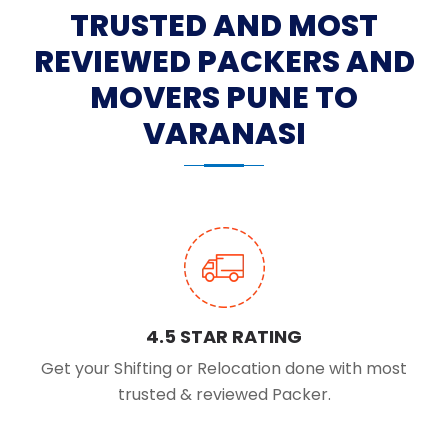
TRUSTED AND MOST
REVIEWED PACKERS AND
MOVERS PUNE TO
VARANASI
4.5 STAR RATING
Get your Shifting or Relocation done with most
trusted & reviewed Packer.