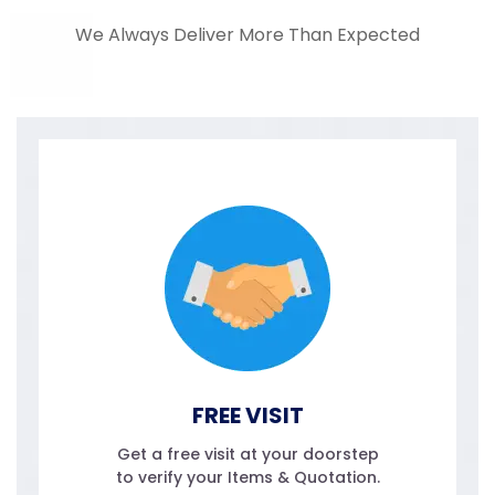
We Always Deliver More Than Expected
FREE VISIT
Get a free visit at your doorstep
to verify your Items & Quotation.