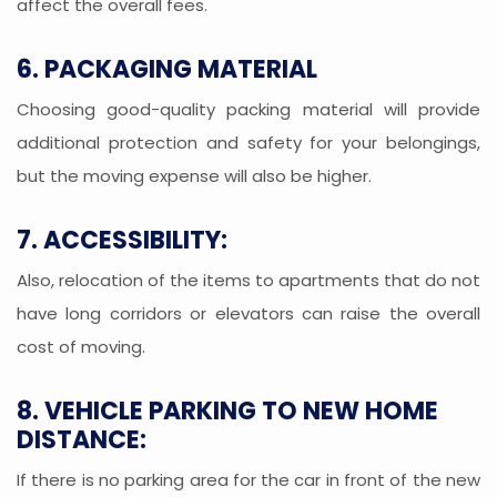
affect the overall fees.
6. PACKAGING MATERIAL
Choosing good-quality packing material will provide
additional protection and safety for your belongings,
but the moving expense will also be higher.
7. ACCESSIBILITY:
Also, relocation of the items to apartments that do not
have long corridors or elevators can raise the overall
cost of moving.
8. VEHICLE PARKING TO NEW HOME
DISTANCE:
If there is no parking area for the car in front of the new