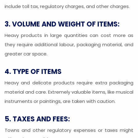
include toll tax, regulatory charges, and other charges.
3. VOLUME AND WEIGHT OF ITEMS:
Heavy products in large quantities can cost more as
they require additional labour, packaging material, and
greater car space.
4. TYPE OF ITEMS
Heavy and delicate products require extra packaging
material and care. Extremely valuable items, like musical
instruments or paintings, are taken with caution.
5. TAXES AND FEES:
Towns and other regulatory expenses or taxes might