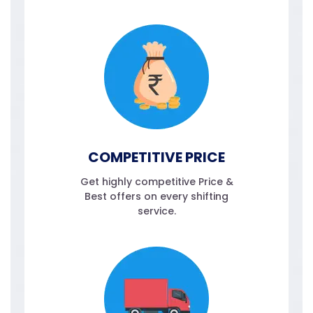
COMPETITIVE PRICE
Get highly competitive Price &
Best offers on every shifting
service.