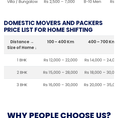
Villa / Bungalow
Rs 2,500 – 7,000
8-10 Men
Rs 2
DOMESTIC MOVERS AND PACKERS
PRICE LIST FOR HOME SHIFTING
Distance →
100 - 400 Km
400 – 700 Km
Size of Home ↓
1 BHK
Rs 12,000 – 22,000
Rs 14,000 – 24,00
2 BHK
Rs 15,000 – 28,000
Rs 18,000 – 30,00
3 BHK
Rs 16,000 – 30,000
Rs 20,000 – 35,00
WHY PEOPLE CHOOSE US?