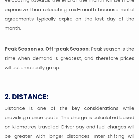
Relocating towards the end of the month will be more
expensive than relocating mid-month because rental
agreements typically expire on the last day of the
month.
Peak Season vs. Off-peak Season:
Peak season is the
time when demand is greatest, and therefore prices
will automatically go up.
2. DISTANCE:
Distance is one of the key considerations while
providing a price quote. The charge is calculated based
on kilometres travelled. Driver pay and fuel charges will
be greater with longer distances. Inter-shifting will