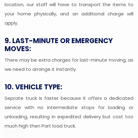
location, our staff will have to transport the items to
your home physically, and an additional charge will
apply.
9. LAST-MINUTE OR EMERGENCY
MOVES:
There may be extra charges for last-minute moving, as
we need to arrange it instantly.
10. VEHICLE TYPE:
Seprate truck is faster because it offers a dedicated
service with no intermediate stops for loading or
unloading, resulting in expedited delivery but cost too
much high then Part load truck.