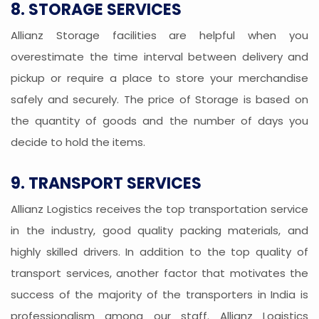
8. STORAGE SERVICES
Allianz Storage facilities are helpful when you
overestimate the time interval between delivery and
pickup or require a place to store your merchandise
safely and securely. The price of Storage is based on
the quantity of goods and the number of days you
decide to hold the items.
9. TRANSPORT SERVICES
Allianz Logistics receives the top transportation service
in the industry, good quality packing materials, and
highly skilled drivers. In addition to the top quality of
transport services, another factor that motivates the
success of the majority of the transporters in India is
professionalism among our staff. Allianz Logistics