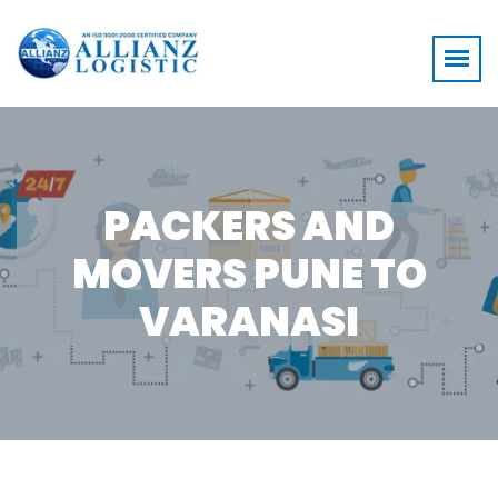
PACKERS AND
MOVERS PUNE TO
VARANASI