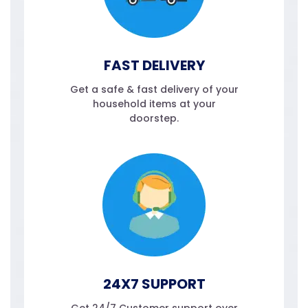
FAST DELIVERY
Get a safe & fast delivery of your
household items at your
doorstep.
24X7 SUPPORT