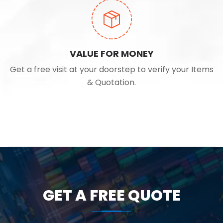
VALUE FOR MONEY
Get a free visit at your doorstep to verify your Items
& Quotation.
GET A FREE QUOTE