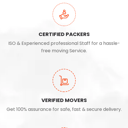
CERTIFIED PACKERS
ISO & Experienced professional Staff for a hassle-
free moving Service.
VERIFIED MOVERS
Get 100% assurance for safe, fast & secure delivery.