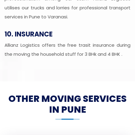
utilises our trucks and lorries for professional transport
services in Pune to Varanasi.
10. INSURANCE
Allianz Logistics offers the free trasit insurance during
the moving the household stuff for 3 BHk and 4 BHK .
OTHER MOVING SERVICES
IN PUNE