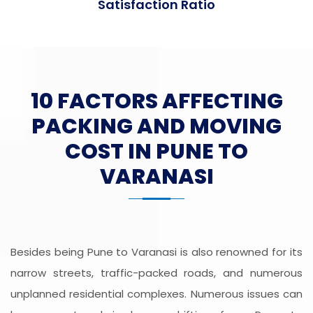
Satisfaction Ratio
10 FACTORS AFFECTING
PACKING AND MOVING
COST IN PUNE TO
VARANASI
Besides being Pune to Varanasi is also renowned for its
narrow streets, traffic-packed roads, and numerous
unplanned residential complexes. Numerous issues can