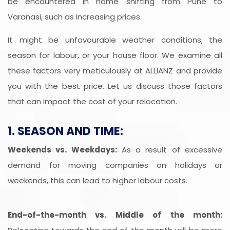
be encountered in home shifting from Pune to
Varanasi, such as increasing prices.
It might be unfavourable weather conditions, the
season for labour, or your house floor. We examine all
these factors very meticulously at ALLIANZ and provide
you with the best price. Let us discuss those factors
that can impact the cost of your relocation.
1. SEASON AND TIME:
Weekends vs. Weekdays:
As a result of excessive
demand for moving companies on holidays or
weekends, this can lead to higher labour costs.
End-of-the-month vs. Middle of the month: