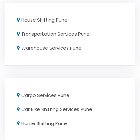
House Shifting Pune
Transportation Services Pune
Warehouse Services Pune
Cargo Services Pune
Car Bike Shifting Services Pune
Home Shifting Pune