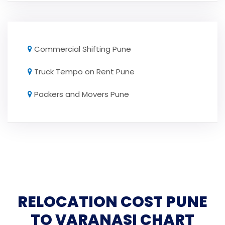
Commercial Shifting Pune
Truck Tempo on Rent Pune
Packers and Movers Pune
RELOCATION COST PUNE
TO VARANASI CHART