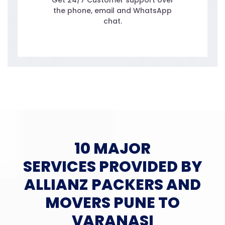
Get 24/7 Customer support over
the phone, email and WhatsApp
chat.
10 MAJOR
SERVICES PROVIDED BY
ALLIANZ PACKERS AND
MOVERS PUNE TO
VARANASI