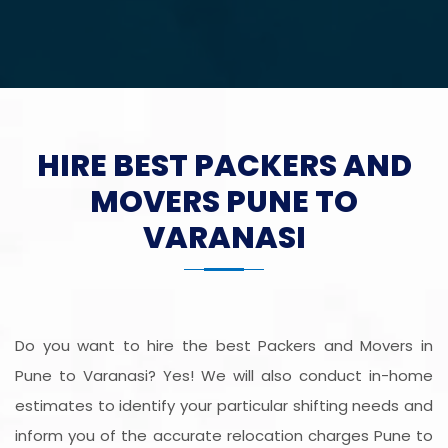
HIRE BEST PACKERS AND
MOVERS PUNE TO
VARANASI
Do you want to hire the best Packers and Movers in
Pune to Varanasi? Yes! We will also conduct in-home
estimates to identify your particular shifting needs and
inform you of the accurate relocation charges Pune to