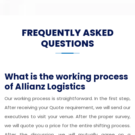
FREQUENTLY ASKED
QUESTIONS
What is the working process
of Allianz Logistics
Our working process is straightforward. In the first step,
After receiving your Quote requirement, we will send our
executives to visit your venue. After the proper survey,
we will quote you a price for the entire shifting process.
After the discussion, we will mutually agree on a