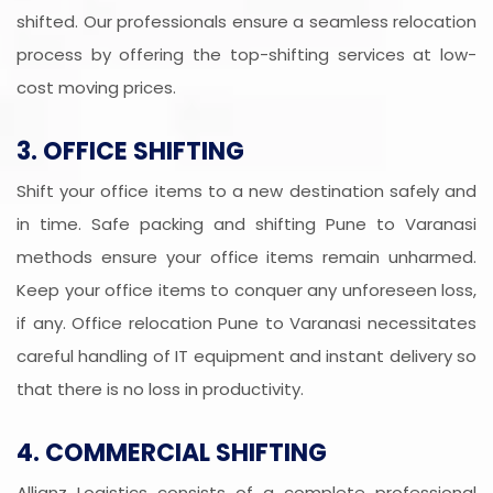
shifted. Our professionals ensure a seamless relocation
process by offering the top-shifting services at low-
cost moving prices.
3. OFFICE SHIFTING
Shift your office items to a new destination safely and
in time. Safe packing and shifting Pune to Varanasi
methods ensure your office items remain unharmed.
Keep your office items to conquer any unforeseen loss,
if any. Office relocation Pune to Varanasi necessitates
careful handling of IT equipment and instant delivery so
that there is no loss in productivity.
4. COMMERCIAL SHIFTING
Allianz Logistics consists of a complete professional