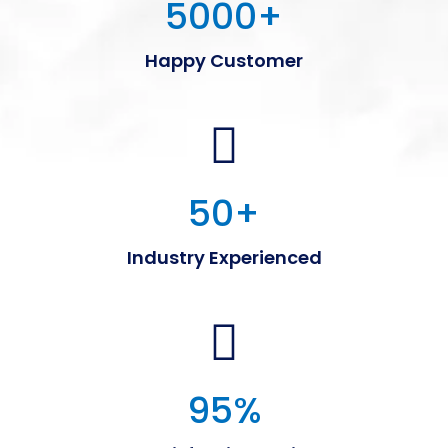
5000
+
Happy Customer
50
+
Industry Experienced
95
%