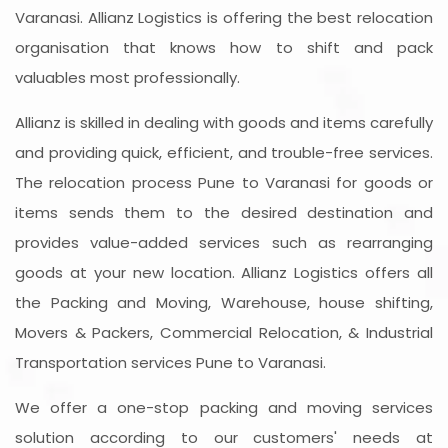
Varanasi. Allianz Logistics is offering the best relocation
organisation that knows how to shift and pack
valuables most professionally.
Allianz is skilled in dealing with goods and items carefully
and providing quick, efficient, and trouble-free services.
The relocation process Pune to Varanasi for goods or
items sends them to the desired destination and
provides value-added services such as rearranging
goods at your new location. Allianz Logistics offers all
the Packing and Moving, Warehouse, house shifting,
Movers & Packers, Commercial Relocation, & Industrial
Transportation services Pune to Varanasi.
We offer a one-stop packing and moving services
solution according to our customers' needs at