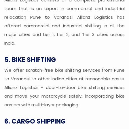
team that is an expert in commercial and industrial
relocation Pune to Varanasi. Allianz Logistics has
offered commercial and Industrial shifting in all the
major cities and tier 1, tier 2, and Tier 3 cities across
India.
5. BIKE SHIFTING
We offer scratch-free bike shifting services from Pune
to Varanasi to other Indian cities at reasonable costs.
Allianz Logistics - door-to-door bike shifting services
and move your motorcycle safely, incorporating bike
carriers with multi-layer packaging.
6. CARGO SHIPPING