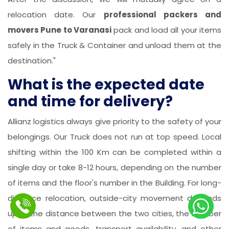
relocation date. Our
professional packers and
movers Pune to Varanasi
pack and load all your items
safely in the Truck & Container and unload them at the
destination."
What is the expected date
and time for delivery?
Allianz logistics always give priority to the safety of your
belongings. Our Truck does not run at top speed. Local
shifting within the 100 Km can be completed within a
single day or take 8-12 hours, depending on the number
of items and the floor's number in the Building. For long-
distance relocation, outside-city movement depends
upon the distance between the two cities, the number
of items and goods, transport availability, and other