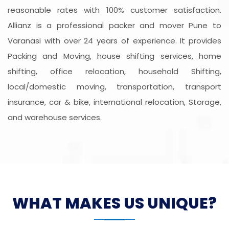
reasonable rates with 100% customer satisfaction.
Allianz is a professional packer and mover Pune to
Varanasi with over 24 years of experience. It provides
Packing and Moving, house shifting services, home
shifting, office relocation, household Shifting,
local/domestic moving, transportation, transport
insurance, car & bike, international relocation, Storage,
and warehouse services.
WHAT MAKES US UNIQUE?