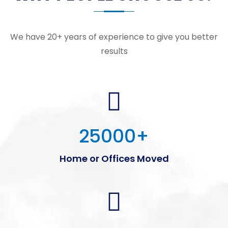
We have 20+ years of experience to give you better
results
25000
+
Home or Offices Moved