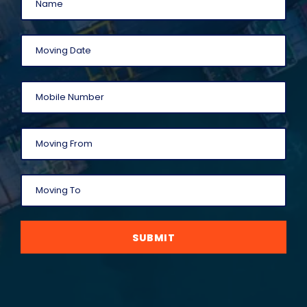
SUBMIT