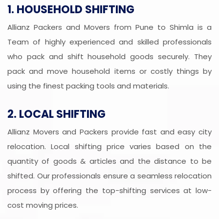
1. HOUSEHOLD SHIFTING
Allianz Packers and Movers from Pune to Shimla is a
Team of highly experienced and skilled professionals
who pack and shift household goods securely. They
pack and move household items or costly things by
using the finest packing tools and materials.
2. LOCAL SHIFTING
Allianz Movers and Packers provide fast and easy city
relocation. Local shifting price varies based on the
quantity of goods & articles and the distance to be
shifted. Our professionals ensure a seamless relocation
process by offering the top-shifting services at low-
cost moving prices.