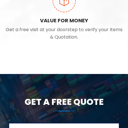
VALUE FOR MONEY
Get a free visit at your doorstep to verify your Items
& Quotation.
GET A FREE QUOTE