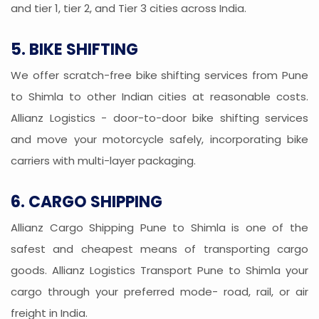
and tier 1, tier 2, and Tier 3 cities across India.
5. BIKE SHIFTING
We offer scratch-free bike shifting services from Pune
to Shimla to other Indian cities at reasonable costs.
Allianz Logistics - door-to-door bike shifting services
and move your motorcycle safely, incorporating bike
carriers with multi-layer packaging.
6. CARGO SHIPPING
Allianz Cargo Shipping Pune to Shimla is one of the
safest and cheapest means of transporting cargo
goods. Allianz Logistics Transport Pune to Shimla your
cargo through your preferred mode- road, rail, or air
freight in India.