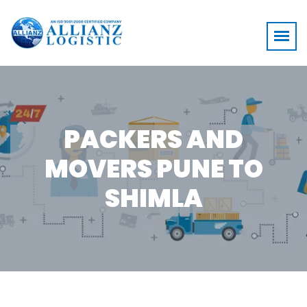
PACKERS AND
MOVERS PUNE TO
SHIMLA