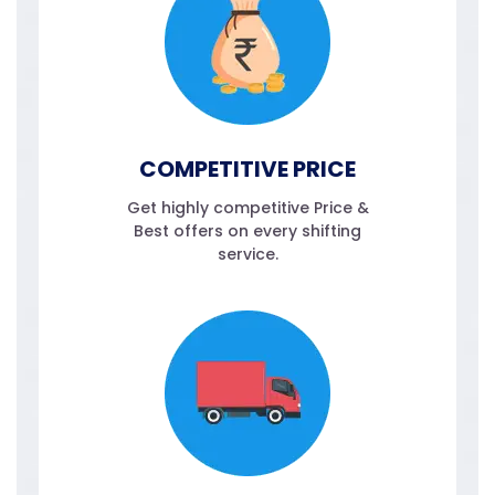
COMPETITIVE PRICE
Get highly competitive Price &
Best offers on every shifting
service.