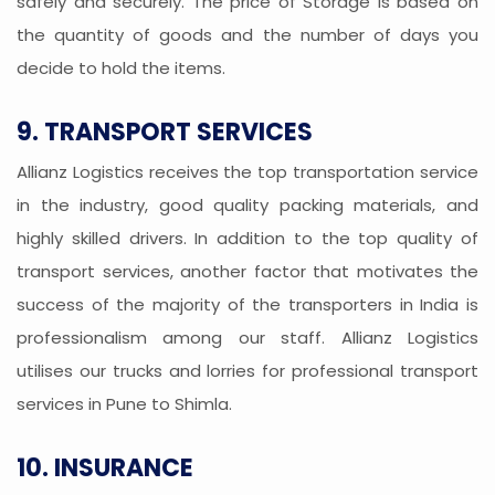
safely and securely. The price of Storage is based on
the quantity of goods and the number of days you
decide to hold the items.
9. TRANSPORT SERVICES
Allianz Logistics receives the top transportation service
in the industry, good quality packing materials, and
highly skilled drivers. In addition to the top quality of
transport services, another factor that motivates the
success of the majority of the transporters in India is
professionalism among our staff. Allianz Logistics
utilises our trucks and lorries for professional transport
services in Pune to Shimla.
10. INSURANCE