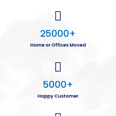
25000
+
Home or Offices Moved
5000
+
Happy Customer