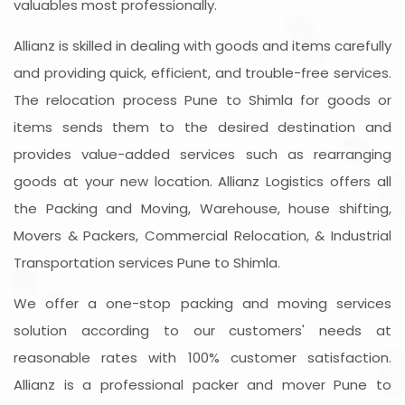
valuables most professionally.
Allianz is skilled in dealing with goods and items carefully
and providing quick, efficient, and trouble-free services.
The relocation process Pune to Shimla for goods or
items sends them to the desired destination and
provides value-added services such as rearranging
goods at your new location. Allianz Logistics offers all
the Packing and Moving, Warehouse, house shifting,
Movers & Packers, Commercial Relocation, & Industrial
Transportation services Pune to Shimla.
We offer a one-stop packing and moving services
solution according to our customers' needs at
reasonable rates with 100% customer satisfaction.
Allianz is a professional packer and mover Pune to