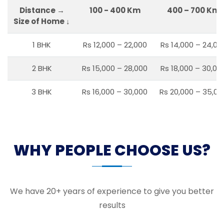
Distance →
100 - 400 Km
400 – 700 Km
Size of Home ↓
1 BHK
Rs 12,000 – 22,000
Rs 14,000 – 24,00
2 BHK
Rs 15,000 – 28,000
Rs 18,000 – 30,00
3 BHK
Rs 16,000 – 30,000
Rs 20,000 – 35,00
WHY PEOPLE CHOOSE US?
We have 20+ years of experience to give you better
results