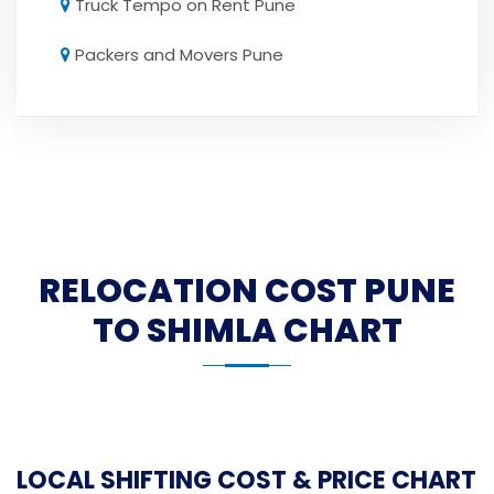
Truck Tempo on Rent Pune
Packers and Movers Pune
RELOCATION COST PUNE
TO SHIMLA CHART
LOCAL SHIFTING COST & PRICE CHART