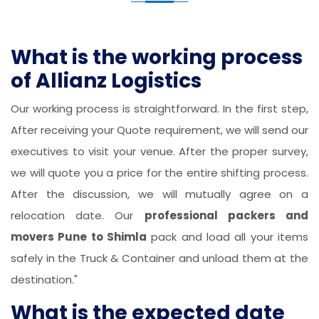
What is the working process
of Allianz Logistics
Our working process is straightforward. In the first step,
After receiving your Quote requirement, we will send our
executives to visit your venue. After the proper survey,
we will quote you a price for the entire shifting process.
After the discussion, we will mutually agree on a
relocation date. Our
professional packers and
movers Pune to Shimla
pack and load all your items
safely in the Truck & Container and unload them at the
destination."
What is the expected date