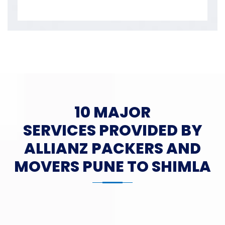
10 MAJOR
SERVICES PROVIDED BY
ALLIANZ PACKERS AND
MOVERS PUNE TO SHIMLA