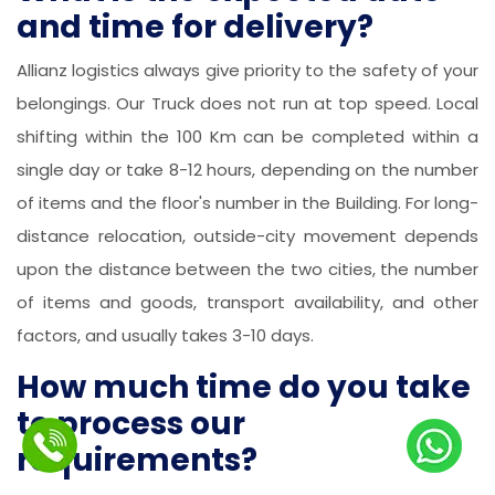
and time for delivery?
Allianz logistics always give priority to the safety of your
belongings. Our Truck does not run at top speed. Local
shifting within the 100 Km can be completed within a
single day or take 8-12 hours, depending on the number
of items and the floor's number in the Building. For long-
distance relocation, outside-city movement depends
upon the distance between the two cities, the number
of items and goods, transport availability, and other
factors, and usually takes 3-10 days.
How much time do you take
to process our
requirements?