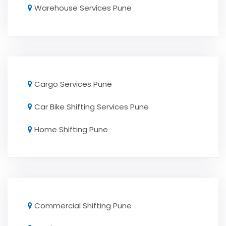
Warehouse Services Pune
Cargo Services Pune
Car Bike Shifting Services Pune
Home Shifting Pune
Commercial Shifting Pune