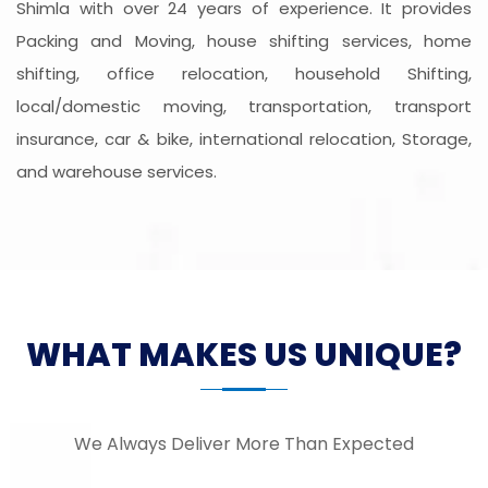
Shimla with over 24 years of experience. It provides
Packing and Moving, house shifting services, home
shifting, office relocation, household Shifting,
local/domestic moving, transportation, transport
insurance, car & bike, international relocation, Storage,
and warehouse services.
WHAT MAKES US UNIQUE?
We Always Deliver More Than Expected