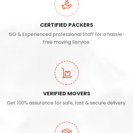
CERTIFIED PACKERS
ISO & Experienced professional Staff for a hassle-
free moving Service.
VERIFIED MOVERS
Get 100% assurance for safe, fast & secure delivery.