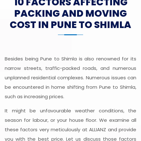
10 FACTORS AFFECTING
PACKING AND MOVING
COST IN PUNE TO SHIMLA
Besides being Pune to Shimla is also renowned for its
narrow streets, traffic-packed roads, and numerous
unplanned residential complexes. Numerous issues can
be encountered in home shifting from Pune to Shimla,
such as increasing prices.
It might be unfavourable weather conditions, the
season for labour, or your house floor. We examine all
these factors very meticulously at ALLIANZ and provide
you with the best price. Let us discuss those factors