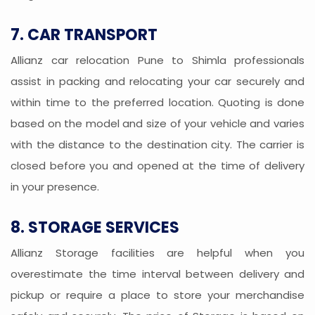
7. CAR TRANSPORT
Allianz car relocation Pune to Shimla professionals
assist in packing and relocating your car securely and
within time to the preferred location. Quoting is done
based on the model and size of your vehicle and varies
with the distance to the destination city. The carrier is
closed before you and opened at the time of delivery
in your presence.
8. STORAGE SERVICES
Allianz Storage facilities are helpful when you
overestimate the time interval between delivery and
pickup or require a place to store your merchandise