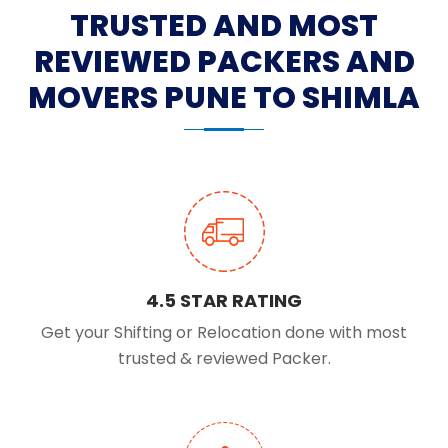
TRUSTED AND MOST
REVIEWED PACKERS AND
MOVERS PUNE TO SHIMLA
4.5 STAR RATING
Get your Shifting or Relocation done with most
trusted & reviewed Packer.