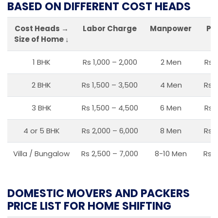
BASED ON DIFFERENT COST HEADS
Cost Heads →
Labor Charge
Manpower
Pa
Size of Home ↓
1 BHK
Rs 1,000 – 2,000
2 Men
Rs 
2 BHK
Rs 1,500 – 3,500
4 Men
Rs 1
3 BHK
Rs 1,500 – 4,500
6 Men
Rs 
4 or 5 BHK
Rs 2,000 – 6,000
8 Men
Rs 2
Villa / Bungalow
Rs 2,500 – 7,000
8-10 Men
Rs 2
DOMESTIC MOVERS AND PACKERS
PRICE LIST FOR HOME SHIFTING