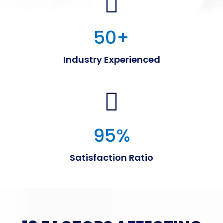
50
+
Industry Experienced
95
%
Satisfaction Ratio