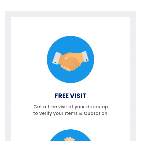
FREE VISIT
Get a free visit at your doorstep
to verify your Items & Quotation.