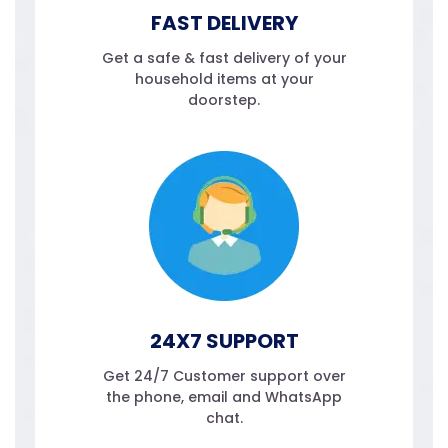
FAST DELIVERY
Get a safe & fast delivery of your
household items at your
doorstep.
24X7 SUPPORT
Get 24/7 Customer support over
the phone, email and WhatsApp
chat.