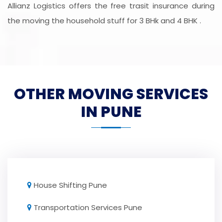
Allianz Logistics offers the free trasit insurance during
the moving the household stuff for 3 BHk and 4 BHK .
OTHER MOVING SERVICES
IN PUNE
House Shifting Pune
Transportation Services Pune