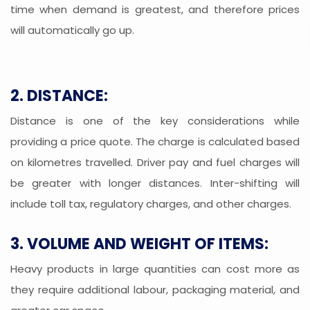
time when demand is greatest, and therefore prices
will automatically go up.
2. DISTANCE:
Distance is one of the key considerations while
providing a price quote. The charge is calculated based
on kilometres travelled. Driver pay and fuel charges will
be greater with longer distances. Inter-shifting will
include toll tax, regulatory charges, and other charges.
3. VOLUME AND WEIGHT OF ITEMS:
Heavy products in large quantities can cost more as
they require additional labour, packaging material, and