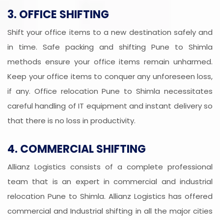
3. OFFICE SHIFTING
Shift your office items to a new destination safely and
in time. Safe packing and shifting Pune to Shimla
methods ensure your office items remain unharmed.
Keep your office items to conquer any unforeseen loss,
if any. Office relocation Pune to Shimla necessitates
careful handling of IT equipment and instant delivery so
that there is no loss in productivity.
4. COMMERCIAL SHIFTING
Allianz Logistics consists of a complete professional
team that is an expert in commercial and industrial
relocation Pune to Shimla. Allianz Logistics has offered
commercial and Industrial shifting in all the major cities