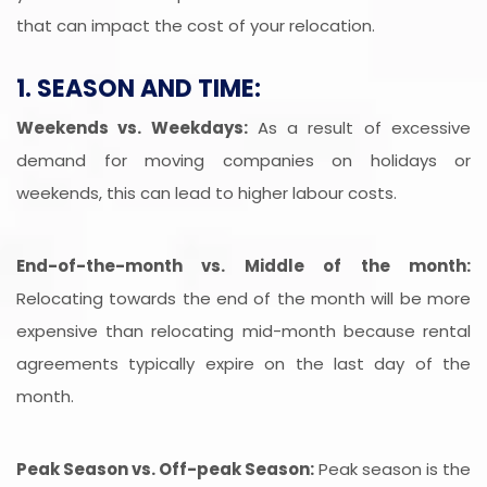
that can impact the cost of your relocation.
1. SEASON AND TIME:
Weekends vs. Weekdays:
As a result of excessive
demand for moving companies on holidays or
weekends, this can lead to higher labour costs.
End-of-the-month vs. Middle of the month:
Relocating towards the end of the month will be more
expensive than relocating mid-month because rental
agreements typically expire on the last day of the
month.
Peak Season vs. Off-peak Season:
Peak season is the