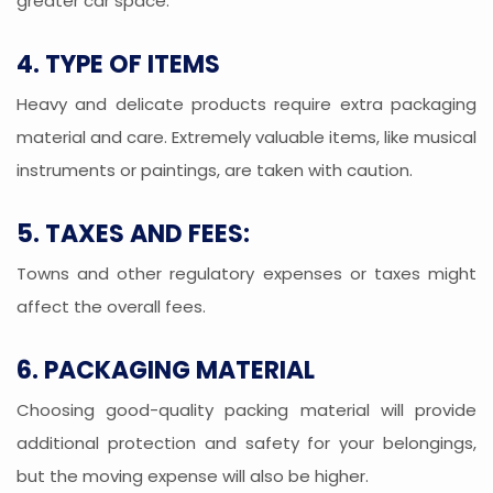
greater car space.
4. TYPE OF ITEMS
Heavy and delicate products require extra packaging
material and care. Extremely valuable items, like musical
instruments or paintings, are taken with caution.
5. TAXES AND FEES:
Towns and other regulatory expenses or taxes might
affect the overall fees.
6. PACKAGING MATERIAL
Choosing good-quality packing material will provide
additional protection and safety for your belongings,
but the moving expense will also be higher.