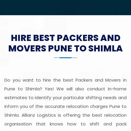
HIRE BEST PACKERS AND
MOVERS PUNE TO SHIMLA
Do you want to hire the best Packers and Movers in
Pune to Shimla? Yes! We will also conduct in-home
estimates to identify your particular shifting needs and
inform you of the accurate relocation charges Pune to
Shimla. Allianz Logistics is offering the best relocation
organisation that knows how to shift and pack