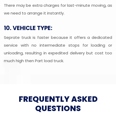
There may be extra charges for last-minute moving, as
we need to arrange it instantly.
10. VEHICLE TYPE:
Seprate truck is faster because it offers a dedicated
service with no intermediate stops for loading or
unloading, resulting in expedited delivery but cost too
much high then Part load truck.
FREQUENTLY ASKED
QUESTIONS