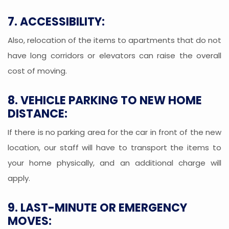
7. ACCESSIBILITY:
Also, relocation of the items to apartments that do not
have long corridors or elevators can raise the overall
cost of moving.
8. VEHICLE PARKING TO NEW HOME
DISTANCE:
If there is no parking area for the car in front of the new
location, our staff will have to transport the items to
your home physically, and an additional charge will
apply.
9. LAST-MINUTE OR EMERGENCY
MOVES: