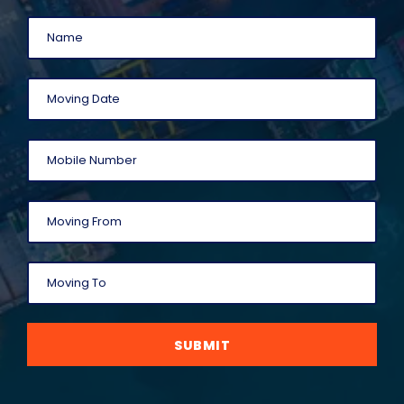
SUBMIT