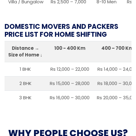
Villa / Bungalow
Rs 2,500 – 7,000
8-10 Men
Rs 2
DOMESTIC MOVERS AND PACKERS
PRICE LIST FOR HOME SHIFTING
Distance →
100 - 400 Km
400 – 700 Km
Size of Home ↓
1 BHK
Rs 12,000 – 22,000
Rs 14,000 – 24,00
2 BHK
Rs 15,000 – 28,000
Rs 18,000 – 30,00
3 BHK
Rs 16,000 – 30,000
Rs 20,000 – 35,00
WHY PEOPLE CHOOSE US?