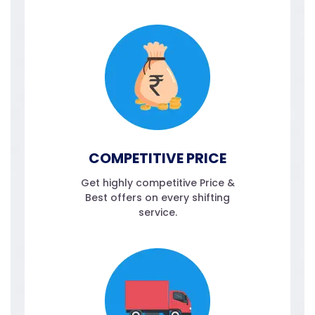
COMPETITIVE PRICE
Get highly competitive Price &
Best offers on every shifting
service.