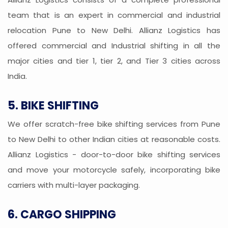
team that is an expert in commercial and industrial
relocation Pune to New Delhi. Allianz Logistics has
offered commercial and Industrial shifting in all the
major cities and tier 1, tier 2, and Tier 3 cities across
India.
5. BIKE SHIFTING
We offer scratch-free bike shifting services from Pune
to New Delhi to other Indian cities at reasonable costs.
Allianz Logistics - door-to-door bike shifting services
and move your motorcycle safely, incorporating bike
carriers with multi-layer packaging.
6. CARGO SHIPPING