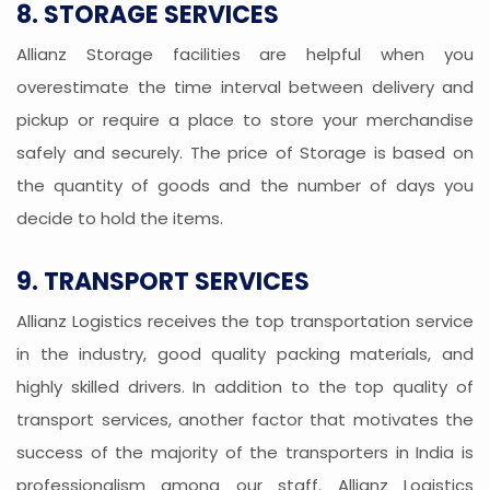
8. STORAGE SERVICES
Allianz Storage facilities are helpful when you
overestimate the time interval between delivery and
pickup or require a place to store your merchandise
safely and securely. The price of Storage is based on
the quantity of goods and the number of days you
decide to hold the items.
9. TRANSPORT SERVICES
Allianz Logistics receives the top transportation service
in the industry, good quality packing materials, and
highly skilled drivers. In addition to the top quality of
transport services, another factor that motivates the
success of the majority of the transporters in India is
professionalism among our staff. Allianz Logistics