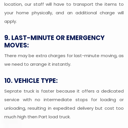
location, our staff will have to transport the items to
your home physically, and an additional charge will
apply.
9. LAST-MINUTE OR EMERGENCY
MOVES:
There may be extra charges for last-minute moving, as
we need to arrange it instantly.
10. VEHICLE TYPE:
Seprate truck is faster because it offers a dedicated
service with no intermediate stops for loading or
unloading, resulting in expedited delivery but cost too
much high then Part load truck.