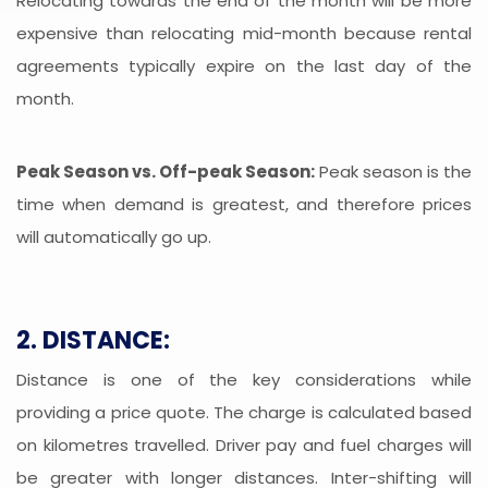
Relocating towards the end of the month will be more
expensive than relocating mid-month because rental
agreements typically expire on the last day of the
month.
Peak Season vs. Off-peak Season:
Peak season is the
time when demand is greatest, and therefore prices
will automatically go up.
2. DISTANCE:
Distance is one of the key considerations while
providing a price quote. The charge is calculated based
on kilometres travelled. Driver pay and fuel charges will
be greater with longer distances. Inter-shifting will