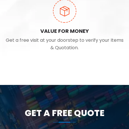
VALUE FOR MONEY
Get a free visit at your doorstep to verify your Items
& Quotation.
GET A FREE QUOTE