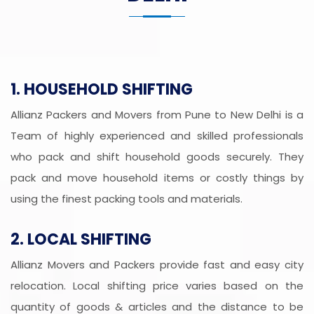
1. HOUSEHOLD SHIFTING
Allianz Packers and Movers from Pune to New Delhi is a
Team of highly experienced and skilled professionals
who pack and shift household goods securely. They
pack and move household items or costly things by
using the finest packing tools and materials.
2. LOCAL SHIFTING
Allianz Movers and Packers provide fast and easy city
relocation. Local shifting price varies based on the
quantity of goods & articles and the distance to be