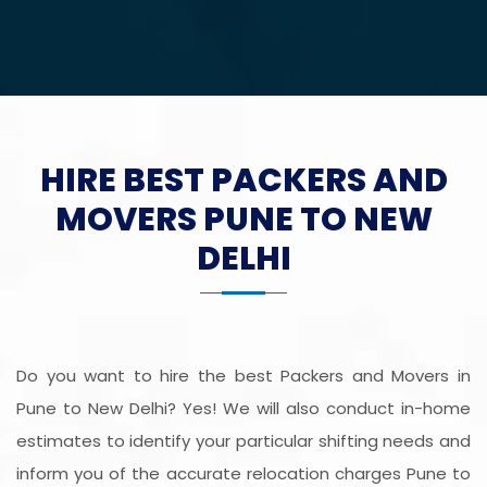
HIRE BEST PACKERS AND
MOVERS PUNE TO NEW
DELHI
Do you want to hire the best Packers and Movers in
Pune to New Delhi? Yes! We will also conduct in-home
estimates to identify your particular shifting needs and
inform you of the accurate relocation charges Pune to