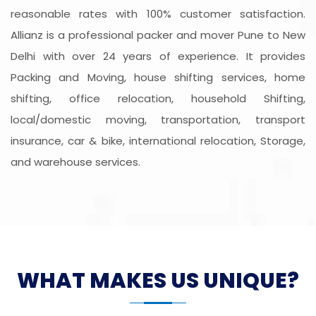
reasonable rates with 100% customer satisfaction.
Allianz is a professional packer and mover Pune to New
Delhi with over 24 years of experience. It provides
Packing and Moving, house shifting services, home
shifting, office relocation, household Shifting,
local/domestic moving, transportation, transport
insurance, car & bike, international relocation, Storage,
and warehouse services.
WHAT MAKES US UNIQUE?