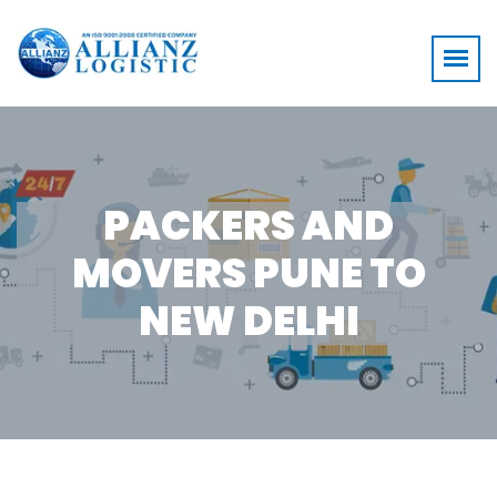
PACKERS AND
MOVERS PUNE TO
NEW DELHI