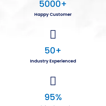
5000
+
Happy Customer
50
+
Industry Experienced
95
%