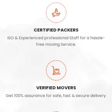
CERTIFIED PACKERS
ISO & Experienced professional Staff for a hassle-
free moving Service.
VERIFIED MOVERS
Get 100% assurance for safe, fast & secure delivery.