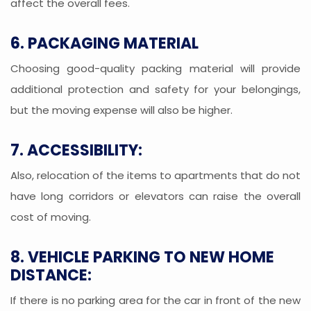
affect the overall fees.
6. PACKAGING MATERIAL
Choosing good-quality packing material will provide
additional protection and safety for your belongings,
but the moving expense will also be higher.
7. ACCESSIBILITY:
Also, relocation of the items to apartments that do not
have long corridors or elevators can raise the overall
cost of moving.
8. VEHICLE PARKING TO NEW HOME
DISTANCE:
If there is no parking area for the car in front of the new