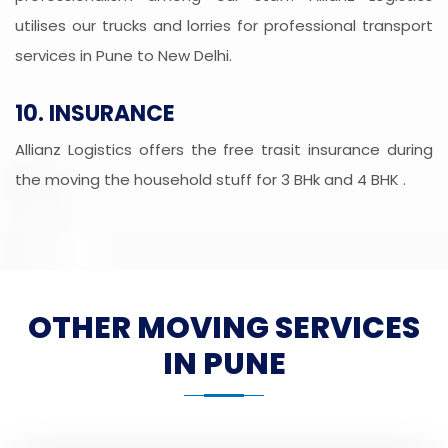
utilises our trucks and lorries for professional transport
services in Pune to New Delhi.
10. INSURANCE
Allianz Logistics offers the free trasit insurance during
the moving the household stuff for 3 BHk and 4 BHK .
OTHER MOVING SERVICES
IN PUNE