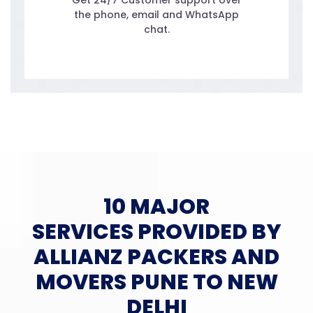
Get 24/7 Customer support over
the phone, email and WhatsApp
chat.
10 MAJOR
SERVICES PROVIDED BY
ALLIANZ PACKERS AND
MOVERS PUNE TO NEW
DELHI