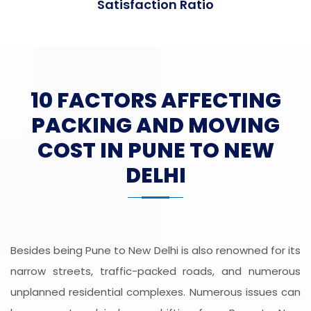
Satisfaction Ratio
10 FACTORS AFFECTING
PACKING AND MOVING
COST IN PUNE TO NEW
DELHI
Besides being Pune to New Delhi is also renowned for its
narrow streets, traffic-packed roads, and numerous
unplanned residential complexes. Numerous issues can