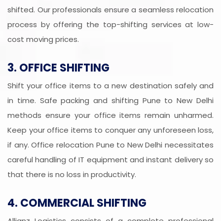
shifted. Our professionals ensure a seamless relocation
process by offering the top-shifting services at low-
cost moving prices.
3. OFFICE SHIFTING
Shift your office items to a new destination safely and
in time. Safe packing and shifting Pune to New Delhi
methods ensure your office items remain unharmed.
Keep your office items to conquer any unforeseen loss,
if any. Office relocation Pune to New Delhi necessitates
careful handling of IT equipment and instant delivery so
that there is no loss in productivity.
4. COMMERCIAL SHIFTING
Allianz Logistics consists of a complete professional