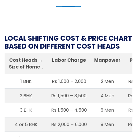
LOCAL SHIFTING COST & PRICE CHART
BASED ON DIFFERENT COST HEADS
Cost Heads →
Labor Charge
Manpower
Pa
Size of Home ↓
1 BHK
Rs 1,000 – 2,000
2 Men
Rs 
2 BHK
Rs 1,500 – 3,500
4 Men
Rs 1
3 BHK
Rs 1,500 – 4,500
6 Men
Rs 
4 or 5 BHK
Rs 2,000 – 6,000
8 Men
Rs 2