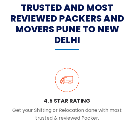
TRUSTED AND MOST
REVIEWED PACKERS AND
MOVERS PUNE TO NEW
DELHI
4.5 STAR RATING
Get your Shifting or Relocation done with most
trusted & reviewed Packer.