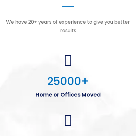
We have 20+ years of experience to give you better
results
25000
+
Home or Offices Moved