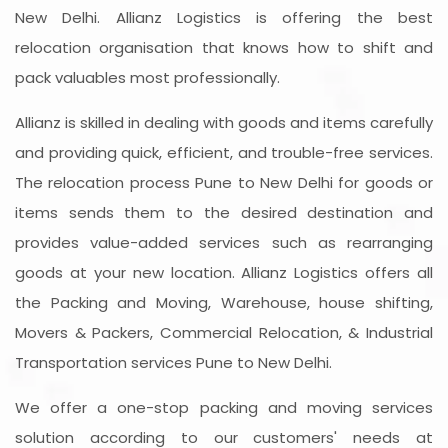
New Delhi. Allianz Logistics is offering the best
relocation organisation that knows how to shift and
pack valuables most professionally.
Allianz is skilled in dealing with goods and items carefully
and providing quick, efficient, and trouble-free services.
The relocation process Pune to New Delhi for goods or
items sends them to the desired destination and
provides value-added services such as rearranging
goods at your new location. Allianz Logistics offers all
the Packing and Moving, Warehouse, house shifting,
Movers & Packers, Commercial Relocation, & Industrial
Transportation services Pune to New Delhi.
We offer a one-stop packing and moving services
solution according to our customers' needs at