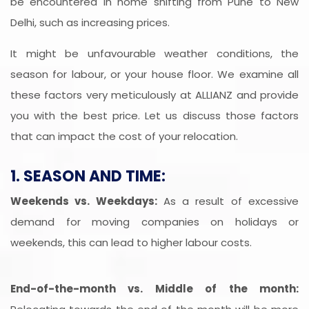
be encountered in home shifting from Pune to New
Delhi, such as increasing prices.
It might be unfavourable weather conditions, the
season for labour, or your house floor. We examine all
these factors very meticulously at ALLIANZ and provide
you with the best price. Let us discuss those factors
that can impact the cost of your relocation.
1. SEASON AND TIME:
Weekends vs. Weekdays:
As a result of excessive
demand for moving companies on holidays or
weekends, this can lead to higher labour costs.
End-of-the-month vs. Middle of the month: