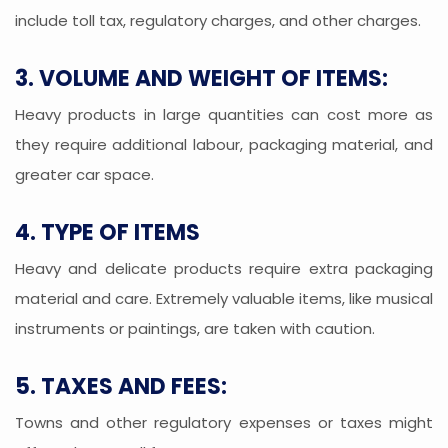
include toll tax, regulatory charges, and other charges.
3. VOLUME AND WEIGHT OF ITEMS:
Heavy products in large quantities can cost more as
they require additional labour, packaging material, and
greater car space.
4. TYPE OF ITEMS
Heavy and delicate products require extra packaging
material and care. Extremely valuable items, like musical
instruments or paintings, are taken with caution.
5. TAXES AND FEES:
Towns and other regulatory expenses or taxes might