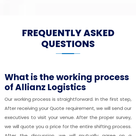
FREQUENTLY ASKED
QUESTIONS
What is the working process
of Allianz Logistics
Our working process is straightforward. In the first step,
After receiving your Quote requirement, we will send our
executives to visit your venue. After the proper survey,
we will quote you a price for the entire shifting process.
After the discussion, we will mutually agree on a