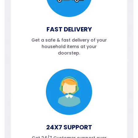
FAST DELIVERY
Get a safe & fast delivery of your
household items at your
doorstep.
24X7 SUPPORT