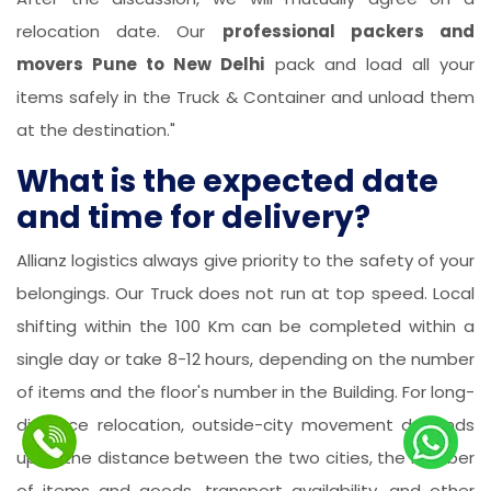
relocation date. Our
professional packers and
movers Pune to New Delhi
pack and load all your
items safely in the Truck & Container and unload them
at the destination."
What is the expected date
and time for delivery?
Allianz logistics always give priority to the safety of your
belongings. Our Truck does not run at top speed. Local
shifting within the 100 Km can be completed within a
single day or take 8-12 hours, depending on the number
of items and the floor's number in the Building. For long-
distance relocation, outside-city movement depends
upon the distance between the two cities, the number
of items and goods, transport availability, and other