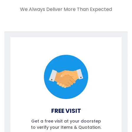
We Always Deliver More Than Expected
FREE VISIT
Get a free visit at your doorstep
to verify your Items & Quotation.