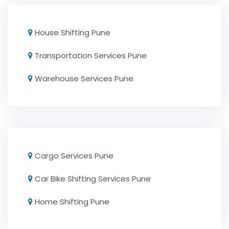
House Shifting Pune
Transportation Services Pune
Warehouse Services Pune
Cargo Services Pune
Car Bike Shifting Services Pune
Home Shifting Pune