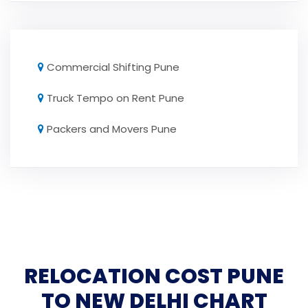
Commercial Shifting Pune
Truck Tempo on Rent Pune
Packers and Movers Pune
RELOCATION COST PUNE
TO NEW DELHI CHART