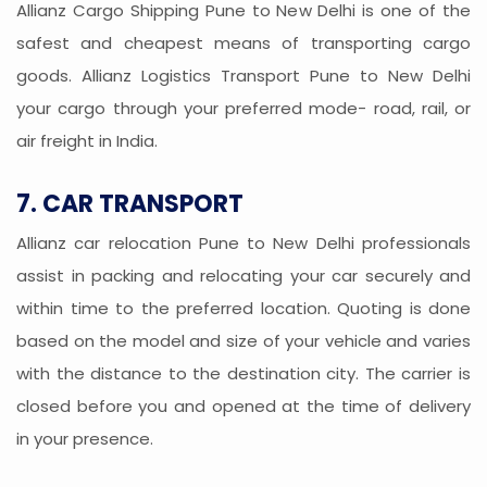
Allianz Cargo Shipping Pune to New Delhi is one of the
safest and cheapest means of transporting cargo
goods. Allianz Logistics Transport Pune to New Delhi
your cargo through your preferred mode- road, rail, or
air freight in India.
7. CAR TRANSPORT
Allianz car relocation Pune to New Delhi professionals
assist in packing and relocating your car securely and
within time to the preferred location. Quoting is done
based on the model and size of your vehicle and varies
with the distance to the destination city. The carrier is
closed before you and opened at the time of delivery
in your presence.