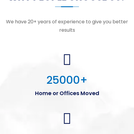
We have 20+ years of experience to give you better
results
25000
+
Home or Offices Moved