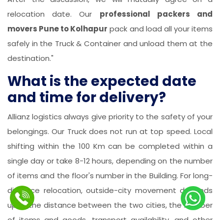
relocation date. Our
professional packers and
movers Pune to Kolhapur
pack and load all your items
safely in the Truck & Container and unload them at the
destination."
What is the expected date
and time for delivery?
Allianz logistics always give priority to the safety of your
belongings. Our Truck does not run at top speed. Local
shifting within the 100 Km can be completed within a
single day or take 8-12 hours, depending on the number
of items and the floor's number in the Building. For long-
distance relocation, outside-city movement depends
upon the distance between the two cities, the number
of items and goods, transport availability, and other