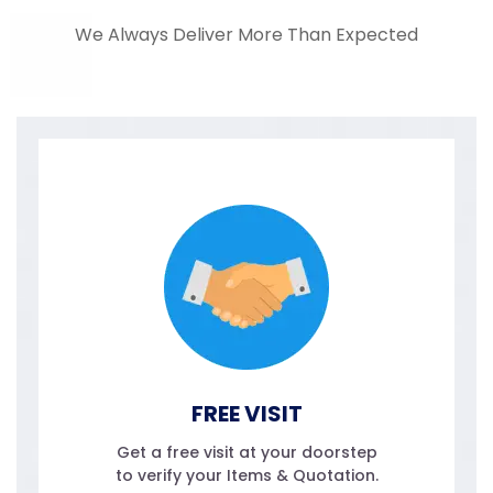
We Always Deliver More Than Expected
FREE VISIT
Get a free visit at your doorstep
to verify your Items & Quotation.