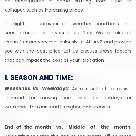
be encountered in home shifting from Pune to
Kolhapur, such as increasing prices.
It might be unfavourable weather conditions, the
season for labour, or your house floor. We examine all
these factors very meticulously at ALLIANZ and provide
you with the best price. Let us discuss those factors
that can impact the cost of your relocation.
1. SEASON AND TIME:
Weekends vs. Weekdays:
As a result of excessive
demand for moving companies on holidays or
weekends, this can lead to higher labour costs.
End-of-the-month vs. Middle of the month: