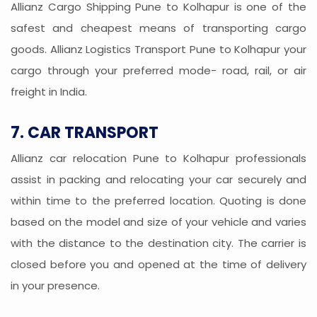
Allianz Cargo Shipping Pune to Kolhapur is one of the
safest and cheapest means of transporting cargo
goods. Allianz Logistics Transport Pune to Kolhapur your
cargo through your preferred mode- road, rail, or air
freight in India.
7. CAR TRANSPORT
Allianz car relocation Pune to Kolhapur professionals
assist in packing and relocating your car securely and
within time to the preferred location. Quoting is done
based on the model and size of your vehicle and varies
with the distance to the destination city. The carrier is
closed before you and opened at the time of delivery
in your presence.