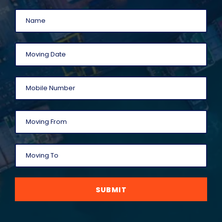
SUBMIT