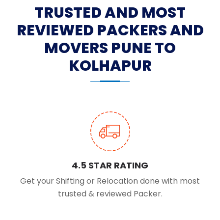
TRUSTED AND MOST
REVIEWED PACKERS AND
MOVERS PUNE TO
KOLHAPUR
4.5 STAR RATING
Get your Shifting or Relocation done with most
trusted & reviewed Packer.