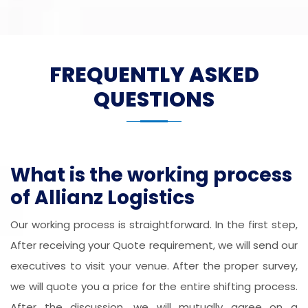
FREQUENTLY ASKED
QUESTIONS
What is the working process
of Allianz Logistics
Our working process is straightforward. In the first step,
After receiving your Quote requirement, we will send our
executives to visit your venue. After the proper survey,
we will quote you a price for the entire shifting process.
After the discussion, we will mutually agree on a