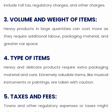
include toll tax, regulatory charges, and other charges.
3. VOLUME AND WEIGHT OF ITEMS:
Heavy products in large quantities can cost more as
they require additional labour, packaging material, and
greater car space.
4. TYPE OF ITEMS
Heavy and delicate products require extra packaging
material and care. Extremely valuable items, like musical
instruments or paintings, are taken with caution.
5. TAXES AND FEES:
Towns and other regulatory expenses or taxes might