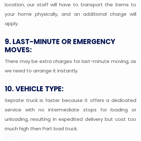
location, our staff will have to transport the items to
your home physically, and an additional charge will
apply.
9. LAST-MINUTE OR EMERGENCY
MOVES:
There may be extra charges for last-minute moving, as
we need to arrange it instantly.
10. VEHICLE TYPE:
Seprate truck is faster because it offers a dedicated
service with no intermediate stops for loading or
unloading, resulting in expedited delivery but cost too
much high then Part load truck.