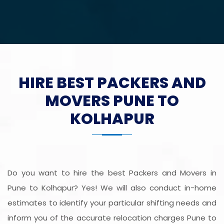
HIRE BEST PACKERS AND
MOVERS PUNE TO
KOLHAPUR
Do you want to hire the best Packers and Movers in
Pune to Kolhapur? Yes! We will also conduct in-home
estimates to identify your particular shifting needs and
inform you of the accurate relocation charges Pune to