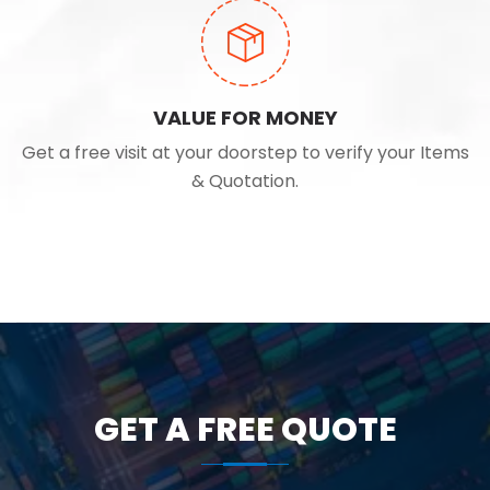
VALUE FOR MONEY
Get a free visit at your doorstep to verify your Items
& Quotation.
GET A FREE QUOTE