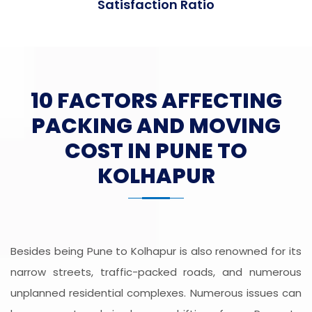
Satisfaction Ratio
10 FACTORS AFFECTING
PACKING AND MOVING
COST IN PUNE TO
KOLHAPUR
Besides being Pune to Kolhapur is also renowned for its
narrow streets, traffic-packed roads, and numerous
unplanned residential complexes. Numerous issues can