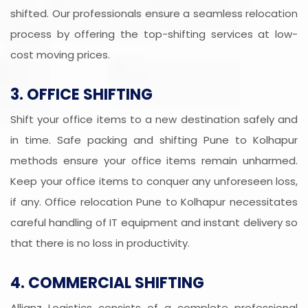
shifted. Our professionals ensure a seamless relocation
process by offering the top-shifting services at low-
cost moving prices.
3. OFFICE SHIFTING
Shift your office items to a new destination safely and
in time. Safe packing and shifting Pune to Kolhapur
methods ensure your office items remain unharmed.
Keep your office items to conquer any unforeseen loss,
if any. Office relocation Pune to Kolhapur necessitates
careful handling of IT equipment and instant delivery so
that there is no loss in productivity.
4. COMMERCIAL SHIFTING
Allianz Logistics consists of a complete professional