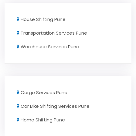
House Shifting Pune
Transportation Services Pune
Warehouse Services Pune
Cargo Services Pune
Car Bike Shifting Services Pune
Home Shifting Pune