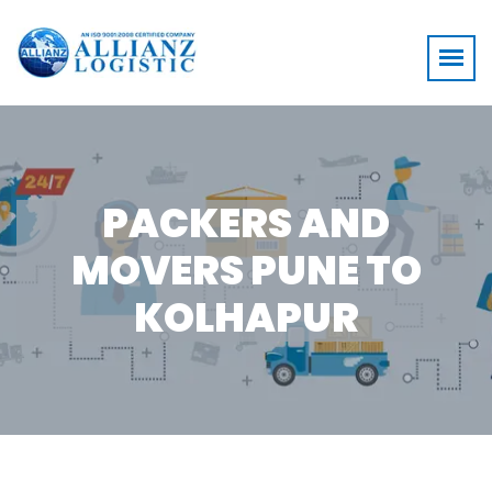
PACKERS AND
MOVERS PUNE TO
KOLHAPUR