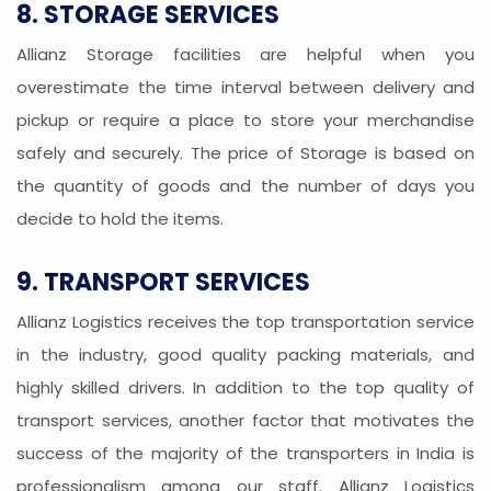
8. STORAGE SERVICES
Allianz Storage facilities are helpful when you
overestimate the time interval between delivery and
pickup or require a place to store your merchandise
safely and securely. The price of Storage is based on
the quantity of goods and the number of days you
decide to hold the items.
9. TRANSPORT SERVICES
Allianz Logistics receives the top transportation service
in the industry, good quality packing materials, and
highly skilled drivers. In addition to the top quality of
transport services, another factor that motivates the
success of the majority of the transporters in India is
professionalism among our staff. Allianz Logistics