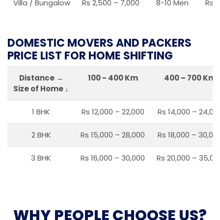
Villa / Bungalow
Rs 2,500 – 7,000
8-10 Men
Rs 2
DOMESTIC MOVERS AND PACKERS
PRICE LIST FOR HOME SHIFTING
Distance →
100 - 400 Km
400 – 700 Km
Size of Home ↓
1 BHK
Rs 12,000 – 22,000
Rs 14,000 – 24,00
2 BHK
Rs 15,000 – 28,000
Rs 18,000 – 30,00
3 BHK
Rs 16,000 – 30,000
Rs 20,000 – 35,00
WHY PEOPLE CHOOSE US?