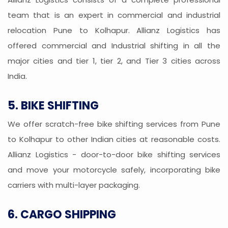
team that is an expert in commercial and industrial
relocation Pune to Kolhapur. Allianz Logistics has
offered commercial and Industrial shifting in all the
major cities and tier 1, tier 2, and Tier 3 cities across
India.
5. BIKE SHIFTING
We offer scratch-free bike shifting services from Pune
to Kolhapur to other Indian cities at reasonable costs.
Allianz Logistics - door-to-door bike shifting services
and move your motorcycle safely, incorporating bike
carriers with multi-layer packaging.
6. CARGO SHIPPING