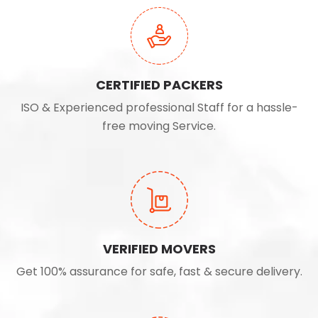
CERTIFIED PACKERS
ISO & Experienced professional Staff for a hassle-
free moving Service.
VERIFIED MOVERS
Get 100% assurance for safe, fast & secure delivery.