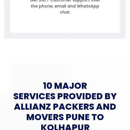
Get 24/7 Customer support over
the phone, email and WhatsApp
chat.
10 MAJOR
SERVICES PROVIDED BY
ALLIANZ PACKERS AND
MOVERS PUNE TO
KOLHAPUR