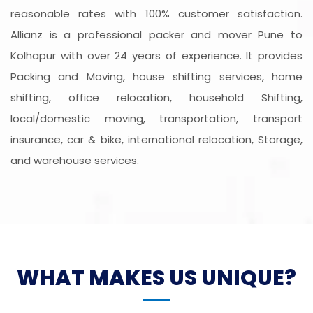
reasonable rates with 100% customer satisfaction.
Allianz is a professional packer and mover Pune to
Kolhapur with over 24 years of experience. It provides
Packing and Moving, house shifting services, home
shifting, office relocation, household Shifting,
local/domestic moving, transportation, transport
insurance, car & bike, international relocation, Storage,
and warehouse services.
WHAT MAKES US UNIQUE?