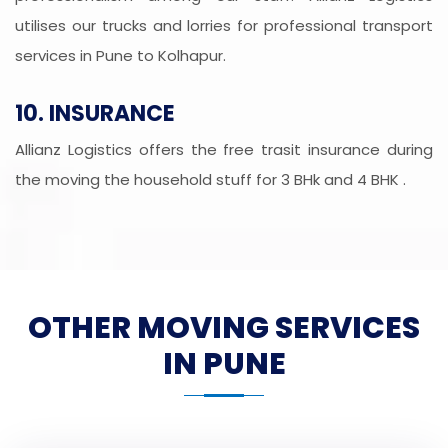
utilises our trucks and lorries for professional transport
services in Pune to Kolhapur.
10. INSURANCE
Allianz Logistics offers the free trasit insurance during
the moving the household stuff for 3 BHk and 4 BHK .
OTHER MOVING SERVICES
IN PUNE