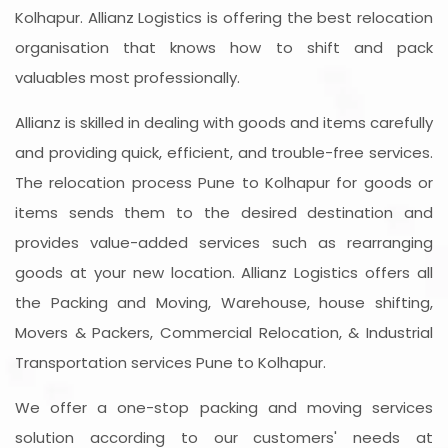
Kolhapur. Allianz Logistics is offering the best relocation
organisation that knows how to shift and pack
valuables most professionally.
Allianz is skilled in dealing with goods and items carefully
and providing quick, efficient, and trouble-free services.
The relocation process Pune to Kolhapur for goods or
items sends them to the desired destination and
provides value-added services such as rearranging
goods at your new location. Allianz Logistics offers all
the Packing and Moving, Warehouse, house shifting,
Movers & Packers, Commercial Relocation, & Industrial
Transportation services Pune to Kolhapur.
We offer a one-stop packing and moving services
solution according to our customers' needs at