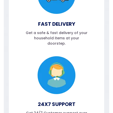
FAST DELIVERY
Get a safe & fast delivery of your
household items at your
doorstep.
24X7 SUPPORT