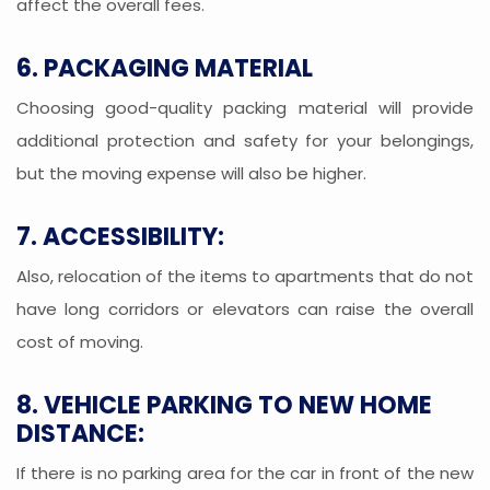
affect the overall fees.
6. PACKAGING MATERIAL
Choosing good-quality packing material will provide
additional protection and safety for your belongings,
but the moving expense will also be higher.
7. ACCESSIBILITY:
Also, relocation of the items to apartments that do not
have long corridors or elevators can raise the overall
cost of moving.
8. VEHICLE PARKING TO NEW HOME
DISTANCE:
If there is no parking area for the car in front of the new