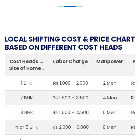
LOCAL SHIFTING COST & PRICE CHART
BASED ON DIFFERENT COST HEADS
Cost Heads →
Labor Charge
Manpower
Pa
Size of Home ↓
1 BHK
Rs 1,000 – 2,000
2 Men
Rs 
2 BHK
Rs 1,500 – 3,500
4 Men
Rs 1
3 BHK
Rs 1,500 – 4,500
6 Men
Rs 
4 or 5 BHK
Rs 2,000 – 6,000
8 Men
Rs 2