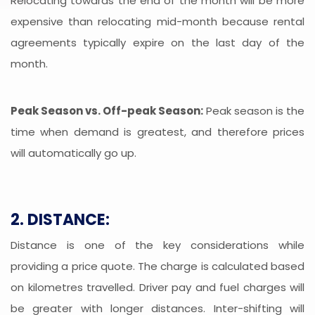
Relocating towards the end of the month will be more
expensive than relocating mid-month because rental
agreements typically expire on the last day of the
month.
Peak Season vs. Off-peak Season:
Peak season is the
time when demand is greatest, and therefore prices
will automatically go up.
2. DISTANCE:
Distance is one of the key considerations while
providing a price quote. The charge is calculated based
on kilometres travelled. Driver pay and fuel charges will
be greater with longer distances. Inter-shifting will