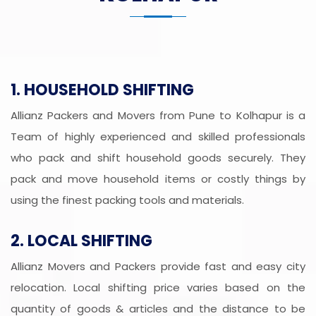
1. HOUSEHOLD SHIFTING
Allianz Packers and Movers from Pune to Kolhapur is a
Team of highly experienced and skilled professionals
who pack and shift household goods securely. They
pack and move household items or costly things by
using the finest packing tools and materials.
2. LOCAL SHIFTING
Allianz Movers and Packers provide fast and easy city
relocation. Local shifting price varies based on the
quantity of goods & articles and the distance to be