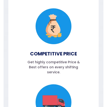
COMPETITIVE PRICE
Get highly competitive Price &
Best offers on every shifting
service.