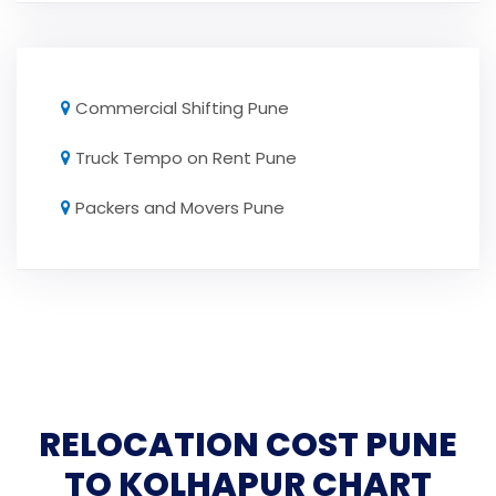
Commercial Shifting Pune
Truck Tempo on Rent Pune
Packers and Movers Pune
RELOCATION COST PUNE
TO KOLHAPUR CHART