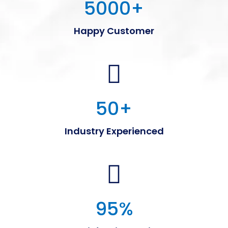
5000
+
Happy Customer
50
+
Industry Experienced
95
%