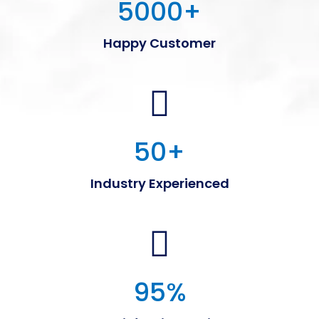
5000
+
Happy Customer
50
+
Industry Experienced
95
%