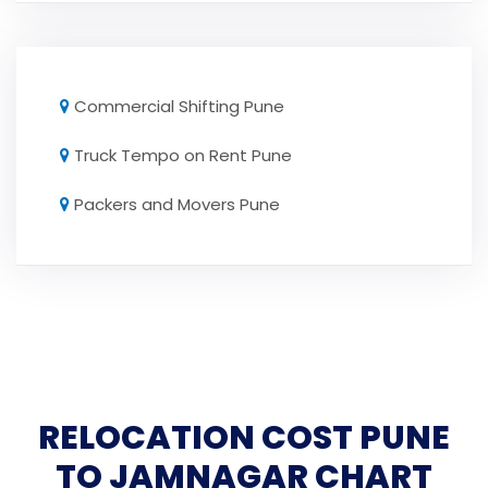
Commercial Shifting Pune
Truck Tempo on Rent Pune
Packers and Movers Pune
RELOCATION COST PUNE
TO JAMNAGAR CHART