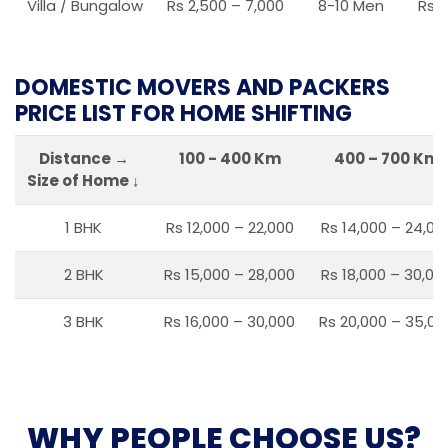
Villa / Bungalow
Rs 2,500 – 7,000
8-10 Men
Rs 2
DOMESTIC MOVERS AND PACKERS
PRICE LIST FOR HOME SHIFTING
Distance →
100 - 400 Km
400 – 700 Km
Size of Home ↓
1 BHK
Rs 12,000 – 22,000
Rs 14,000 – 24,00
2 BHK
Rs 15,000 – 28,000
Rs 18,000 – 30,00
3 BHK
Rs 16,000 – 30,000
Rs 20,000 – 35,00
WHY PEOPLE CHOOSE US?