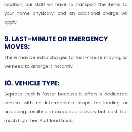
location, our staff will have to transport the items to
your home physically, and an additional charge will
apply.
9. LAST-MINUTE OR EMERGENCY
MOVES:
There may be extra charges for last-minute moving, as
we need to arrange it instantly.
10. VEHICLE TYPE:
Seprate truck is faster because it offers a dedicated
service with no intermediate stops for loading or
unloading, resulting in expedited delivery but cost too
much high then Part load truck.