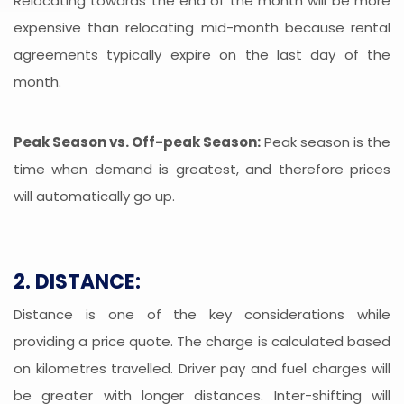
Relocating towards the end of the month will be more
expensive than relocating mid-month because rental
agreements typically expire on the last day of the
month.
Peak Season vs. Off-peak Season:
Peak season is the
time when demand is greatest, and therefore prices
will automatically go up.
2. DISTANCE:
Distance is one of the key considerations while
providing a price quote. The charge is calculated based
on kilometres travelled. Driver pay and fuel charges will
be greater with longer distances. Inter-shifting will