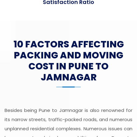
Satisfaction Ratio
10 FACTORS AFFECTING
PACKING AND MOVING
COST IN PUNE TO
JAMNAGAR
Besides being Pune to Jamnagar is also renowned for
its narrow streets, traffic-packed roads, and numerous
unplanned residential complexes. Numerous issues can