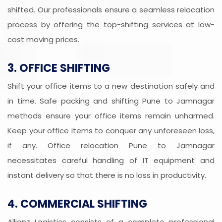
shifted. Our professionals ensure a seamless relocation
process by offering the top-shifting services at low-
cost moving prices.
3. OFFICE SHIFTING
Shift your office items to a new destination safely and
in time. Safe packing and shifting Pune to Jamnagar
methods ensure your office items remain unharmed.
Keep your office items to conquer any unforeseen loss,
if any. Office relocation Pune to Jamnagar
necessitates careful handling of IT equipment and
instant delivery so that there is no loss in productivity.
4. COMMERCIAL SHIFTING
Allianz Logistics consists of a complete professional