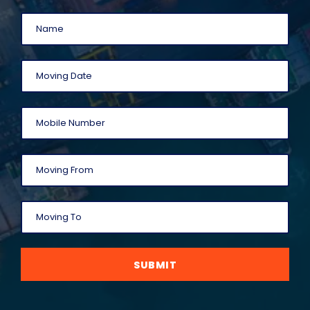
SUBMIT