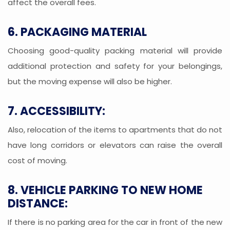
affect the overall fees.
6. PACKAGING MATERIAL
Choosing good-quality packing material will provide
additional protection and safety for your belongings,
but the moving expense will also be higher.
7. ACCESSIBILITY:
Also, relocation of the items to apartments that do not
have long corridors or elevators can raise the overall
cost of moving.
8. VEHICLE PARKING TO NEW HOME
DISTANCE:
If there is no parking area for the car in front of the new