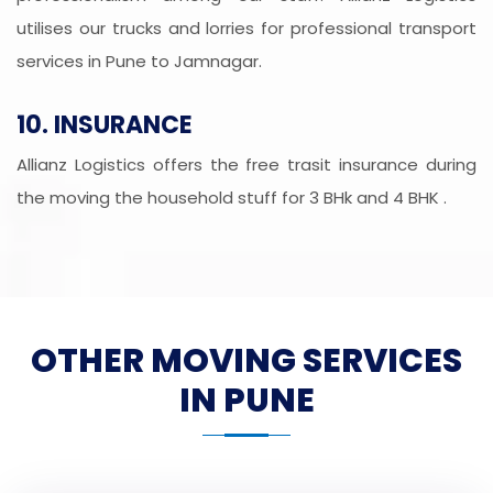
utilises our trucks and lorries for professional transport
services in Pune to Jamnagar.
10. INSURANCE
Allianz Logistics offers the free trasit insurance during
the moving the household stuff for 3 BHk and 4 BHK .
OTHER MOVING SERVICES
IN PUNE