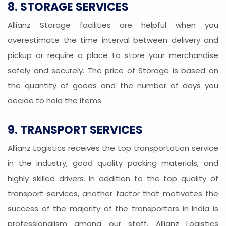
8. STORAGE SERVICES
Allianz Storage facilities are helpful when you
overestimate the time interval between delivery and
pickup or require a place to store your merchandise
safely and securely. The price of Storage is based on
the quantity of goods and the number of days you
decide to hold the items.
9. TRANSPORT SERVICES
Allianz Logistics receives the top transportation service
in the industry, good quality packing materials, and
highly skilled drivers. In addition to the top quality of
transport services, another factor that motivates the
success of the majority of the transporters in India is
professionalism among our staff. Allianz Logistics