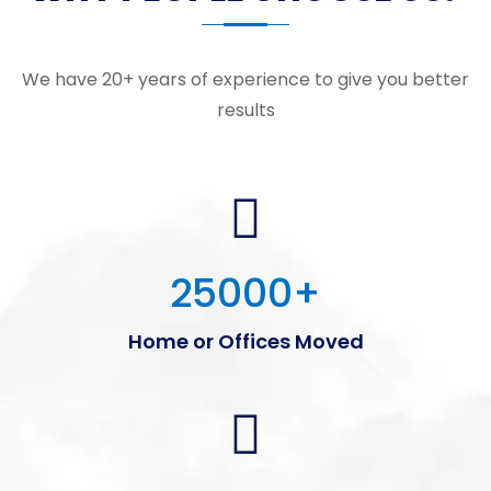
We have 20+ years of experience to give you better
results
25000
+
Home or Offices Moved