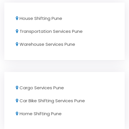
House Shifting Pune
Transportation Services Pune
Warehouse Services Pune
Cargo Services Pune
Car Bike Shifting Services Pune
Home Shifting Pune