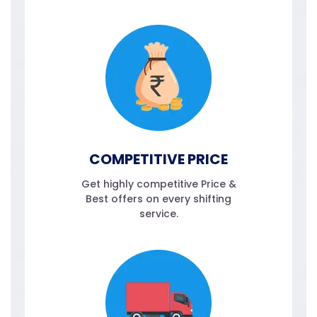
COMPETITIVE PRICE
Get highly competitive Price &
Best offers on every shifting
service.