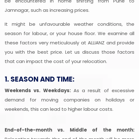
be encountered in home shifting from Pune to
Jamnagar, such as increasing prices.
It might be unfavourable weather conditions, the
season for labour, or your house floor. We examine all
these factors very meticulously at ALLIANZ and provide
you with the best price. Let us discuss those factors
that can impact the cost of your relocation.
1. SEASON AND TIME:
Weekends vs. Weekdays:
As a result of excessive
demand for moving companies on holidays or
weekends, this can lead to higher labour costs.
End-of-the-month vs. Middle of the month: