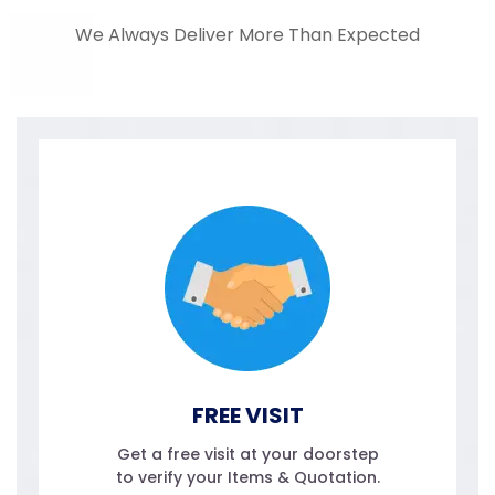
We Always Deliver More Than Expected
FREE VISIT
Get a free visit at your doorstep
to verify your Items & Quotation.