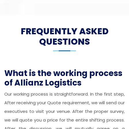
FREQUENTLY ASKED
QUESTIONS
What is the working process
of Allianz Logistics
Our working process is straightforward. In the first step,
After receiving your Quote requirement, we will send our
executives to visit your venue. After the proper survey,
we will quote you a price for the entire shifting process.
After the discussion, we will mutually agree on a