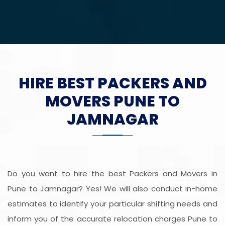
HIRE BEST PACKERS AND
MOVERS PUNE TO
JAMNAGAR
Do you want to hire the best Packers and Movers in
Pune to Jamnagar? Yes! We will also conduct in-home
estimates to identify your particular shifting needs and
inform you of the accurate relocation charges Pune to