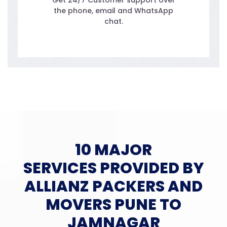
Get 24/7 Customer support over
the phone, email and WhatsApp
chat.
10 MAJOR
SERVICES PROVIDED BY
ALLIANZ PACKERS AND
MOVERS PUNE TO
JAMNAGAR