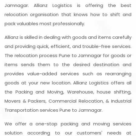
Jamnagar. Allianz Logistics is offering the best
relocation organisation that knows how to shift and
pack valuables most professionally.
Allianz is skilled in dealing with goods and items carefully
and providing quick, efficient, and trouble-free services.
The relocation process Pune to Jamnagar for goods or
items sends them to the desired destination and
provides value-added services such as rearranging
goods at your new location. Allianz Logistics offers all
the Packing and Moving, Warehouse, house shifting,
Movers & Packers, Commercial Relocation, & Industrial
Transportation services Pune to Jamnagar.
We offer a one-stop packing and moving services
solution according to our customers' needs at