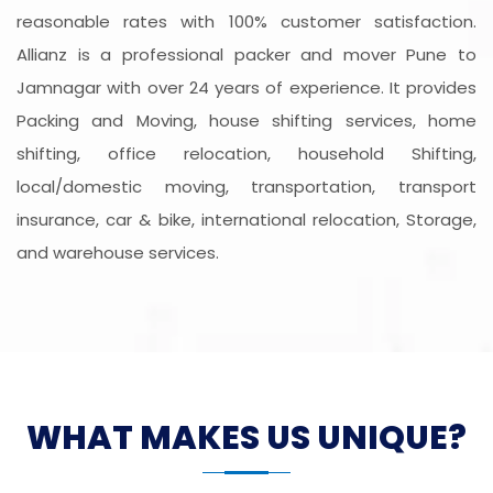
reasonable rates with 100% customer satisfaction.
Allianz is a professional packer and mover Pune to
Jamnagar with over 24 years of experience. It provides
Packing and Moving, house shifting services, home
shifting, office relocation, household Shifting,
local/domestic moving, transportation, transport
insurance, car & bike, international relocation, Storage,
and warehouse services.
WHAT MAKES US UNIQUE?