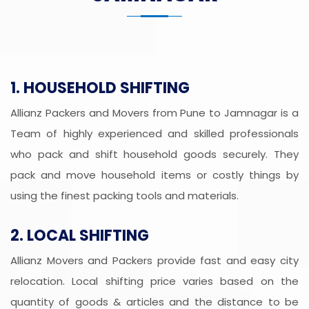
1. HOUSEHOLD SHIFTING
Allianz Packers and Movers from Pune to Jamnagar is a
Team of highly experienced and skilled professionals
who pack and shift household goods securely. They
pack and move household items or costly things by
using the finest packing tools and materials.
2. LOCAL SHIFTING
Allianz Movers and Packers provide fast and easy city
relocation. Local shifting price varies based on the
quantity of goods & articles and the distance to be