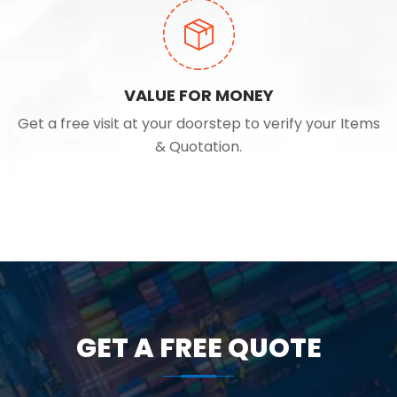
VALUE FOR MONEY
Get a free visit at your doorstep to verify your Items
& Quotation.
GET A FREE QUOTE