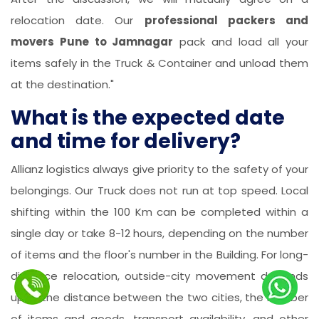
relocation date. Our
professional packers and
movers Pune to Jamnagar
pack and load all your
items safely in the Truck & Container and unload them
at the destination."
What is the expected date
and time for delivery?
Allianz logistics always give priority to the safety of your
belongings. Our Truck does not run at top speed. Local
shifting within the 100 Km can be completed within a
single day or take 8-12 hours, depending on the number
of items and the floor's number in the Building. For long-
distance relocation, outside-city movement depends
upon the distance between the two cities, the number
of items and goods, transport availability, and other