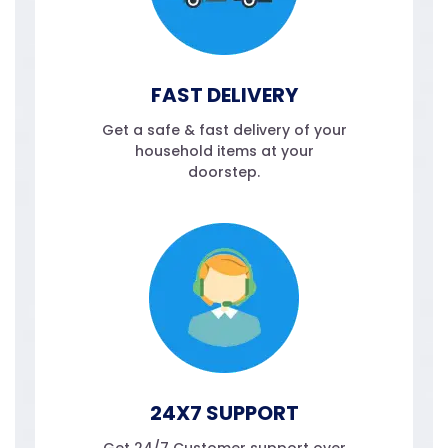
FAST DELIVERY
Get a safe & fast delivery of your
household items at your
doorstep.
24X7 SUPPORT