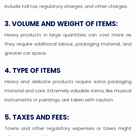
include toll tax, regulatory charges, and other charges.
3. VOLUME AND WEIGHT OF ITEMS:
Heavy products in large quantities can cost more as
they require additional labour, packaging material, and
greater car space.
4. TYPE OF ITEMS
Heavy and delicate products require extra packaging
material and care. Extremely valuable items, like musical
instruments or paintings, are taken with caution.
5. TAXES AND FEES:
Towns and other regulatory expenses or taxes might