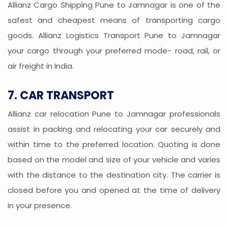
Allianz Cargo Shipping Pune to Jamnagar is one of the
safest and cheapest means of transporting cargo
goods. Allianz Logistics Transport Pune to Jamnagar
your cargo through your preferred mode- road, rail, or
air freight in India.
7. CAR TRANSPORT
Allianz car relocation Pune to Jamnagar professionals
assist in packing and relocating your car securely and
within time to the preferred location. Quoting is done
based on the model and size of your vehicle and varies
with the distance to the destination city. The carrier is
closed before you and opened at the time of delivery
in your presence.