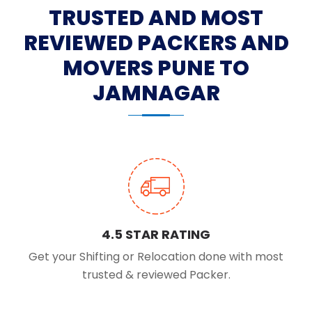
TRUSTED AND MOST
REVIEWED PACKERS AND
MOVERS PUNE TO
JAMNAGAR
4.5 STAR RATING
Get your Shifting or Relocation done with most
trusted & reviewed Packer.