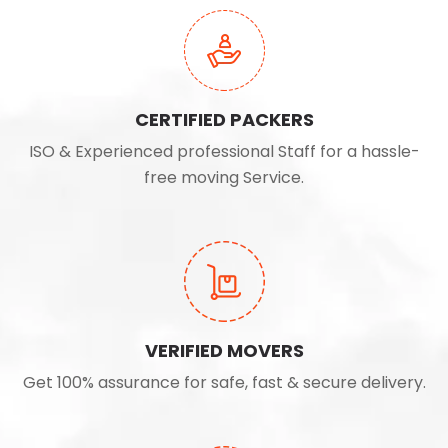
CERTIFIED PACKERS
ISO & Experienced professional Staff for a hassle-
free moving Service.
VERIFIED MOVERS
Get 100% assurance for safe, fast & secure delivery.