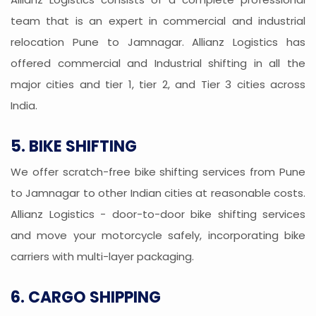
team that is an expert in commercial and industrial
relocation Pune to Jamnagar. Allianz Logistics has
offered commercial and Industrial shifting in all the
major cities and tier 1, tier 2, and Tier 3 cities across
India.
5. BIKE SHIFTING
We offer scratch-free bike shifting services from Pune
to Jamnagar to other Indian cities at reasonable costs.
Allianz Logistics - door-to-door bike shifting services
and move your motorcycle safely, incorporating bike
carriers with multi-layer packaging.
6. CARGO SHIPPING