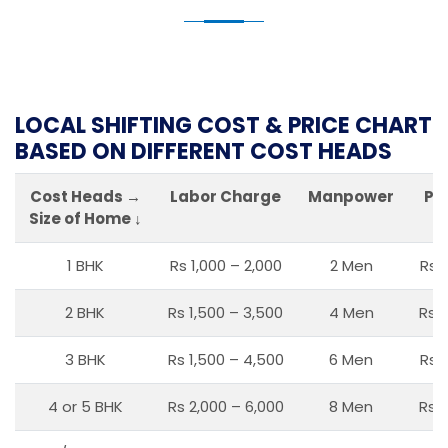
LOCAL SHIFTING COST & PRICE CHART
BASED ON DIFFERENT COST HEADS
Cost Heads →
Labor Charge
Manpower
Pa
Size of Home ↓
1 BHK
Rs 1,000 – 2,000
2 Men
Rs 
2 BHK
Rs 1,500 – 3,500
4 Men
Rs 1
3 BHK
Rs 1,500 – 4,500
6 Men
Rs 
4 or 5 BHK
Rs 2,000 – 6,000
8 Men
Rs 2