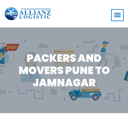
PACKERS AND
MOVERS PUNE TO
JAMNAGAR