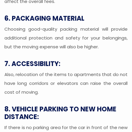
affect the overall fees.
6. PACKAGING MATERIAL
Choosing good-quality packing material will provide
additional protection and safety for your belongings,
but the moving expense will also be higher.
7. ACCESSIBILITY:
Also, relocation of the items to apartments that do not
have long corridors or elevators can raise the overall
cost of moving.
8. VEHICLE PARKING TO NEW HOME
DISTANCE:
If there is no parking area for the car in front of the new