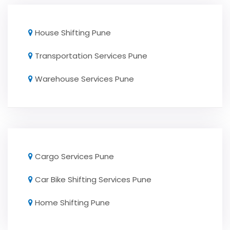
House Shifting Pune
Transportation Services Pune
Warehouse Services Pune
Cargo Services Pune
Car Bike Shifting Services Pune
Home Shifting Pune