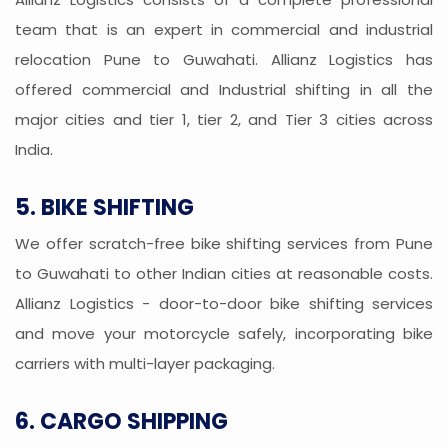
team that is an expert in commercial and industrial
relocation Pune to Guwahati. Allianz Logistics has
offered commercial and Industrial shifting in all the
major cities and tier 1, tier 2, and Tier 3 cities across
India.
5. BIKE SHIFTING
We offer scratch-free bike shifting services from Pune
to Guwahati to other Indian cities at reasonable costs.
Allianz Logistics - door-to-door bike shifting services
and move your motorcycle safely, incorporating bike
carriers with multi-layer packaging.
6. CARGO SHIPPING