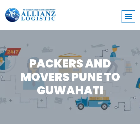
PACKERS AND
MOVERS PUNE TO
GUWAHATI