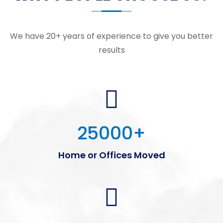
We have 20+ years of experience to give you better
results
25000
+
Home or Offices Moved