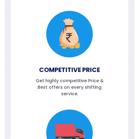
COMPETITIVE PRICE
Get highly competitive Price &
Best offers on every shifting
service.