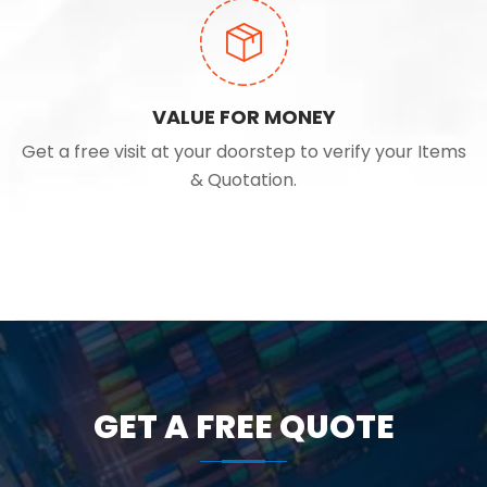
VALUE FOR MONEY
Get a free visit at your doorstep to verify your Items
& Quotation.
GET A FREE QUOTE