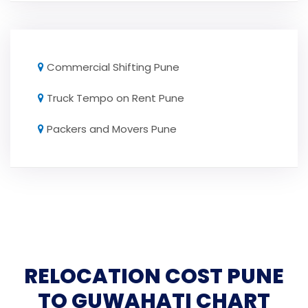
Commercial Shifting Pune
Truck Tempo on Rent Pune
Packers and Movers Pune
RELOCATION COST PUNE
TO GUWAHATI CHART