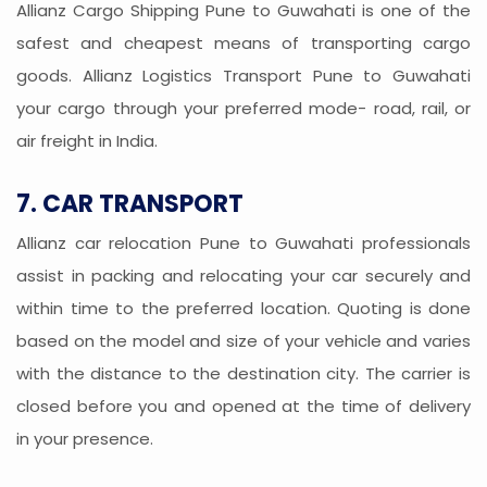
Allianz Cargo Shipping Pune to Guwahati is one of the
safest and cheapest means of transporting cargo
goods. Allianz Logistics Transport Pune to Guwahati
your cargo through your preferred mode- road, rail, or
air freight in India.
7. CAR TRANSPORT
Allianz car relocation Pune to Guwahati professionals
assist in packing and relocating your car securely and
within time to the preferred location. Quoting is done
based on the model and size of your vehicle and varies
with the distance to the destination city. The carrier is
closed before you and opened at the time of delivery
in your presence.