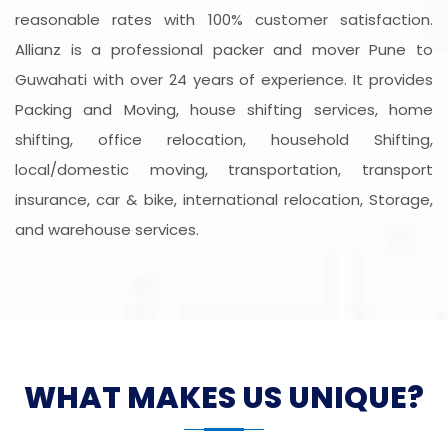
reasonable rates with 100% customer satisfaction.
Allianz is a professional packer and mover Pune to
Guwahati with over 24 years of experience. It provides
Packing and Moving, house shifting services, home
shifting, office relocation, household Shifting,
local/domestic moving, transportation, transport
insurance, car & bike, international relocation, Storage,
and warehouse services.
WHAT MAKES US UNIQUE?