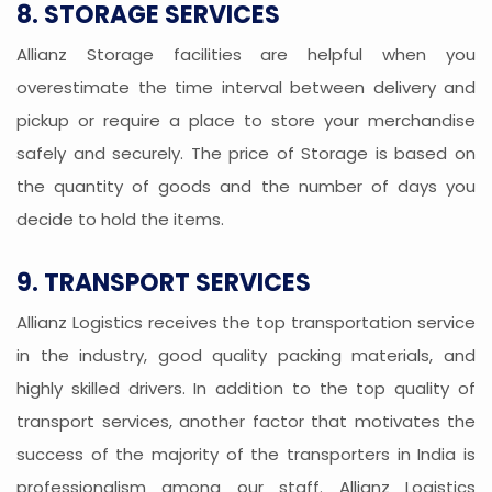
8. STORAGE SERVICES
Allianz Storage facilities are helpful when you
overestimate the time interval between delivery and
pickup or require a place to store your merchandise
safely and securely. The price of Storage is based on
the quantity of goods and the number of days you
decide to hold the items.
9. TRANSPORT SERVICES
Allianz Logistics receives the top transportation service
in the industry, good quality packing materials, and
highly skilled drivers. In addition to the top quality of
transport services, another factor that motivates the
success of the majority of the transporters in India is
professionalism among our staff. Allianz Logistics