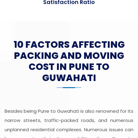
Satisfaction Ratio
10 FACTORS AFFECTING
PACKING AND MOVING
COST IN PUNE TO
GUWAHATI
Besides being Pune to Guwahati is also renowned for its
narrow streets, traffic-packed roads, and numerous
unplanned residential complexes. Numerous issues can