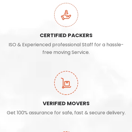
CERTIFIED PACKERS
ISO & Experienced professional Staff for a hassle-
free moving Service.
VERIFIED MOVERS
Get 100% assurance for safe, fast & secure delivery.