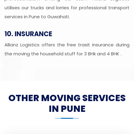
utilises our trucks and lorries for professional transport
services in Pune to Guwahati.
10. INSURANCE
Allianz Logistics offers the free trasit insurance during
the moving the household stuff for 3 BHk and 4 BHK .
OTHER MOVING SERVICES
IN PUNE