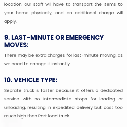
location, our staff will have to transport the items to
your home physically, and an additional charge will
apply.
9. LAST-MINUTE OR EMERGENCY
MOVES:
There may be extra charges for last-minute moving, as
we need to arrange it instantly.
10. VEHICLE TYPE:
Seprate truck is faster because it offers a dedicated
service with no intermediate stops for loading or
unloading, resulting in expedited delivery but cost too
much high then Part load truck.