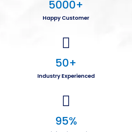
5000
+
Happy Customer
50
+
Industry Experienced
95
%