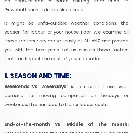
be encountered in home shifting from Pune to
Guwahati, such as increasing prices.
It might be unfavourable weather conditions, the
season for labour, or your house floor. We examine all
these factors very meticulously at ALLIANZ and provide
you with the best price. Let us discuss those factors
that can impact the cost of your relocation.
1. SEASON AND TIME:
Weekends vs. Weekdays:
As a result of excessive
demand for moving companies on holidays or
weekends, this can lead to higher labour costs.
End-of-the-month vs. Middle of the month: