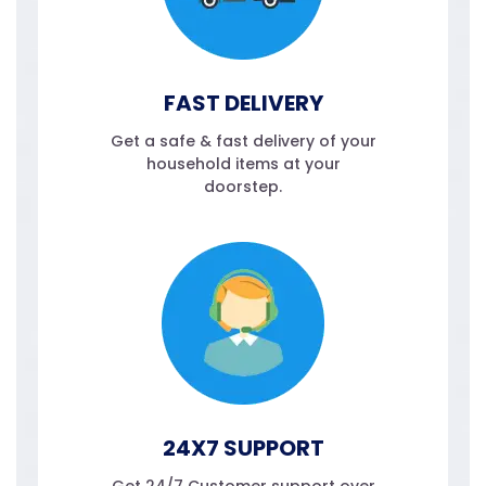
FAST DELIVERY
Get a safe & fast delivery of your
household items at your
doorstep.
24X7 SUPPORT