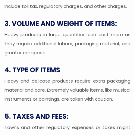
include toll tax, regulatory charges, and other charges.
3. VOLUME AND WEIGHT OF ITEMS:
Heavy products in large quantities can cost more as
they require additional labour, packaging material, and
greater car space.
4. TYPE OF ITEMS
Heavy and delicate products require extra packaging
material and care. Extremely valuable items, like musical
instruments or paintings, are taken with caution.
5. TAXES AND FEES:
Towns and other regulatory expenses or taxes might