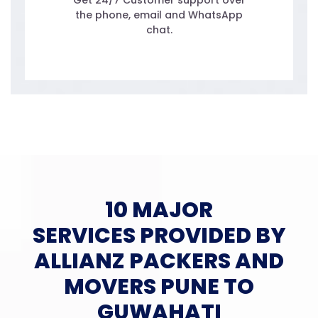
Get 24/7 Customer support over
the phone, email and WhatsApp
chat.
10 MAJOR
SERVICES PROVIDED BY
ALLIANZ PACKERS AND
MOVERS PUNE TO
GUWAHATI