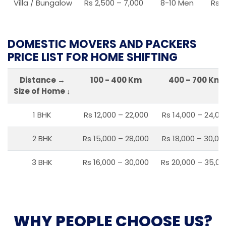
Villa / Bungalow
Rs 2,500 – 7,000
8-10 Men
Rs 2
DOMESTIC MOVERS AND PACKERS
PRICE LIST FOR HOME SHIFTING
Distance →
100 - 400 Km
400 – 700 Km
Size of Home ↓
1 BHK
Rs 12,000 – 22,000
Rs 14,000 – 24,00
2 BHK
Rs 15,000 – 28,000
Rs 18,000 – 30,00
3 BHK
Rs 16,000 – 30,000
Rs 20,000 – 35,00
WHY PEOPLE CHOOSE US?