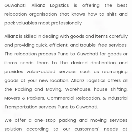
Guwahati. Allianz Logistics is offering the best
relocation organisation that knows how to shift and
pack valuables most professionally.
Allianz is skilled in dealing with goods and items carefully
and providing quick, efficient, and trouble-free services.
The relocation process Pune to Guwahati for goods or
items sends them to the desired destination and
provides value-added services such as rearranging
goods at your new location. Allianz Logistics offers all
the Packing and Moving, Warehouse, house shifting,
Movers & Packers, Commercial Relocation, & Industrial
Transportation services Pune to Guwahati.
We offer a one-stop packing and moving services
solution according to our customers' needs at