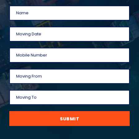
SUBMIT