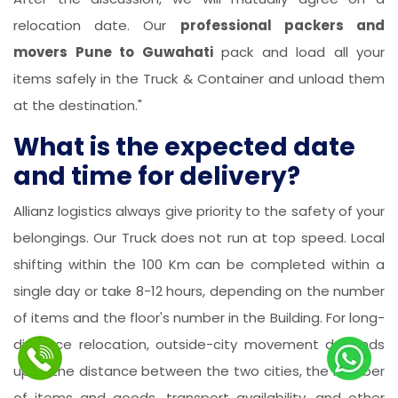
relocation date. Our
professional packers and
movers Pune to Guwahati
pack and load all your
items safely in the Truck & Container and unload them
at the destination."
What is the expected date
and time for delivery?
Allianz logistics always give priority to the safety of your
belongings. Our Truck does not run at top speed. Local
shifting within the 100 Km can be completed within a
single day or take 8-12 hours, depending on the number
of items and the floor's number in the Building. For long-
distance relocation, outside-city movement depends
upon the distance between the two cities, the number
of items and goods, transport availability, and other