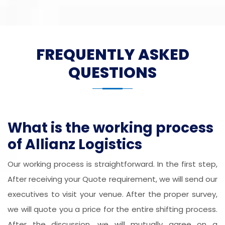
FREQUENTLY ASKED
QUESTIONS
What is the working process
of Allianz Logistics
Our working process is straightforward. In the first step,
After receiving your Quote requirement, we will send our
executives to visit your venue. After the proper survey,
we will quote you a price for the entire shifting process.
After the discussion, we will mutually agree on a