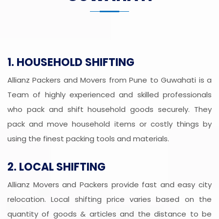
1. HOUSEHOLD SHIFTING
Allianz Packers and Movers from Pune to Guwahati is a
Team of highly experienced and skilled professionals
who pack and shift household goods securely. They
pack and move household items or costly things by
using the finest packing tools and materials.
2. LOCAL SHIFTING
Allianz Movers and Packers provide fast and easy city
relocation. Local shifting price varies based on the
quantity of goods & articles and the distance to be