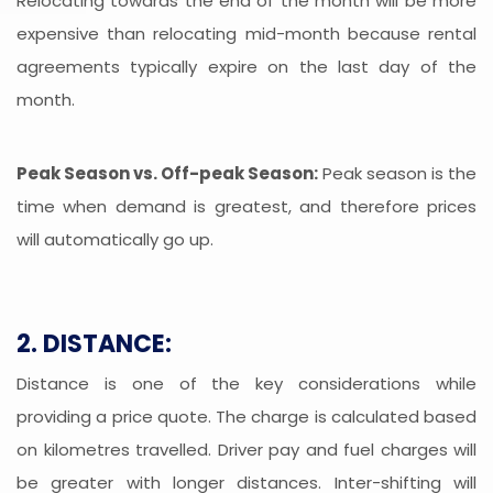
Relocating towards the end of the month will be more
expensive than relocating mid-month because rental
agreements typically expire on the last day of the
month.
Peak Season vs. Off-peak Season:
Peak season is the
time when demand is greatest, and therefore prices
will automatically go up.
2. DISTANCE:
Distance is one of the key considerations while
providing a price quote. The charge is calculated based
on kilometres travelled. Driver pay and fuel charges will
be greater with longer distances. Inter-shifting will