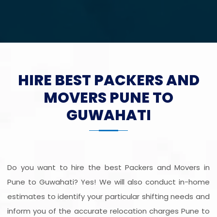
HIRE BEST PACKERS AND
MOVERS PUNE TO
GUWAHATI
Do you want to hire the best Packers and Movers in
Pune to Guwahati? Yes! We will also conduct in-home
estimates to identify your particular shifting needs and
inform you of the accurate relocation charges Pune to