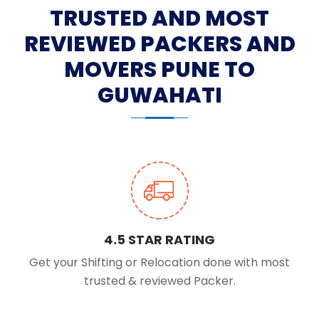
TRUSTED AND MOST
REVIEWED PACKERS AND
MOVERS PUNE TO
GUWAHATI
4.5 STAR RATING
Get your Shifting or Relocation done with most
trusted & reviewed Packer.