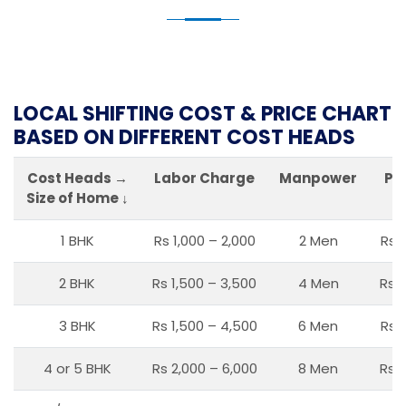
LOCAL SHIFTING COST & PRICE CHART
BASED ON DIFFERENT COST HEADS
Cost Heads →
Labor Charge
Manpower
Pa
Size of Home ↓
1 BHK
Rs 1,000 – 2,000
2 Men
Rs 
2 BHK
Rs 1,500 – 3,500
4 Men
Rs 1
3 BHK
Rs 1,500 – 4,500
6 Men
Rs 
4 or 5 BHK
Rs 2,000 – 6,000
8 Men
Rs 2