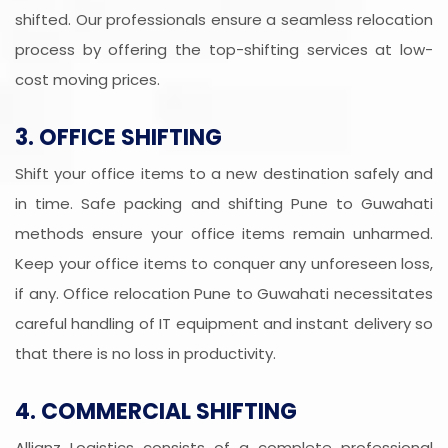
shifted. Our professionals ensure a seamless relocation
process by offering the top-shifting services at low-
cost moving prices.
3. OFFICE SHIFTING
Shift your office items to a new destination safely and
in time. Safe packing and shifting Pune to Guwahati
methods ensure your office items remain unharmed.
Keep your office items to conquer any unforeseen loss,
if any. Office relocation Pune to Guwahati necessitates
careful handling of IT equipment and instant delivery so
that there is no loss in productivity.
4. COMMERCIAL SHIFTING
Allianz Logistics consists of a complete professional