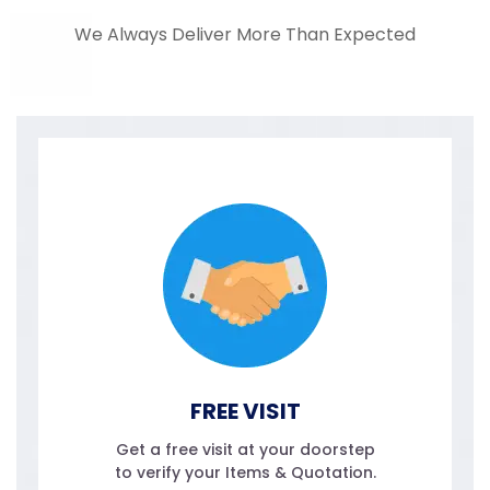
We Always Deliver More Than Expected
FREE VISIT
Get a free visit at your doorstep
to verify your Items & Quotation.