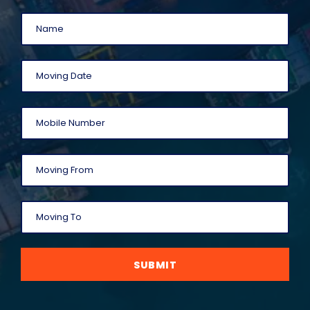
SUBMIT