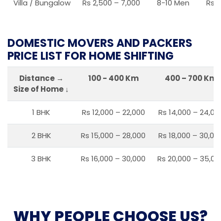
Villa / Bungalow
Rs 2,500 – 7,000
8-10 Men
Rs 2
DOMESTIC MOVERS AND PACKERS
PRICE LIST FOR HOME SHIFTING
Distance →
100 - 400 Km
400 – 700 Km
Size of Home ↓
1 BHK
Rs 12,000 – 22,000
Rs 14,000 – 24,00
2 BHK
Rs 15,000 – 28,000
Rs 18,000 – 30,00
3 BHK
Rs 16,000 – 30,000
Rs 20,000 – 35,00
WHY PEOPLE CHOOSE US?