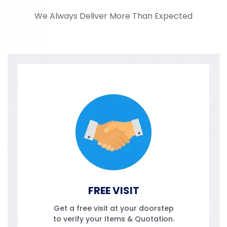
We Always Deliver More Than Expected
FREE VISIT
Get a free visit at your doorstep
to verify your Items & Quotation.