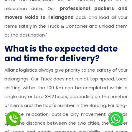
relocation date. Our
professional packers and
movers Noida to Telangana
pack and load all your
items safely in the Truck & Container and unload them
at the destination."
What is the expected date
and time for delivery?
Allianz logistics always give priority to the safety of your
belongings. Our Truck does not run at top speed. Local
shifting within the 100 Km can be completed within a
single day or take 8-12 hours, depending on the number
of items and the floor's number in the Building. For long-
distance relocation, outside-city movement depends
upon the distance between the two cities, the number
of items and goods, transport availability, and other