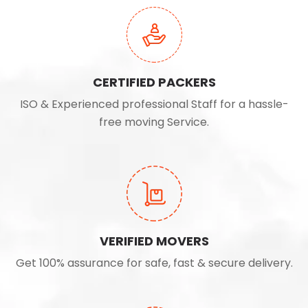
CERTIFIED PACKERS
ISO & Experienced professional Staff for a hassle-
free moving Service.
VERIFIED MOVERS
Get 100% assurance for safe, fast & secure delivery.