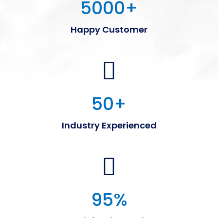
5000
+
Happy Customer
50
+
Industry Experienced
95
%