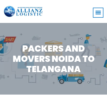
PACKERS AND
MOVERS NOIDA TO
TELANGANA