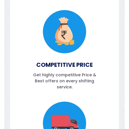
COMPETITIVE PRICE
Get highly competitive Price &
Best offers on every shifting
service.