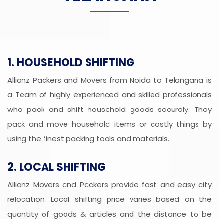
1. HOUSEHOLD SHIFTING
Allianz Packers and Movers from Noida to Telangana is
a Team of highly experienced and skilled professionals
who pack and shift household goods securely. They
pack and move household items or costly things by
using the finest packing tools and materials.
2. LOCAL SHIFTING
Allianz Movers and Packers provide fast and easy city
relocation. Local shifting price varies based on the
quantity of goods & articles and the distance to be