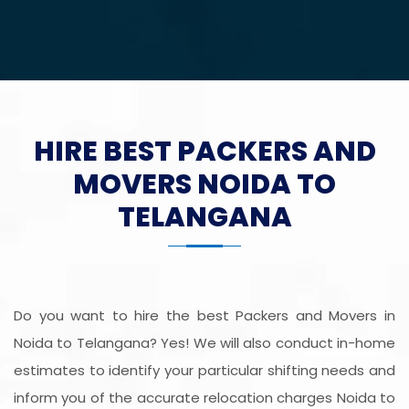
HIRE BEST PACKERS AND
MOVERS NOIDA TO
TELANGANA
Do you want to hire the best Packers and Movers in
Noida to Telangana? Yes! We will also conduct in-home
estimates to identify your particular shifting needs and
inform you of the accurate relocation charges Noida to