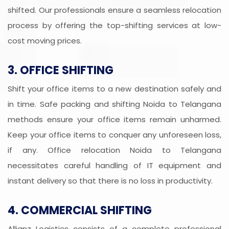
shifted. Our professionals ensure a seamless relocation
process by offering the top-shifting services at low-
cost moving prices.
3. OFFICE SHIFTING
Shift your office items to a new destination safely and
in time. Safe packing and shifting Noida to Telangana
methods ensure your office items remain unharmed.
Keep your office items to conquer any unforeseen loss,
if any. Office relocation Noida to Telangana
necessitates careful handling of IT equipment and
instant delivery so that there is no loss in productivity.
4. COMMERCIAL SHIFTING
Allianz Logistics consists of a complete professional