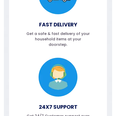
FAST DELIVERY
Get a safe & fast delivery of your
household items at your
doorstep.
24X7 SUPPORT