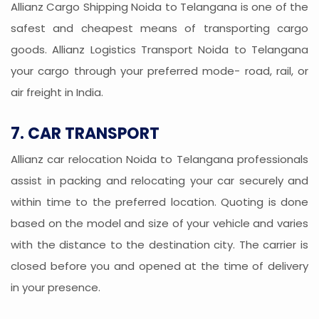
Allianz Cargo Shipping Noida to Telangana is one of the
safest and cheapest means of transporting cargo
goods. Allianz Logistics Transport Noida to Telangana
your cargo through your preferred mode- road, rail, or
air freight in India.
7. CAR TRANSPORT
Allianz car relocation Noida to Telangana professionals
assist in packing and relocating your car securely and
within time to the preferred location. Quoting is done
based on the model and size of your vehicle and varies
with the distance to the destination city. The carrier is
closed before you and opened at the time of delivery
in your presence.