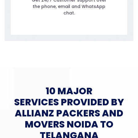
Get 24/7 Customer support over
the phone, email and WhatsApp
chat.
10 MAJOR
SERVICES PROVIDED BY
ALLIANZ PACKERS AND
MOVERS NOIDA TO
TELANGANA