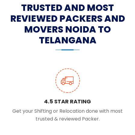
TRUSTED AND MOST
REVIEWED PACKERS AND
MOVERS NOIDA TO
TELANGANA
4.5 STAR RATING
Get your Shifting or Relocation done with most
trusted & reviewed Packer.