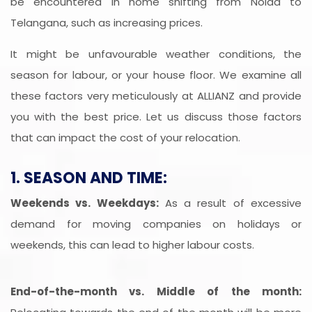
be encountered in home shifting from Noida to
Telangana, such as increasing prices.
It might be unfavourable weather conditions, the
season for labour, or your house floor. We examine all
these factors very meticulously at ALLIANZ and provide
you with the best price. Let us discuss those factors
that can impact the cost of your relocation.
1. SEASON AND TIME:
Weekends vs. Weekdays:
As a result of excessive
demand for moving companies on holidays or
weekends, this can lead to higher labour costs.
End-of-the-month vs. Middle of the month: