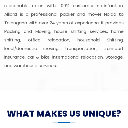
reasonable rates with 100% customer satisfaction.
Allianz is a professional packer and mover Noida to
Telangana with over 24 years of experience. It provides
Packing and Moving, house shifting services, home
shifting, office relocation, household Shifting,
local/domestic moving, transportation, transport
insurance, car & bike, international relocation, Storage,
and warehouse services.
WHAT MAKES US UNIQUE?