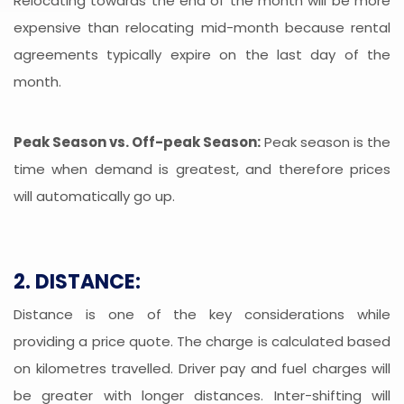
Relocating towards the end of the month will be more
expensive than relocating mid-month because rental
agreements typically expire on the last day of the
month.
Peak Season vs. Off-peak Season:
Peak season is the
time when demand is greatest, and therefore prices
will automatically go up.
2. DISTANCE:
Distance is one of the key considerations while
providing a price quote. The charge is calculated based
on kilometres travelled. Driver pay and fuel charges will
be greater with longer distances. Inter-shifting will