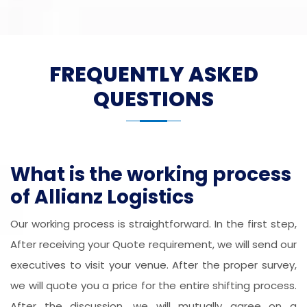
FREQUENTLY ASKED
QUESTIONS
What is the working process
of Allianz Logistics
Our working process is straightforward. In the first step,
After receiving your Quote requirement, we will send our
executives to visit your venue. After the proper survey,
we will quote you a price for the entire shifting process.
After the discussion, we will mutually agree on a