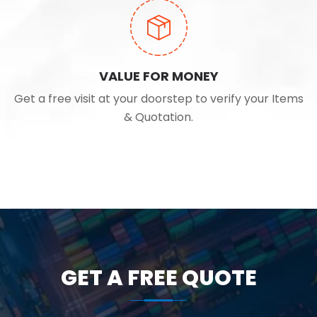
VALUE FOR MONEY
Get a free visit at your doorstep to verify your Items
& Quotation.
GET A FREE QUOTE