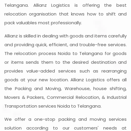
Telangana. Allianz Logistics is offering the best
relocation organisation that knows how to shift and
pack valuables most professionally.
Allianz is skilled in dealing with goods and items carefully
and providing quick, efficient, and trouble-free services.
The relocation process Noida to Telangana for goods
or items sends them to the desired destination and
provides value-added services such as rearranging
goods at your new location. Allianz Logistics offers all
the Packing and Moving, Warehouse, house shifting,
Movers & Packers, Commercial Relocation, & Industrial
Transportation services Noida to Telangana.
We offer a one-stop packing and moving services
solution according to our customers' needs at