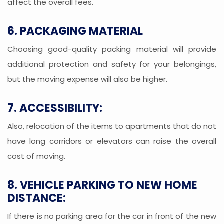
affect the overall fees.
6. PACKAGING MATERIAL
Choosing good-quality packing material will provide
additional protection and safety for your belongings,
but the moving expense will also be higher.
7. ACCESSIBILITY:
Also, relocation of the items to apartments that do not
have long corridors or elevators can raise the overall
cost of moving.
8. VEHICLE PARKING TO NEW HOME
DISTANCE:
If there is no parking area for the car in front of the new