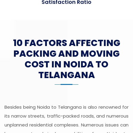
Satisfaction Ratio
10 FACTORS AFFECTING
PACKING AND MOVING
COST IN NOIDA TO
TELANGANA
Besides being Noida to Telangana is also renowned for
its narrow streets, traffic-packed roads, and numerous
unplanned residential complexes. Numerous issues can