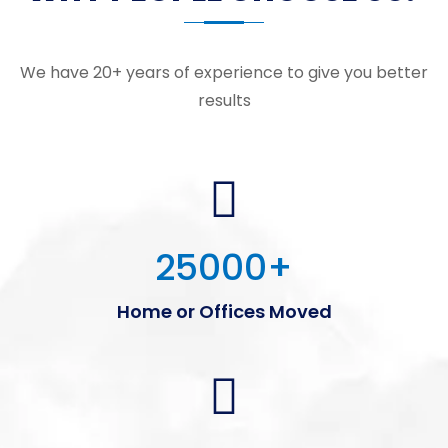
We have 20+ years of experience to give you better
results
25000
+
Home or Offices Moved