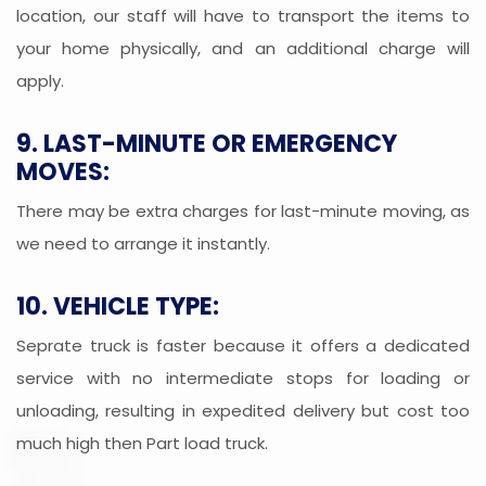
location, our staff will have to transport the items to
your home physically, and an additional charge will
apply.
9. LAST-MINUTE OR EMERGENCY
MOVES:
There may be extra charges for last-minute moving, as
we need to arrange it instantly.
10. VEHICLE TYPE:
Seprate truck is faster because it offers a dedicated
service with no intermediate stops for loading or
unloading, resulting in expedited delivery but cost too
much high then Part load truck.