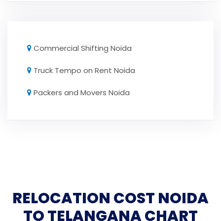
Commercial Shifting Noida
Truck Tempo on Rent Noida
Packers and Movers Noida
RELOCATION COST NOIDA
TO TELANGANA CHART