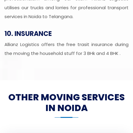
utilises our trucks and lorries for professional transport
services in Noida to Telangana.
10. INSURANCE
Allianz Logistics offers the free trasit insurance during
the moving the household stuff for 3 BHk and 4 BHK .
OTHER MOVING SERVICES
IN NOIDA