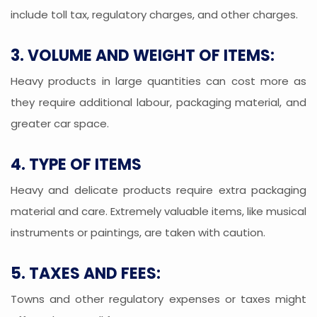
include toll tax, regulatory charges, and other charges.
3. VOLUME AND WEIGHT OF ITEMS:
Heavy products in large quantities can cost more as
they require additional labour, packaging material, and
greater car space.
4. TYPE OF ITEMS
Heavy and delicate products require extra packaging
material and care. Extremely valuable items, like musical
instruments or paintings, are taken with caution.
5. TAXES AND FEES:
Towns and other regulatory expenses or taxes might