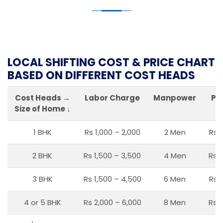
LOCAL SHIFTING COST & PRICE CHART
BASED ON DIFFERENT COST HEADS
Cost Heads →
Labor Charge
Manpower
Pa
Size of Home ↓
1 BHK
Rs 1,000 – 2,000
2 Men
Rs 
2 BHK
Rs 1,500 – 3,500
4 Men
Rs 1
3 BHK
Rs 1,500 – 4,500
6 Men
Rs 
4 or 5 BHK
Rs 2,000 – 6,000
8 Men
Rs 2