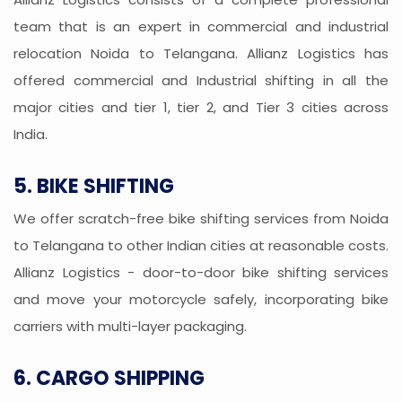
team that is an expert in commercial and industrial
relocation Noida to Telangana. Allianz Logistics has
offered commercial and Industrial shifting in all the
major cities and tier 1, tier 2, and Tier 3 cities across
India.
5. BIKE SHIFTING
We offer scratch-free bike shifting services from Noida
to Telangana to other Indian cities at reasonable costs.
Allianz Logistics - door-to-door bike shifting services
and move your motorcycle safely, incorporating bike
carriers with multi-layer packaging.
6. CARGO SHIPPING