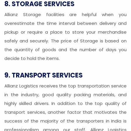
8. STORAGE SERVICES
Allianz Storage facilities are helpful when you
overestimate the time interval between delivery and
pickup or require a place to store your merchandise
safely and securely. The price of Storage is based on
the quantity of goods and the number of days you
decide to hold the items.
9. TRANSPORT SERVICES
Allianz Logistics receives the top transportation service
in the industry, good quality packing materials, and
highly skilled drivers. In addition to the top quality of
transport services, another factor that motivates the
success of the majority of the transporters in India is
professionalism among our staff. Allianz Logistics