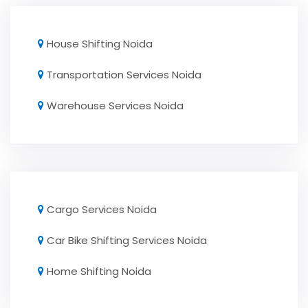
House Shifting Noida
Transportation Services Noida
Warehouse Services Noida
Cargo Services Noida
Car Bike Shifting Services Noida
Home Shifting Noida