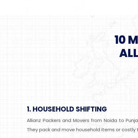
10 
AL
1. HOUSEHOLD SHIFTING
Allianz Packers and Movers from Noida to Punja
They pack and move household items or costly th