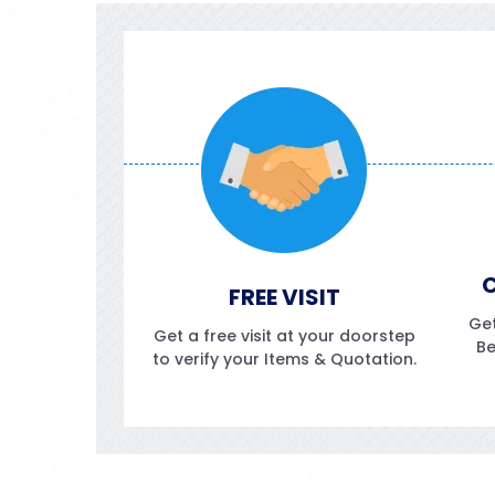
C
FREE VISIT
Get
Get a free visit at your doorstep
Be
to verify your Items & Quotation.