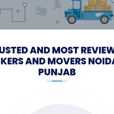
USTED AND MOST REVIE
KERS AND MOVERS NOID
PUNJAB