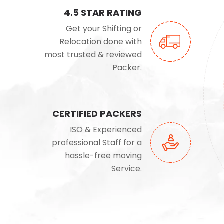
4.5 STAR RATING
Get your Shifting or
Relocation done with
most trusted & reviewed
Packer.
CERTIFIED PACKERS
ISO & Experienced
professional Staff for a
hassle-free moving
Service.