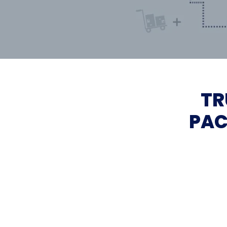
TR
PAC