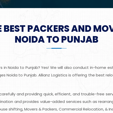
E BEST PACKERS AND MO
NOIDA TO PUNJAB
 in Noida to Punjab? Yes! We will also conduct in-home esti
s Noida to Punjab. Allianz Logistics is offering the best re
s carefully and providing quick, efficient, and trouble-free se
nation and provides value-added services such as rearrangin
use shifting, Movers & Packers, Commercial Relocation, & Ind