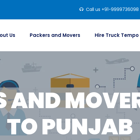
Call us +91-9999736098
out Us
Packers and Movers
Hire Truck Tempo
S AND MOVER
TO PUNJAB