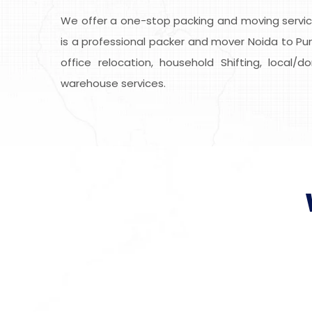
We offer a one-stop packing and moving service
is a professional packer and mover Noida to Punj
office relocation, household Shifting, local/
warehouse services.