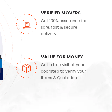
VERIFIED MOVERS
Get 100% assurance for
safe, fast & secure
delivery.
VALUE FOR MONEY
Get a free visit at your
doorstep to verify your
Items & Quotation.