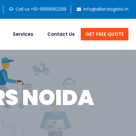
Call us +91-9999062299
info@allianzlogistic.in
Services
Contact Us
GET FREE QUOTE
S NOIDA