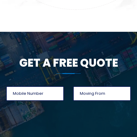
GET A FREE QUOTE