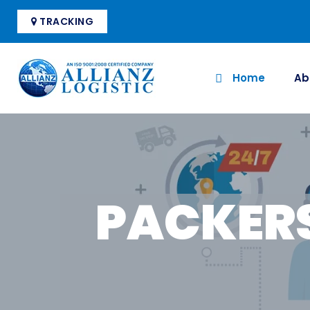
TRACKING
Home
Ab
PACKER