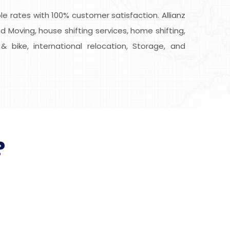
 rates with 100% customer satisfaction. Allianz
d Moving, house shifting services, home shifting,
& bike, international relocation, Storage, and
?