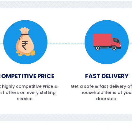
OMPETITIVE PRICE
FAST DELIVERY
 highly competitive Price &
Get a safe & fast delivery o
st offers on every shifting
household items at you
service.
doorstep.