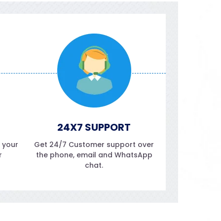
24X7 SUPPORT
f your
Get 24/7 Customer support over
r
the phone, email and WhatsApp
chat.