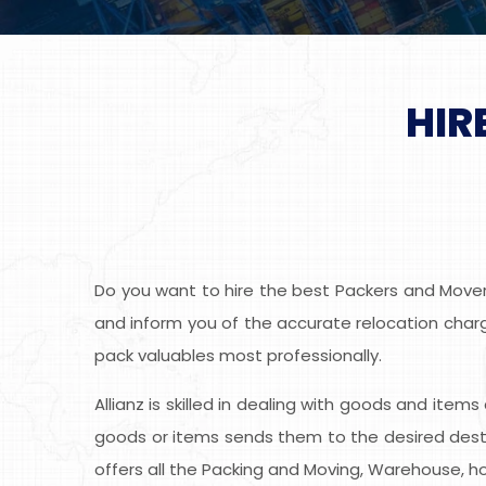
HIR
Do you want to hire the best Packers and Movers
and inform you of the accurate relocation charge
pack valuables most professionally.
Allianz is skilled in dealing with goods and item
goods or items sends them to the desired desti
offers all the Packing and Moving, Warehouse, ho