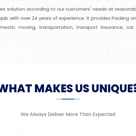
s solution according to our customers' needs at reasonable
ab with over 24 years of experience. It provides Packing an
domestic moving, transportation, transport insurance, car 
WHAT MAKES US UNIQUE
We Always Deliver More Than Expected