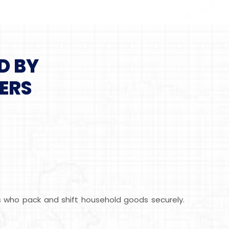
D BY
ERS
ls who pack and shift household goods securely.