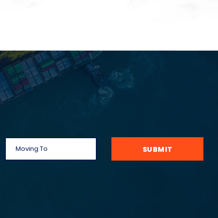
SUBMIT