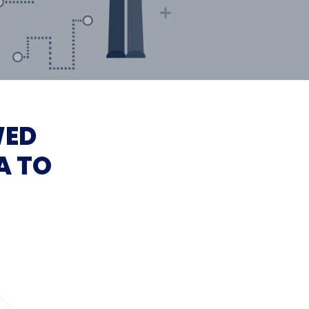
WED
A TO