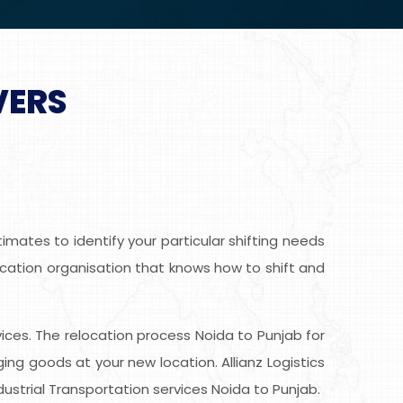
VERS
mates to identify your particular shifting needs
location organisation that knows how to shift and
rvices. The relocation process Noida to Punjab for
g goods at your new location. Allianz Logistics
ustrial Transportation services Noida to Punjab.