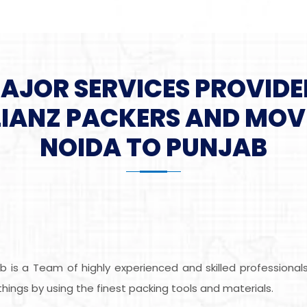
MAJOR SERVICES PROVIDE
LIANZ PACKERS AND MOV
NOIDA TO PUNJAB
b is a Team of highly experienced and skilled professiona
ings by using the finest packing tools and materials.