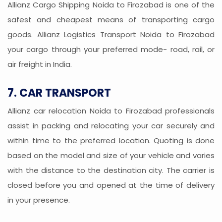
Allianz Cargo Shipping Noida to Firozabad is one of the
safest and cheapest means of transporting cargo
goods. Allianz Logistics Transport Noida to Firozabad
your cargo through your preferred mode- road, rail, or
air freight in India.
7. CAR TRANSPORT
Allianz car relocation Noida to Firozabad professionals
assist in packing and relocating your car securely and
within time to the preferred location. Quoting is done
based on the model and size of your vehicle and varies
with the distance to the destination city. The carrier is
closed before you and opened at the time of delivery
in your presence.