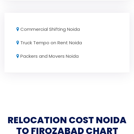
Commercial Shifting Noida
Truck Tempo on Rent Noida
Packers and Movers Noida
RELOCATION COST NOIDA
TO FIROZABAD CHART