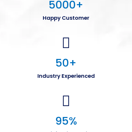
5000
+
Happy Customer
50
+
Industry Experienced
95
%