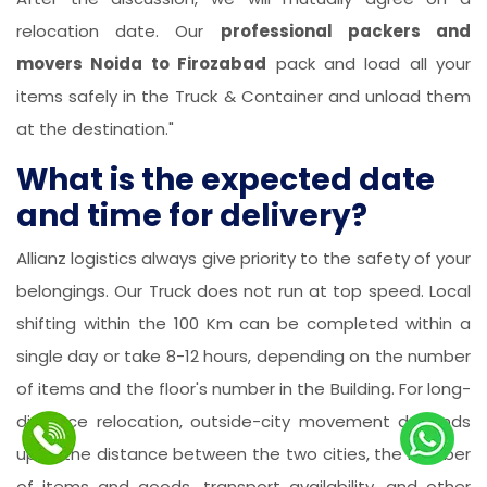
relocation date. Our
professional packers and
movers Noida to Firozabad
pack and load all your
items safely in the Truck & Container and unload them
at the destination."
What is the expected date
and time for delivery?
Allianz logistics always give priority to the safety of your
belongings. Our Truck does not run at top speed. Local
shifting within the 100 Km can be completed within a
single day or take 8-12 hours, depending on the number
of items and the floor's number in the Building. For long-
distance relocation, outside-city movement depends
upon the distance between the two cities, the number
of items and goods, transport availability, and other