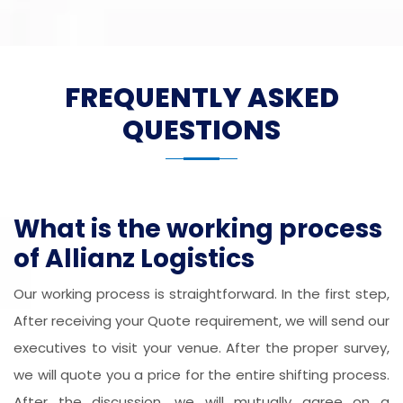
FREQUENTLY ASKED
QUESTIONS
What is the working process
of Allianz Logistics
Our working process is straightforward. In the first step,
After receiving your Quote requirement, we will send our
executives to visit your venue. After the proper survey,
we will quote you a price for the entire shifting process.
After the discussion, we will mutually agree on a