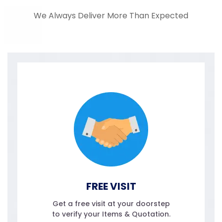
We Always Deliver More Than Expected
FREE VISIT
Get a free visit at your doorstep
to verify your Items & Quotation.