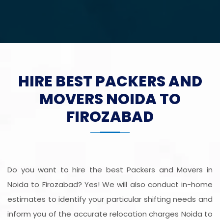
HIRE BEST PACKERS AND
MOVERS NOIDA TO
FIROZABAD
Do you want to hire the best Packers and Movers in
Noida to Firozabad? Yes! We will also conduct in-home
estimates to identify your particular shifting needs and
inform you of the accurate relocation charges Noida to