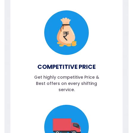
COMPETITIVE PRICE
Get highly competitive Price &
Best offers on every shifting
service.