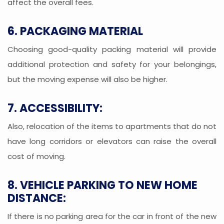
affect the overall fees.
6. PACKAGING MATERIAL
Choosing good-quality packing material will provide
additional protection and safety for your belongings,
but the moving expense will also be higher.
7. ACCESSIBILITY:
Also, relocation of the items to apartments that do not
have long corridors or elevators can raise the overall
cost of moving.
8. VEHICLE PARKING TO NEW HOME
DISTANCE:
If there is no parking area for the car in front of the new