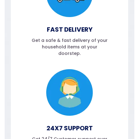
FAST DELIVERY
Get a safe & fast delivery of your
household items at your
doorstep.
24X7 SUPPORT