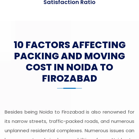
Satisfaction Ratio
10 FACTORS AFFECTING
PACKING AND MOVING
COST IN NOIDA TO
FIROZABAD
Besides being Noida to Firozabad is also renowned for
its narrow streets, traffic-packed roads, and numerous
unplanned residential complexes. Numerous issues can