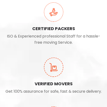
CERTIFIED PACKERS
ISO & Experienced professional Staff for a hassle-
free moving Service.
VERIFIED MOVERS
Get 100% assurance for safe, fast & secure delivery.