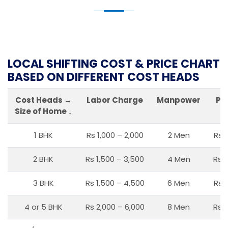
LOCAL SHIFTING COST & PRICE CHART
BASED ON DIFFERENT COST HEADS
Cost Heads →
Labor Charge
Manpower
Pa
Size of Home ↓
1 BHK
Rs 1,000 – 2,000
2 Men
Rs 
2 BHK
Rs 1,500 – 3,500
4 Men
Rs 1
3 BHK
Rs 1,500 – 4,500
6 Men
Rs 
4 or 5 BHK
Rs 2,000 – 6,000
8 Men
Rs 2