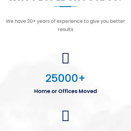
We have 20+ years of experience to give you better
results
25000
+
Home or Offices Moved