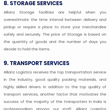
8. STORAGE SERVICES
Allianz Storage facilities are helpful when you
overestimate the time interval between delivery and
pickup or require a place to store your merchandise
safely and securely. The price of Storage is based on
the quantity of goods and the number of days you
decide to hold the items.
9. TRANSPORT SERVICES
Allianz Logistics receives the top transportation service
in the industry, good quality packing materials, and
highly skilled drivers. In addition to the top quality of
transport services, another factor that motivates the
success of the majority of the transporters in India is
professionalism among our staff. Allianz Logistics