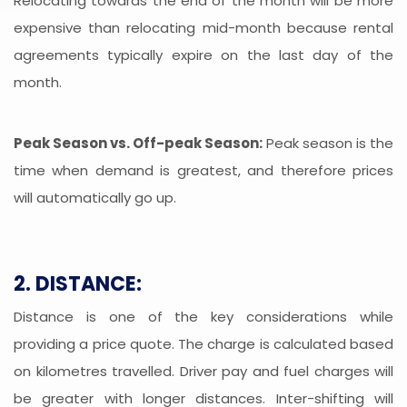
Relocating towards the end of the month will be more
expensive than relocating mid-month because rental
agreements typically expire on the last day of the
month.
Peak Season vs. Off-peak Season:
Peak season is the
time when demand is greatest, and therefore prices
will automatically go up.
2. DISTANCE:
Distance is one of the key considerations while
providing a price quote. The charge is calculated based
on kilometres travelled. Driver pay and fuel charges will
be greater with longer distances. Inter-shifting will