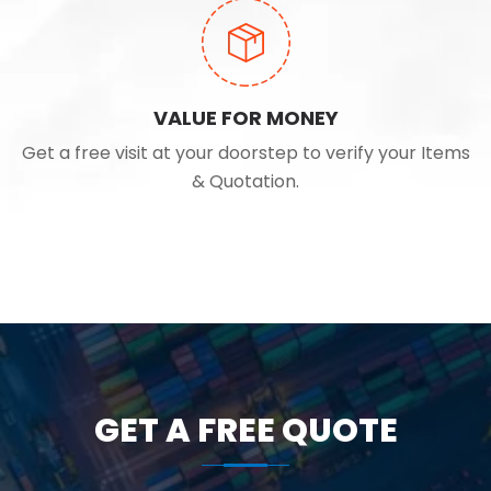
VALUE FOR MONEY
Get a free visit at your doorstep to verify your Items
& Quotation.
GET A FREE QUOTE