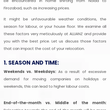
be encountered in home shifting from Noida to
Firozabad, such as increasing prices.
It might be unfavourable weather conditions, the
season for labour, or your house floor. We examine all
these factors very meticulously at ALLIANZ and provide
you with the best price. Let us discuss those factors
that can impact the cost of your relocation.
1. SEASON AND TIME:
Weekends vs. Weekdays:
As a result of excessive
demand for moving companies on holidays or
weekends, this can lead to higher labour costs.
End-of-the-month vs. Middle of the month: