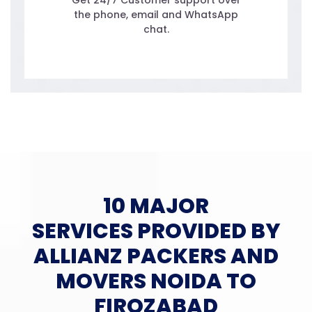
Get 24/7 Customer support over
the phone, email and WhatsApp
chat.
10 MAJOR
SERVICES PROVIDED BY
ALLIANZ PACKERS AND
MOVERS NOIDA TO
FIROZABAD