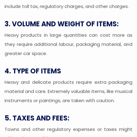
include toll tax, regulatory charges, and other charges.
3. VOLUME AND WEIGHT OF ITEMS:
Heavy products in large quantities can cost more as
they require additional labour, packaging material, and
greater car space.
4. TYPE OF ITEMS
Heavy and delicate products require extra packaging
material and care. Extremely valuable items, like musical
instruments or paintings, are taken with caution.
5. TAXES AND FEES:
Towns and other regulatory expenses or taxes might