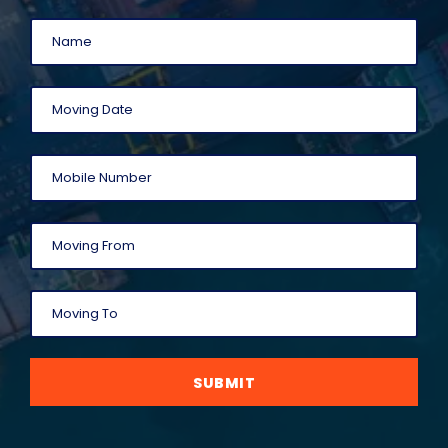
SUBMIT