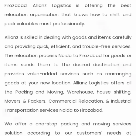
Firozabad. Allianz Logistics is offering the best
relocation organisation that knows how to shift and
pack valuables most professionally.
Allianz is skilled in dealing with goods and items carefully
and providing quick, efficient, and trouble-free services.
The relocation process Noida to Firozabad for goods or
items sends them to the desired destination and
provides value-added services such as rearranging
goods at your new location. Allianz Logistics offers all
the Packing and Moving, Warehouse, house shifting,
Movers & Packers, Commercial Relocation, & Industrial
Transportation services Noida to Firozabad.
We offer a one-stop packing and moving services
solution according to our customers' needs at