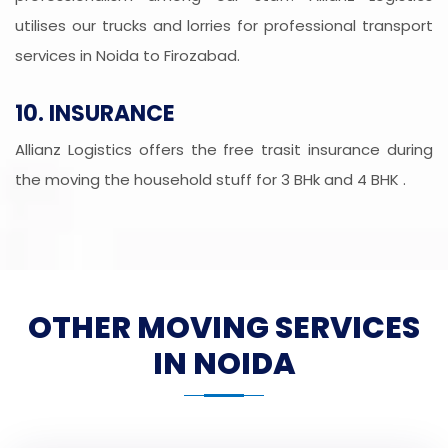
utilises our trucks and lorries for professional transport
services in Noida to Firozabad.
10. INSURANCE
Allianz Logistics offers the free trasit insurance during
the moving the household stuff for 3 BHk and 4 BHK .
OTHER MOVING SERVICES
IN NOIDA