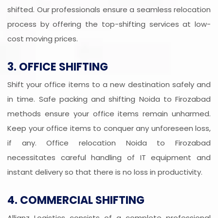
shifted. Our professionals ensure a seamless relocation
process by offering the top-shifting services at low-
cost moving prices.
3. OFFICE SHIFTING
Shift your office items to a new destination safely and
in time. Safe packing and shifting Noida to Firozabad
methods ensure your office items remain unharmed.
Keep your office items to conquer any unforeseen loss,
if any. Office relocation Noida to Firozabad
necessitates careful handling of IT equipment and
instant delivery so that there is no loss in productivity.
4. COMMERCIAL SHIFTING
Allianz Logistics consists of a complete professional