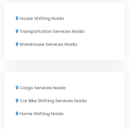
House Shifting Noida
Transportation Services Noida
Warehouse Services Noida
Cargo Services Noida
Car Bike Shifting Services Noida
Home Shifting Noida