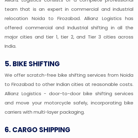
team that is an expert in commercial and industrial
relocation Noida to Firozabad. Allianz Logistics has
offered commercial and Industrial shifting in all the
major cities and tier 1, tier 2, and Tier 3 cities across
India.
5. BIKE SHIFTING
We offer scratch-free bike shifting services from Noida
to Firozabad to other Indian cities at reasonable costs.
Allianz Logistics - door-to-door bike shifting services
and move your motorcycle safely, incorporating bike
carriers with multi-layer packaging.
6. CARGO SHIPPING