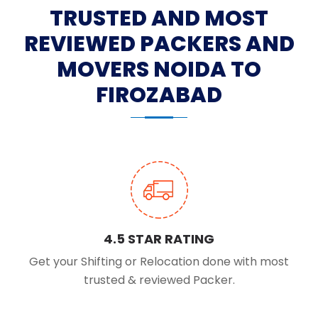
TRUSTED AND MOST
REVIEWED PACKERS AND
MOVERS NOIDA TO
FIROZABAD
4.5 STAR RATING
Get your Shifting or Relocation done with most
trusted & reviewed Packer.