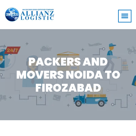
PACKERS AND
MOVERS NOIDA TO
FIROZABAD