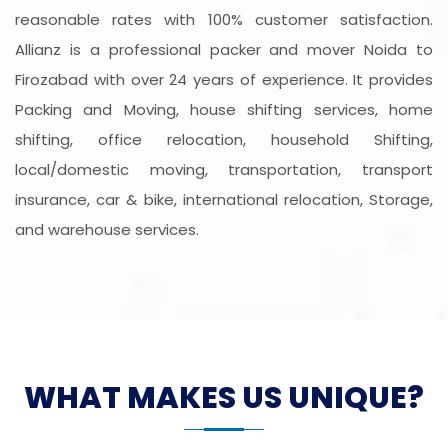
reasonable rates with 100% customer satisfaction.
Allianz is a professional packer and mover Noida to
Firozabad with over 24 years of experience. It provides
Packing and Moving, house shifting services, home
shifting, office relocation, household Shifting,
local/domestic moving, transportation, transport
insurance, car & bike, international relocation, Storage,
and warehouse services.
WHAT MAKES US UNIQUE?