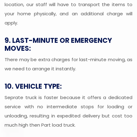
location, our staff will have to transport the items to
your home physically, and an additional charge will
apply.
9. LAST-MINUTE OR EMERGENCY
MOVES:
There may be extra charges for last-minute moving, as
we need to arrange it instantly.
10. VEHICLE TYPE:
Seprate truck is faster because it offers a dedicated
service with no intermediate stops for loading or
unloading, resulting in expedited delivery but cost too
much high then Part load truck.