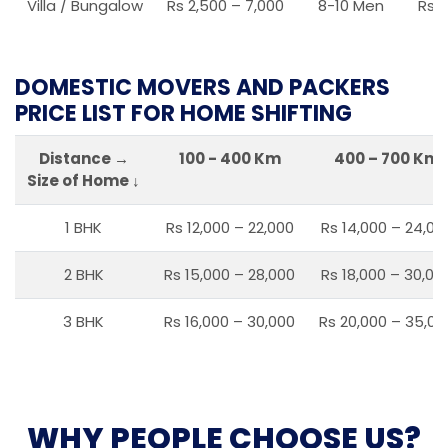
Villa / Bungalow
Rs 2,500 – 7,000
8-10 Men
Rs 2
DOMESTIC MOVERS AND PACKERS
PRICE LIST FOR HOME SHIFTING
Distance →
100 - 400 Km
400 – 700 Km
Size of Home ↓
1 BHK
Rs 12,000 – 22,000
Rs 14,000 – 24,00
2 BHK
Rs 15,000 – 28,000
Rs 18,000 – 30,00
3 BHK
Rs 16,000 – 30,000
Rs 20,000 – 35,00
WHY PEOPLE CHOOSE US?