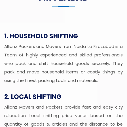
1. HOUSEHOLD SHIFTING
Allianz Packers and Movers from Noida to Firozabad is a
Team of highly experienced and skilled professionals
who pack and shift household goods securely. They
pack and move household items or costly things by
using the finest packing tools and materials.
2. LOCAL SHIFTING
Allianz Movers and Packers provide fast and easy city
relocation. Local shifting price varies based on the
quantity of goods & articles and the distance to be