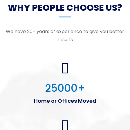
WHY PEOPLE CHOOSE US?
We have 20+ years of experience to give you better
results
25000
+
Home or Offices Moved