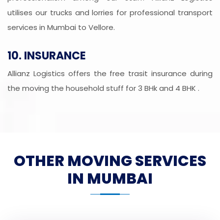
utilises our trucks and lorries for professional transport
services in Mumbai to Vellore.
10. INSURANCE
Allianz Logistics offers the free trasit insurance during
the moving the household stuff for 3 BHk and 4 BHK .
OTHER MOVING SERVICES
IN MUMBAI