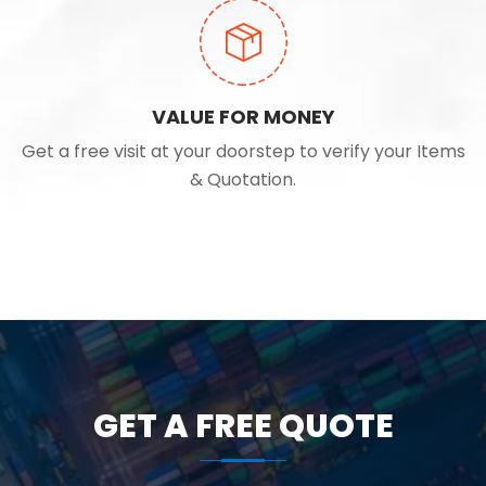
VALUE FOR MONEY
Get a free visit at your doorstep to verify your Items
& Quotation.
GET A FREE QUOTE