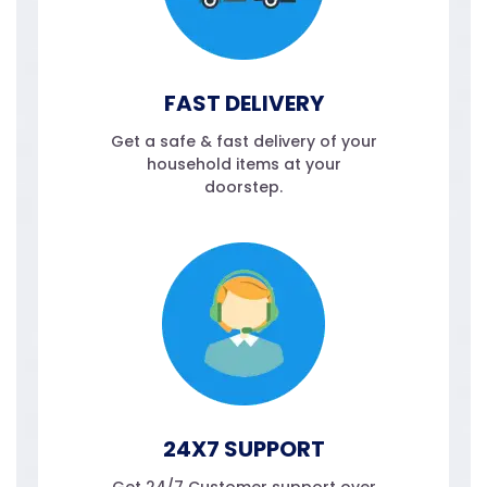
FAST DELIVERY
Get a safe & fast delivery of your
household items at your
doorstep.
24X7 SUPPORT