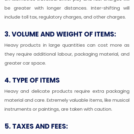
be greater with longer distances. Inter-shifting will
include toll tax, regulatory charges, and other charges.
3. VOLUME AND WEIGHT OF ITEMS:
Heavy products in large quantities can cost more as
they require additional labour, packaging material, and
greater car space.
4. TYPE OF ITEMS
Heavy and delicate products require extra packaging
material and care. Extremely valuable items, like musical
instruments or paintings, are taken with caution.
5. TAXES AND FEES: