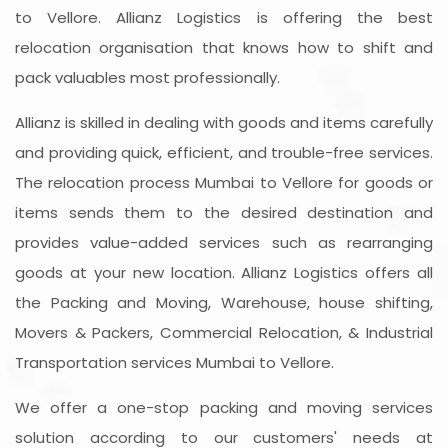
to Vellore. Allianz Logistics is offering the best
relocation organisation that knows how to shift and
pack valuables most professionally.
Allianz is skilled in dealing with goods and items carefully
and providing quick, efficient, and trouble-free services.
The relocation process Mumbai to Vellore for goods or
items sends them to the desired destination and
provides value-added services such as rearranging
goods at your new location. Allianz Logistics offers all
the Packing and Moving, Warehouse, house shifting,
Movers & Packers, Commercial Relocation, & Industrial
Transportation services Mumbai to Vellore.
We offer a one-stop packing and moving services
solution according to our customers' needs at