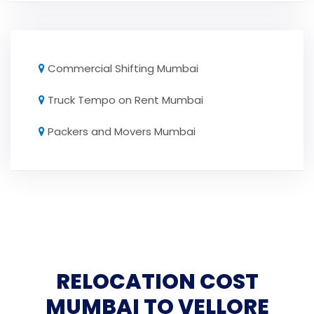
Commercial Shifting Mumbai
Truck Tempo on Rent Mumbai
Packers and Movers Mumbai
RELOCATION COST
MUMBAI TO VELLORE