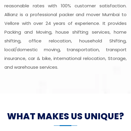
reasonable rates with 100% customer satisfaction.
Allianz is a professional packer and mover Mumbai to
Vellore with over 24 years of experience. It provides
Packing and Moving, house shifting services, home
shifting, office relocation, household Shifting,
local/domestic moving, transportation, transport
insurance, car & bike, international relocation, Storage,
and warehouse services.
WHAT MAKES US UNIQUE?