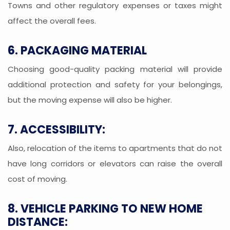
Towns and other regulatory expenses or taxes might
affect the overall fees.
6. PACKAGING MATERIAL
Choosing good-quality packing material will provide
additional protection and safety for your belongings,
but the moving expense will also be higher.
7. ACCESSIBILITY:
Also, relocation of the items to apartments that do not
have long corridors or elevators can raise the overall
cost of moving.
8. VEHICLE PARKING TO NEW HOME
DISTANCE: