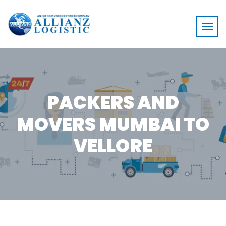
PACKERS AND
MOVERS MUMBAI TO
VELLORE