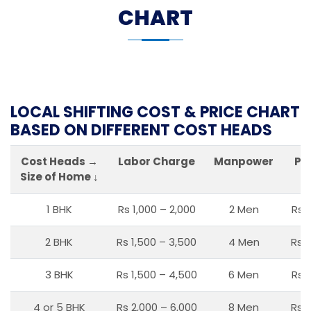
CHART
LOCAL SHIFTING COST & PRICE CHART
BASED ON DIFFERENT COST HEADS
Cost Heads →
Labor Charge
Manpower
Pa
Size of Home ↓
1 BHK
Rs 1,000 – 2,000
2 Men
Rs 
2 BHK
Rs 1,500 – 3,500
4 Men
Rs 1
3 BHK
Rs 1,500 – 4,500
6 Men
Rs 
4 or 5 BHK
Rs 2,000 – 6,000
8 Men
Rs 2