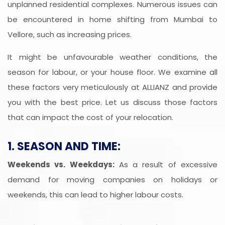
unplanned residential complexes. Numerous issues can
be encountered in home shifting from Mumbai to
Vellore, such as increasing prices.
It might be unfavourable weather conditions, the
season for labour, or your house floor. We examine all
these factors very meticulously at ALLIANZ and provide
you with the best price. Let us discuss those factors
that can impact the cost of your relocation.
1. SEASON AND TIME:
Weekends vs. Weekdays:
As a result of excessive
demand for moving companies on holidays or
weekends, this can lead to higher labour costs.