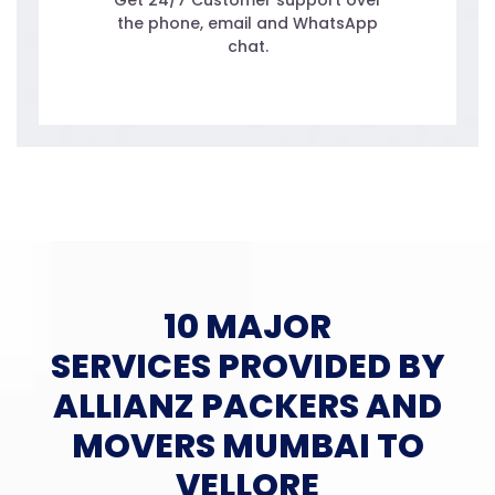
Get 24/7 Customer support over
the phone, email and WhatsApp
chat.
10 MAJOR
SERVICES PROVIDED BY
ALLIANZ PACKERS AND
MOVERS MUMBAI TO
VELLORE