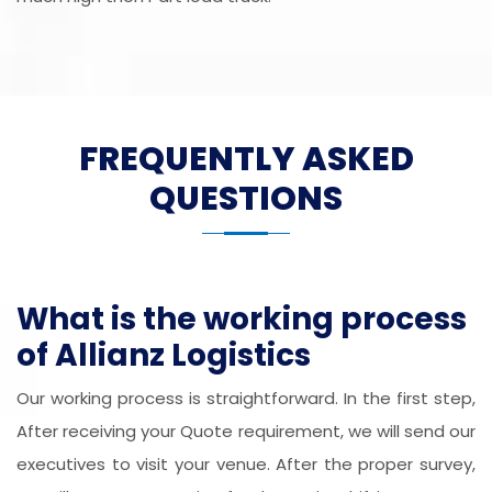
FREQUENTLY ASKED
QUESTIONS
What is the working process
of Allianz Logistics
Our working process is straightforward. In the first step,
After receiving your Quote requirement, we will send our
executives to visit your venue. After the proper survey,