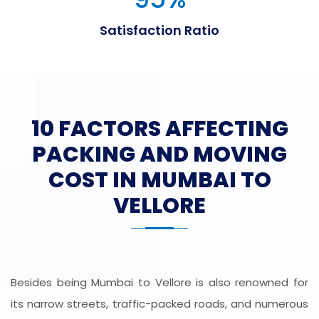
Satisfaction Ratio
10 FACTORS AFFECTING
PACKING AND MOVING
COST IN MUMBAI TO
VELLORE
Besides being Mumbai to Vellore is also renowned for
its narrow streets, traffic-packed roads, and numerous