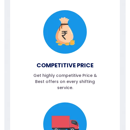
COMPETITIVE PRICE
Get highly competitive Price &
Best offers on every shifting
service.