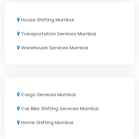
House Shifting Mumbai
Transportation Services Mumbai
Warehouse Services Mumbai
Cargo Services Mumbai
Car Bike Shifting Services Mumbai
Home Shifting Mumbai