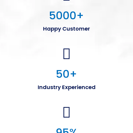
5000
+
Happy Customer
50
+
Industry Experienced
95
%