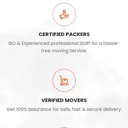
CERTIFIED PACKERS
ISO & Experienced professional Staff for a hassle-
free moving Service.
VERIFIED MOVERS
Get 100% assurance for safe, fast & secure delivery.