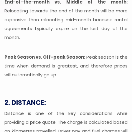
End-of-the-month vs. Middle of the month:
Relocating towards the end of the month will be more
expensive than relocating mid-month because rental
agreements typically expire on the last day of the
month.
Peak Season vs. Off-peak Season:
Peak season is the
time when demand is greatest, and therefore prices
will automatically go up.
2. DISTANCE:
Distance is one of the key considerations while
providing a price quote. The charge is calculated based
on kilometres travelled. Driver pay and fuel charges will