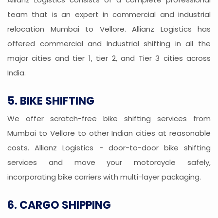
team that is an expert in commercial and industrial
relocation Mumbai to Vellore. Allianz Logistics has
offered commercial and Industrial shifting in all the
major cities and tier 1, tier 2, and Tier 3 cities across
India.
5. BIKE SHIFTING
We offer scratch-free bike shifting services from
Mumbai to Vellore to other Indian cities at reasonable
costs. Allianz Logistics - door-to-door bike shifting
services and move your motorcycle safely,
incorporating bike carriers with multi-layer packaging.
6. CARGO SHIPPING