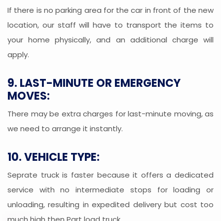
If there is no parking area for the car in front of the new
location, our staff will have to transport the items to
your home physically, and an additional charge will
apply.
9. LAST-MINUTE OR EMERGENCY
MOVES:
There may be extra charges for last-minute moving, as
we need to arrange it instantly.
10. VEHICLE TYPE:
Seprate truck is faster because it offers a dedicated
service with no intermediate stops for loading or
unloading, resulting in expedited delivery but cost too
much high then Part load truck.