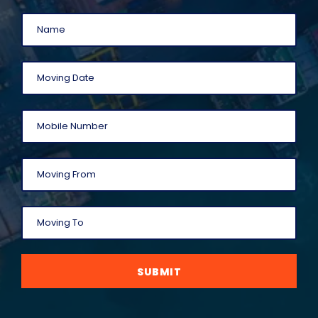
SUBMIT