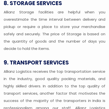
8. STORAGE SERVICES
Allianz Storage facilities are helpful when you
overestimate the time interval between delivery and
pickup or require a place to store your merchandise
safely and securely. The price of Storage is based on
the quantity of goods and the number of days you
decide to hold the items.
9. TRANSPORT SERVICES
Allianz Logistics receives the top transportation service
in the industry, good quality packing materials, and
highly skilled drivers. In addition to the top quality of
transport services, another factor that motivates the
success of the majority of the transporters in India is
professionalism among our staff. Allianz Logistics