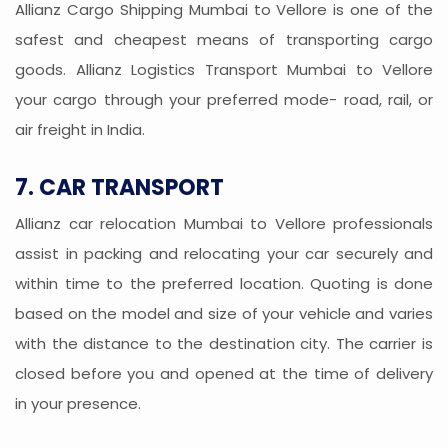
Allianz Cargo Shipping Mumbai to Vellore is one of the
safest and cheapest means of transporting cargo
goods. Allianz Logistics Transport Mumbai to Vellore
your cargo through your preferred mode- road, rail, or
air freight in India.
7. CAR TRANSPORT
Allianz car relocation Mumbai to Vellore professionals
assist in packing and relocating your car securely and
within time to the preferred location. Quoting is done
based on the model and size of your vehicle and varies
with the distance to the destination city. The carrier is
closed before you and opened at the time of delivery
in your presence.