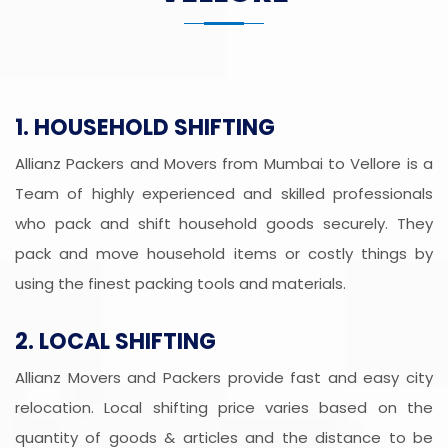
1. HOUSEHOLD SHIFTING
Allianz Packers and Movers from Mumbai to Vellore is a
Team of highly experienced and skilled professionals
who pack and shift household goods securely. They
pack and move household items or costly things by
using the finest packing tools and materials.
2. LOCAL SHIFTING
Allianz Movers and Packers provide fast and easy city
relocation. Local shifting price varies based on the
quantity of goods & articles and the distance to be