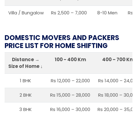
Villa / Bungalow
Rs 2,500 – 7,000
8-10 Men
Rs 2
DOMESTIC MOVERS AND PACKERS
PRICE LIST FOR HOME SHIFTING
Distance →
100 - 400 Km
400 – 700 Km
Size of Home ↓
1 BHK
Rs 12,000 – 22,000
Rs 14,000 – 24,00
2 BHK
Rs 15,000 – 28,000
Rs 18,000 – 30,00
3 BHK
Rs 16,000 – 30,000
Rs 20,000 – 35,00