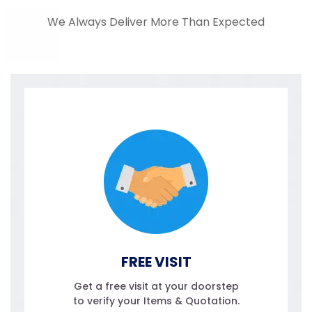
We Always Deliver More Than Expected
FREE VISIT
Get a free visit at your doorstep
to verify your Items & Quotation.