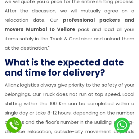
we will quote you a price for the entire shifting process.
After the discussion, we will mutually agree on a
relocation date. Our
professional packers and
movers Mumbai to Vellore
pack and load all your
items safely in the Truck & Container and unload them
at the destination."
What is the expected date
and time for delivery?
Allianz logistics always give priority to the safety of your
belongings. Our Truck does not run at top speed. Local
shifting within the 100 Km can be completed within a
single day or take 8-12 hours, depending on the number
of items and the floor's number in the Building. For long-
distance relocation, outside-city movement depends