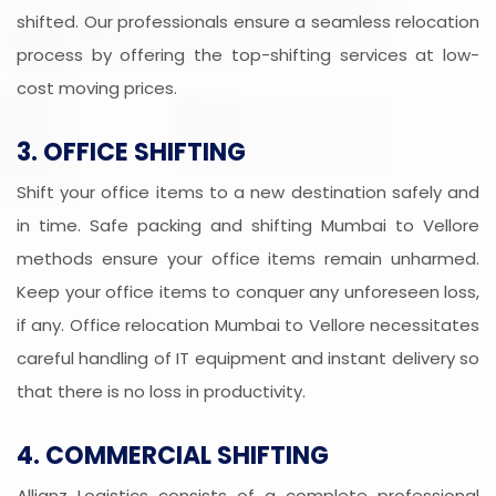
shifted. Our professionals ensure a seamless relocation
process by offering the top-shifting services at low-
cost moving prices.
3. OFFICE SHIFTING
Shift your office items to a new destination safely and
in time. Safe packing and shifting Mumbai to Vellore
methods ensure your office items remain unharmed.
Keep your office items to conquer any unforeseen loss,
if any. Office relocation Mumbai to Vellore necessitates
careful handling of IT equipment and instant delivery so
that there is no loss in productivity.
4. COMMERCIAL SHIFTING
Allianz Logistics consists of a complete professional