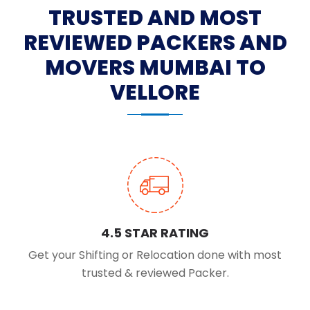
TRUSTED AND MOST
REVIEWED PACKERS AND
MOVERS MUMBAI TO
VELLORE
4.5 STAR RATING
Get your Shifting or Relocation done with most
trusted & reviewed Packer.