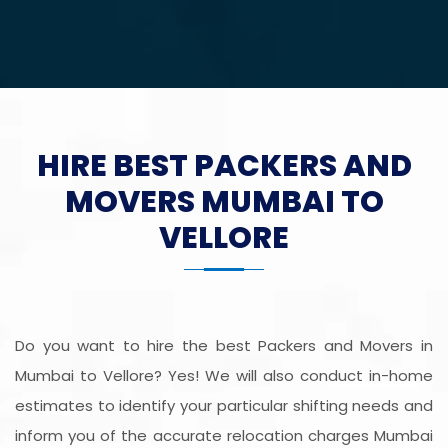
HIRE BEST PACKERS AND
MOVERS MUMBAI TO
VELLORE
Do you want to hire the best Packers and Movers in
Mumbai to Vellore? Yes! We will also conduct in-home
estimates to identify your particular shifting needs and
inform you of the accurate relocation charges Mumbai