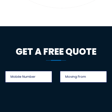
GET A FREE QUOTE