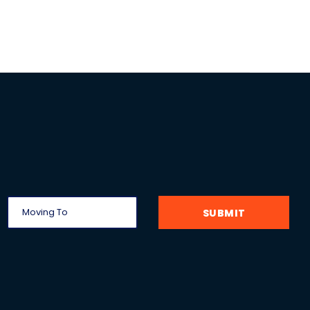
SUBMIT