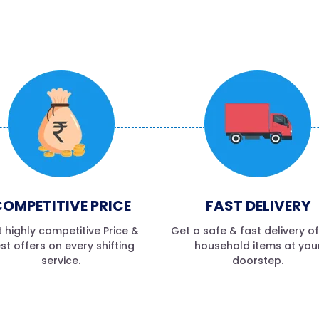
OMPETITIVE PRICE
FAST DELIVERY
 highly competitive Price &
Get a safe & fast delivery o
st offers on every shifting
household items at you
service.
doorstep.