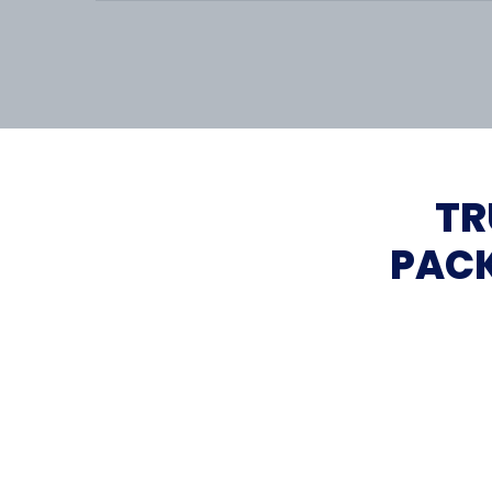
TR
PACK