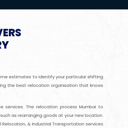
VERS
RY
e estimates to identify your particular shifting
ing the best relocation organisation that knows
free services. The relocation process Mumbai to
such as rearranging goods at your new location.
 Relocation, & Industrial Transportation services