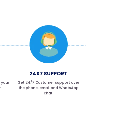
24X7 SUPPORT
f your
Get 24/7 Customer support over
r
the phone, email and WhatsApp
chat.