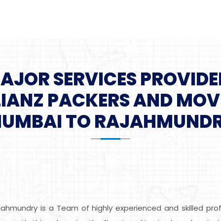
MAJOR SERVICES PROVIDE
LIANZ PACKERS AND MOV
UMBAI TO RAJAHMUND
ahmundry is a Team of highly experienced and skilled pr