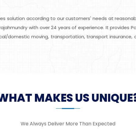
s solution according to our customers' needs at reasonable
ajahmundry with over 24 years of experience. It provides Pa
local/domestic moving, transportation, transport insurance, 
WHAT MAKES US UNIQUE
We Always Deliver More Than Expected