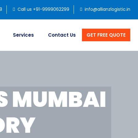
8
Call us +91-9999062299
info@allianzlogistic.in
Services
Contact Us
GET FREE QUOTE
S MUMBAI
DRY