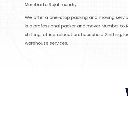
Mumbai to Rajahmundry.
We offer a one-stop packing and moving service
is a professional packer and mover Mumbai to R
shifting, office relocation, household Shifting, 
warehouse services.