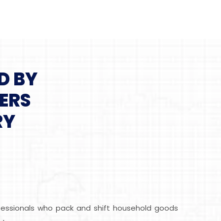
D BY
ERS
RY
ofessionals who pack and shift household goods