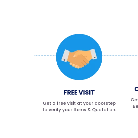
C
FREE VISIT
Get
Get a free visit at your doorstep
Be
to verify your Items & Quotation.