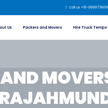
Call us +91-999973609
out Us
Packers and Movers
Hire Truck Tempo
 AND MOVER
 RAJAHMUN