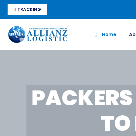
TRACKING
Home
Ab
PACKERS
TO