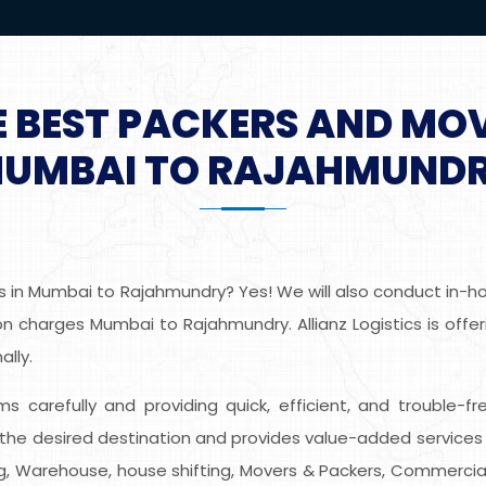
E BEST PACKERS AND MO
UMBAI TO RAJAHMUND
 in Mumbai to Rajahmundry? Yes! We will also conduct in-hom
n charges Mumbai to Rajahmundry. Allianz Logistics is offer
lly.
tems carefully and providing quick, efficient, and trouble-
he desired destination and provides value-added services 
ing, Warehouse, house shifting, Movers & Packers, Commercial