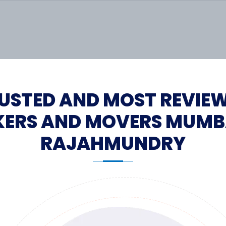
USTED AND MOST REVIE
ERS AND MOVERS MUMB
RAJAHMUNDRY