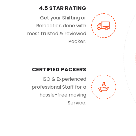
4.5 STAR RATING
Get your Shifting or
Relocation done with
most trusted & reviewed
Packer.
CERTIFIED PACKERS
ISO & Experienced
professional Staff for a
hassle-free moving
Service.