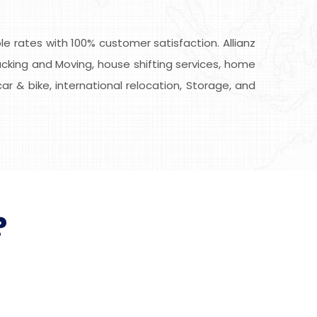
 rates with 100% customer satisfaction. Allianz
cking and Moving, house shifting services, home
car & bike, international relocation, Storage, and
?