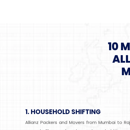
10 
AL
M
1. HOUSEHOLD SHIFTING
Allianz Packers and Movers from Mumbai to Raj