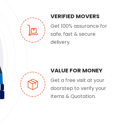
VERIFIED MOVERS
Get 100% assurance for
safe, fast & secure
delivery.
VALUE FOR MONEY
Get a free visit at your
doorstep to verify your
Items & Quotation.