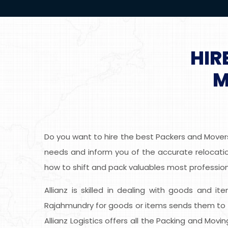
HIR
M
Do you want to hire the best Packers and Movers
needs and inform you of the accurate relocatio
how to shift and pack valuables most professiona
Allianz is skilled in dealing with goods and i
Rajahmundry for goods or items sends them to t
Allianz Logistics offers all the Packing and Mov