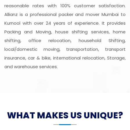
reasonable rates with 100% customer satisfaction.
Allianz is a professional packer and mover Mumbai to
Kurnool with over 24 years of experience. It provides
Packing and Moving, house shifting services, home
shifting, office relocation, household Shifting,
local/domestic moving, transportation, transport
insurance, car & bike, international relocation, Storage,
and warehouse services.
WHAT MAKES US UNIQUE?