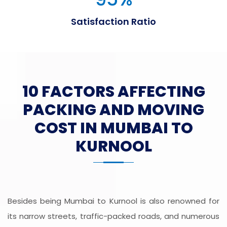
Satisfaction Ratio
10 FACTORS AFFECTING
PACKING AND MOVING
COST IN MUMBAI TO
KURNOOL
Besides being Mumbai to Kurnool is also renowned for
its narrow streets, traffic-packed roads, and numerous