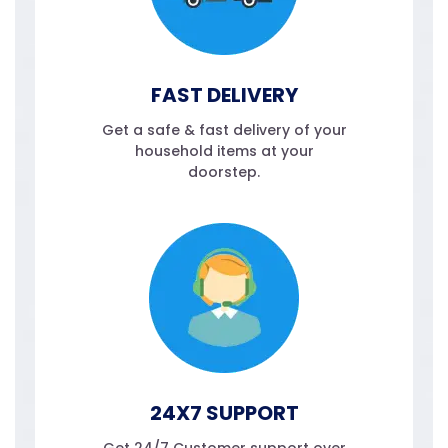
FAST DELIVERY
Get a safe & fast delivery of your
household items at your
doorstep.
24X7 SUPPORT