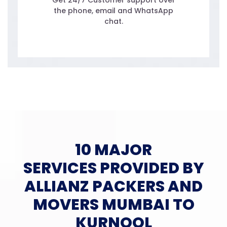
Get 24/7 Customer support over
the phone, email and WhatsApp
chat.
10 MAJOR
SERVICES PROVIDED BY
ALLIANZ PACKERS AND
MOVERS MUMBAI TO
KURNOOL