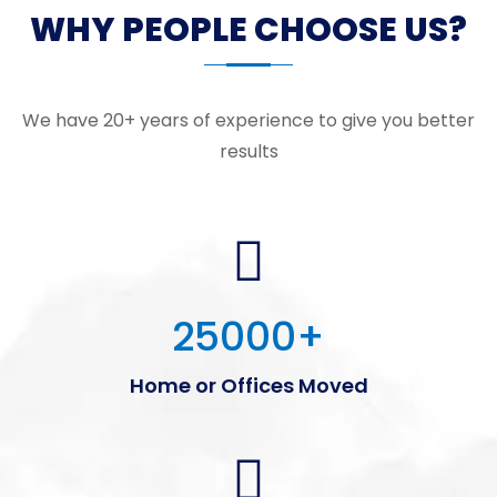
WHY PEOPLE CHOOSE US?
We have 20+ years of experience to give you better
results
25000
+
Home or Offices Moved