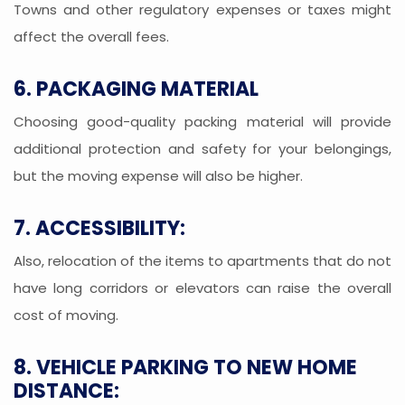
Towns and other regulatory expenses or taxes might
affect the overall fees.
6. PACKAGING MATERIAL
Choosing good-quality packing material will provide
additional protection and safety for your belongings,
but the moving expense will also be higher.
7. ACCESSIBILITY:
Also, relocation of the items to apartments that do not
have long corridors or elevators can raise the overall
cost of moving.
8. VEHICLE PARKING TO NEW HOME
DISTANCE: