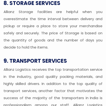
8. STORAGE SERVICES
Allianz Storage facilities are helpful when you
overestimate the time interval between delivery and
pickup or require a place to store your merchandise
safely and securely. The price of Storage is based on
the quantity of goods and the number of days you
decide to hold the items.
9. TRANSPORT SERVICES
Allianz Logistics receives the top transportation service
in the industry, good quality packing materials, and
highly skilled drivers. In addition to the top quality of
transport services, another factor that motivates the
success of the majority of the transporters in India is
professionalism among our staff. Allianz Logistics