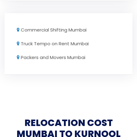
Commercial Shifting Mumbai
Truck Tempo on Rent Mumbai
Packers and Movers Mumbai
RELOCATION COST
MUMBAI TO KURNOOL