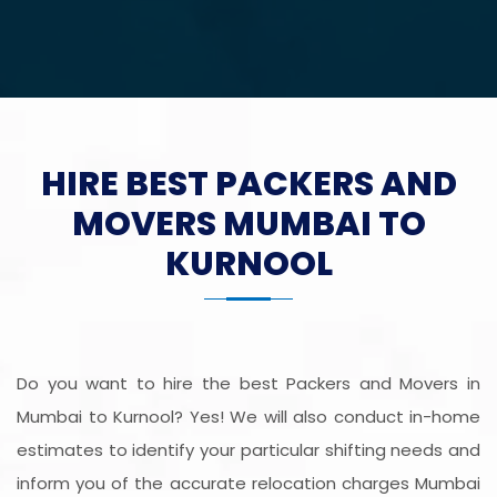
HIRE BEST PACKERS AND
MOVERS MUMBAI TO
KURNOOL
Do you want to hire the best Packers and Movers in
Mumbai to Kurnool? Yes! We will also conduct in-home
estimates to identify your particular shifting needs and
inform you of the accurate relocation charges Mumbai