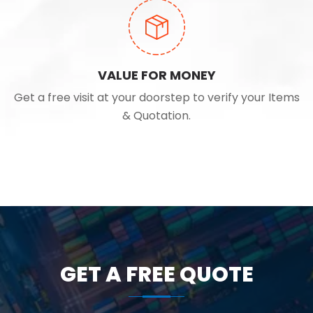
VALUE FOR MONEY
Get a free visit at your doorstep to verify your Items
& Quotation.
GET A FREE QUOTE