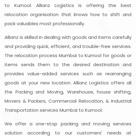
to Kurnool. Allianz Logistics is offering the best
relocation organisation that knows how to shift and
pack valuables most professionally.
Allianz is skilled in dealing with goods and items carefully
and providing quick, efficient, and trouble-free services.
The relocation process Mumbai to Kurnool for goods or
items sends them to the desired destination and
provides value-added services such as rearranging
goods at your new location. Allianz Logistics offers all
the Packing and Moving, Warehouse, house shifting,
Movers & Packers, Commercial Relocation, & Industrial
Transportation services Mumbai to Kurnool.
We offer a one-stop packing and moving services
solution according to our customers' needs at