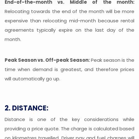
End-of-the-month vs. Middle of the month:
Relocating towards the end of the month will be more
expensive than relocating mid-month because rental
agreements typically expire on the last day of the
month.
Peak Season vs. Off-peak Season:
Peak season is the
time when demand is greatest, and therefore prices
will automatically go up.
2. DISTANCE:
Distance is one of the key considerations while
providing a price quote. The charge is calculated based
on kilometres travelled. Driver pay and fuel charges will