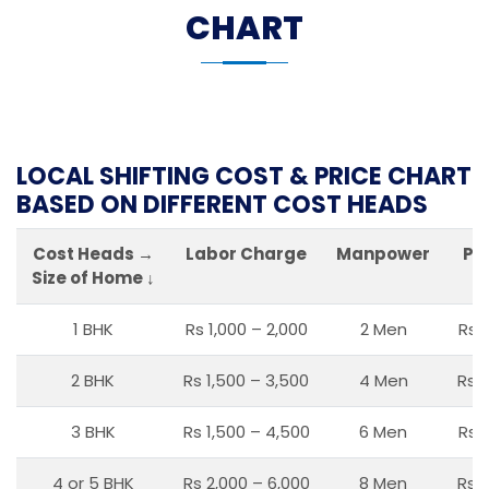
CHART
LOCAL SHIFTING COST & PRICE CHART
BASED ON DIFFERENT COST HEADS
Cost Heads →
Labor Charge
Manpower
Pa
Size of Home ↓
1 BHK
Rs 1,000 – 2,000
2 Men
Rs 
2 BHK
Rs 1,500 – 3,500
4 Men
Rs 1
3 BHK
Rs 1,500 – 4,500
6 Men
Rs 
4 or 5 BHK
Rs 2,000 – 6,000
8 Men
Rs 2