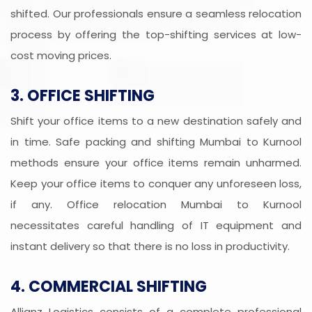
shifted. Our professionals ensure a seamless relocation
process by offering the top-shifting services at low-
cost moving prices.
3. OFFICE SHIFTING
Shift your office items to a new destination safely and
in time. Safe packing and shifting Mumbai to Kurnool
methods ensure your office items remain unharmed.
Keep your office items to conquer any unforeseen loss,
if any. Office relocation Mumbai to Kurnool
necessitates careful handling of IT equipment and
instant delivery so that there is no loss in productivity.
4. COMMERCIAL SHIFTING
Allianz Logistics consists of a complete professional