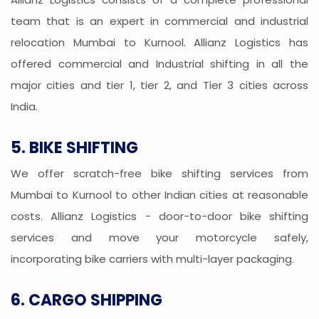
team that is an expert in commercial and industrial
relocation Mumbai to Kurnool. Allianz Logistics has
offered commercial and Industrial shifting in all the
major cities and tier 1, tier 2, and Tier 3 cities across
India.
5. BIKE SHIFTING
We offer scratch-free bike shifting services from
Mumbai to Kurnool to other Indian cities at reasonable
costs. Allianz Logistics - door-to-door bike shifting
services and move your motorcycle safely,
incorporating bike carriers with multi-layer packaging.
6. CARGO SHIPPING