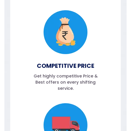
COMPETITIVE PRICE
Get highly competitive Price &
Best offers on every shifting
service.