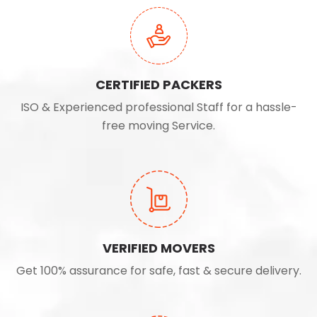
CERTIFIED PACKERS
ISO & Experienced professional Staff for a hassle-
free moving Service.
VERIFIED MOVERS
Get 100% assurance for safe, fast & secure delivery.