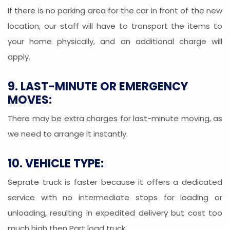
If there is no parking area for the car in front of the new
location, our staff will have to transport the items to
your home physically, and an additional charge will
apply.
9. LAST-MINUTE OR EMERGENCY
MOVES:
There may be extra charges for last-minute moving, as
we need to arrange it instantly.
10. VEHICLE TYPE:
Seprate truck is faster because it offers a dedicated
service with no intermediate stops for loading or
unloading, resulting in expedited delivery but cost too
much high then Part load truck.