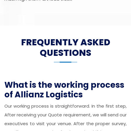
FREQUENTLY ASKED
QUESTIONS
What is the working process
of Allianz Logistics
Our working process is straightforward. In the first step,
After receiving your Quote requirement, we will send our
executives to visit your venue. After the proper survey,