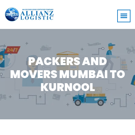
PACKERS AND
MOVERS MUMBAI TO
KURNOOL