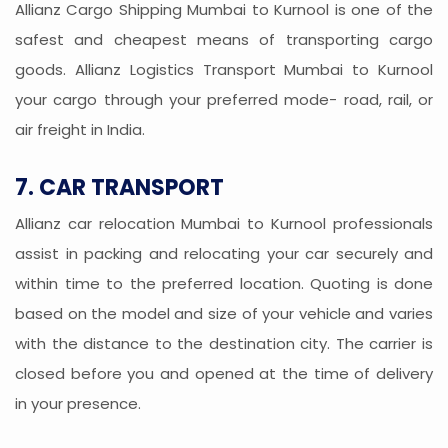
Allianz Cargo Shipping Mumbai to Kurnool is one of the
safest and cheapest means of transporting cargo
goods. Allianz Logistics Transport Mumbai to Kurnool
your cargo through your preferred mode- road, rail, or
air freight in India.
7. CAR TRANSPORT
Allianz car relocation Mumbai to Kurnool professionals
assist in packing and relocating your car securely and
within time to the preferred location. Quoting is done
based on the model and size of your vehicle and varies
with the distance to the destination city. The carrier is
closed before you and opened at the time of delivery
in your presence.