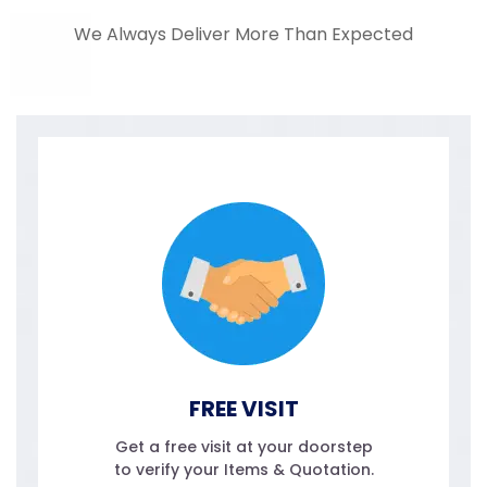
We Always Deliver More Than Expected
FREE VISIT
Get a free visit at your doorstep
to verify your Items & Quotation.