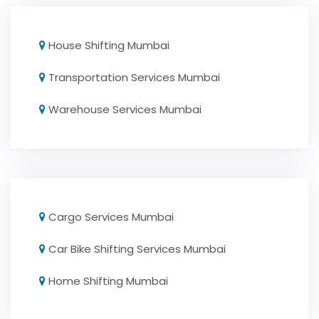
House Shifting Mumbai
Transportation Services Mumbai
Warehouse Services Mumbai
Cargo Services Mumbai
Car Bike Shifting Services Mumbai
Home Shifting Mumbai