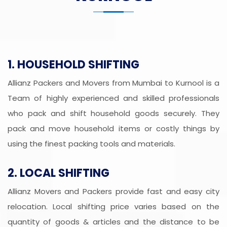
1. HOUSEHOLD SHIFTING
Allianz Packers and Movers from Mumbai to Kurnool is a
Team of highly experienced and skilled professionals
who pack and shift household goods securely. They
pack and move household items or costly things by
using the finest packing tools and materials.
2. LOCAL SHIFTING
Allianz Movers and Packers provide fast and easy city
relocation. Local shifting price varies based on the
quantity of goods & articles and the distance to be