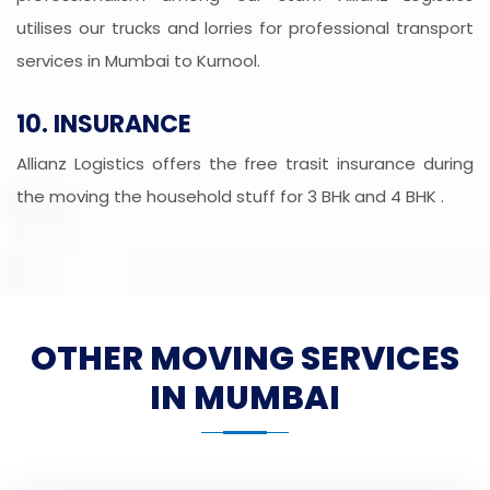
utilises our trucks and lorries for professional transport
services in Mumbai to Kurnool.
10. INSURANCE
Allianz Logistics offers the free trasit insurance during
the moving the household stuff for 3 BHk and 4 BHK .
OTHER MOVING SERVICES
IN MUMBAI