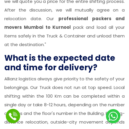
we will quote you a price for the entire shifting process.
After the discussion, we will mutually agree on a
relocation date. Our
professional packers and
movers Mumbai to Kurnool
pack and load all your
items safely in the Truck & Container and unload them
at the destination."
What is the expected date
and time for delivery?
Allianz logistics always give priority to the safety of your
belongings. Our Truck does not run at top speed. Local
shifting within the 100 Km can be completed within a
single day or take 8-12 hours, depending on the number
of items and the floor's number in the Building. For long-
distance relocation, outside-city movement depends