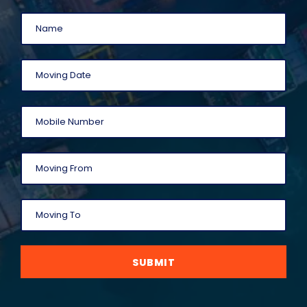
SUBMIT