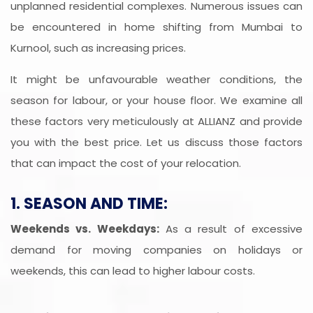
unplanned residential complexes. Numerous issues can
be encountered in home shifting from Mumbai to
Kurnool, such as increasing prices.
It might be unfavourable weather conditions, the
season for labour, or your house floor. We examine all
these factors very meticulously at ALLIANZ and provide
you with the best price. Let us discuss those factors
that can impact the cost of your relocation.
1. SEASON AND TIME:
Weekends vs. Weekdays:
As a result of excessive
demand for moving companies on holidays or
weekends, this can lead to higher labour costs.