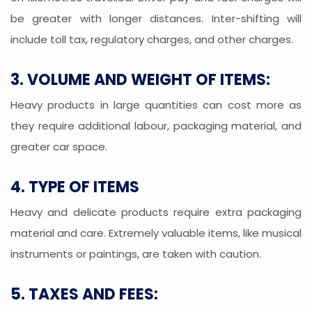
be greater with longer distances. Inter-shifting will
include toll tax, regulatory charges, and other charges.
3. VOLUME AND WEIGHT OF ITEMS:
Heavy products in large quantities can cost more as
they require additional labour, packaging material, and
greater car space.
4. TYPE OF ITEMS
Heavy and delicate products require extra packaging
material and care. Extremely valuable items, like musical
instruments or paintings, are taken with caution.
5. TAXES AND FEES: