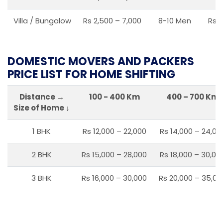
Villa / Bungalow
Rs 2,500 – 7,000
8-10 Men
Rs 2
DOMESTIC MOVERS AND PACKERS
PRICE LIST FOR HOME SHIFTING
Distance →
100 - 400 Km
400 – 700 Km
Size of Home ↓
1 BHK
Rs 12,000 – 22,000
Rs 14,000 – 24,00
2 BHK
Rs 15,000 – 28,000
Rs 18,000 – 30,00
3 BHK
Rs 16,000 – 30,000
Rs 20,000 – 35,00