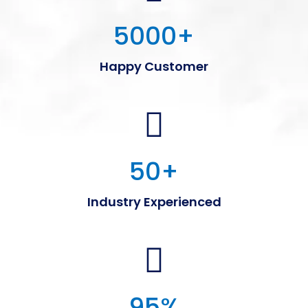
5000
+
Happy Customer
50
+
Industry Experienced
95
%