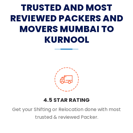
TRUSTED AND MOST
REVIEWED PACKERS AND
MOVERS MUMBAI TO
KURNOOL
4.5 STAR RATING
Get your Shifting or Relocation done with most
trusted & reviewed Packer.