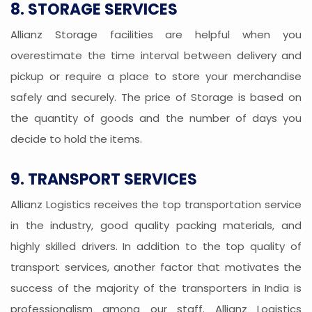
8. STORAGE SERVICES
Allianz Storage facilities are helpful when you
overestimate the time interval between delivery and
pickup or require a place to store your merchandise
safely and securely. The price of Storage is based on
the quantity of goods and the number of days you
decide to hold the items.
9. TRANSPORT SERVICES
Allianz Logistics receives the top transportation service
in the industry, good quality packing materials, and
highly skilled drivers. In addition to the top quality of
transport services, another factor that motivates the
success of the majority of the transporters in India is
professionalism among our staff. Allianz Logistics