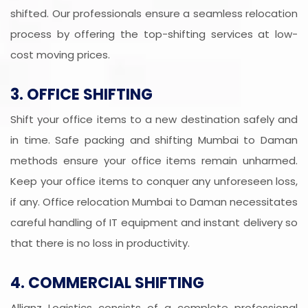
shifted. Our professionals ensure a seamless relocation
process by offering the top-shifting services at low-
cost moving prices.
3. OFFICE SHIFTING
Shift your office items to a new destination safely and
in time. Safe packing and shifting Mumbai to Daman
methods ensure your office items remain unharmed.
Keep your office items to conquer any unforeseen loss,
if any. Office relocation Mumbai to Daman necessitates
careful handling of IT equipment and instant delivery so
that there is no loss in productivity.
4. COMMERCIAL SHIFTING
Allianz Logistics consists of a complete professional