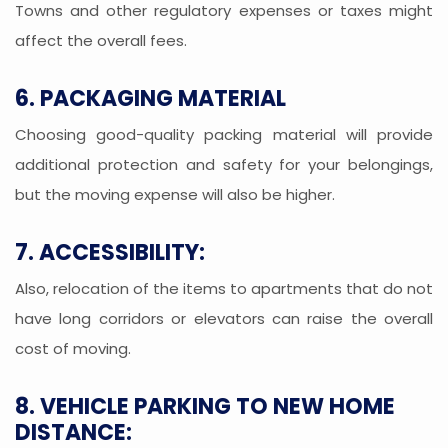
Towns and other regulatory expenses or taxes might
affect the overall fees.
6. PACKAGING MATERIAL
Choosing good-quality packing material will provide
additional protection and safety for your belongings,
but the moving expense will also be higher.
7. ACCESSIBILITY:
Also, relocation of the items to apartments that do not
have long corridors or elevators can raise the overall
cost of moving.
8. VEHICLE PARKING TO NEW HOME
DISTANCE: