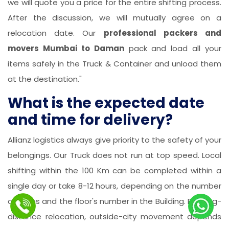
we will quote you a price for the entire shifting process.
After the discussion, we will mutually agree on a
relocation date. Our
professional packers and
movers Mumbai to Daman
pack and load all your
items safely in the Truck & Container and unload them
at the destination."
What is the expected date
and time for delivery?
Allianz logistics always give priority to the safety of your
belongings. Our Truck does not run at top speed. Local
shifting within the 100 Km can be completed within a
single day or take 8-12 hours, depending on the number
of items and the floor's number in the Building. For long-
distance relocation, outside-city movement depends