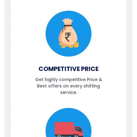
COMPETITIVE PRICE
Get highly competitive Price &
Best offers on every shifting
service.