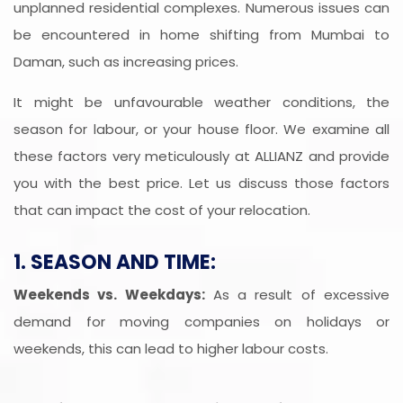
unplanned residential complexes. Numerous issues can
be encountered in home shifting from Mumbai to
Daman, such as increasing prices.
It might be unfavourable weather conditions, the
season for labour, or your house floor. We examine all
these factors very meticulously at ALLIANZ and provide
you with the best price. Let us discuss those factors
that can impact the cost of your relocation.
1. SEASON AND TIME:
Weekends vs. Weekdays:
As a result of excessive
demand for moving companies on holidays or
weekends, this can lead to higher labour costs.