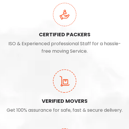
CERTIFIED PACKERS
ISO & Experienced professional Staff for a hassle-
free moving Service.
VERIFIED MOVERS
Get 100% assurance for safe, fast & secure delivery.