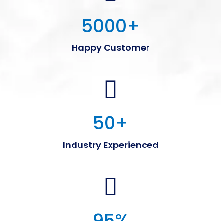
5000
+
Happy Customer
50
+
Industry Experienced
95
%