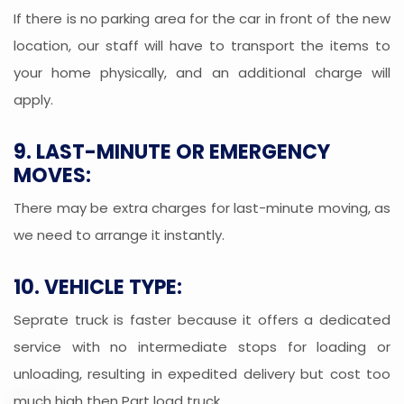
If there is no parking area for the car in front of the new
location, our staff will have to transport the items to
your home physically, and an additional charge will
apply.
9. LAST-MINUTE OR EMERGENCY
MOVES:
There may be extra charges for last-minute moving, as
we need to arrange it instantly.
10. VEHICLE TYPE:
Seprate truck is faster because it offers a dedicated
service with no intermediate stops for loading or
unloading, resulting in expedited delivery but cost too
much high then Part load truck.