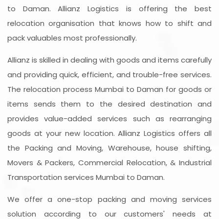
to Daman. Allianz Logistics is offering the best
relocation organisation that knows how to shift and
pack valuables most professionally.
Allianz is skilled in dealing with goods and items carefully
and providing quick, efficient, and trouble-free services.
The relocation process Mumbai to Daman for goods or
items sends them to the desired destination and
provides value-added services such as rearranging
goods at your new location. Allianz Logistics offers all
the Packing and Moving, Warehouse, house shifting,
Movers & Packers, Commercial Relocation, & Industrial
Transportation services Mumbai to Daman.
We offer a one-stop packing and moving services
solution according to our customers' needs at