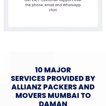
Get 24/7 Customer support over
the phone, email and WhatsApp
chat.
10 MAJOR
SERVICES PROVIDED BY
ALLIANZ PACKERS AND
MOVERS MUMBAI TO
DAMAN