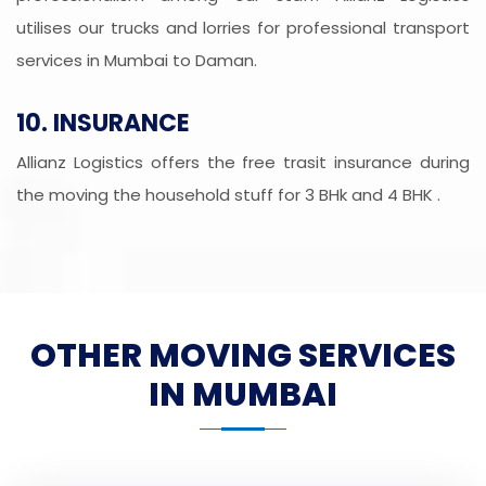
utilises our trucks and lorries for professional transport
services in Mumbai to Daman.
10. INSURANCE
Allianz Logistics offers the free trasit insurance during
the moving the household stuff for 3 BHk and 4 BHK .
OTHER MOVING SERVICES
IN MUMBAI