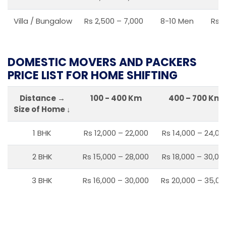
Villa / Bungalow
Rs 2,500 – 7,000
8-10 Men
Rs 2
DOMESTIC MOVERS AND PACKERS
PRICE LIST FOR HOME SHIFTING
Distance →
100 - 400 Km
400 – 700 Km
Size of Home ↓
1 BHK
Rs 12,000 – 22,000
Rs 14,000 – 24,00
2 BHK
Rs 15,000 – 28,000
Rs 18,000 – 30,00
3 BHK
Rs 16,000 – 30,000
Rs 20,000 – 35,00