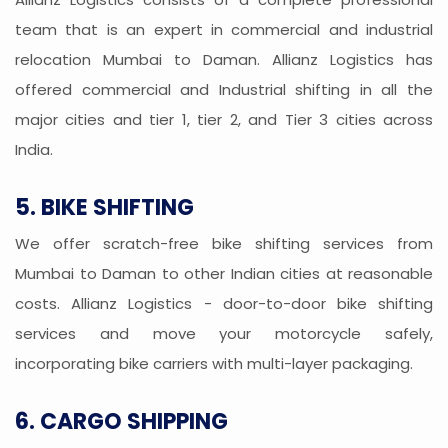
team that is an expert in commercial and industrial
relocation Mumbai to Daman. Allianz Logistics has
offered commercial and Industrial shifting in all the
major cities and tier 1, tier 2, and Tier 3 cities across
India.
5. BIKE SHIFTING
We offer scratch-free bike shifting services from
Mumbai to Daman to other Indian cities at reasonable
costs. Allianz Logistics - door-to-door bike shifting
services and move your motorcycle safely,
incorporating bike carriers with multi-layer packaging.
6. CARGO SHIPPING