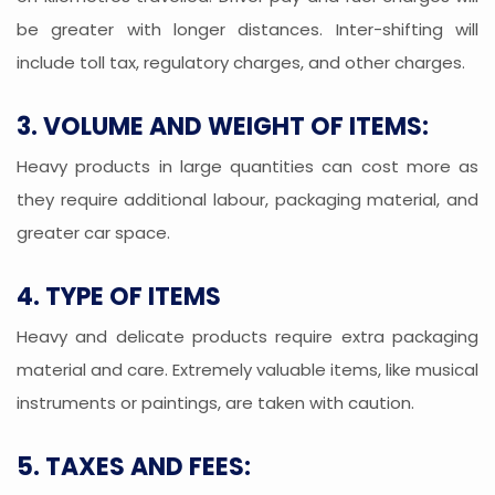
be greater with longer distances. Inter-shifting will
include toll tax, regulatory charges, and other charges.
3. VOLUME AND WEIGHT OF ITEMS:
Heavy products in large quantities can cost more as
they require additional labour, packaging material, and
greater car space.
4. TYPE OF ITEMS
Heavy and delicate products require extra packaging
material and care. Extremely valuable items, like musical
instruments or paintings, are taken with caution.
5. TAXES AND FEES: