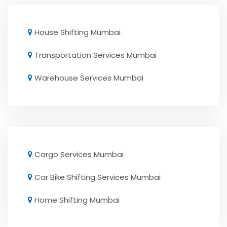
House Shifting Mumbai
Transportation Services Mumbai
Warehouse Services Mumbai
Cargo Services Mumbai
Car Bike Shifting Services Mumbai
Home Shifting Mumbai