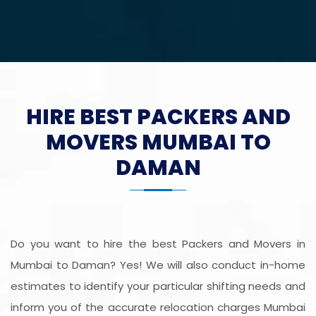
HIRE BEST PACKERS AND
MOVERS MUMBAI TO
DAMAN
Do you want to hire the best Packers and Movers in
Mumbai to Daman? Yes! We will also conduct in-home
estimates to identify your particular shifting needs and
inform you of the accurate relocation charges Mumbai