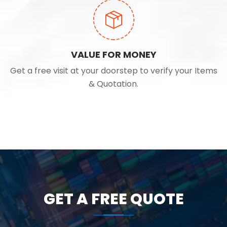
VALUE FOR MONEY
Get a free visit at your doorstep to verify your Items
& Quotation.
GET A FREE QUOTE