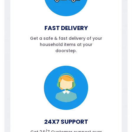
FAST DELIVERY
Get a safe & fast delivery of your
household items at your
doorstep.
24X7 SUPPORT