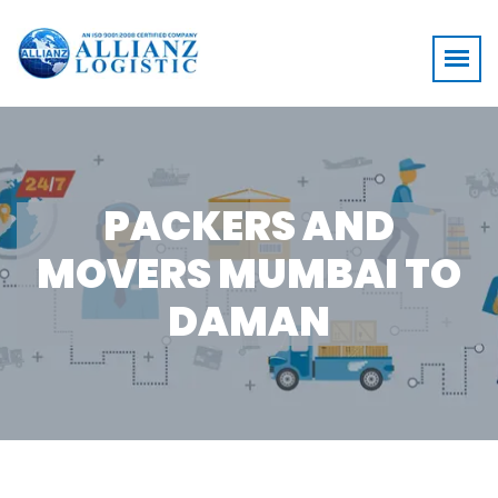
PACKERS AND
MOVERS MUMBAI TO
DAMAN