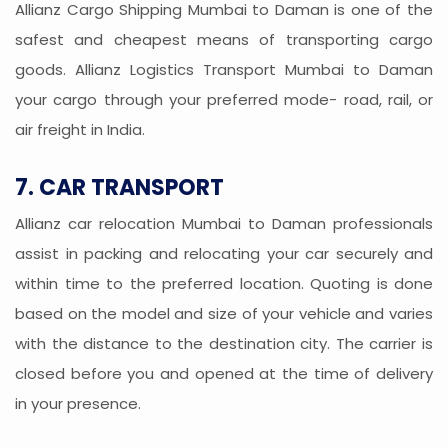
Allianz Cargo Shipping Mumbai to Daman is one of the
safest and cheapest means of transporting cargo
goods. Allianz Logistics Transport Mumbai to Daman
your cargo through your preferred mode- road, rail, or
air freight in India.
7. CAR TRANSPORT
Allianz car relocation Mumbai to Daman professionals
assist in packing and relocating your car securely and
within time to the preferred location. Quoting is done
based on the model and size of your vehicle and varies
with the distance to the destination city. The carrier is
closed before you and opened at the time of delivery
in your presence.