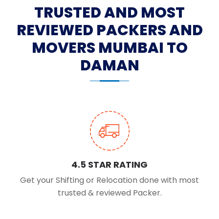
TRUSTED AND MOST
REVIEWED PACKERS AND
MOVERS MUMBAI TO
DAMAN
4.5 STAR RATING
Get your Shifting or Relocation done with most
trusted & reviewed Packer.