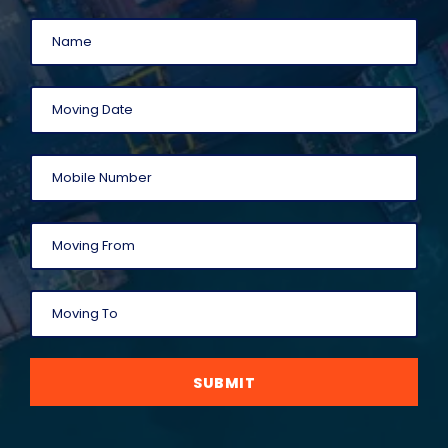
SUBMIT