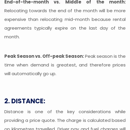
End-of-the-month vs. Middle of the month:
Relocating towards the end of the month will be more
expensive than relocating mid-month because rental
agreements typically expire on the last day of the
month.
Peak Season vs. Off-peak Season:
Peak season is the
time when demand is greatest, and therefore prices
will automatically go up.
2. DISTANCE:
Distance is one of the key considerations while
providing a price quote. The charge is calculated based
on kilometres travelled. Driver pay and fuel charges will