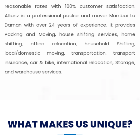
reasonable rates with 100% customer satisfaction.
Allianz is a professional packer and mover Mumbai to
Daman with over 24 years of experience. It provides
Packing and Moving, house shifting services, home
shifting, office relocation, household Shifting,
local/domestic moving, transportation, transport
insurance, car & bike, international relocation, Storage,
and warehouse services.
WHAT MAKES US UNIQUE?