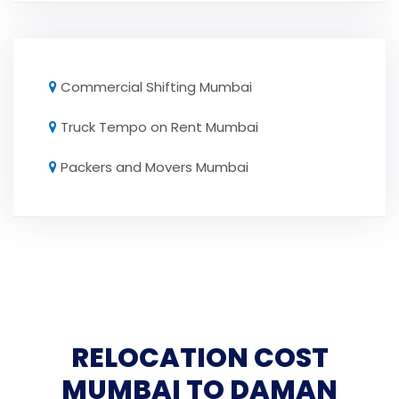
Commercial Shifting Mumbai
Truck Tempo on Rent Mumbai
Packers and Movers Mumbai
RELOCATION COST
MUMBAI TO DAMAN