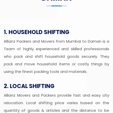
1. HOUSEHOLD SHIFTING
Allianz Packers and Movers from Mumbai to Daman is a
Team of highly experienced and skilled professionals
who pack and shift household goods securely. They
pack and move household items or costly things by
using the finest packing tools and materials.
2. LOCAL SHIFTING
Allianz Movers and Packers provide fast and easy city
relocation. Local shifting price varies based on the
quantity of goods & articles and the distance to be