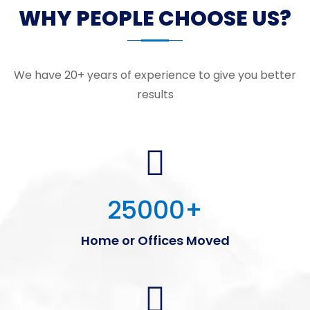
WHY PEOPLE CHOOSE US?
We have 20+ years of experience to give you better
results
25000
+
Home or Offices Moved