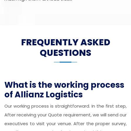
FREQUENTLY ASKED
QUESTIONS
What is the working process
of Allianz Logistics
Our working process is straightforward. In the first step,
After receiving your Quote requirement, we will send our
executives to visit your venue. After the proper survey,