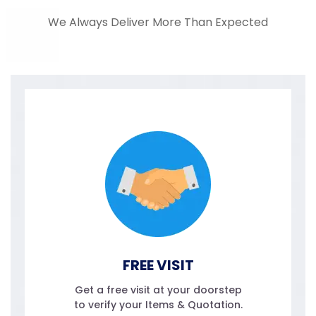
We Always Deliver More Than Expected
FREE VISIT
Get a free visit at your doorstep
to verify your Items & Quotation.