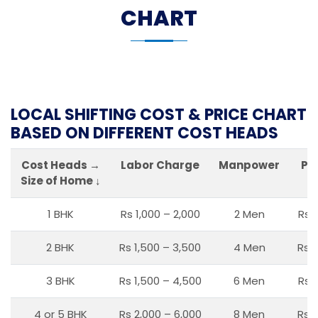
CHART
LOCAL SHIFTING COST & PRICE CHART
BASED ON DIFFERENT COST HEADS
Cost Heads →
Labor Charge
Manpower
Pa
Size of Home ↓
1 BHK
Rs 1,000 – 2,000
2 Men
Rs 
2 BHK
Rs 1,500 – 3,500
4 Men
Rs 1
3 BHK
Rs 1,500 – 4,500
6 Men
Rs 
4 or 5 BHK
Rs 2,000 – 6,000
8 Men
Rs 2