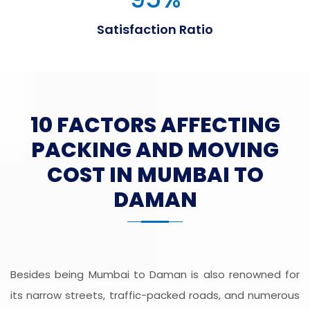
Satisfaction Ratio
10 FACTORS AFFECTING
PACKING AND MOVING
COST IN MUMBAI TO
DAMAN
Besides being Mumbai to Daman is also renowned for
its narrow streets, traffic-packed roads, and numerous