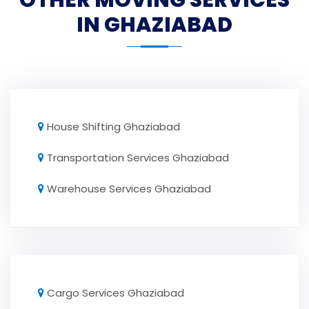
OTHER MOVING SERVICES
IN GHAZIABAD
House Shifting Ghaziabad
Transportation Services Ghaziabad
Warehouse Services Ghaziabad
Cargo Services Ghaziabad