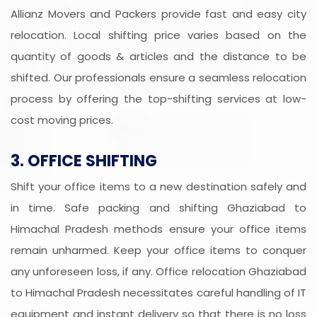
Allianz Movers and Packers provide fast and easy city
relocation. Local shifting price varies based on the
quantity of goods & articles and the distance to be
shifted. Our professionals ensure a seamless relocation
process by offering the top-shifting services at low-
cost moving prices.
3. OFFICE SHIFTING
Shift your office items to a new destination safely and
in time. Safe packing and shifting Ghaziabad to
Himachal Pradesh methods ensure your office items
remain unharmed. Keep your office items to conquer
any unforeseen loss, if any. Office relocation Ghaziabad
to Himachal Pradesh necessitates careful handling of IT
equipment and instant delivery so that there is no loss