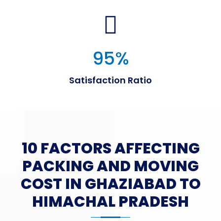
95
%
Satisfaction Ratio
10 FACTORS AFFECTING
PACKING AND MOVING
COST IN GHAZIABAD TO
HIMACHAL PRADESH