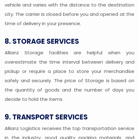
vehicle and varies with the distance to the destination
city. The carrier is closed before you and opened at the
time of delivery in your presence.
8. STORAGE SERVICES
Allianz Storage facilities are helpful when you
overestimate the time interval between delivery and
pickup or require a place to store your merchandise
safely and securely. The price of Storage is based on
the quantity of goods and the number of days you
decide to hold the items.
9. TRANSPORT SERVICES
Allianz Logistics receives the top transportation service
in the industry, good quality packing materials, and