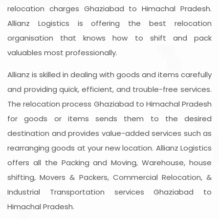
relocation charges Ghaziabad to Himachal Pradesh.
Allianz Logistics is offering the best relocation
organisation that knows how to shift and pack
valuables most professionally.
Allianz is skilled in dealing with goods and items carefully
and providing quick, efficient, and trouble-free services.
The relocation process Ghaziabad to Himachal Pradesh
for goods or items sends them to the desired
destination and provides value-added services such as
rearranging goods at your new location. Allianz Logistics
offers all the Packing and Moving, Warehouse, house
shifting, Movers & Packers, Commercial Relocation, &
Industrial Transportation services Ghaziabad to
Himachal Pradesh.