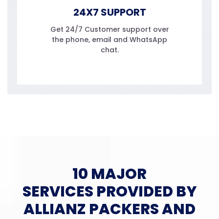
24X7 SUPPORT
Get 24/7 Customer support over
the phone, email and WhatsApp
chat.
10 MAJOR
SERVICES PROVIDED BY
ALLIANZ PACKERS AND