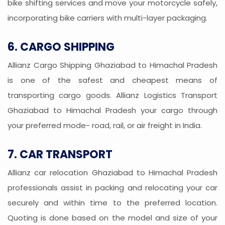
bike shifting services and move your motorcycle safely,
incorporating bike carriers with multi-layer packaging.
6. CARGO SHIPPING
Allianz Cargo Shipping Ghaziabad to Himachal Pradesh
is one of the safest and cheapest means of
transporting cargo goods. Allianz Logistics Transport
Ghaziabad to Himachal Pradesh your cargo through
your preferred mode- road, rail, or air freight in India.
7. CAR TRANSPORT
Allianz car relocation Ghaziabad to Himachal Pradesh
professionals assist in packing and relocating your car
securely and within time to the preferred location.
Quoting is done based on the model and size of your