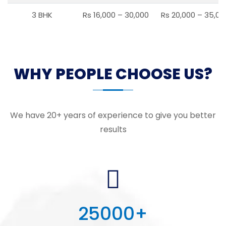
3 BHK
Rs 16,000 – 30,000
Rs 20,000 – 35,00
WHY PEOPLE CHOOSE US?
We have 20+ years of experience to give you better
results
25000
+