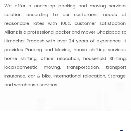
We offer a one-stop packing and moving services
solution according to our customers' needs at
reasonable rates with 100% customer satisfaction.
Allianz is a professional packer and mover Ghaziabad to
Himachal Pradesh with over 24 years of experience. It
provides Packing and Moving, house shifting services,
home shifting, office relocation, household Shifting,
local/domestic moving, transportation, transport
insurance, car & bike, international relocation, Storage,
and warehouse services.