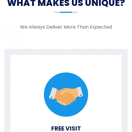
WHAT MAKES US UNIQUE?
We Always Deliver More Than Expected
FREE VISIT