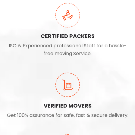
CERTIFIED PACKERS
ISO & Experienced professional Staff for a hassle-
free moving Service.
VERIFIED MOVERS
Get 100% assurance for safe, fast & secure delivery.