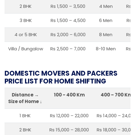
2 BHK
Rs 1,500 – 3,500
4 Men
Rs 1
3 BHK
Rs 1,500 – 4,500
6 Men
Rs 
4 or 5 BHK
Rs 2,000 – 6,000
8 Men
Rs 2
Villa / Bungalow
Rs 2,500 – 7,000
8-10 Men
Rs 2
DOMESTIC MOVERS AND PACKERS
PRICE LIST FOR HOME SHIFTING
Distance →
100 - 400 Km
400 – 700 Km
Size of Home ↓
1 BHK
Rs 12,000 – 22,000
Rs 14,000 – 24,00
2 BHK
Rs 15,000 – 28,000
Rs 18,000 – 30,00