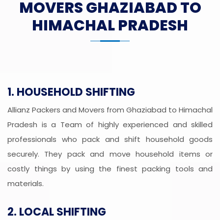
MOVERS GHAZIABAD TO
HIMACHAL PRADESH
1. HOUSEHOLD SHIFTING
Allianz Packers and Movers from Ghaziabad to Himachal
Pradesh is a Team of highly experienced and skilled
professionals who pack and shift household goods
securely. They pack and move household items or
costly things by using the finest packing tools and
materials.
2. LOCAL SHIFTING