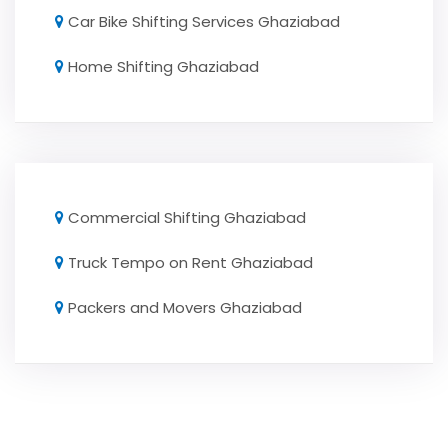
Car Bike Shifting Services Ghaziabad
Home Shifting Ghaziabad
Commercial Shifting Ghaziabad
Truck Tempo on Rent Ghaziabad
Packers and Movers Ghaziabad