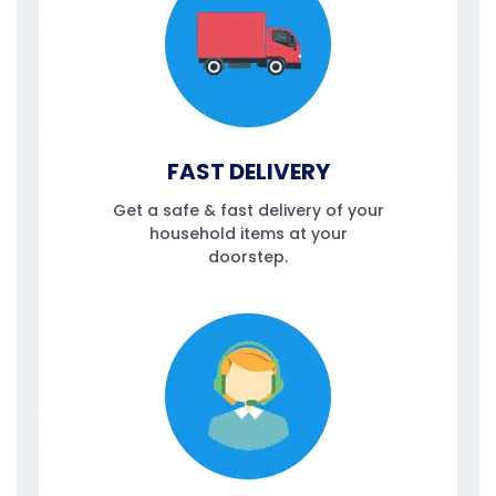
FAST DELIVERY
Get a safe & fast delivery of your
household items at your
doorstep.