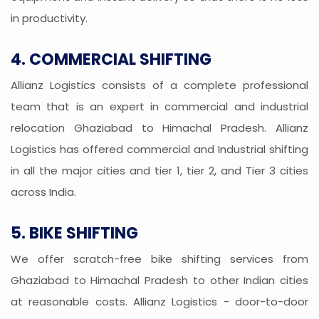
in productivity.
4. COMMERCIAL SHIFTING
Allianz Logistics consists of a complete professional
team that is an expert in commercial and industrial
relocation Ghaziabad to Himachal Pradesh. Allianz
Logistics has offered commercial and Industrial shifting
in all the major cities and tier 1, tier 2, and Tier 3 cities
across India.
5. BIKE SHIFTING
We offer scratch-free bike shifting services from
Ghaziabad to Himachal Pradesh to other Indian cities
at reasonable costs. Allianz Logistics - door-to-door