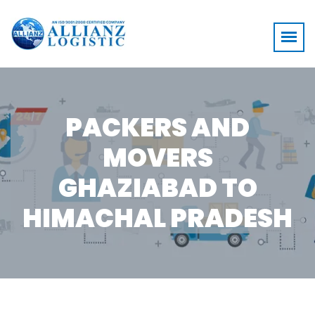
PACKERS AND
MOVERS
GHAZIABAD TO
HIMACHAL PRADESH