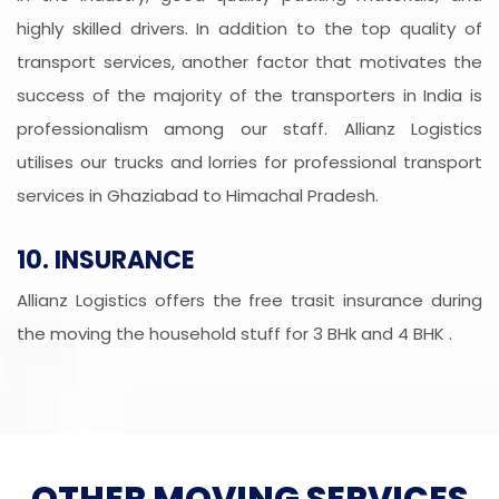
highly skilled drivers. In addition to the top quality of
transport services, another factor that motivates the
success of the majority of the transporters in India is
professionalism among our staff. Allianz Logistics
utilises our trucks and lorries for professional transport
services in Ghaziabad to Himachal Pradesh.
10. INSURANCE
Allianz Logistics offers the free trasit insurance during
the moving the household stuff for 3 BHk and 4 BHK .