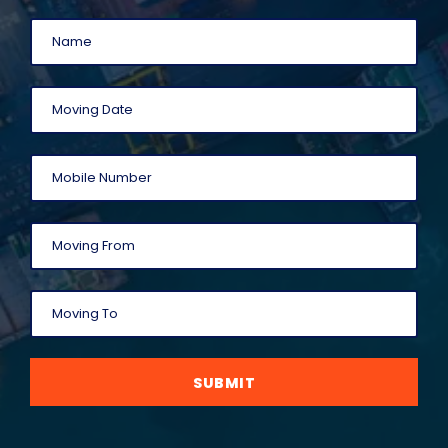
SUBMIT