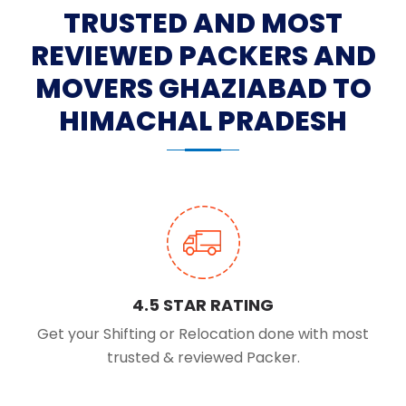
TRUSTED AND MOST
REVIEWED PACKERS AND
MOVERS GHAZIABAD TO
HIMACHAL PRADESH
4.5 STAR RATING
Get your Shifting or Relocation done with most
trusted & reviewed Packer.