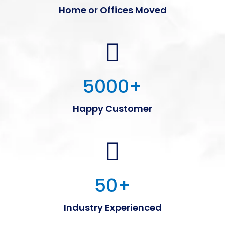
Home or Offices Moved
5000
+
Happy Customer
50
+
Industry Experienced