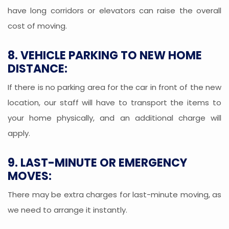
have long corridors or elevators can raise the overall
cost of moving.
8. VEHICLE PARKING TO NEW HOME
DISTANCE:
If there is no parking area for the car in front of the new
location, our staff will have to transport the items to
your home physically, and an additional charge will
apply.
9. LAST-MINUTE OR EMERGENCY
MOVES:
There may be extra charges for last-minute moving, as
we need to arrange it instantly.