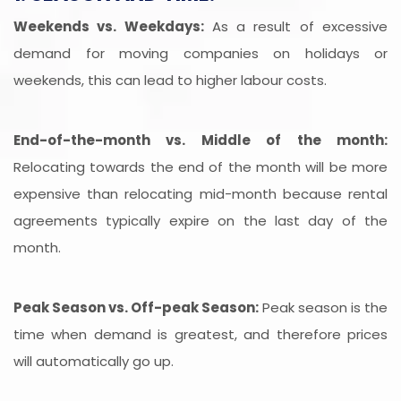
Weekends vs. Weekdays:
As a result of excessive
demand for moving companies on holidays or
weekends, this can lead to higher labour costs.
End-of-the-month vs. Middle of the month:
Relocating towards the end of the month will be more
expensive than relocating mid-month because rental
agreements typically expire on the last day of the
month.
Peak Season vs. Off-peak Season:
Peak season is the
time when demand is greatest, and therefore prices
will automatically go up.