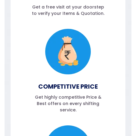
Get a free visit at your doorstep
to verify your Items & Quotation.
COMPETITIVE PRICE
Get highly competitive Price &
Best offers on every shifting
service.