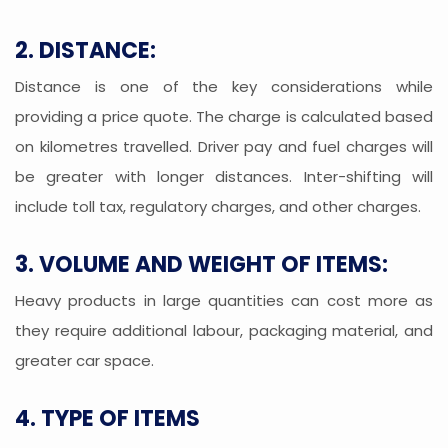
2. DISTANCE:
Distance is one of the key considerations while
providing a price quote. The charge is calculated based
on kilometres travelled. Driver pay and fuel charges will
be greater with longer distances. Inter-shifting will
include toll tax, regulatory charges, and other charges.
3. VOLUME AND WEIGHT OF ITEMS:
Heavy products in large quantities can cost more as
they require additional labour, packaging material, and
greater car space.
4. TYPE OF ITEMS