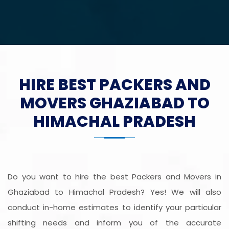
HIRE BEST PACKERS AND
MOVERS GHAZIABAD TO
HIMACHAL PRADESH
Do you want to hire the best Packers and Movers in
Ghaziabad to Himachal Pradesh? Yes! We will also
conduct in-home estimates to identify your particular
shifting needs and inform you of the accurate