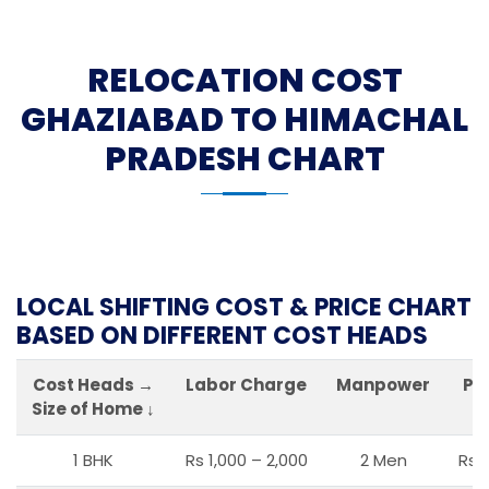
RELOCATION COST
GHAZIABAD TO HIMACHAL
PRADESH CHART
LOCAL SHIFTING COST & PRICE CHART
BASED ON DIFFERENT COST HEADS
Cost Heads →
Labor Charge
Manpower
Pa
Size of Home ↓
1 BHK
Rs 1,000 – 2,000
2 Men
Rs 