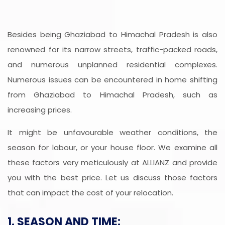
Besides being Ghaziabad to Himachal Pradesh is also
renowned for its narrow streets, traffic-packed roads,
and numerous unplanned residential complexes.
Numerous issues can be encountered in home shifting
from Ghaziabad to Himachal Pradesh, such as
increasing prices.
It might be unfavourable weather conditions, the
season for labour, or your house floor. We examine all
these factors very meticulously at ALLIANZ and provide
you with the best price. Let us discuss those factors
that can impact the cost of your relocation.
1. SEASON AND TIME: