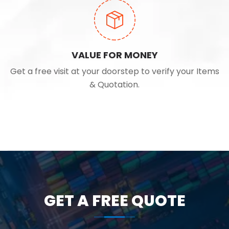
VALUE FOR MONEY
Get a free visit at your doorstep to verify your Items
& Quotation.
GET A FREE QUOTE