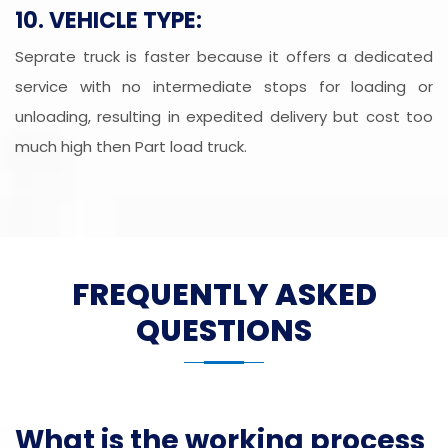
10. VEHICLE TYPE:
Seprate truck is faster because it offers a dedicated
service with no intermediate stops for loading or
unloading, resulting in expedited delivery but cost too
much high then Part load truck.
FREQUENTLY ASKED
QUESTIONS
What is the working process