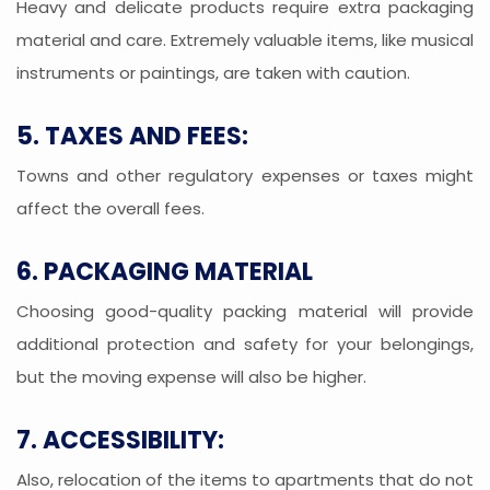
Heavy and delicate products require extra packaging
material and care. Extremely valuable items, like musical
instruments or paintings, are taken with caution.
5. TAXES AND FEES:
Towns and other regulatory expenses or taxes might
affect the overall fees.
6. PACKAGING MATERIAL
Choosing good-quality packing material will provide
additional protection and safety for your belongings,
but the moving expense will also be higher.
7. ACCESSIBILITY:
Also, relocation of the items to apartments that do not