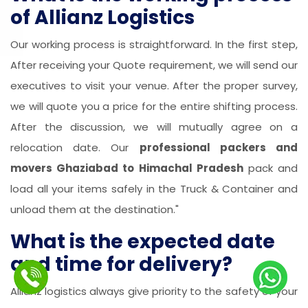
of Allianz Logistics
Our working process is straightforward. In the first step,
After receiving your Quote requirement, we will send our
executives to visit your venue. After the proper survey,
we will quote you a price for the entire shifting process.
After the discussion, we will mutually agree on a
relocation date. Our
professional packers and
movers Ghaziabad to Himachal Pradesh
pack and
load all your items safely in the Truck & Container and
unload them at the destination."
What is the expected date
and time for delivery?
Allianz logistics always give priority to the safety of your