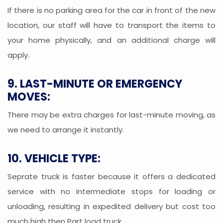
If there is no parking area for the car in front of the new
location, our staff will have to transport the items to
your home physically, and an additional charge will
apply.
9. LAST-MINUTE OR EMERGENCY
MOVES:
There may be extra charges for last-minute moving, as
we need to arrange it instantly.
10. VEHICLE TYPE:
Seprate truck is faster because it offers a dedicated
service with no intermediate stops for loading or
unloading, resulting in expedited delivery but cost too
much high then Part load truck.