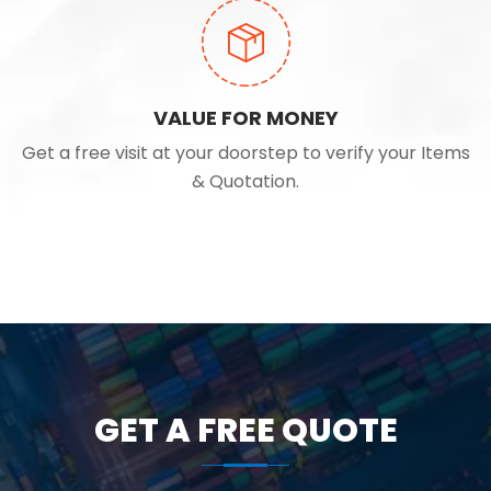
VALUE FOR MONEY
Get a free visit at your doorstep to verify your Items
& Quotation.
GET A FREE QUOTE