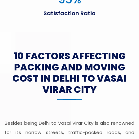
Satisfaction Ratio
10 FACTORS AFFECTING
PACKING AND MOVING
COST IN DELHI TO VASAI
VIRAR CITY
Besides being Delhi to Vasai Virar City is also renowned
for its narrow streets, traffic-packed roads, and