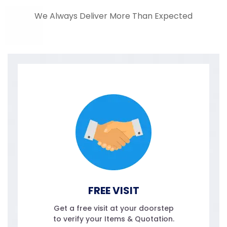
We Always Deliver More Than Expected
FREE VISIT
Get a free visit at your doorstep
to verify your Items & Quotation.