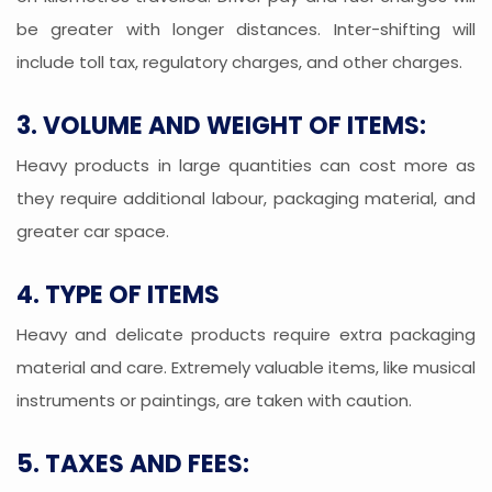
be greater with longer distances. Inter-shifting will
include toll tax, regulatory charges, and other charges.
3. VOLUME AND WEIGHT OF ITEMS:
Heavy products in large quantities can cost more as
they require additional labour, packaging material, and
greater car space.
4. TYPE OF ITEMS
Heavy and delicate products require extra packaging
material and care. Extremely valuable items, like musical
instruments or paintings, are taken with caution.
5. TAXES AND FEES: