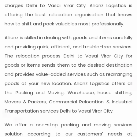
charges Delhi to Vasai Virar City. Allianz Logistics is
offering the best relocation organisation that knows
how to shift and pack valuables most professionally.
Allianz is skilled in dealing with goods and items carefully
and providing quick, efficient, and trouble-free services.
The relocation process Delhi to Vasai Virar City for
goods or items sends them to the desired destination
and provides value-added services such as rearranging
goods at your new location. Allianz Logistics offers all
the Packing and Moving, Warehouse, house shifting,
Movers & Packers, Commercial Relocation, & Industrial
Transportation services Delhi to Vasai Virar City.
We offer a one-stop packing and moving services
solution according to our customers' needs at