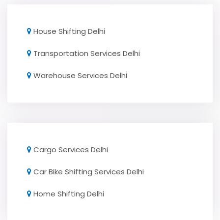
House Shifting Delhi
Transportation Services Delhi
Warehouse Services Delhi
Cargo Services Delhi
Car Bike Shifting Services Delhi
Home Shifting Delhi