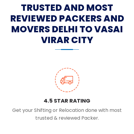
TRUSTED AND MOST
REVIEWED PACKERS AND
MOVERS DELHI TO VASAI
VIRAR CITY
4.5 STAR RATING
Get your Shifting or Relocation done with most
trusted & reviewed Packer.