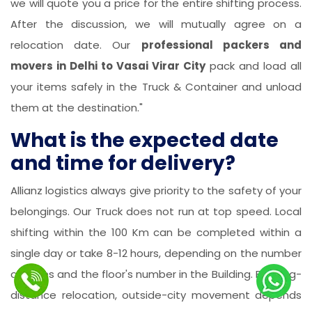
we will quote you a price for the entire shifting process.
After the discussion, we will mutually agree on a
relocation date. Our
professional packers and
movers in Delhi to Vasai Virar City
pack and load all
your items safely in the Truck & Container and unload
them at the destination."
What is the expected date
and time for delivery?
Allianz logistics always give priority to the safety of your
belongings. Our Truck does not run at top speed. Local
shifting within the 100 Km can be completed within a
single day or take 8-12 hours, depending on the number
of items and the floor's number in the Building. For long-
distance relocation, outside-city movement depends