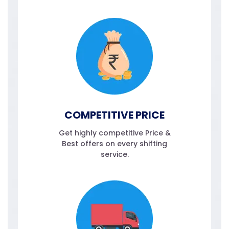
COMPETITIVE PRICE
Get highly competitive Price &
Best offers on every shifting
service.