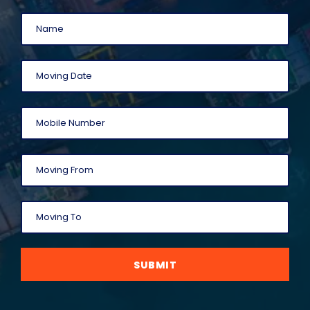
SUBMIT