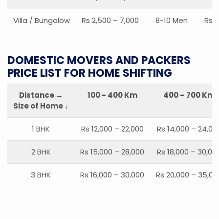
Villa / Bungalow
Rs 2,500 – 7,000
8-10 Men
Rs 2
DOMESTIC MOVERS AND PACKERS
PRICE LIST FOR HOME SHIFTING
Distance →
100 - 400 Km
400 – 700 Km
Size of Home ↓
1 BHK
Rs 12,000 – 22,000
Rs 14,000 – 24,00
2 BHK
Rs 15,000 – 28,000
Rs 18,000 – 30,00
3 BHK
Rs 16,000 – 30,000
Rs 20,000 – 35,00