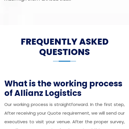
FREQUENTLY ASKED
QUESTIONS
What is the working process
of Allianz Logistics
Our working process is straightforward. In the first step,
After receiving your Quote requirement, we will send our
executives to visit your venue. After the proper survey,