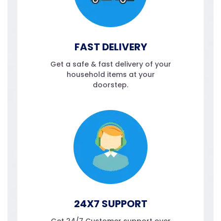
FAST DELIVERY
Get a safe & fast delivery of your
household items at your
doorstep.
24X7 SUPPORT