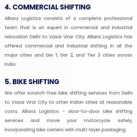
4. COMMERCIAL SHIFTING
Allianz Logistics consists of a complete professional
team that is an expert in commercial and industrial
relocation Delhi to Vasai Virar City. Allianz Logistics has
offered commercial and Industrial shifting in all the
major cities and tier 1, tier 2, and Tier 3 cities across
India.
5. BIKE SHIFTING
We offer scratch-free bike shifting services from Delhi
to Vasai Virar City to other Indian cities at reasonable
costs. Allianz Logistics - door-to-door bike shifting
services and move your motorcycle safely,
incorporating bike carriers with multi-layer packaging.