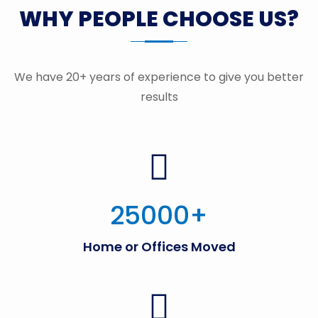
WHY PEOPLE CHOOSE US?
We have 20+ years of experience to give you better
results
25000
+
Home or Offices Moved