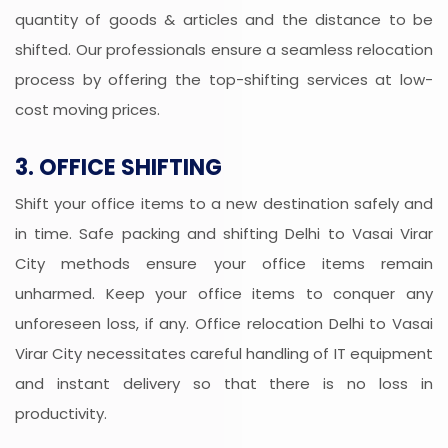
quantity of goods & articles and the distance to be
shifted. Our professionals ensure a seamless relocation
process by offering the top-shifting services at low-
cost moving prices.
3. OFFICE SHIFTING
Shift your office items to a new destination safely and
in time. Safe packing and shifting Delhi to Vasai Virar
City methods ensure your office items remain
unharmed. Keep your office items to conquer any
unforeseen loss, if any. Office relocation Delhi to Vasai
Virar City necessitates careful handling of IT equipment
and instant delivery so that there is no loss in
productivity.