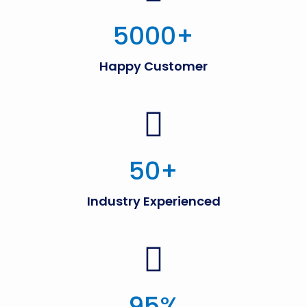
5000
+
Happy Customer
50
+
Industry Experienced
95
%