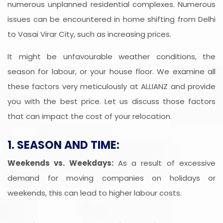
numerous unplanned residential complexes. Numerous
issues can be encountered in home shifting from Delhi
to Vasai Virar City, such as increasing prices.
It might be unfavourable weather conditions, the
season for labour, or your house floor. We examine all
these factors very meticulously at ALLIANZ and provide
you with the best price. Let us discuss those factors
that can impact the cost of your relocation.
1. SEASON AND TIME:
Weekends vs. Weekdays:
As a result of excessive
demand for moving companies on holidays or
weekends, this can lead to higher labour costs.