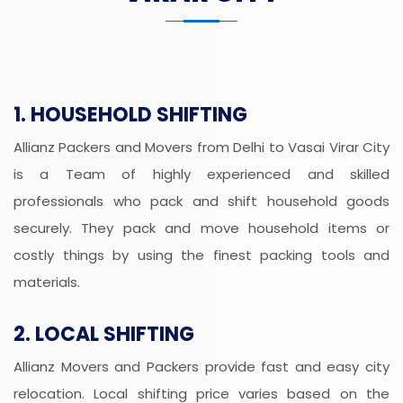
1. HOUSEHOLD SHIFTING
Allianz Packers and Movers from Delhi to Vasai Virar City
is a Team of highly experienced and skilled
professionals who pack and shift household goods
securely. They pack and move household items or
costly things by using the finest packing tools and
materials.
2. LOCAL SHIFTING
Allianz Movers and Packers provide fast and easy city
relocation. Local shifting price varies based on the