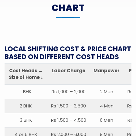
CHART
LOCAL SHIFTING COST & PRICE CHART
BASED ON DIFFERENT COST HEADS
Cost Heads →
Labor Charge
Manpower
Pa
Size of Home ↓
1 BHK
Rs 1,000 – 2,000
2 Men
Rs 
2 BHK
Rs 1,500 – 3,500
4 Men
Rs 1
3 BHK
Rs 1,500 – 4,500
6 Men
Rs 
4 or 5 BHK
Rs 2,000 – 6,000
8 Men
Rs 2