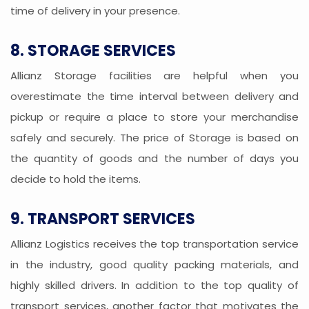
time of delivery in your presence.
8. STORAGE SERVICES
Allianz Storage facilities are helpful when you
overestimate the time interval between delivery and
pickup or require a place to store your merchandise
safely and securely. The price of Storage is based on
the quantity of goods and the number of days you
decide to hold the items.
9. TRANSPORT SERVICES
Allianz Logistics receives the top transportation service
in the industry, good quality packing materials, and
highly skilled drivers. In addition to the top quality of
transport services, another factor that motivates the