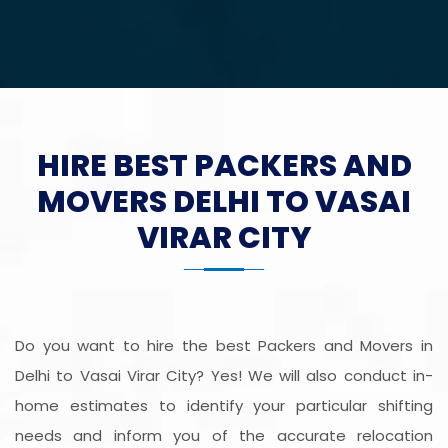
HIRE BEST PACKERS AND
MOVERS DELHI TO VASAI
VIRAR CITY
Do you want to hire the best Packers and Movers in
Delhi to Vasai Virar City? Yes! We will also conduct in-
home estimates to identify your particular shifting
needs and inform you of the accurate relocation