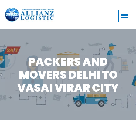
PACKERS AND
MOVERS DELHI TO
VASAI VIRAR CITY