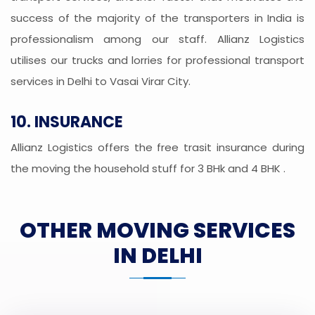
success of the majority of the transporters in India is
professionalism among our staff. Allianz Logistics
utilises our trucks and lorries for professional transport
services in Delhi to Vasai Virar City.
10. INSURANCE
Allianz Logistics offers the free trasit insurance during
the moving the household stuff for 3 BHk and 4 BHK .
OTHER MOVING SERVICES
IN DELHI