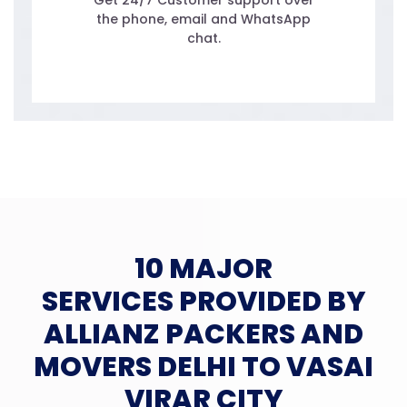
Get 24/7 Customer support over
the phone, email and WhatsApp
chat.
10 MAJOR
SERVICES PROVIDED BY
ALLIANZ PACKERS AND
MOVERS DELHI TO VASAI
VIRAR CITY