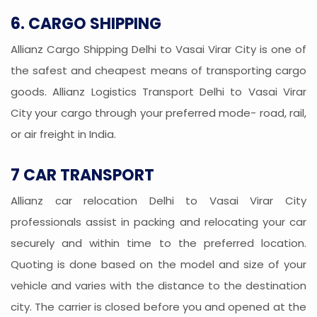
6. CARGO SHIPPING
Allianz Cargo Shipping Delhi to Vasai Virar City is one of
the safest and cheapest means of transporting cargo
goods. Allianz Logistics Transport Delhi to Vasai Virar
City your cargo through your preferred mode- road, rail,
or air freight in India.
7 CAR TRANSPORT
Allianz car relocation Delhi to Vasai Virar City
professionals assist in packing and relocating your car
securely and within time to the preferred location.
Quoting is done based on the model and size of your
vehicle and varies with the distance to the destination
city. The carrier is closed before you and opened at the