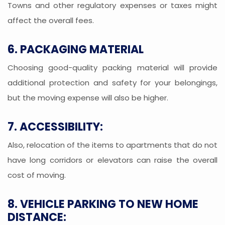
Towns and other regulatory expenses or taxes might
affect the overall fees.
6. PACKAGING MATERIAL
Choosing good-quality packing material will provide
additional protection and safety for your belongings,
but the moving expense will also be higher.
7. ACCESSIBILITY:
Also, relocation of the items to apartments that do not
have long corridors or elevators can raise the overall
cost of moving.
8. VEHICLE PARKING TO NEW HOME
DISTANCE: