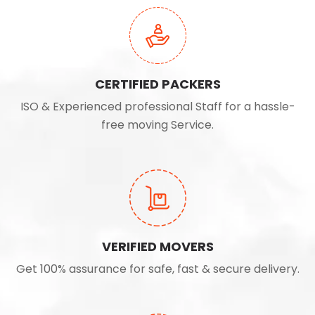
CERTIFIED PACKERS
ISO & Experienced professional Staff for a hassle-
free moving Service.
VERIFIED MOVERS
Get 100% assurance for safe, fast & secure delivery.