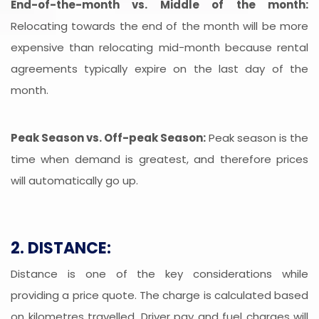
End-of-the-month vs. Middle of the month:
Relocating towards the end of the month will be more
expensive than relocating mid-month because rental
agreements typically expire on the last day of the
month.
Peak Season vs. Off-peak Season:
Peak season is the
time when demand is greatest, and therefore prices
will automatically go up.
2. DISTANCE:
Distance is one of the key considerations while
providing a price quote. The charge is calculated based
on kilometres travelled. Driver pay and fuel charges will