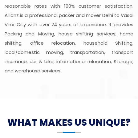
reasonable rates with 100% customer satisfaction.
Allianz is a professional packer and mover Delhi to Vasai
Virar City with over 24 years of experience. It provides
Packing and Moving, house shifting services, home
shifting, office relocation, household Shifting,
local/domestic moving, transportation, transport
insurance, car & bike, international relocation, Storage,
and warehouse services.
WHAT MAKES US UNIQUE?