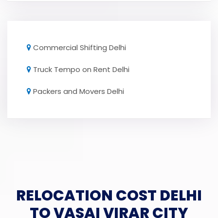
Commercial Shifting Delhi
Truck Tempo on Rent Delhi
Packers and Movers Delhi
RELOCATION COST DELHI
TO VASAI VIRAR CITY