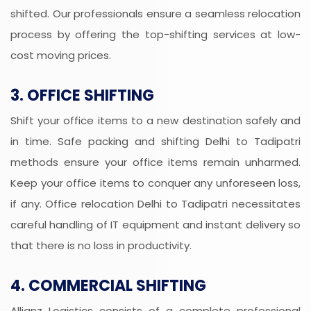
shifted. Our professionals ensure a seamless relocation
process by offering the top-shifting services at low-
cost moving prices.
3. OFFICE SHIFTING
Shift your office items to a new destination safely and
in time. Safe packing and shifting Delhi to Tadipatri
methods ensure your office items remain unharmed.
Keep your office items to conquer any unforeseen loss,
if any. Office relocation Delhi to Tadipatri necessitates
careful handling of IT equipment and instant delivery so
that there is no loss in productivity.
4. COMMERCIAL SHIFTING
Allianz Logistics consists of a complete professional