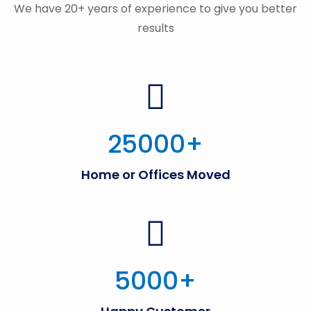
We have 20+ years of experience to give you better
results
25000
+
Home or Offices Moved
5000
+