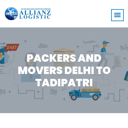
PACKERS AND
MOVERS DELHI TO
TADIPATRI