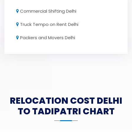
Commercial Shifting Delhi
Truck Tempo on Rent Delhi
Packers and Movers Delhi
RELOCATION COST DELHI
TO TADIPATRI CHART