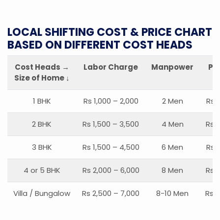
LOCAL SHIFTING COST & PRICE CHART
BASED ON DIFFERENT COST HEADS
Cost Heads →
Labor Charge
Manpower
Pa
Size of Home ↓
1 BHK
Rs 1,000 – 2,000
2 Men
Rs 
2 BHK
Rs 1,500 – 3,500
4 Men
Rs 1
3 BHK
Rs 1,500 – 4,500
6 Men
Rs 
4 or 5 BHK
Rs 2,000 – 6,000
8 Men
Rs 2
Villa / Bungalow
Rs 2,500 – 7,000
8-10 Men
Rs 2