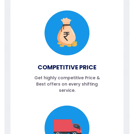
COMPETITIVE PRICE
Get highly competitive Price &
Best offers on every shifting
service.