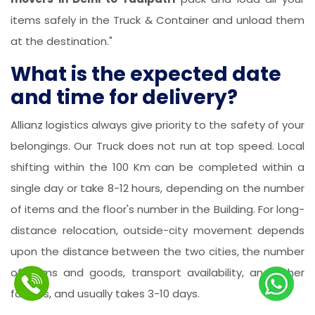
items safely in the Truck & Container and unload them
at the destination."
What is the expected date
and time for delivery?
Allianz logistics always give priority to the safety of your
belongings. Our Truck does not run at top speed. Local
shifting within the 100 Km can be completed within a
single day or take 8-12 hours, depending on the number
of items and the floor's number in the Building. For long-
distance relocation, outside-city movement depends
upon the distance between the two cities, the number
of items and goods, transport availability, and other
factors, and usually takes 3-10 days.