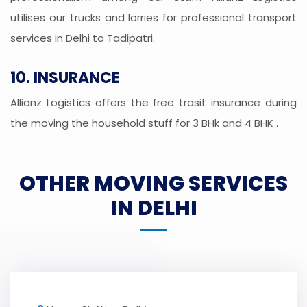
utilises our trucks and lorries for professional transport
services in Delhi to Tadipatri.
10. INSURANCE
Allianz Logistics offers the free trasit insurance during
the moving the household stuff for 3 BHk and 4 BHK .
OTHER MOVING SERVICES
IN DELHI