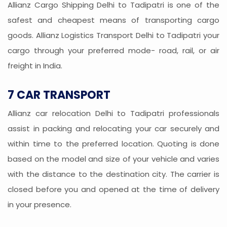
Allianz Cargo Shipping Delhi to Tadipatri is one of the
safest and cheapest means of transporting cargo
goods. Allianz Logistics Transport Delhi to Tadipatri your
cargo through your preferred mode- road, rail, or air
freight in India.
7 CAR TRANSPORT
Allianz car relocation Delhi to Tadipatri professionals
assist in packing and relocating your car securely and
within time to the preferred location. Quoting is done
based on the model and size of your vehicle and varies
with the distance to the destination city. The carrier is
closed before you and opened at the time of delivery
in your presence.