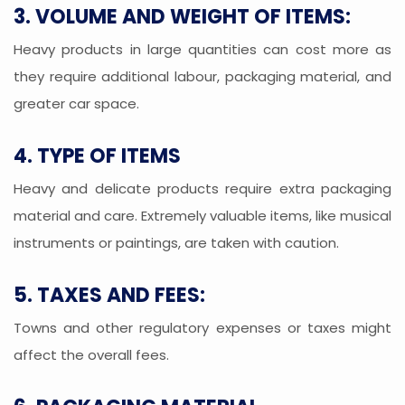
3. VOLUME AND WEIGHT OF ITEMS:
Heavy products in large quantities can cost more as
they require additional labour, packaging material, and
greater car space.
4. TYPE OF ITEMS
Heavy and delicate products require extra packaging
material and care. Extremely valuable items, like musical
instruments or paintings, are taken with caution.
5. TAXES AND FEES:
Towns and other regulatory expenses or taxes might
affect the overall fees.