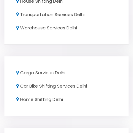
House Shifting Delhi
Transportation Services Delhi
Warehouse Services Delhi
Cargo Services Delhi
Car Bike Shifting Services Delhi
Home Shifting Delhi