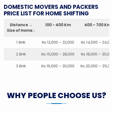
DOMESTIC MOVERS AND PACKERS
PRICE LIST FOR HOME SHIFTING
Distance →
100 - 400 Km
400 – 700 Km
Size of Home ↓
1 BHK
Rs 12,000 – 22,000
Rs 14,000 – 24,00
2 BHK
Rs 15,000 – 28,000
Rs 18,000 – 30,00
3 BHK
Rs 16,000 – 30,000
Rs 20,000 – 35,00
WHY PEOPLE CHOOSE US?