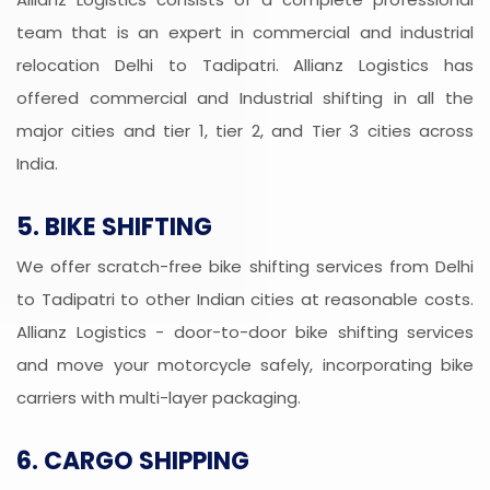
team that is an expert in commercial and industrial
relocation Delhi to Tadipatri. Allianz Logistics has
offered commercial and Industrial shifting in all the
major cities and tier 1, tier 2, and Tier 3 cities across
India.
5. BIKE SHIFTING
We offer scratch-free bike shifting services from Delhi
to Tadipatri to other Indian cities at reasonable costs.
Allianz Logistics - door-to-door bike shifting services
and move your motorcycle safely, incorporating bike
carriers with multi-layer packaging.
6. CARGO SHIPPING