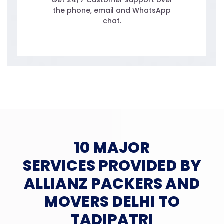
Get 24/7 Customer support over
the phone, email and WhatsApp
chat.
10 MAJOR
SERVICES PROVIDED BY
ALLIANZ PACKERS AND
MOVERS DELHI TO
TADIPATRI