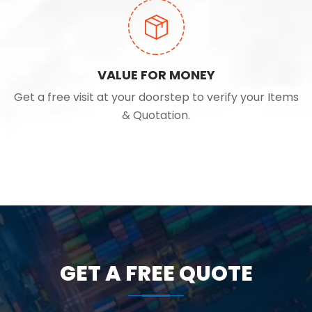
VALUE FOR MONEY
Get a free visit at your doorstep to verify your Items
& Quotation.
GET A FREE QUOTE