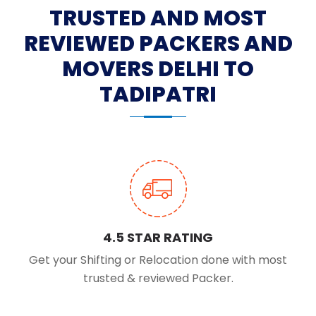
TRUSTED AND MOST
REVIEWED PACKERS AND
MOVERS DELHI TO
TADIPATRI
4.5 STAR RATING
Get your Shifting or Relocation done with most
trusted & reviewed Packer.