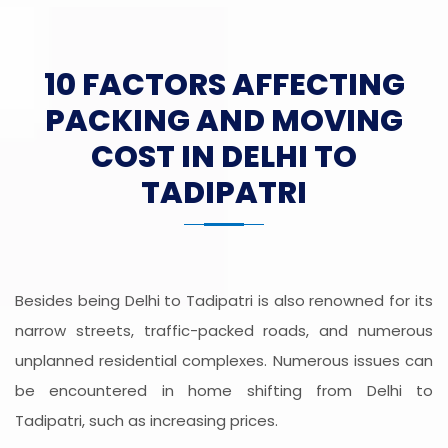
10 FACTORS AFFECTING
PACKING AND MOVING
COST IN DELHI TO
TADIPATRI
Besides being Delhi to Tadipatri is also renowned for its
narrow streets, traffic-packed roads, and numerous
unplanned residential complexes. Numerous issues can
be encountered in home shifting from Delhi to
Tadipatri, such as increasing prices.