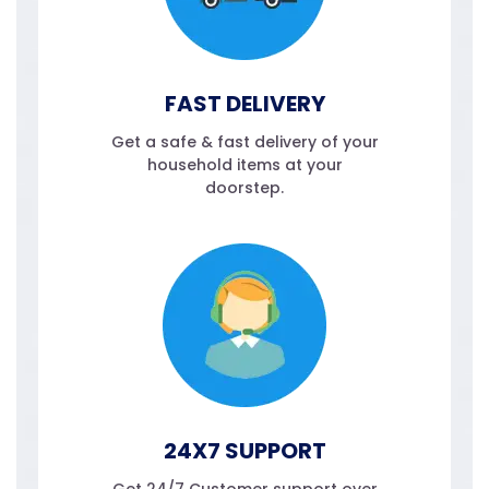
FAST DELIVERY
Get a safe & fast delivery of your
household items at your
doorstep.
24X7 SUPPORT