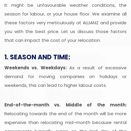
It might be unfavourable weather conditions, the
season for labour, or your house floor. We examine all
these factors very meticulously at ALLIANZ and provide
you with the best price. Let us discuss those factors
that can impact the cost of your relocation.
1. SEASON AND TIME:
Weekends vs. Weekdays:
As a result of excessive
demand for moving companies on holidays or
weekends, this can lead to higher labour costs.
End-of-the-month vs. Middle of the month:
Relocating towards the end of the month will be more
expensive than relocating mid-month because rental