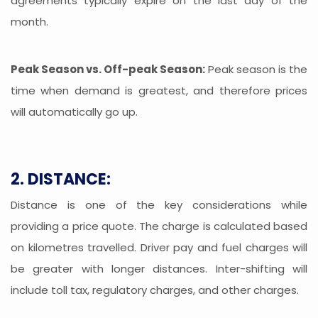
agreements typically expire on the last day of the
month.
Peak Season vs. Off-peak Season:
Peak season is the
time when demand is greatest, and therefore prices
will automatically go up.
2. DISTANCE:
Distance is one of the key considerations while
providing a price quote. The charge is calculated based
on kilometres travelled. Driver pay and fuel charges will
be greater with longer distances. Inter-shifting will
include toll tax, regulatory charges, and other charges.