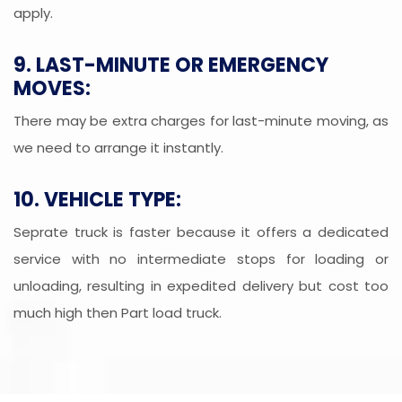
apply.
9. LAST-MINUTE OR EMERGENCY
MOVES:
There may be extra charges for last-minute moving, as
we need to arrange it instantly.
10. VEHICLE TYPE:
Seprate truck is faster because it offers a dedicated
service with no intermediate stops for loading or
unloading, resulting in expedited delivery but cost too
much high then Part load truck.