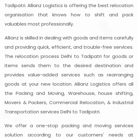
Tadipatri. Allianz Logistics is offering the best relocation
organisation that knows how to shift and pack
valuables most professionally.
Allianz is skilled in dealing with goods and items carefully
and providing quick, efficient, and trouble-free services.
The relocation process Delhi to Tadipatri for goods or
items sends them to the desired destination and
provides value-added services such as rearranging
goods at your new location. Allianz Logistics offers all
the Packing and Moving, Warehouse, house shifting,
Movers & Packers, Commercial Relocation, & Industrial
Transportation services Delhi to Tadipatri.
We offer a one-stop packing and moving services
solution according to our customers' needs at