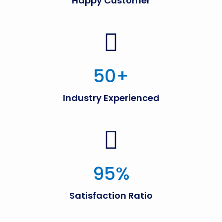
Happy Customer
50
+
Industry Experienced
95
%
Satisfaction Ratio