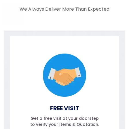
We Always Deliver More Than Expected
FREE VISIT
Get a free visit at your doorstep
to verify your Items & Quotation.