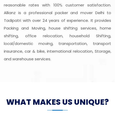
reasonable rates with 100% customer satisfaction.
Allianz is a professional packer and mover Delhi to
Tadipatri with over 24 years of experience. It provides
Packing and Moving, house shifting services, home
shifting, office relocation, household Shifting,
local/domestic moving, transportation, transport
insurance, car & bike, international relocation, Storage,
and warehouse services.
WHAT MAKES US UNIQUE?