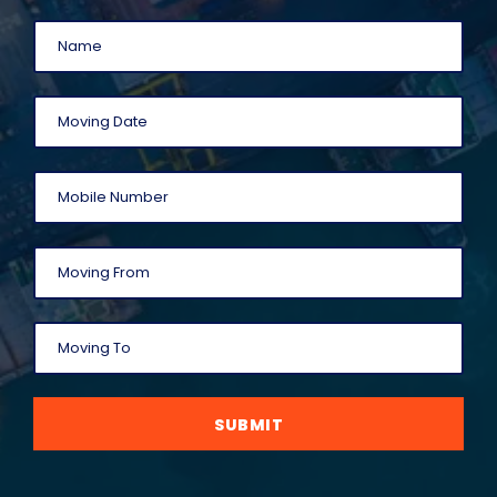
SUBMIT