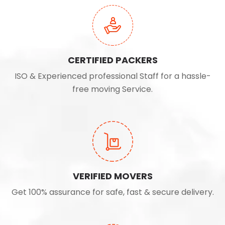
CERTIFIED PACKERS
ISO & Experienced professional Staff for a hassle-
free moving Service.
VERIFIED MOVERS
Get 100% assurance for safe, fast & secure delivery.