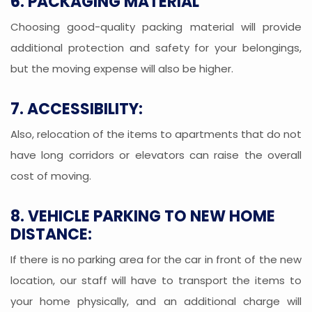
6. PACKAGING MATERIAL
Choosing good-quality packing material will provide
additional protection and safety for your belongings,
but the moving expense will also be higher.
7. ACCESSIBILITY:
Also, relocation of the items to apartments that do not
have long corridors or elevators can raise the overall
cost of moving.
8. VEHICLE PARKING TO NEW HOME
DISTANCE:
If there is no parking area for the car in front of the new
location, our staff will have to transport the items to
your home physically, and an additional charge will