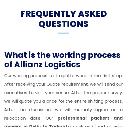
FREQUENTLY ASKED
QUESTIONS
What is the working process
of Allianz Logistics
Our working process is straightforward. In the first step,
After receiving your Quote requirement, we will send our
executives to visit your venue. After the proper survey,
we will quote you a price for the entire shifting process.
After the discussion, we will mutually agree on a
relocation date. Our
professional packers and
movers in Delhi to Tadipatri
pack and load all your