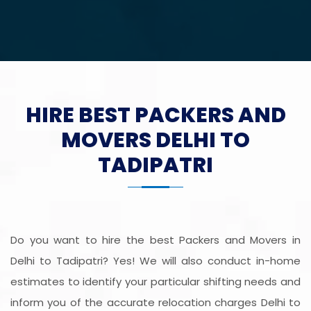
HIRE BEST PACKERS AND
MOVERS DELHI TO
TADIPATRI
Do you want to hire the best Packers and Movers in
Delhi to Tadipatri? Yes! We will also conduct in-home
estimates to identify your particular shifting needs and
inform you of the accurate relocation charges Delhi to