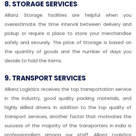
8. STORAGE SERVICES
Allianz Storage facilities are helpful when you
overestimate the time interval between delivery and
pickup or require a place to store your merchandise
safely and securely. The price of Storage is based on
the quantity of goods and the number of days you
decide to hold the items.
9. TRANSPORT SERVICES
Allianz Logistics receives the top transportation service
in the industry, good quality packing materials, and
highly skilled drivers. In addition to the top quality of
transport services, another factor that motivates the
success of the majority of the transporters in India is
professionalism among our staff. Allianz Logistics