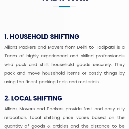
1. HOUSEHOLD SHIFTING
Allianz Packers and Movers from Delhi to Tadipatri is a
Team of highly experienced and skilled professionals
who pack and shift household goods securely. They
pack and move household items or costly things by
using the finest packing tools and materials.
2. LOCAL SHIFTING
Allianz Movers and Packers provide fast and easy city
relocation. Local shifting price varies based on the
quantity of goods & articles and the distance to be