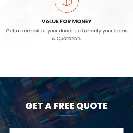
VALUE FOR MONEY
Get a free visit at your doorstep to verify your Items
& Quotation.
GET A FREE QUOTE