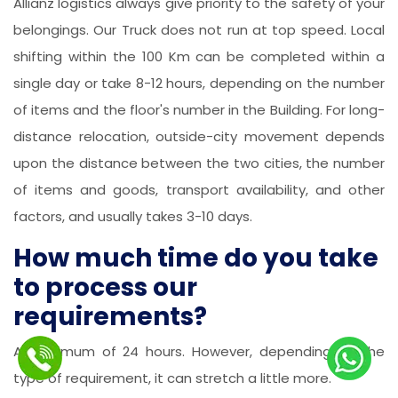
Allianz logistics always give priority to the safety of your
belongings. Our Truck does not run at top speed. Local
shifting within the 100 Km can be completed within a
single day or take 8-12 hours, depending on the number
of items and the floor's number in the Building. For long-
distance relocation, outside-city movement depends
upon the distance between the two cities, the number
of items and goods, transport availability, and other
factors, and usually takes 3-10 days.
How much time do you take
to process our
requirements?
A maximum of 24 hours. However, depending on the
type of requirement, it can stretch a little more.