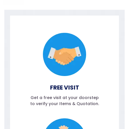
FREE VISIT
Get a free visit at your doorstep
to verify your Items & Quotation.