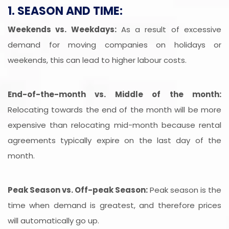
1. SEASON AND TIME:
Weekends vs. Weekdays:
As a result of excessive
demand for moving companies on holidays or
weekends, this can lead to higher labour costs.
End-of-the-month vs. Middle of the month:
Relocating towards the end of the month will be more
expensive than relocating mid-month because rental
agreements typically expire on the last day of the
month.
Peak Season vs. Off-peak Season:
Peak season is the
time when demand is greatest, and therefore prices
will automatically go up.