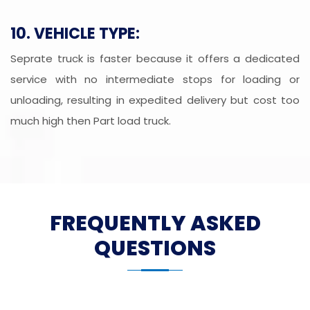
10. VEHICLE TYPE:
Seprate truck is faster because it offers a dedicated
service with no intermediate stops for loading or
unloading, resulting in expedited delivery but cost too
much high then Part load truck.
FREQUENTLY ASKED
QUESTIONS