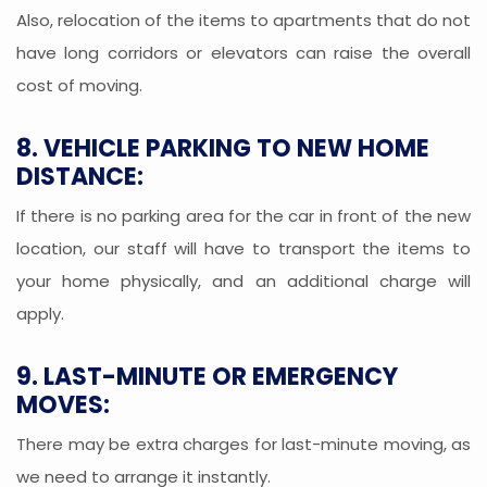
Also, relocation of the items to apartments that do not
have long corridors or elevators can raise the overall
cost of moving.
8. VEHICLE PARKING TO NEW HOME
DISTANCE:
If there is no parking area for the car in front of the new
location, our staff will have to transport the items to
your home physically, and an additional charge will
apply.
9. LAST-MINUTE OR EMERGENCY
MOVES:
There may be extra charges for last-minute moving, as
we need to arrange it instantly.