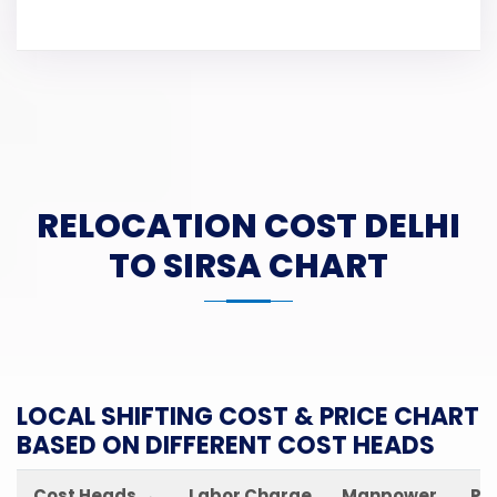
RELOCATION COST DELHI
TO SIRSA CHART
LOCAL SHIFTING COST & PRICE CHART
BASED ON DIFFERENT COST HEADS
Cost Heads →
Labor Charge
Manpower
Pa