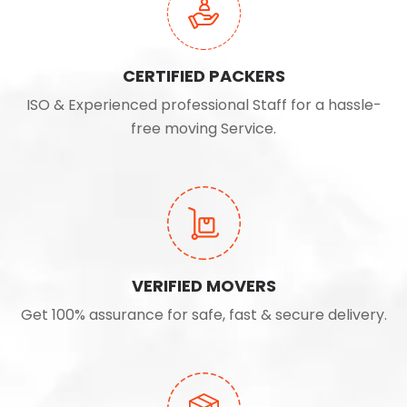
CERTIFIED PACKERS
ISO & Experienced professional Staff for a hassle-
free moving Service.
VERIFIED MOVERS
Get 100% assurance for safe, fast & secure delivery.