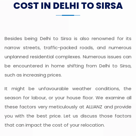
COST IN DELHI TO SIRSA
Besides being Delhi to Sirsa is also renowned for its
narrow streets, traffic-packed roads, and numerous
unplanned residential complexes. Numerous issues can
be encountered in home shifting from Delhi to Sirsa,
such as increasing prices.
It might be unfavourable weather conditions, the
season for labour, or your house floor. We examine all
these factors very meticulously at ALLIANZ and provide
you with the best price. Let us discuss those factors
that can impact the cost of your relocation.