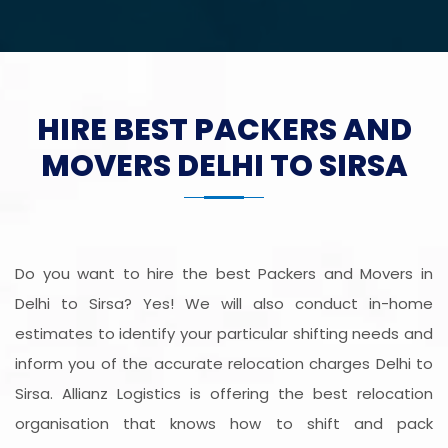
HIRE BEST PACKERS AND
MOVERS DELHI TO SIRSA
Do you want to hire the best Packers and Movers in
Delhi to Sirsa? Yes! We will also conduct in-home
estimates to identify your particular shifting needs and
inform you of the accurate relocation charges Delhi to
Sirsa. Allianz Logistics is offering the best relocation
organisation that knows how to shift and pack