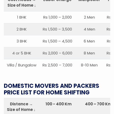
Size of Home ↓
1 BHK
Rs 1,000 – 2,000
2 Men
Rs 
2 BHK
Rs 1,500 – 3,500
4 Men
Rs 1
3 BHK
Rs 1,500 – 4,500
6 Men
Rs 
4 or 5 BHK
Rs 2,000 – 6,000
8 Men
Rs 2
Villa / Bungalow
Rs 2,500 – 7,000
8-10 Men
Rs 2
DOMESTIC MOVERS AND PACKERS
PRICE LIST FOR HOME SHIFTING
Distance →
100 - 400 Km
400 – 700 Km
Size of Home ↓