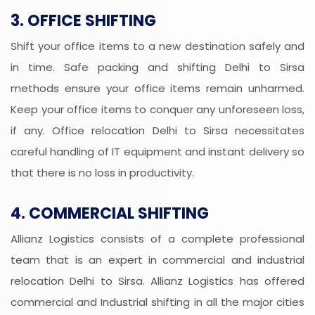
3. OFFICE SHIFTING
Shift your office items to a new destination safely and
in time. Safe packing and shifting Delhi to Sirsa
methods ensure your office items remain unharmed.
Keep your office items to conquer any unforeseen loss,
if any. Office relocation Delhi to Sirsa necessitates
careful handling of IT equipment and instant delivery so
that there is no loss in productivity.
4. COMMERCIAL SHIFTING
Allianz Logistics consists of a complete professional
team that is an expert in commercial and industrial
relocation Delhi to Sirsa. Allianz Logistics has offered
commercial and Industrial shifting in all the major cities