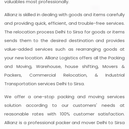
valuables most professionally.
Allianz is skilled in dealing with goods and items carefully
and providing quick, efficient, and trouble-free services.
The relocation process Delhi to Sirsa for goods or items
sends them to the desired destination and provides
value-added services such as rearranging goods at
your new location. Allianz Logistics offers all the Packing
and Moving, Warehouse, house shifting, Movers &
Packers, Commercial Relocation, & Industrial
Transportation services Delhi to Sirsa.
We offer a one-stop packing and moving services
solution according to our customers' needs at
reasonable rates with 100% customer satisfaction.
Allianz is a professional packer and mover Delhi to Sirsa