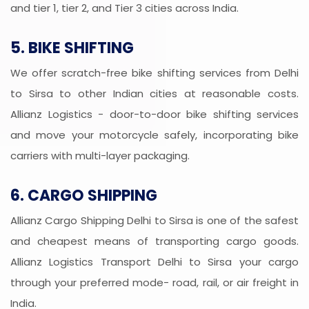
and tier 1, tier 2, and Tier 3 cities across India.
5. BIKE SHIFTING
We offer scratch-free bike shifting services from Delhi
to Sirsa to other Indian cities at reasonable costs.
Allianz Logistics - door-to-door bike shifting services
and move your motorcycle safely, incorporating bike
carriers with multi-layer packaging.
6. CARGO SHIPPING
Allianz Cargo Shipping Delhi to Sirsa is one of the safest
and cheapest means of transporting cargo goods.
Allianz Logistics Transport Delhi to Sirsa your cargo
through your preferred mode- road, rail, or air freight in
India.