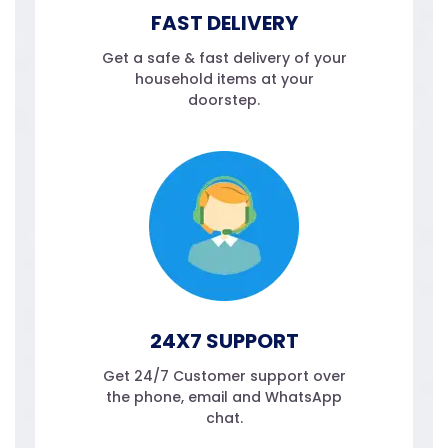
FAST DELIVERY
Get a safe & fast delivery of your
household items at your
doorstep.
24X7 SUPPORT
Get 24/7 Customer support over
the phone, email and WhatsApp
chat.