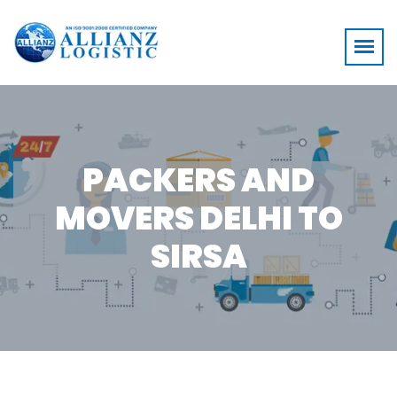
PACKERS AND
MOVERS DELHI TO
SIRSA