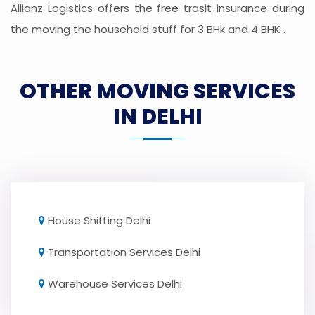
Allianz Logistics offers the free trasit insurance during
the moving the household stuff for 3 BHk and 4 BHK .
OTHER MOVING SERVICES
IN DELHI
House Shifting Delhi
Transportation Services Delhi
Warehouse Services Delhi