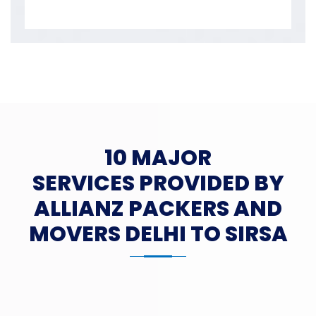
10 MAJOR
SERVICES PROVIDED BY
ALLIANZ PACKERS AND
MOVERS DELHI TO SIRSA