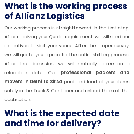
What is the working process
of Allianz Logistics
Our working process is straightforward. In the first step,
After receiving your Quote requirement, we will send our
executives to visit your venue. After the proper survey,
we will quote you a price for the entire shifting process.
After the discussion, we will mutually agree on a
relocation date. Our
professional packers and
movers in Delhi to Sirsa
pack and load all your items
safely in the Truck & Container and unload them at the
destination."
What is the expected date
and time for delivery?