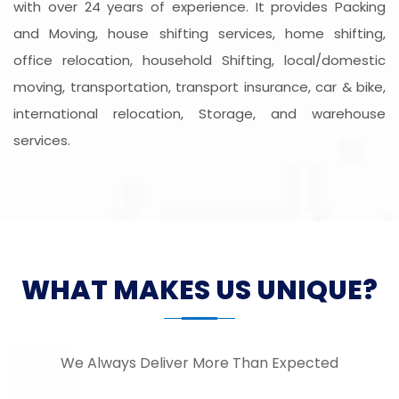
with over 24 years of experience. It provides Packing
and Moving, house shifting services, home shifting,
office relocation, household Shifting, local/domestic
moving, transportation, transport insurance, car & bike,
international relocation, Storage, and warehouse
services.
WHAT MAKES US UNIQUE?
We Always Deliver More Than Expected