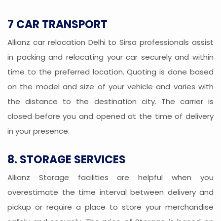
7 CAR TRANSPORT
Allianz car relocation Delhi to Sirsa professionals assist
in packing and relocating your car securely and within
time to the preferred location. Quoting is done based
on the model and size of your vehicle and varies with
the distance to the destination city. The carrier is
closed before you and opened at the time of delivery
in your presence.
8. STORAGE SERVICES
Allianz Storage facilities are helpful when you
overestimate the time interval between delivery and
pickup or require a place to store your merchandise