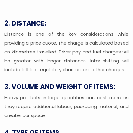
2. DISTANCE:
Distance is one of the key considerations while
providing a price quote. The charge is calculated based
on kilometres travelled. Driver pay and fuel charges will
be greater with longer distances. Inter-shifting will
include toll tax, regulatory charges, and other charges.
3. VOLUME AND WEIGHT OF ITEMS:
Heavy products in large quantities can cost more as
they require additional labour, packaging material, and
greater car space.
4. TYPE OF ITEMS