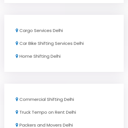
Cargo Services Delhi
Car Bike Shifting Services Delhi
Home Shifting Delhi
Commercial Shifting Delhi
Truck Tempo on Rent Delhi
Packers and Movers Delhi