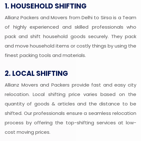
1. HOUSEHOLD SHIFTING
Allianz Packers and Movers from Delhi to Sirsa is a Team
of highly experienced and skilled professionals who
pack and shift household goods securely. They pack
and move household items or costly things by using the
finest packing tools and materials.
2. LOCAL SHIFTING
Allianz Movers and Packers provide fast and easy city
relocation. Local shifting price varies based on the
quantity of goods & articles and the distance to be
shifted. Our professionals ensure a seamless relocation
process by offering the top-shifting services at low-
cost moving prices.