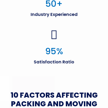
50
+
Industry Experienced
95
%
Satisfaction Ratio
10 FACTORS AFFECTING
PACKING AND MOVING