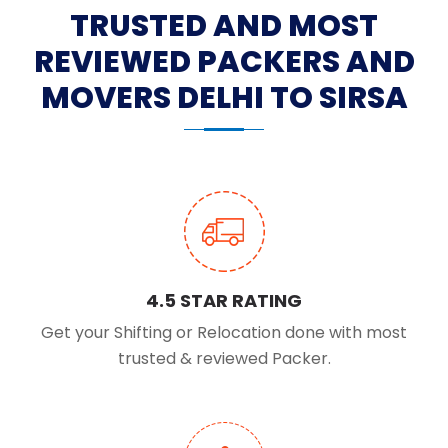
TRUSTED AND MOST
REVIEWED PACKERS AND
MOVERS DELHI TO SIRSA
4.5 STAR RATING
Get your Shifting or Relocation done with most
trusted & reviewed Packer.