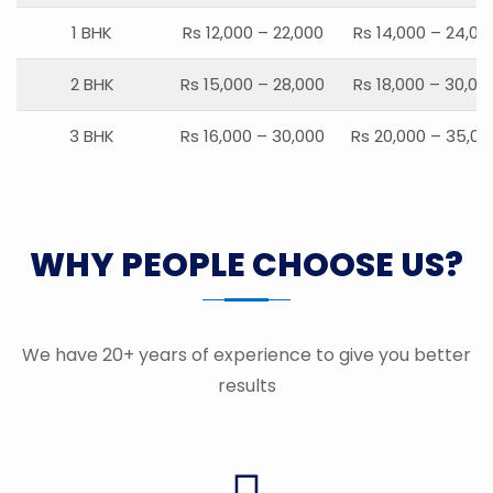
1 BHK
Rs 12,000 – 22,000
Rs 14,000 – 24,00
2 BHK
Rs 15,000 – 28,000
Rs 18,000 – 30,00
3 BHK
Rs 16,000 – 30,000
Rs 20,000 – 35,00
WHY PEOPLE CHOOSE US?
We have 20+ years of experience to give you better
results