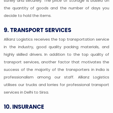
safely and securely. The price of Storage is based on
the quantity of goods and the number of days you
decide to hold the items.
9. TRANSPORT SERVICES
Allianz Logistics receives the top transportation service
in the industry, good quality packing materials, and
highly skilled drivers. In addition to the top quality of
transport services, another factor that motivates the
success of the majority of the transporters in India is
professionalism among our staff. Allianz Logistics
utilises our trucks and lorries for professional transport
services in Delhi to Sirsa.
10. INSURANCE