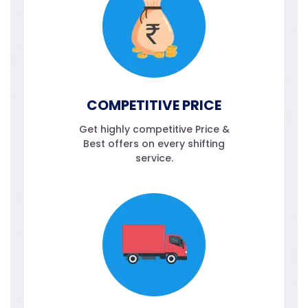
COMPETITIVE PRICE
Get highly competitive Price &
Best offers on every shifting
service.