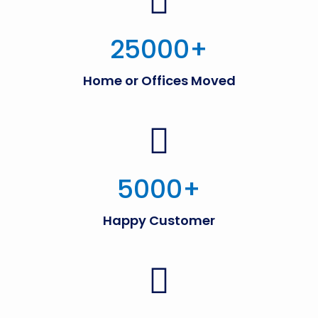
25000
+
Home or Offices Moved
5000
+
Happy Customer