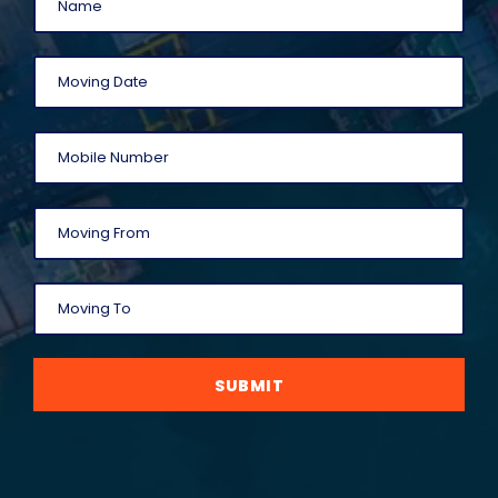
SUBMIT