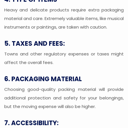
Heavy and delicate products require extra packaging
material and care. Extremely valuable items, like musical
instruments or paintings, are taken with caution.
5. TAXES AND FEES:
Towns and other regulatory expenses or taxes might
affect the overall fees.
6. PACKAGING MATERIAL
Choosing good-quality packing material will provide
additional protection and safety for your belongings,
but the moving expense will also be higher.
7. ACCESSIBILITY: