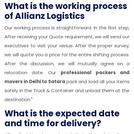
What is the working process
of Allianz Logistics
Our working process is straightforward. In the first step,
After receiving your Quote requirement, we will send our
executives to visit your venue. After the proper survey,
we will quote you a price for the entire shifting process.
After the discussion, we will mutually agree on a
relocation date. Our
professional packers and
movers in Delhi to Satara
pack and load all your items
safely in the Truck & Container and unload them at the
destination."
What is the expected date
and time for delivery?