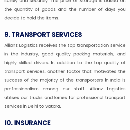
safely and securely. The price of Storage is based on
the quantity of goods and the number of days you
decide to hold the items.
9. TRANSPORT SERVICES
Allianz Logistics receives the top transportation service
in the industry, good quality packing materials, and
highly skilled drivers. In addition to the top quality of
transport services, another factor that motivates the
success of the majority of the transporters in India is
professionalism among our staff. Allianz Logistics
utilises our trucks and lorries for professional transport
services in Delhi to Satara.
10. INSURANCE