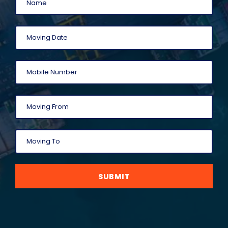
SUBMIT