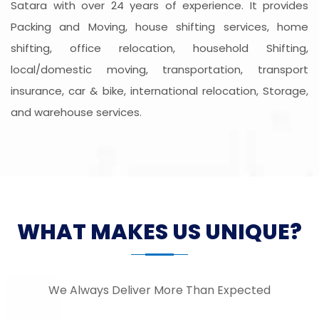
Satara with over 24 years of experience. It provides
Packing and Moving, house shifting services, home
shifting, office relocation, household Shifting,
local/domestic moving, transportation, transport
insurance, car & bike, international relocation, Storage,
and warehouse services.
WHAT MAKES US UNIQUE?
We Always Deliver More Than Expected