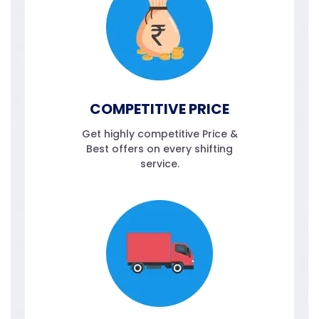
COMPETITIVE PRICE
Get highly competitive Price &
Best offers on every shifting
service.