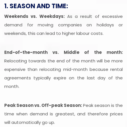
1. SEASON AND TIME:
Weekends vs. Weekdays:
As a result of excessive
demand for moving companies on holidays or
weekends, this can lead to higher labour costs.
End-of-the-month vs. Middle of the month:
Relocating towards the end of the month will be more
expensive than relocating mid-month because rental
agreements typically expire on the last day of the
month.
Peak Season vs. Off-peak Season:
Peak season is the
time when demand is greatest, and therefore prices
will automatically go up.