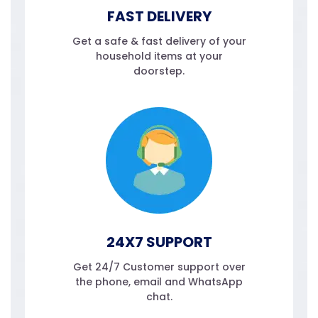
FAST DELIVERY
Get a safe & fast delivery of your
household items at your
doorstep.
24X7 SUPPORT
Get 24/7 Customer support over
the phone, email and WhatsApp
chat.