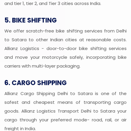
and tier 1, tier 2, and Tier 3 cities across India.
5. BIKE SHIFTING
We offer scratch-free bike shifting services from Delhi
to Satara to other Indian cities at reasonable costs.
Allianz Logistics - door-to-door bike shifting services
and move your motorcycle safely, incorporating bike
carriers with multi-layer packaging.
6. CARGO SHIPPING
Allianz Cargo Shipping Delhi to Satara is one of the
safest and cheapest means of transporting cargo
goods. Allianz Logistics Transport Delhi to Satara your
cargo through your preferred mode- road, rail, or air
freight in India.