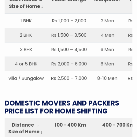
Size of Home ↓
1 BHK
Rs 1,000 – 2,000
2 Men
Rs 
2 BHK
Rs 1,500 – 3,500
4 Men
Rs 1
3 BHK
Rs 1,500 – 4,500
6 Men
Rs 
4 or 5 BHK
Rs 2,000 – 6,000
8 Men
Rs 2
Villa / Bungalow
Rs 2,500 – 7,000
8-10 Men
Rs 2
DOMESTIC MOVERS AND PACKERS
PRICE LIST FOR HOME SHIFTING
Distance →
100 - 400 Km
400 – 700 Km
Size of Home ↓