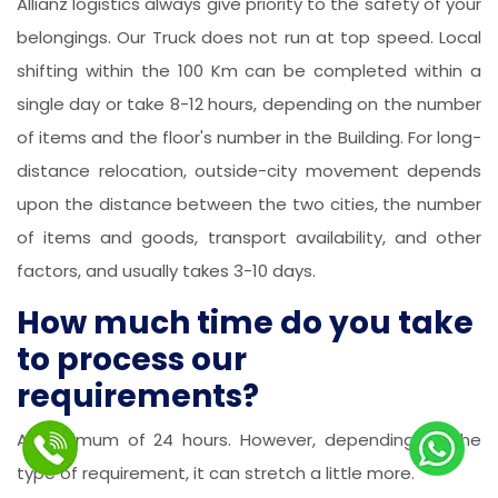
Allianz logistics always give priority to the safety of your
belongings. Our Truck does not run at top speed. Local
shifting within the 100 Km can be completed within a
single day or take 8-12 hours, depending on the number
of items and the floor's number in the Building. For long-
distance relocation, outside-city movement depends
upon the distance between the two cities, the number
of items and goods, transport availability, and other
factors, and usually takes 3-10 days.
How much time do you take
to process our
requirements?
A maximum of 24 hours. However, depending on the
type of requirement, it can stretch a little more.