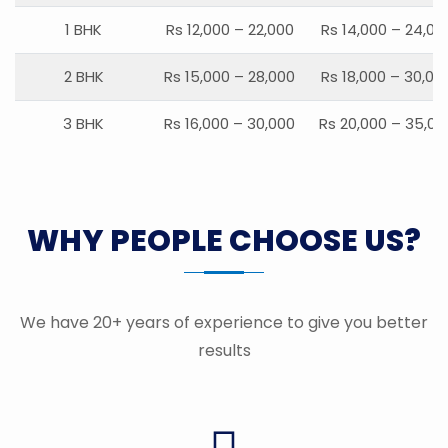
1 BHK
Rs 12,000 – 22,000
Rs 14,000 – 24,00
2 BHK
Rs 15,000 – 28,000
Rs 18,000 – 30,00
3 BHK
Rs 16,000 – 30,000
Rs 20,000 – 35,00
WHY PEOPLE CHOOSE US?
We have 20+ years of experience to give you better
results