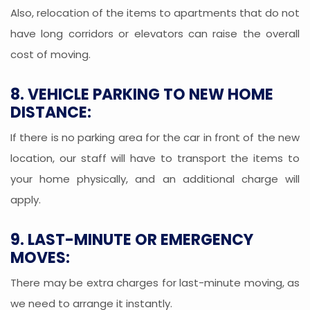
Also, relocation of the items to apartments that do not
have long corridors or elevators can raise the overall
cost of moving.
8. VEHICLE PARKING TO NEW HOME
DISTANCE:
If there is no parking area for the car in front of the new
location, our staff will have to transport the items to
your home physically, and an additional charge will
apply.
9. LAST-MINUTE OR EMERGENCY
MOVES:
There may be extra charges for last-minute moving, as
we need to arrange it instantly.