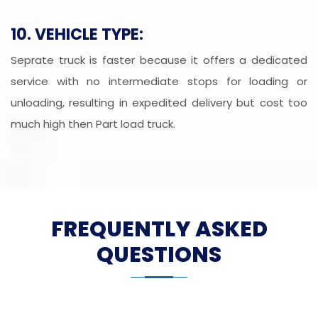
10. VEHICLE TYPE:
Seprate truck is faster because it offers a dedicated
service with no intermediate stops for loading or
unloading, resulting in expedited delivery but cost too
much high then Part load truck.
FREQUENTLY ASKED
QUESTIONS