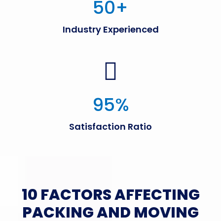
50
+
Industry Experienced
95
%
Satisfaction Ratio
10 FACTORS AFFECTING
PACKING AND MOVING