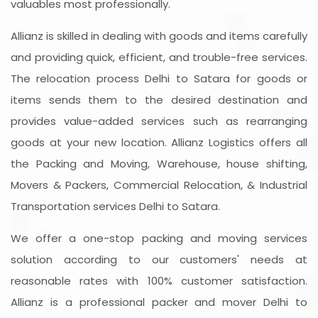
valuables most professionally.
Allianz is skilled in dealing with goods and items carefully
and providing quick, efficient, and trouble-free services.
The relocation process Delhi to Satara for goods or
items sends them to the desired destination and
provides value-added services such as rearranging
goods at your new location. Allianz Logistics offers all
the Packing and Moving, Warehouse, house shifting,
Movers & Packers, Commercial Relocation, & Industrial
Transportation services Delhi to Satara.
We offer a one-stop packing and moving services
solution according to our customers' needs at
reasonable rates with 100% customer satisfaction.
Allianz is a professional packer and mover Delhi to