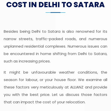
COST IN DELHI TO SATARA
Besides being Delhi to Satara is also renowned for its
narrow streets, traffic-packed roads, and numerous
unplanned residential complexes. Numerous issues can
be encountered in home shifting from Delhi to Satara,
such as increasing prices.
It might be unfavourable weather conditions, the
season for labour, or your house floor. We examine all
these factors very meticulously at ALLIANZ and provide
you with the best price. Let us discuss those factors
that can impact the cost of your relocation.