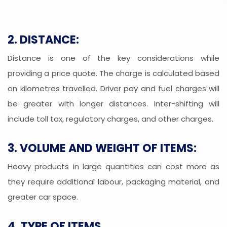
2. DISTANCE:
Distance is one of the key considerations while
providing a price quote. The charge is calculated based
on kilometres travelled. Driver pay and fuel charges will
be greater with longer distances. Inter-shifting will
include toll tax, regulatory charges, and other charges.
3. VOLUME AND WEIGHT OF ITEMS:
Heavy products in large quantities can cost more as
they require additional labour, packaging material, and
greater car space.
4. TYPE OF ITEMS