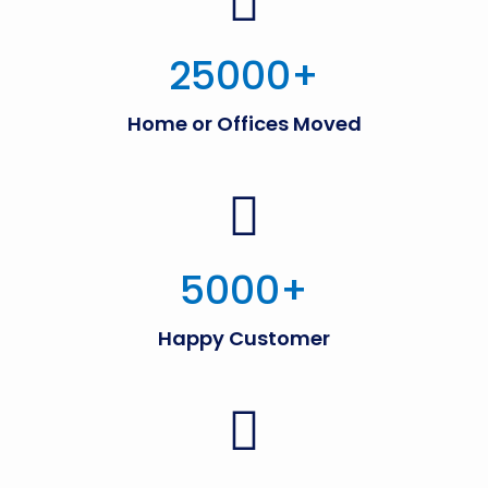
25000
+
Home or Offices Moved
5000
+
Happy Customer