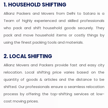
1. HOUSEHOLD SHIFTING
Allianz Packers and Movers from Delhi to Satara is a
Team of highly experienced and skilled professionals
who pack and shift household goods securely. They
pack and move household items or costly things by
using the finest packing tools and materials.
2. LOCAL SHIFTING
Allianz Movers and Packers provide fast and easy city
relocation. Local shifting price varies based on the
quantity of goods & articles and the distance to be
shifted. Our professionals ensure a seamless relocation
process by offering the top-shifting services at low-
cost moving prices.