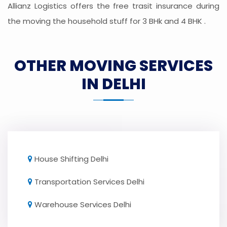
Allianz Logistics offers the free trasit insurance during
the moving the household stuff for 3 BHk and 4 BHK .
OTHER MOVING SERVICES
IN DELHI
House Shifting Delhi
Transportation Services Delhi
Warehouse Services Delhi