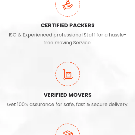
CERTIFIED PACKERS
ISO & Experienced professional Staff for a hassle-
free moving Service.
VERIFIED MOVERS
Get 100% assurance for safe, fast & secure delivery.