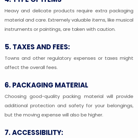
Heavy and delicate products require extra packaging
material and care. Extremely valuable items, like musical
instruments or paintings, are taken with caution.
5. TAXES AND FEES:
Towns and other regulatory expenses or taxes might
affect the overall fees.
6. PACKAGING MATERIAL
Choosing good-quality packing material will provide
additional protection and safety for your belongings,
but the moving expense will also be higher.
7. ACCESSIBILITY: