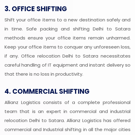
3. OFFICE SHIFTING
Shift your office items to a new destination safely and
in time. Safe packing and shifting Delhi to Satara
methods ensure your office items remain unharmed.
Keep your office items to conquer any unforeseen loss,
if any. Office relocation Delhi to Satara necessitates
careful handling of IT equipment and instant delivery so
that there is no loss in productivity.
4. COMMERCIAL SHIFTING
Allianz Logistics consists of a complete professional
team that is an expert in commercial and industrial
relocation Delhi to Satara. Allianz Logistics has offered
commercial and Industrial shifting in all the major cities