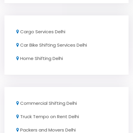
Cargo Services Delhi
Car Bike Shifting Services Delhi
Home Shifting Delhi
Commercial Shifting Delhi
Truck Tempo on Rent Delhi
Packers and Movers Delhi