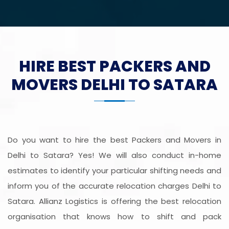
HIRE BEST PACKERS AND
MOVERS DELHI TO SATARA
Do you want to hire the best Packers and Movers in
Delhi to Satara? Yes! We will also conduct in-home
estimates to identify your particular shifting needs and
inform you of the accurate relocation charges Delhi to
Satara. Allianz Logistics is offering the best relocation
organisation that knows how to shift and pack