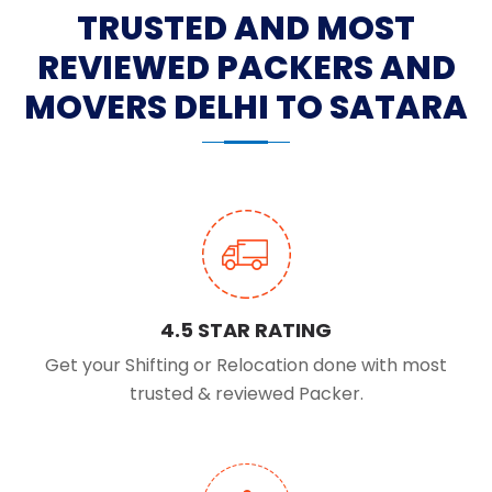
TRUSTED AND MOST
REVIEWED PACKERS AND
MOVERS DELHI TO SATARA
4.5 STAR RATING
Get your Shifting or Relocation done with most
trusted & reviewed Packer.