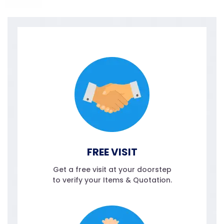
FREE VISIT
Get a free visit at your doorstep
to verify your Items & Quotation.