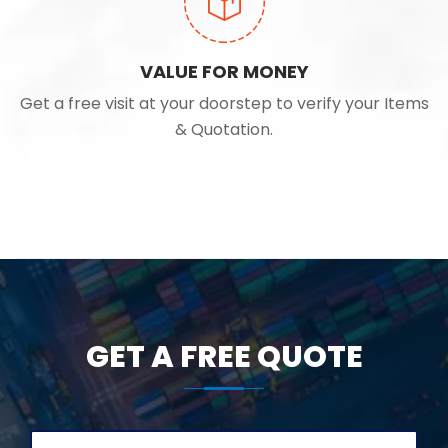
VALUE FOR MONEY
Get a free visit at your doorstep to verify your Items
& Quotation.
GET A FREE QUOTE