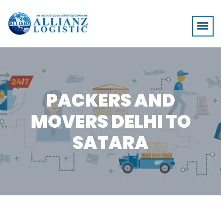
PACKERS AND
MOVERS DELHI TO
SATARA