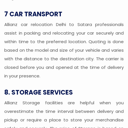
7 CAR TRANSPORT
Allianz car relocation Delhi to Satara professionals
assist in packing and relocating your car securely and
within time to the preferred location. Quoting is done
based on the model and size of your vehicle and varies
with the distance to the destination city. The carrier is
closed before you and opened at the time of delivery
in your presence.
8. STORAGE SERVICES
Allianz Storage facilities are helpful when you
overestimate the time interval between delivery and
pickup or require a place to store your merchandise