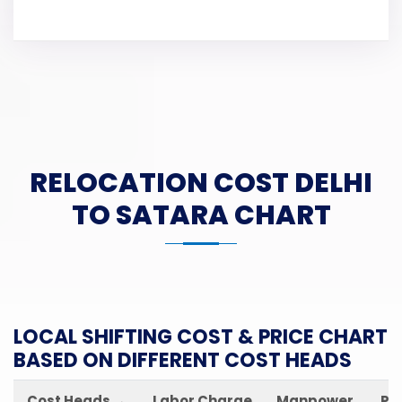
RELOCATION COST DELHI
TO SATARA CHART
LOCAL SHIFTING COST & PRICE CHART
BASED ON DIFFERENT COST HEADS
Cost Heads →
Labor Charge
Manpower
Pa