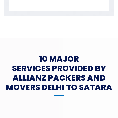
10 MAJOR
SERVICES PROVIDED BY
ALLIANZ PACKERS AND
MOVERS DELHI TO SATARA