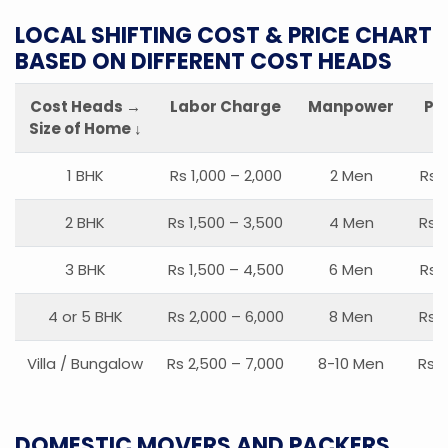
LOCAL SHIFTING COST & PRICE CHART
BASED ON DIFFERENT COST HEADS
Cost Heads →
Labor Charge
Manpower
Pa
Size of Home ↓
1 BHK
Rs 1,000 – 2,000
2 Men
Rs 
2 BHK
Rs 1,500 – 3,500
4 Men
Rs 1
3 BHK
Rs 1,500 – 4,500
6 Men
Rs 
4 or 5 BHK
Rs 2,000 – 6,000
8 Men
Rs 2
Villa / Bungalow
Rs 2,500 – 7,000
8-10 Men
Rs 2
DOMESTIC MOVERS AND PACKERS