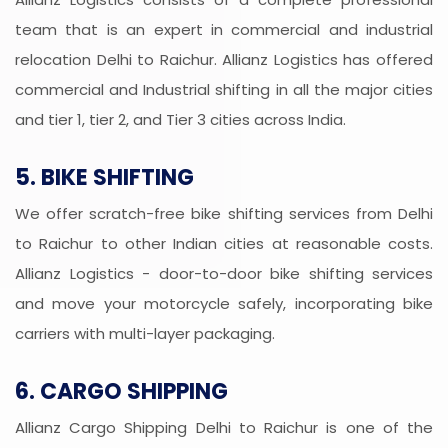
team that is an expert in commercial and industrial
relocation Delhi to Raichur. Allianz Logistics has offered
commercial and Industrial shifting in all the major cities
and tier 1, tier 2, and Tier 3 cities across India.
5. BIKE SHIFTING
We offer scratch-free bike shifting services from Delhi
to Raichur to other Indian cities at reasonable costs.
Allianz Logistics - door-to-door bike shifting services
and move your motorcycle safely, incorporating bike
carriers with multi-layer packaging.
6. CARGO SHIPPING
Allianz Cargo Shipping Delhi to Raichur is one of the