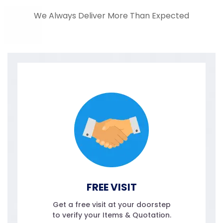
We Always Deliver More Than Expected
FREE VISIT
Get a free visit at your doorstep
to verify your Items & Quotation.