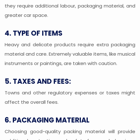
they require additional labour, packaging material, and
greater car space.
4. TYPE OF ITEMS
Heavy and delicate products require extra packaging
material and care. Extremely valuable items, like musical
instruments or paintings, are taken with caution.
5. TAXES AND FEES:
Towns and other regulatory expenses or taxes might
affect the overall fees.
6. PACKAGING MATERIAL
Choosing good-quality packing material will provide