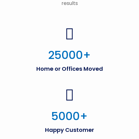
results
25000
+
Home or Offices Moved
5000
+
Happy Customer