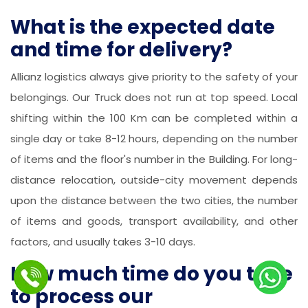
What is the expected date
and time for delivery?
Allianz logistics always give priority to the safety of your
belongings. Our Truck does not run at top speed. Local
shifting within the 100 Km can be completed within a
single day or take 8-12 hours, depending on the number
of items and the floor's number in the Building. For long-
distance relocation, outside-city movement depends
upon the distance between the two cities, the number
of items and goods, transport availability, and other
factors, and usually takes 3-10 days.
How much time do you take
to process our