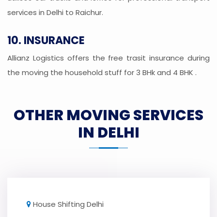
services in Delhi to Raichur.
10. INSURANCE
Allianz Logistics offers the free trasit insurance during
the moving the household stuff for 3 BHk and 4 BHK .
OTHER MOVING SERVICES
IN DELHI
House Shifting Delhi