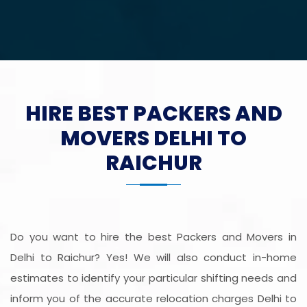
HIRE BEST PACKERS AND
MOVERS DELHI TO
RAICHUR
Do you want to hire the best Packers and Movers in
Delhi to Raichur? Yes! We will also conduct in-home
estimates to identify your particular shifting needs and
inform you of the accurate relocation charges Delhi to