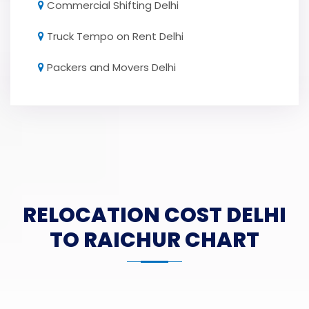
Commercial Shifting Delhi
Truck Tempo on Rent Delhi
Packers and Movers Delhi
RELOCATION COST DELHI
TO RAICHUR CHART