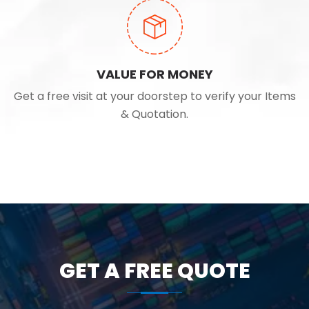
VALUE FOR MONEY
Get a free visit at your doorstep to verify your Items
& Quotation.
GET A FREE QUOTE