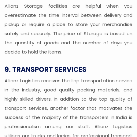
Allianz Storage facilities are helpful when you
overestimate the time interval between delivery and
pickup or require a place to store your merchandise
safely and securely. The price of Storage is based on
the quantity of goods and the number of days you
decide to hold the items.
9. TRANSPORT SERVICES
Allianz Logistics receives the top transportation service
in the industry, good quality packing materials, and
highly skilled drivers. In addition to the top quality of
transport services, another factor that motivates the
success of the majority of the transporters in India is
professionalism among our staff. Allianz Logistics
utilises our trucks and lorries for professional transport