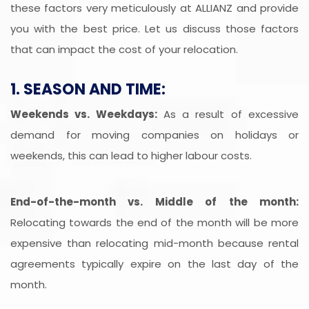
these factors very meticulously at ALLIANZ and provide
you with the best price. Let us discuss those factors
that can impact the cost of your relocation.
1. SEASON AND TIME:
Weekends vs. Weekdays:
As a result of excessive
demand for moving companies on holidays or
weekends, this can lead to higher labour costs.
End-of-the-month vs. Middle of the month:
Relocating towards the end of the month will be more
expensive than relocating mid-month because rental
agreements typically expire on the last day of the
month.