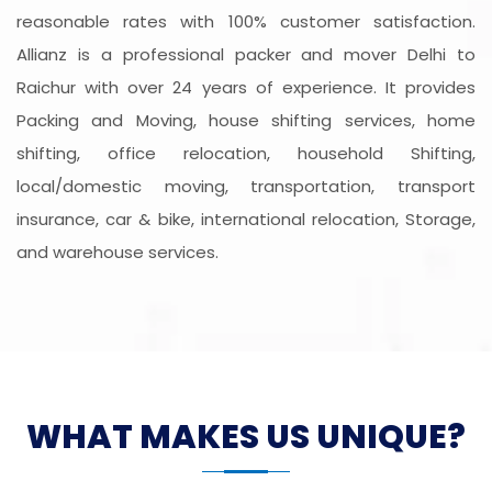
reasonable rates with 100% customer satisfaction.
Allianz is a professional packer and mover Delhi to
Raichur with over 24 years of experience. It provides
Packing and Moving, house shifting services, home
shifting, office relocation, household Shifting,
local/domestic moving, transportation, transport
insurance, car & bike, international relocation, Storage,
and warehouse services.
WHAT MAKES US UNIQUE?