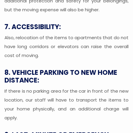
additional protection and safety for your belongings,
but the moving expense will also be higher.
7. ACCESSIBILITY:
Also, relocation of the items to apartments that do not
have long corridors or elevators can raise the overall
cost of moving.
8. VEHICLE PARKING TO NEW HOME
DISTANCE:
If there is no parking area for the car in front of the new
location, our staff will have to transport the items to
your home physically, and an additional charge will
apply.