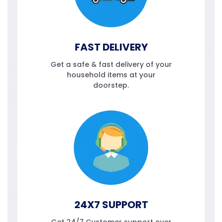
FAST DELIVERY
Get a safe & fast delivery of your
household items at your
doorstep.
24X7 SUPPORT