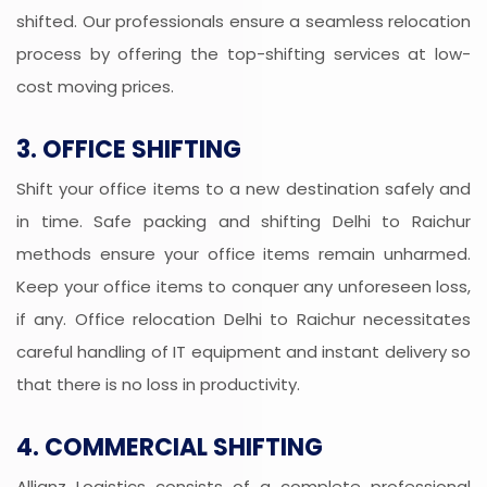
shifted. Our professionals ensure a seamless relocation
process by offering the top-shifting services at low-
cost moving prices.
3. OFFICE SHIFTING
Shift your office items to a new destination safely and
in time. Safe packing and shifting Delhi to Raichur
methods ensure your office items remain unharmed.
Keep your office items to conquer any unforeseen loss,
if any. Office relocation Delhi to Raichur necessitates
careful handling of IT equipment and instant delivery so
that there is no loss in productivity.
4. COMMERCIAL SHIFTING
Allianz Logistics consists of a complete professional