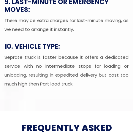
9. LAST-MINUTE OR EMERGENCY
MOVES:
There may be extra charges for last-minute moving, as
we need to arrange it instantly.
10. VEHICLE TYPE:
Seprate truck is faster because it offers a dedicated
service with no intermediate stops for loading or
unloading, resulting in expedited delivery but cost too
much high then Part load truck.
FREQUENTLY ASKED