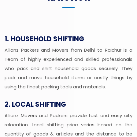
1. HOUSEHOLD SHIFTING
Allianz Packers and Movers from Delhi to Raichur is a
Team of highly experienced and skilled professionals
who pack and shift household goods securely. They
pack and move household items or costly things by
using the finest packing tools and materials.
2. LOCAL SHIFTING
Allianz Movers and Packers provide fast and easy city
relocation. Local shifting price varies based on the
quantity of goods & articles and the distance to be