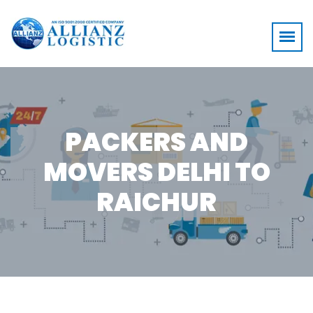
PACKERS AND
MOVERS DELHI TO
RAICHUR