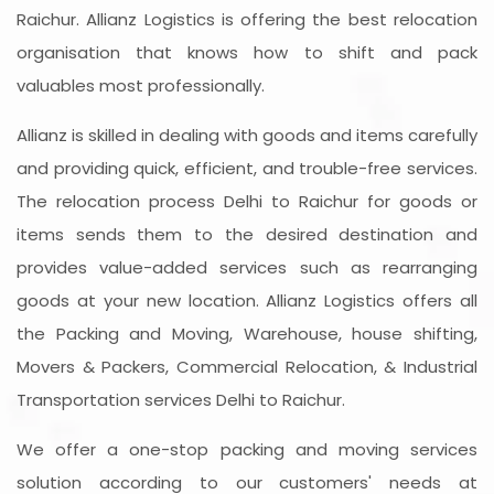
Raichur. Allianz Logistics is offering the best relocation
organisation that knows how to shift and pack
valuables most professionally.
Allianz is skilled in dealing with goods and items carefully
and providing quick, efficient, and trouble-free services.
The relocation process Delhi to Raichur for goods or
items sends them to the desired destination and
provides value-added services such as rearranging
goods at your new location. Allianz Logistics offers all
the Packing and Moving, Warehouse, house shifting,
Movers & Packers, Commercial Relocation, & Industrial
Transportation services Delhi to Raichur.
We offer a one-stop packing and moving services
solution according to our customers' needs at