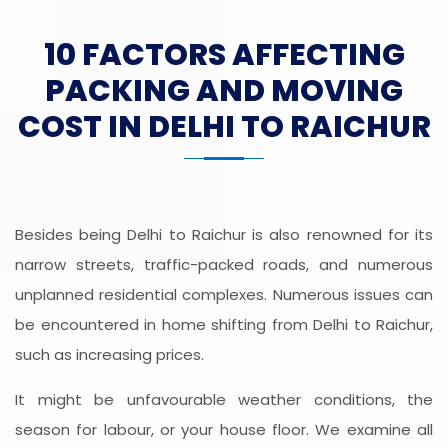
10 FACTORS AFFECTING
PACKING AND MOVING
COST IN DELHI TO RAICHUR
Besides being Delhi to Raichur is also renowned for its
narrow streets, traffic-packed roads, and numerous
unplanned residential complexes. Numerous issues can
be encountered in home shifting from Delhi to Raichur,
such as increasing prices.
It might be unfavourable weather conditions, the
season for labour, or your house floor. We examine all