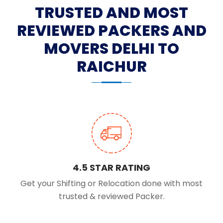
TRUSTED AND MOST
REVIEWED PACKERS AND
MOVERS DELHI TO
RAICHUR
4.5 STAR RATING
Get your Shifting or Relocation done with most
trusted & reviewed Packer.