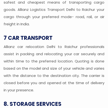
safest and cheapest means of transporting cargo
goods. Allianz Logistics Transport Delhi to Raichur your
cargo through your preferred mode- road, rail, or air
freight in India.
7 CAR TRANSPORT
Allianz car relocation Delhi to Raichur professionals
assist in packing and relocating your car securely and
within time to the preferred location. Quoting is done
based on the model and size of your vehicle and varies
with the distance to the destination city. The carrier is
closed before you and opened at the time of delivery
in your presence.
8. STORAGE SERVICES