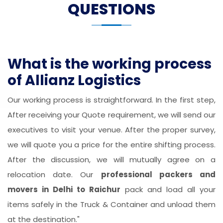
QUESTIONS
What is the working process
of Allianz Logistics
Our working process is straightforward. In the first step,
After receiving your Quote requirement, we will send our
executives to visit your venue. After the proper survey,
we will quote you a price for the entire shifting process.
After the discussion, we will mutually agree on a
relocation date. Our
professional packers and
movers in Delhi to Raichur
pack and load all your
items safely in the Truck & Container and unload them
at the destination."