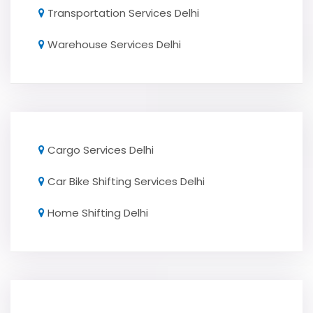
Transportation Services Delhi
Warehouse Services Delhi
Cargo Services Delhi
Car Bike Shifting Services Delhi
Home Shifting Delhi