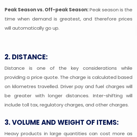
Peak Season vs. Off-peak Season:
Peak season is the
time when demand is greatest, and therefore prices
will automatically go up.
2. DISTANCE:
Distance is one of the key considerations while
providing a price quote. The charge is calculated based
on kilometres travelled. Driver pay and fuel charges will
be greater with longer distances. Inter-shifting will
include toll tax, regulatory charges, and other charges.
3. VOLUME AND WEIGHT OF ITEMS:
Heavy products in large quantities can cost more as