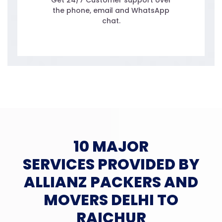
Get 24/7 Customer support over
the phone, email and WhatsApp
chat.
10 MAJOR
SERVICES PROVIDED BY
ALLIANZ PACKERS AND
MOVERS DELHI TO
RAICHUR