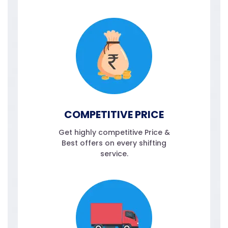
COMPETITIVE PRICE
Get highly competitive Price &
Best offers on every shifting
service.