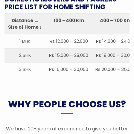
PRICE LIST FOR HOME SHIFTING
Distance →
100 - 400 Km
400 – 700 Km
Size of Home ↓
1 BHK
Rs 12,000 – 22,000
Rs 14,000 – 24,00
2 BHK
Rs 15,000 – 28,000
Rs 18,000 – 30,00
3 BHK
Rs 16,000 – 30,000
Rs 20,000 – 35,00
WHY PEOPLE CHOOSE US?
We have 20+ years of experience to give you better