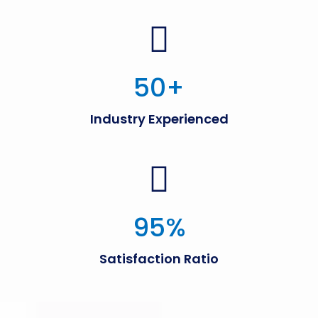
50
+
Industry Experienced
95
%
Satisfaction Ratio