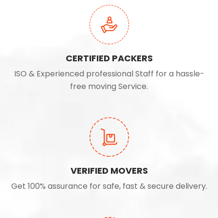
CERTIFIED PACKERS
ISO & Experienced professional Staff for a hassle-
free moving Service.
VERIFIED MOVERS
Get 100% assurance for safe, fast & secure delivery.