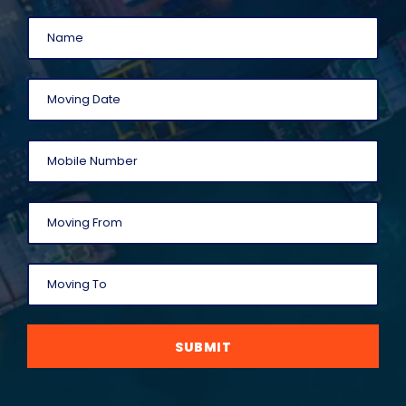
SUBMIT