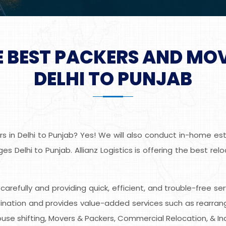
E BEST PACKERS AND MO
DELHI TO PUNJAB
 in Delhi to Punjab? Yes! We will also conduct in-home esti
s Delhi to Punjab. Allianz Logistics is offering the best re
s carefully and providing quick, efficient, and trouble-free se
nation and provides value-added services such as rearrangin
use shifting, Movers & Packers, Commercial Relocation, & Indu