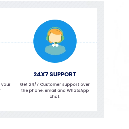
24X7 SUPPORT
f your
Get 24/7 Customer support over
r
the phone, email and WhatsApp
chat.