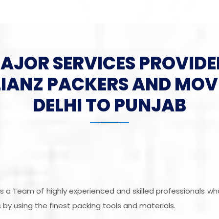
MAJOR SERVICES PROVIDE
LIANZ PACKERS AND MOV
DELHI TO PUNJAB
 is a Team of highly experienced and skilled professionals w
by using the finest packing tools and materials.