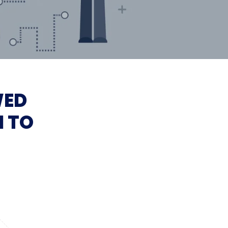
WED
I TO