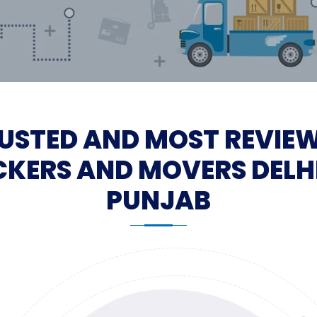
USTED AND MOST REVIE
KERS AND MOVERS DELH
PUNJAB