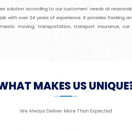
s solution according to our customers' needs at reasonable
ab with over 24 years of experience. It provides Packing an
domestic moving, transportation, transport insurance, car 
WHAT MAKES US UNIQUE
We Always Deliver More Than Expected