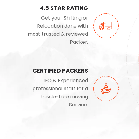
4.5 STAR RATING
Get your Shifting or
Relocation done with
most trusted & reviewed
Packer.
CERTIFIED PACKERS
ISO & Experienced
professional Staff for a
hassle-free moving
Service.