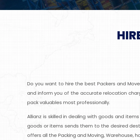
HIR
Do you want to hire the best Packers and Movers
and inform you of the accurate relocation charge
pack valuables most professionally.
Allianz is skilled in dealing with goods and item
goods or items sends them to the desired desti
offers all the Packing and Moving, Warehouse, ho