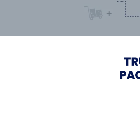
TR
PAC