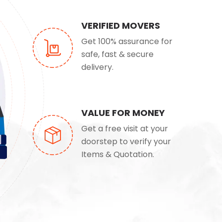
VERIFIED MOVERS
Get 100% assurance for
safe, fast & secure
delivery.
VALUE FOR MONEY
Get a free visit at your
doorstep to verify your
Items & Quotation.