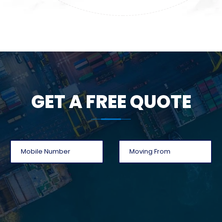
GET A FREE QUOTE