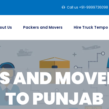
Call us +91-9999736098
out Us
Packers and Movers
Hire Truck Tempo
S AND MOVER
TO PUNJAB