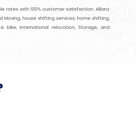
 rates with 100% customer satisfaction. Allianz
d Moving, house shifting services, home shifting,
& bike, international relocation, Storage, and
?