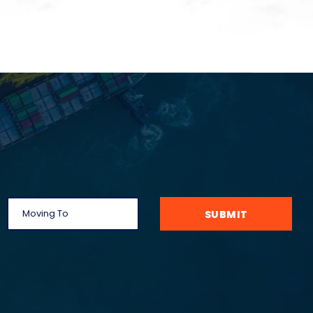
SUBMIT