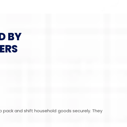
D BY
ERS
ho pack and shift household goods securely. They