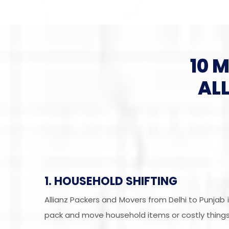
10 
AL
1. HOUSEHOLD SHIFTING
Allianz Packers and Movers from Delhi to Punjab
pack and move household items or costly things 