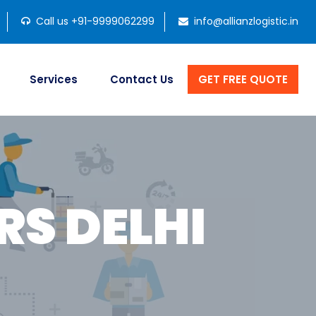
Call us +91-9999062299
info@allianzlogistic.in
Services
Contact Us
GET FREE QUOTE
S DELHI