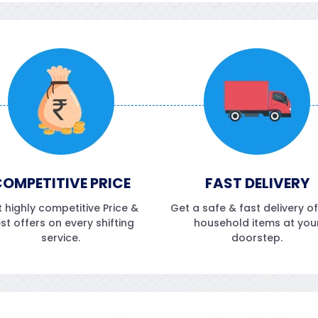
OMPETITIVE PRICE
FAST DELIVERY
 highly competitive Price &
Get a safe & fast delivery o
st offers on every shifting
household items at you
service.
doorstep.