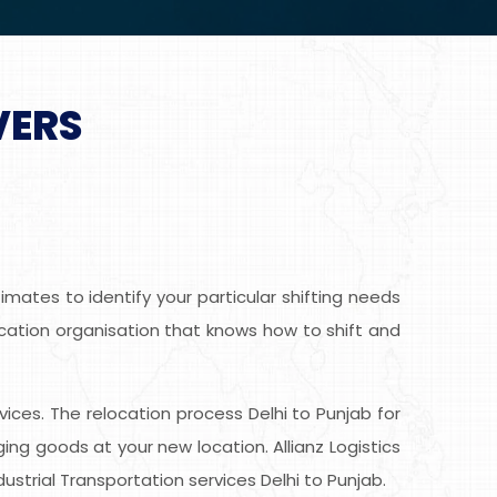
VERS
mates to identify your particular shifting needs
location organisation that knows how to shift and
rvices. The relocation process Delhi to Punjab for
g goods at your new location. Allianz Logistics
strial Transportation services Delhi to Punjab.