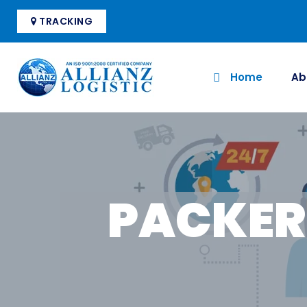
TRACKING
Home
Ab
PACKER