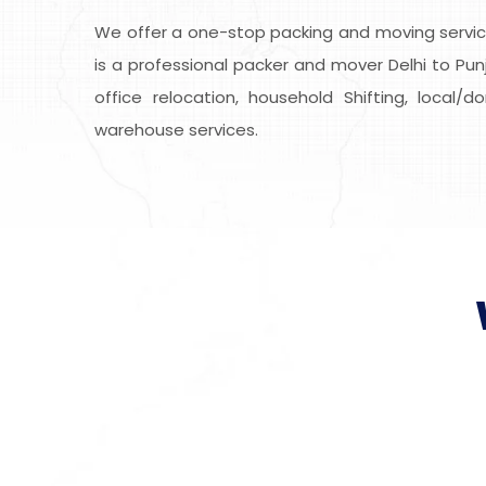
We offer a one-stop packing and moving service
is a professional packer and mover Delhi to Punj
office relocation, household Shifting, local/
warehouse services.