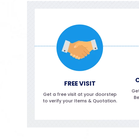
C
FREE VISIT
Get
Get a free visit at your doorstep
Be
to verify your Items & Quotation.