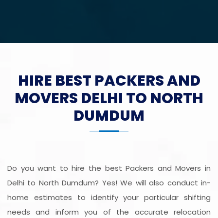
HIRE BEST PACKERS AND
MOVERS DELHI TO NORTH
DUMDUM
Do you want to hire the best Packers and Movers in
Delhi to North Dumdum? Yes! We will also conduct in-
home estimates to identify your particular shifting
needs and inform you of the accurate relocation