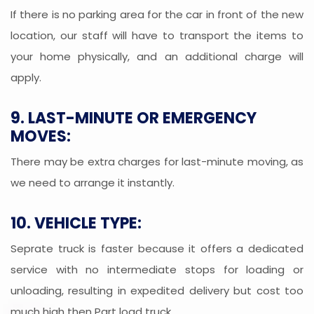
If there is no parking area for the car in front of the new
location, our staff will have to transport the items to
your home physically, and an additional charge will
apply.
9. LAST-MINUTE OR EMERGENCY
MOVES:
There may be extra charges for last-minute moving, as
we need to arrange it instantly.
10. VEHICLE TYPE:
Seprate truck is faster because it offers a dedicated
service with no intermediate stops for loading or
unloading, resulting in expedited delivery but cost too
much high then Part load truck.