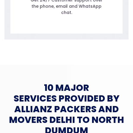
Get 24/7 Customer support over
the phone, email and WhatsApp
chat.
10 MAJOR
SERVICES PROVIDED BY
ALLIANZ PACKERS AND
MOVERS DELHI TO NORTH
DUMDUM