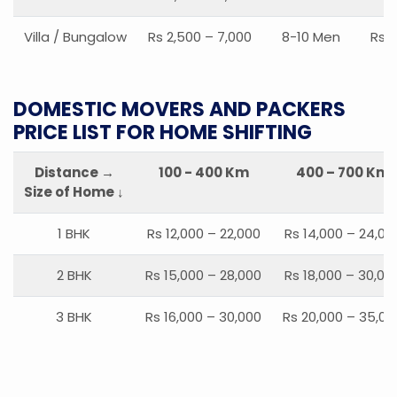
Villa / Bungalow
Rs 2,500 – 7,000
8-10 Men
Rs 2
DOMESTIC MOVERS AND PACKERS
PRICE LIST FOR HOME SHIFTING
Distance →
100 - 400 Km
400 – 700 Km
Size of Home ↓
1 BHK
Rs 12,000 – 22,000
Rs 14,000 – 24,00
2 BHK
Rs 15,000 – 28,000
Rs 18,000 – 30,00
3 BHK
Rs 16,000 – 30,000
Rs 20,000 – 35,00