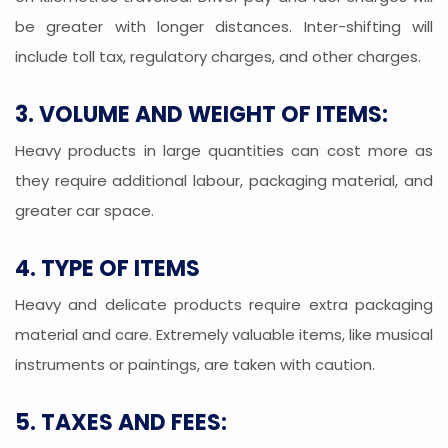
be greater with longer distances. Inter-shifting will
include toll tax, regulatory charges, and other charges.
3. VOLUME AND WEIGHT OF ITEMS:
Heavy products in large quantities can cost more as
they require additional labour, packaging material, and
greater car space.
4. TYPE OF ITEMS
Heavy and delicate products require extra packaging
material and care. Extremely valuable items, like musical
instruments or paintings, are taken with caution.
5. TAXES AND FEES: