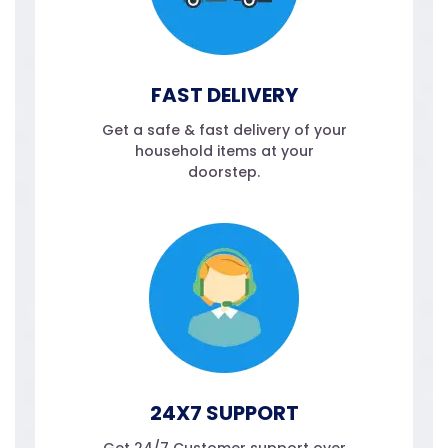
FAST DELIVERY
Get a safe & fast delivery of your
household items at your
doorstep.
24X7 SUPPORT