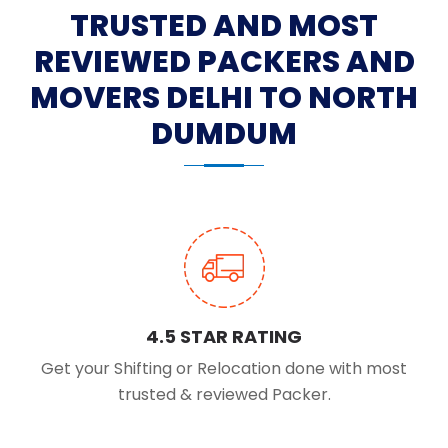
TRUSTED AND MOST
REVIEWED PACKERS AND
MOVERS DELHI TO NORTH
DUMDUM
4.5 STAR RATING
Get your Shifting or Relocation done with most
trusted & reviewed Packer.