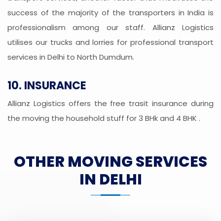
success of the majority of the transporters in India is
professionalism among our staff. Allianz Logistics
utilises our trucks and lorries for professional transport
services in Delhi to North Dumdum.
10. INSURANCE
Allianz Logistics offers the free trasit insurance during
the moving the household stuff for 3 BHk and 4 BHK .
OTHER MOVING SERVICES
IN DELHI