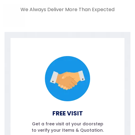
We Always Deliver More Than Expected
FREE VISIT
Get a free visit at your doorstep
to verify your Items & Quotation.