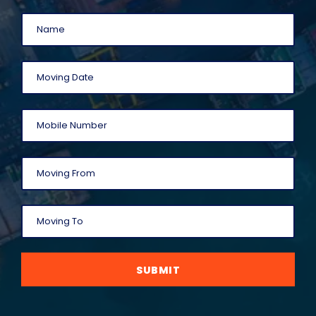
SUBMIT