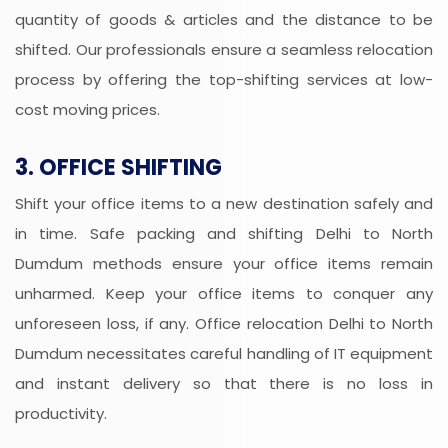
quantity of goods & articles and the distance to be
shifted. Our professionals ensure a seamless relocation
process by offering the top-shifting services at low-
cost moving prices.
3. OFFICE SHIFTING
Shift your office items to a new destination safely and
in time. Safe packing and shifting Delhi to North
Dumdum methods ensure your office items remain
unharmed. Keep your office items to conquer any
unforeseen loss, if any. Office relocation Delhi to North
Dumdum necessitates careful handling of IT equipment
and instant delivery so that there is no loss in
productivity.