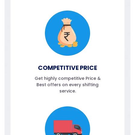
COMPETITIVE PRICE
Get highly competitive Price &
Best offers on every shifting
service.