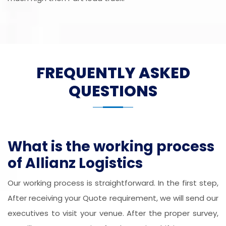
FREQUENTLY ASKED
QUESTIONS
What is the working process
of Allianz Logistics
Our working process is straightforward. In the first step,
After receiving your Quote requirement, we will send our
executives to visit your venue. After the proper survey,