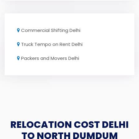
Commercial Shifting Delhi
Truck Tempo on Rent Delhi
Packers and Movers Delhi
RELOCATION COST DELHI
TO NORTH DUMDUM