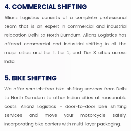
4. COMMERCIAL SHIFTING
Allianz Logistics consists of a complete professional
team that is an expert in commercial and industrial
relocation Delhi to North Dumdum. Allianz Logistics has
offered commercial and Industrial shifting in all the
major cities and tier 1, tier 2, and Tier 3 cities across
India.
5. BIKE SHIFTING
We offer scratch-free bike shifting services from Delhi
to North Dumdum to other Indian cities at reasonable
costs. Allianz Logistics - door-to-door bike shifting
services and move your motorcycle safely,
incorporating bike carriers with multi-layer packaging.