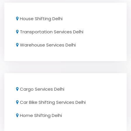
House Shifting Delhi
Transportation Services Delhi
Warehouse Services Delhi
Cargo Services Delhi
Car Bike Shifting Services Delhi
Home Shifting Delhi