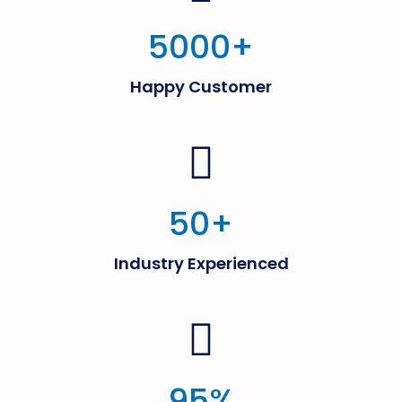
5000
+
Happy Customer
50
+
Industry Experienced
95
%