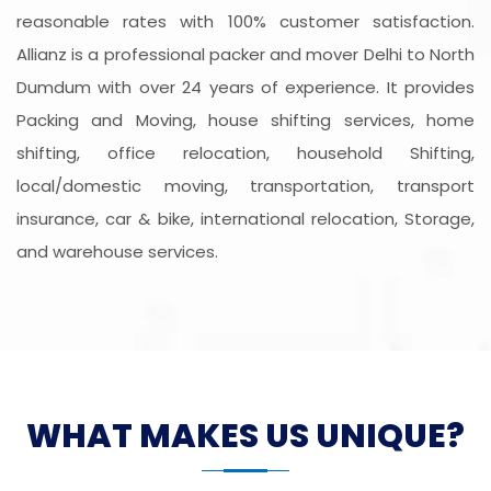
reasonable rates with 100% customer satisfaction.
Allianz is a professional packer and mover Delhi to North
Dumdum with over 24 years of experience. It provides
Packing and Moving, house shifting services, home
shifting, office relocation, household Shifting,
local/domestic moving, transportation, transport
insurance, car & bike, international relocation, Storage,
and warehouse services.
WHAT MAKES US UNIQUE?