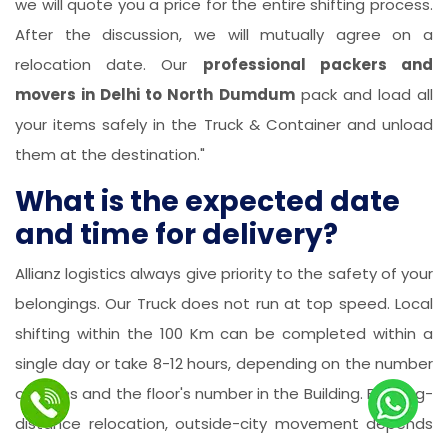
we will quote you a price for the entire shifting process.
After the discussion, we will mutually agree on a
relocation date. Our
professional packers and
movers in Delhi to North Dumdum
pack and load all
your items safely in the Truck & Container and unload
them at the destination."
What is the expected date
and time for delivery?
Allianz logistics always give priority to the safety of your
belongings. Our Truck does not run at top speed. Local
shifting within the 100 Km can be completed within a
single day or take 8-12 hours, depending on the number
of items and the floor's number in the Building. For long-
distance relocation, outside-city movement depends