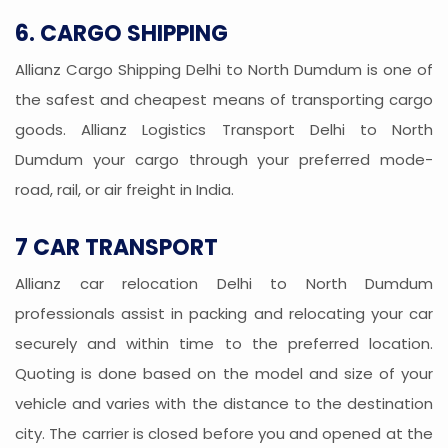
6. CARGO SHIPPING
Allianz Cargo Shipping Delhi to North Dumdum is one of
the safest and cheapest means of transporting cargo
goods. Allianz Logistics Transport Delhi to North
Dumdum your cargo through your preferred mode-
road, rail, or air freight in India.
7 CAR TRANSPORT
Allianz car relocation Delhi to North Dumdum
professionals assist in packing and relocating your car
securely and within time to the preferred location.
Quoting is done based on the model and size of your
vehicle and varies with the distance to the destination
city. The carrier is closed before you and opened at the