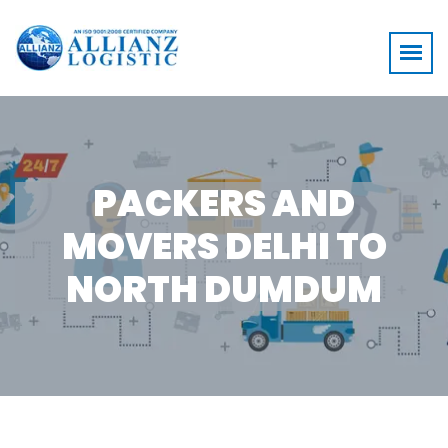
PACKERS AND
MOVERS DELHI TO
NORTH DUMDUM