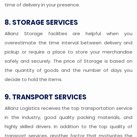
time of delivery in your presence.
8. STORAGE SERVICES
Allianz Storage facilities are helpful when you
overestimate the time interval between delivery and
pickup or require a place to store your merchandise
safely and securely. The price of Storage is based on
the quantity of goods and the number of days you
decide to hold the items.
9. TRANSPORT SERVICES
Allianz Logistics receives the top transportation service
in the industry, good quality packing materials, and
highly skilled drivers. In addition to the top quality of
transport services, another factor that motivates the