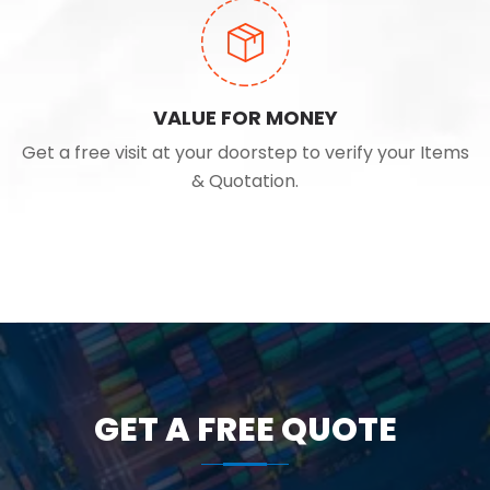
VALUE FOR MONEY
Get a free visit at your doorstep to verify your Items
& Quotation.
GET A FREE QUOTE