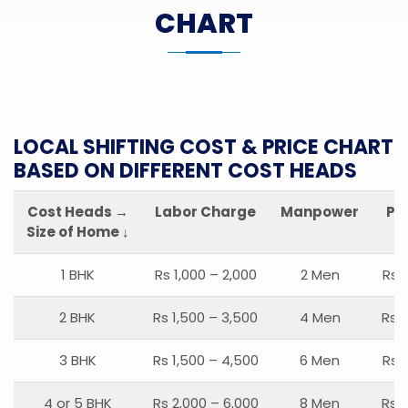
CHART
LOCAL SHIFTING COST & PRICE CHART
BASED ON DIFFERENT COST HEADS
Cost Heads →
Labor Charge
Manpower
Pa
Size of Home ↓
1 BHK
Rs 1,000 – 2,000
2 Men
Rs 
2 BHK
Rs 1,500 – 3,500
4 Men
Rs 1
3 BHK
Rs 1,500 – 4,500
6 Men
Rs 
4 or 5 BHK
Rs 2,000 – 6,000
8 Men
Rs 2