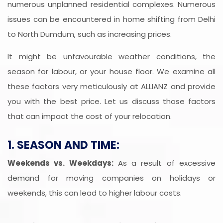
numerous unplanned residential complexes. Numerous
issues can be encountered in home shifting from Delhi
to North Dumdum, such as increasing prices.
It might be unfavourable weather conditions, the
season for labour, or your house floor. We examine all
these factors very meticulously at ALLIANZ and provide
you with the best price. Let us discuss those factors
that can impact the cost of your relocation.
1. SEASON AND TIME:
Weekends vs. Weekdays:
As a result of excessive
demand for moving companies on holidays or
weekends, this can lead to higher labour costs.