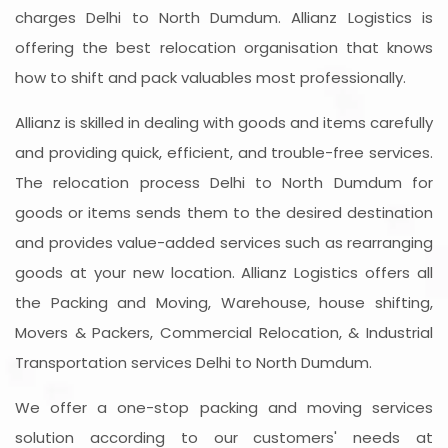
charges Delhi to North Dumdum. Allianz Logistics is
offering the best relocation organisation that knows
how to shift and pack valuables most professionally.
Allianz is skilled in dealing with goods and items carefully
and providing quick, efficient, and trouble-free services.
The relocation process Delhi to North Dumdum for
goods or items sends them to the desired destination
and provides value-added services such as rearranging
goods at your new location. Allianz Logistics offers all
the Packing and Moving, Warehouse, house shifting,
Movers & Packers, Commercial Relocation, & Industrial
Transportation services Delhi to North Dumdum.
We offer a one-stop packing and moving services
solution according to our customers' needs at