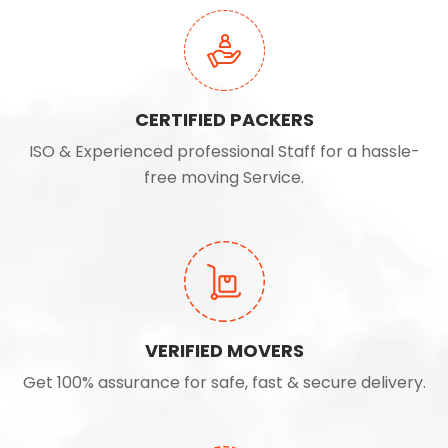
CERTIFIED PACKERS
ISO & Experienced professional Staff for a hassle-
free moving Service.
VERIFIED MOVERS
Get 100% assurance for safe, fast & secure delivery.