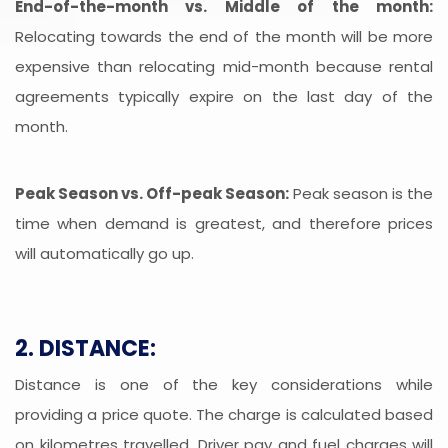
End-of-the-month vs. Middle of the month:
Relocating towards the end of the month will be more
expensive than relocating mid-month because rental
agreements typically expire on the last day of the
month.
Peak Season vs. Off-peak Season:
Peak season is the
time when demand is greatest, and therefore prices
will automatically go up.
2. DISTANCE:
Distance is one of the key considerations while
providing a price quote. The charge is calculated based
on kilometres travelled. Driver pay and fuel charges will