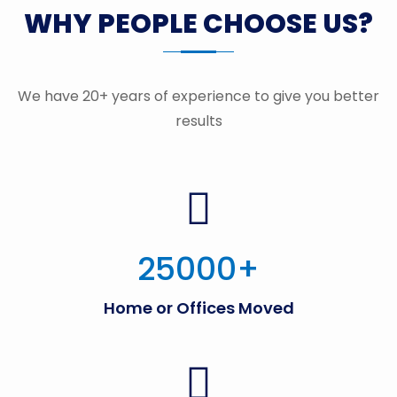
WHY PEOPLE CHOOSE US?
We have 20+ years of experience to give you better
results
25000
+
Home or Offices Moved