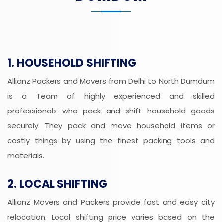
1. HOUSEHOLD SHIFTING
Allianz Packers and Movers from Delhi to North Dumdum
is a Team of highly experienced and skilled
professionals who pack and shift household goods
securely. They pack and move household items or
costly things by using the finest packing tools and
materials.
2. LOCAL SHIFTING
Allianz Movers and Packers provide fast and easy city
relocation. Local shifting price varies based on the