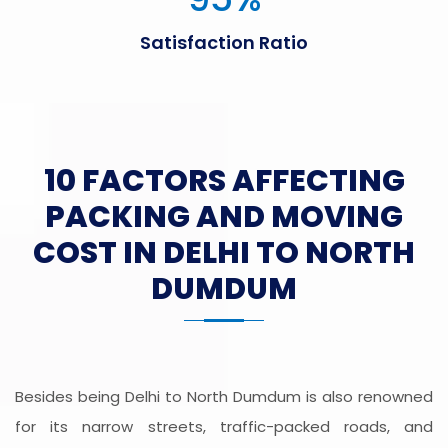
Satisfaction Ratio
10 FACTORS AFFECTING
PACKING AND MOVING
COST IN DELHI TO NORTH
DUMDUM
Besides being Delhi to North Dumdum is also renowned
for its narrow streets, traffic-packed roads, and