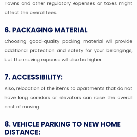
Towns and other regulatory expenses or taxes might
affect the overall fees.
6. PACKAGING MATERIAL
Choosing good-quality packing material will provide
additional protection and safety for your belongings,
but the moving expense will also be higher.
7. ACCESSIBILITY:
Also, relocation of the items to apartments that do not
have long corridors or elevators can raise the overall
cost of moving.
8. VEHICLE PARKING TO NEW HOME
DISTANCE: