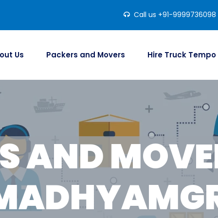
Call us +91-9999736098
out Us
Packers and Movers
Hire Truck Tempo
S AND MOVER
 MADHYAMG