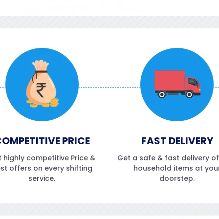
OMPETITIVE PRICE
FAST DELIVERY
 highly competitive Price &
Get a safe & fast delivery o
st offers on every shifting
household items at you
service.
doorstep.