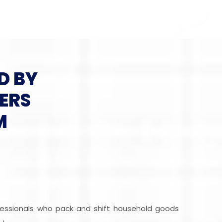
D BY
ERS
M
fessionals who pack and shift household goods