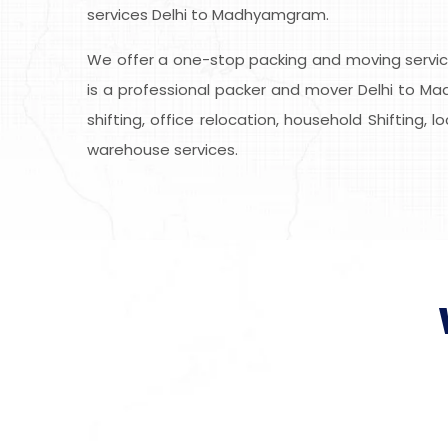
services Delhi to Madhyamgram.
We offer a one-stop packing and moving service
is a professional packer and mover Delhi to Ma
shifting, office relocation, household Shifting, 
warehouse services.