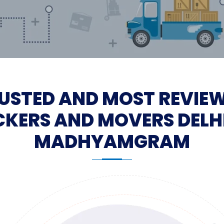
USTED AND MOST REVIE
KERS AND MOVERS DELH
MADHYAMGRAM