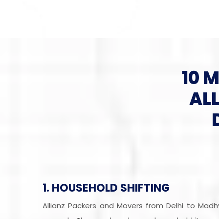
10 
AL
1. HOUSEHOLD SHIFTING
Allianz Packers and Movers from Delhi to Mad