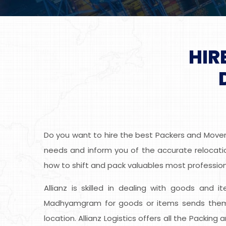
HIR
Do you want to hire the best Packers and Movers
needs and inform you of the accurate relocatio
how to shift and pack valuables most professiona
Allianz is skilled in dealing with goods and i
Madhyamgram for goods or items sends them t
location. Allianz Logistics offers all the Packi