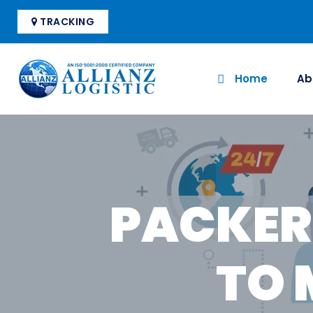
TRACKING
Home
Ab
PACKER
TO