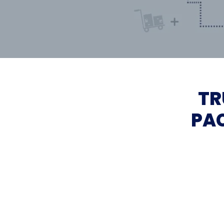
TR
PAC