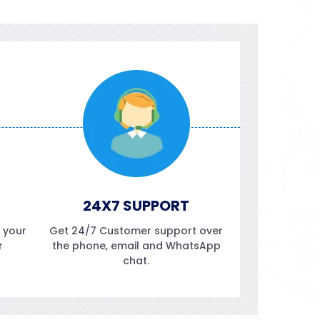
24X7 SUPPORT
f your
Get 24/7 Customer support over
r
the phone, email and WhatsApp
chat.