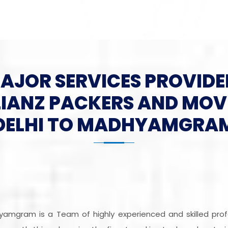
MAJOR SERVICES PROVIDE
LIANZ PACKERS AND MOV
DELHI TO MADHYAMGRA
hyamgram is a Team of highly experienced and skilled pro