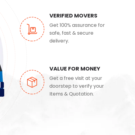
VERIFIED MOVERS
Get 100% assurance for
safe, fast & secure
delivery.
VALUE FOR MONEY
Get a free visit at your
doorstep to verify your
Items & Quotation.