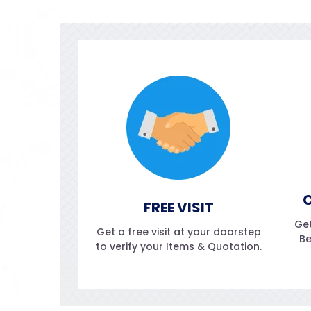
C
FREE VISIT
Get
Get a free visit at your doorstep
Be
to verify your Items & Quotation.