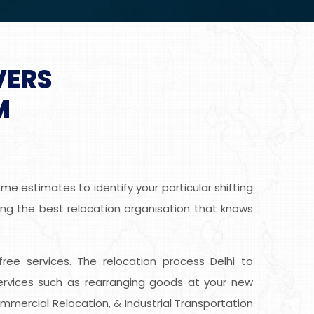
VERS
M
e estimates to identify your particular shifting
ing the best relocation organisation that knows
-free services. The relocation process Delhi to
rvices such as rearranging goods at your new
ommercial Relocation, & Industrial Transportation