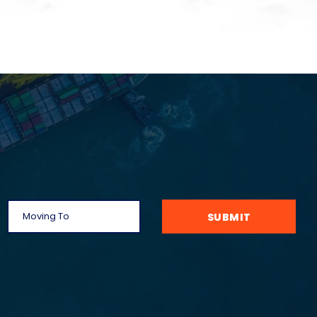
SUBMIT