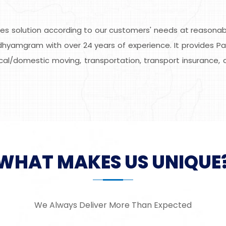
s solution according to our customers' needs at reasonable
dhyamgram with over 24 years of experience. It provides Pa
local/domestic moving, transportation, transport insurance, 
WHAT MAKES US UNIQUE
We Always Deliver More Than Expected