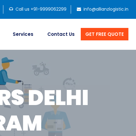
Call us +91-9999062299
info@allianzlogistic.in
Services
Contact Us
GET FREE QUOTE
S DELHI
RAM