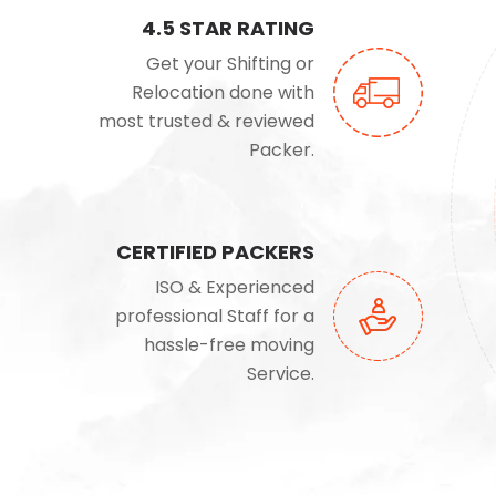
4.5 STAR RATING
Get your Shifting or
Relocation done with
most trusted & reviewed
Packer.
CERTIFIED PACKERS
ISO & Experienced
professional Staff for a
hassle-free moving
Service.