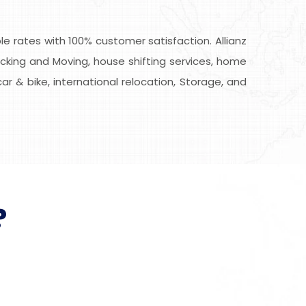
 rates with 100% customer satisfaction. Allianz
cking and Moving, house shifting services, home
car & bike, international relocation, Storage, and
?