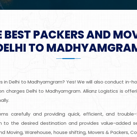
E BEST PACKERS AND MO
DELHI TO MADHYAMGRA
 in Delhi to Madhyamgram? Yes! We will also conduct in-hom
n charges Delhi to Madhyamgram. Allianz Logistics is offer
lly.
tems carefully and providing quick, efficient, and trouble
o the desired destination and provides value-added se
ng and Moving, Warehouse, house shifting, Movers & Packers, C