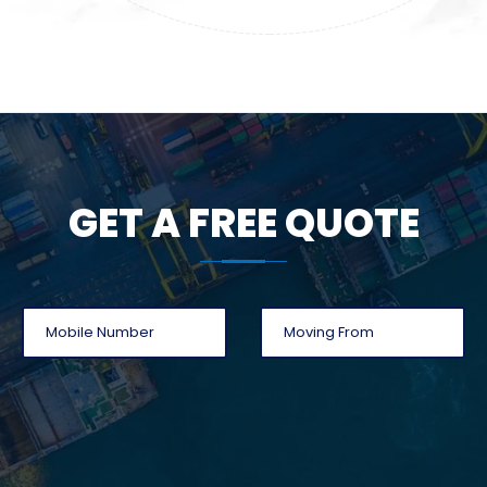
GET A FREE QUOTE