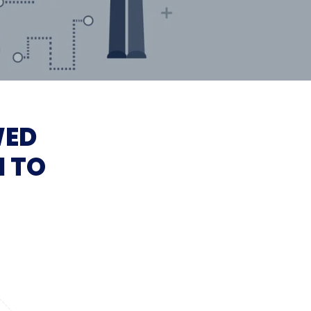
WED
I TO