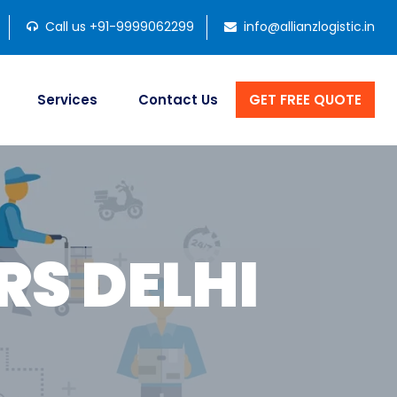
Call us +91-9999062299
info@allianzlogistic.in
Services
Contact Us
GET FREE QUOTE
S DELHI