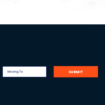
SUBMIT