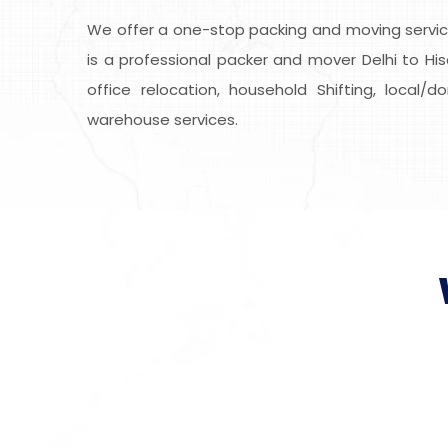
We offer a one-stop packing and moving service
is a professional packer and mover Delhi to His
office relocation, household Shifting, local/
warehouse services.