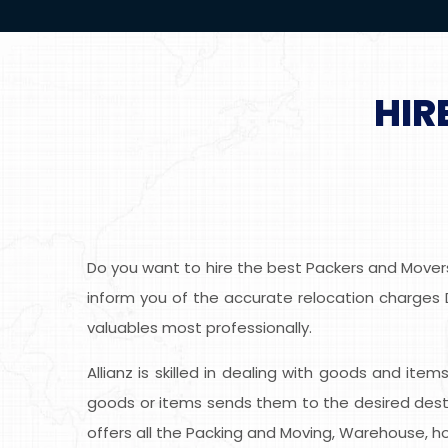
HIR
Do you want to hire the best Packers and Movers 
inform you of the accurate relocation charges De
valuables most professionally.
Allianz is skilled in dealing with goods and item
goods or items sends them to the desired desti
offers all the Packing and Moving, Warehouse, ho