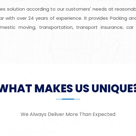
s solution according to our customers' needs at reasonable
ar with over 24 years of experience. It provides Packing and
domestic moving, transportation, transport insurance, car 
WHAT MAKES US UNIQUE
We Always Deliver More Than Expected