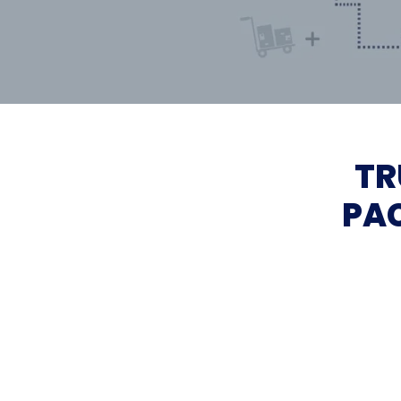
TR
PAC