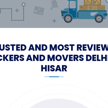
USTED AND MOST REVIE
KERS AND MOVERS DELH
HISAR