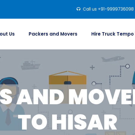
Call us +91-9999736098
out Us
Packers and Movers
Hire Truck Tempo
S AND MOVER
TO HISAR