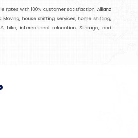
 rates with 100% customer satisfaction. Allianz
 Moving, house shifting services, home shifting,
& bike, international relocation, Storage, and
?