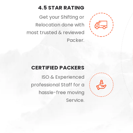
4.5 STAR RATING
Get your Shifting or
Relocation done with
most trusted & reviewed
Packer.
CERTIFIED PACKERS
ISO & Experienced
professional Staff for a
hassle-free moving
Service.