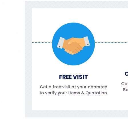
C
FREE VISIT
Get
Get a free visit at your doorstep
Be
to verify your Items & Quotation.