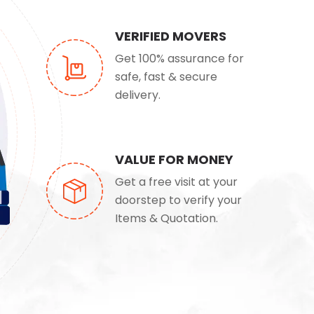
VERIFIED MOVERS
Get 100% assurance for
safe, fast & secure
delivery.
VALUE FOR MONEY
Get a free visit at your
doorstep to verify your
Items & Quotation.