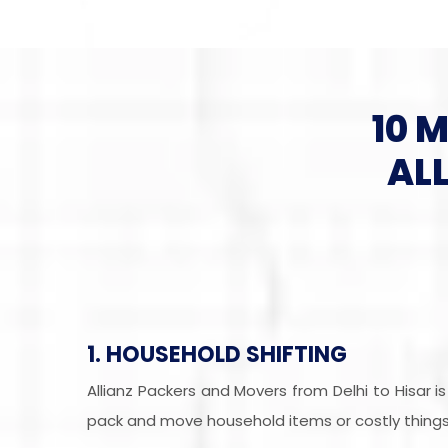
10 
AL
1. HOUSEHOLD SHIFTING
Allianz Packers and Movers from Delhi to Hisar 
pack and move household items or costly things 