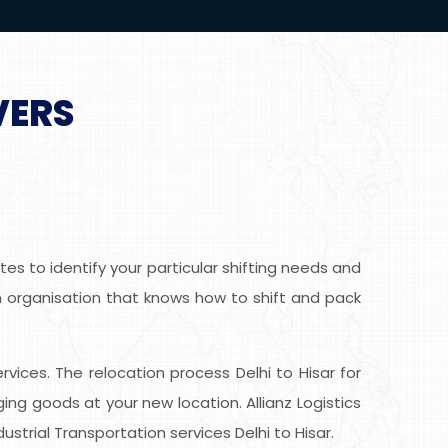
VERS
es to identify your particular shifting needs and
ion organisation that knows how to shift and pack
ervices. The relocation process Delhi to Hisar for
g goods at your new location. Allianz Logistics
strial Transportation services Delhi to Hisar.