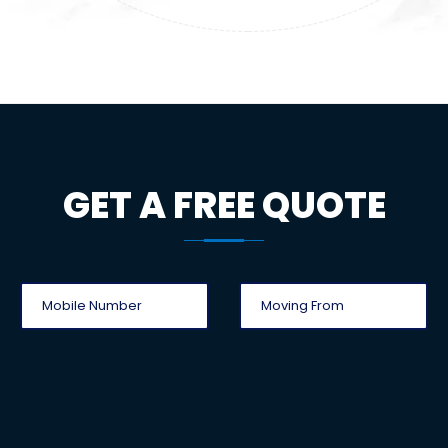
GET A FREE QUOTE