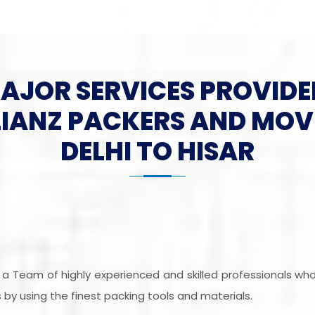
MAJOR SERVICES PROVIDE
LIANZ PACKERS AND MOV
DELHI TO HISAR
is a Team of highly experienced and skilled professionals w
by using the finest packing tools and materials.