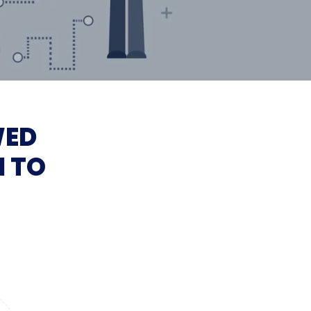
WED
I TO