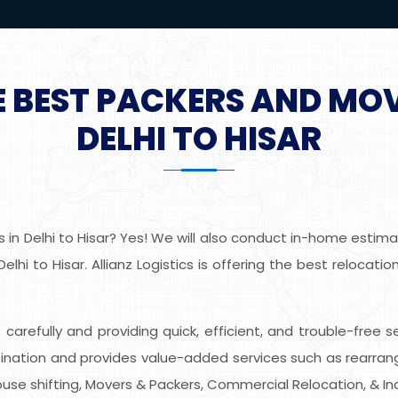
E BEST PACKERS AND MO
DELHI TO HISAR
in Delhi to Hisar? Yes! We will also conduct in-home estimat
lhi to Hisar. Allianz Logistics is offering the best relocat
s carefully and providing quick, efficient, and trouble-free s
nation and provides value-added services such as rearrangin
use shifting, Movers & Packers, Commercial Relocation, & Indu