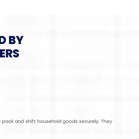
D BY
ERS
ho pack and shift household goods securely. They