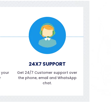
24X7 SUPPORT
f your
Get 24/7 Customer support over
r
the phone, email and WhatsApp
chat.