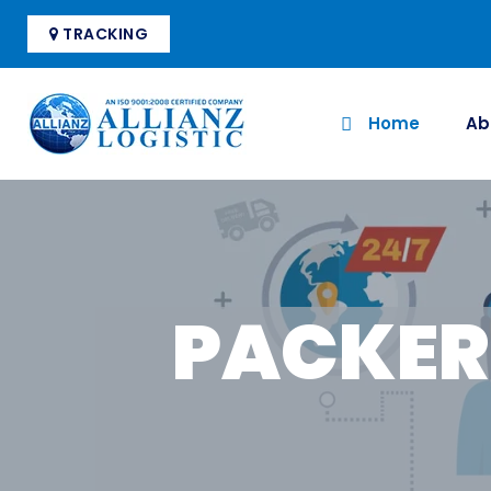
TRACKING
Home
Ab
PACKER