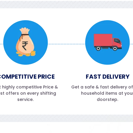
OMPETITIVE PRICE
FAST DELIVERY
 highly competitive Price &
Get a safe & fast delivery o
st offers on every shifting
household items at you
service.
doorstep.