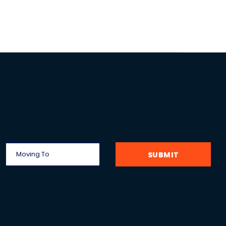
SUBMIT