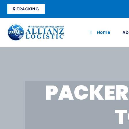
TRACKING
Home
Ab
PACKER
T