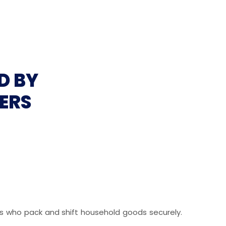
D BY
ERS
als who pack and shift household goods securely.