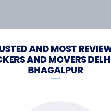
USTED AND MOST REVIE
KERS AND MOVERS DELH
BHAGALPUR