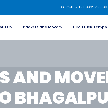
Call us +91-9999736098
out Us
Packers and Movers
Hire Truck Tempo
S AND MOVER
O BHAGALP