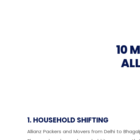
10 
AL
1. HOUSEHOLD SHIFTING
Allianz Packers and Movers from Delhi to Bhagal