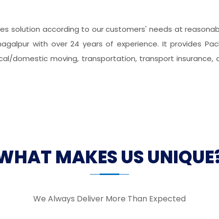
s solution according to our customers' needs at reasonable
hagalpur with over 24 years of experience. It provides Pac
local/domestic moving, transportation, transport insurance, 
WHAT MAKES US UNIQUE
We Always Deliver More Than Expected