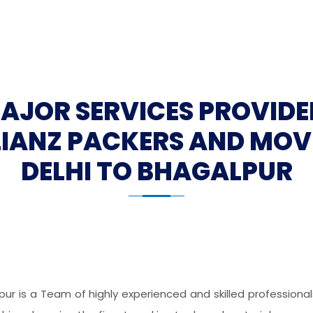
MAJOR SERVICES PROVIDE
LIANZ PACKERS AND MOV
DELHI TO BHAGALPUR
pur is a Team of highly experienced and skilled profession