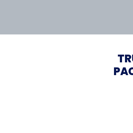
TR
PAC