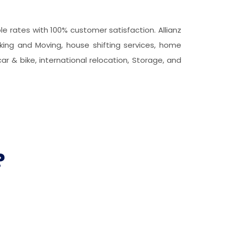
 rates with 100% customer satisfaction. Allianz
king and Moving, house shifting services, home
car & bike, international relocation, Storage, and
?