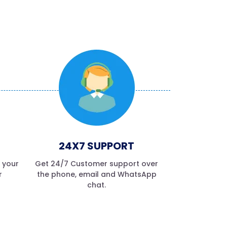
24X7 SUPPORT
f your
Get 24/7 Customer support over
r
the phone, email and WhatsApp
chat.