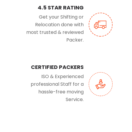
4.5 STAR RATING
Get your Shifting or
Relocation done with
most trusted & reviewed
Packer.
CERTIFIED PACKERS
ISO & Experienced
professional Staff for a
hassle-free moving
Service.