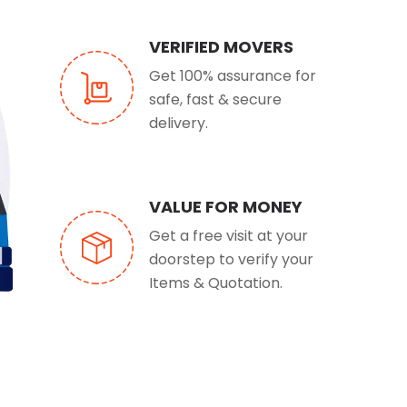
VERIFIED MOVERS
Get 100% assurance for
safe, fast & secure
delivery.
VALUE FOR MONEY
Get a free visit at your
doorstep to verify your
Items & Quotation.