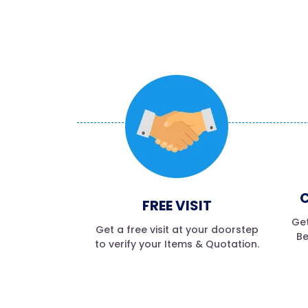
C
FREE VISIT
Get
Get a free visit at your doorstep
Be
to verify your Items & Quotation.