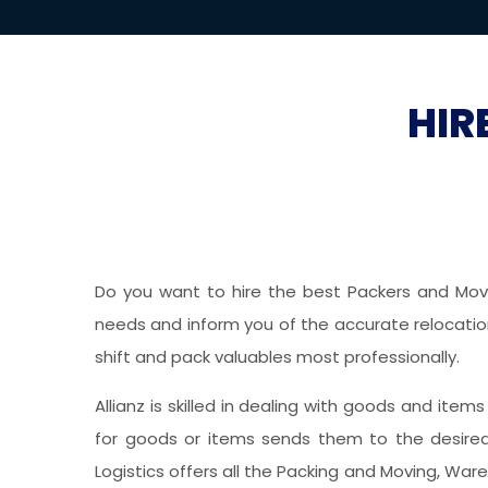
HIR
Do you want to hire the best Packers and Mover
needs and inform you of the accurate relocation 
shift and pack valuables most professionally.
Allianz is skilled in dealing with goods and item
for goods or items sends them to the desired 
Logistics offers all the Packing and Moving, War