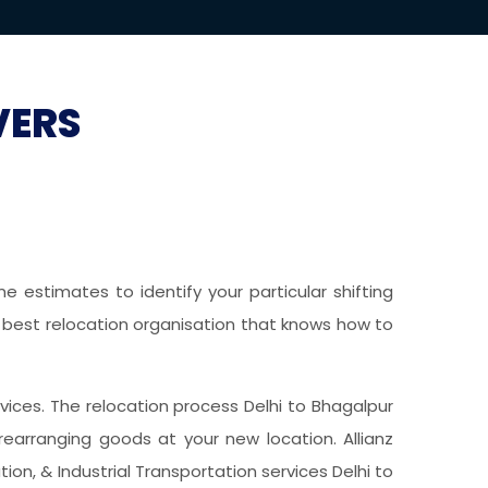
VERS
 estimates to identify your particular shifting
he best relocation organisation that knows how to
ervices. The relocation process Delhi to Bhagalpur
earranging goods at your new location. Allianz
on, & Industrial Transportation services Delhi to