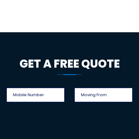
GET A FREE QUOTE