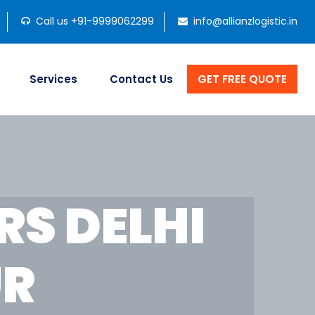
Call us +91-9999062299
info@allianzlogistic.in
Services
Contact Us
GET FREE QUOTE
S DELHI
UR