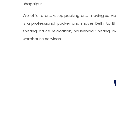
Bhagalpur.
We offer a one-stop packing and moving service
is a professional packer and mover Delhi to B
shifting, office relocation, household Shifting, 
warehouse services.