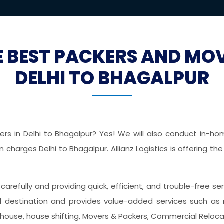
E BEST PACKERS AND MO
DELHI TO BHAGALPUR
s in Delhi to Bhagalpur? Yes! We will also conduct in-home
charges Delhi to Bhagalpur. Allianz Logistics is offering t
s carefully and providing quick, efficient, and trouble-free s
destination and provides value-added services such as r
ehouse, house shifting, Movers & Packers, Commercial Relocati