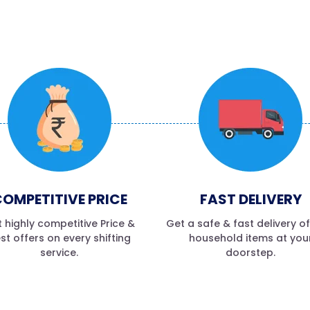
OMPETITIVE PRICE
FAST DELIVERY
 highly competitive Price &
Get a safe & fast delivery o
st offers on every shifting
household items at you
service.
doorstep.