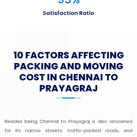
Satisfaction Ratio
10 FACTORS AFFECTING
PACKING AND MOVING
COST IN CHENNAI TO
PRAYAGRAJ
Besides being Chennai to Prayagraj is also renowned
for its narrow streets, traffic-packed roads, and