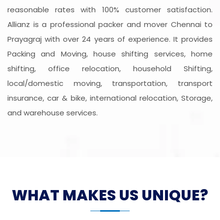
reasonable rates with 100% customer satisfaction.
Allianz is a professional packer and mover Chennai to
Prayagraj with over 24 years of experience. It provides
Packing and Moving, house shifting services, home
shifting, office relocation, household Shifting,
local/domestic moving, transportation, transport
insurance, car & bike, international relocation, Storage,
and warehouse services.
WHAT MAKES US UNIQUE?