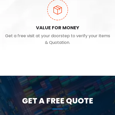
VALUE FOR MONEY
Get a free visit at your doorstep to verify your Items
& Quotation.
GET A FREE QUOTE