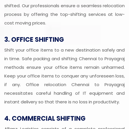
shifted. Our professionals ensure a seamless relocation
process by offering the top-shifting services at low-
cost moving prices.
3. OFFICE SHIFTING
Shift your office items to a new destination safely and
in time. Safe packing and shifting Chennai to Prayagraj
methods ensure your office items remain unharmed.
Keep your office items to conquer any unforeseen loss,
if any. Office relocation Chennai to Prayagraj
necessitates careful handling of IT equipment and
instant delivery so that there is no loss in productivity.
4. COMMERCIAL SHIFTING
Allianz Logistics consists of a complete professional