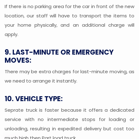
If there is no parking area for the car in front of the new
location, our staff will have to transport the items to
your home physically, and an additional charge will
apply.
9. LAST-MINUTE OR EMERGENCY
MOVES:
There may be extra charges for last-minute moving, as
we need to arrange it instantly.
10. VEHICLE TYPE:
Seprate truck is faster because it offers a dedicated
service with no intermediate stops for loading or
unloading, resulting in expedited delivery but cost too
much high then Part load truck.