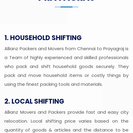
1. HOUSEHOLD SHIFTING
Allianz Packers and Movers from Chennai to Prayagraj is
a Team of highly experienced and skilled professionals
who pack and shift household goods securely. They
pack and move household items or costly things by
using the finest packing tools and materials.
2. LOCAL SHIFTING
Allianz Movers and Packers provide fast and easy city
relocation. Local shifting price varies based on the
quantity of goods & articles and the distance to be