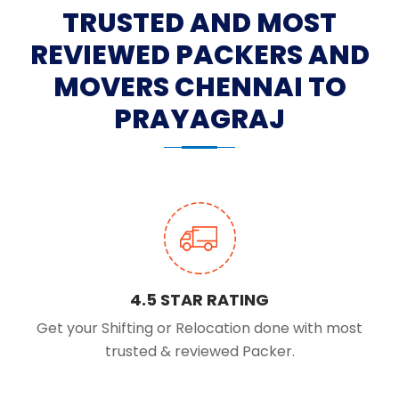
TRUSTED AND MOST
REVIEWED PACKERS AND
MOVERS CHENNAI TO
PRAYAGRAJ
4.5 STAR RATING
Get your Shifting or Relocation done with most
trusted & reviewed Packer.