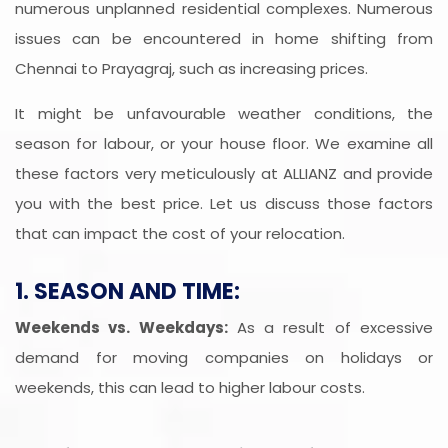
numerous unplanned residential complexes. Numerous
issues can be encountered in home shifting from
Chennai to Prayagraj, such as increasing prices.
It might be unfavourable weather conditions, the
season for labour, or your house floor. We examine all
these factors very meticulously at ALLIANZ and provide
you with the best price. Let us discuss those factors
that can impact the cost of your relocation.
1. SEASON AND TIME:
Weekends vs. Weekdays:
As a result of excessive
demand for moving companies on holidays or
weekends, this can lead to higher labour costs.