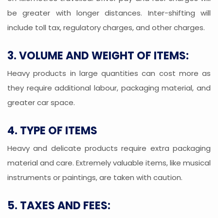
be greater with longer distances. Inter-shifting will
include toll tax, regulatory charges, and other charges.
3. VOLUME AND WEIGHT OF ITEMS:
Heavy products in large quantities can cost more as
they require additional labour, packaging material, and
greater car space.
4. TYPE OF ITEMS
Heavy and delicate products require extra packaging
material and care. Extremely valuable items, like musical
instruments or paintings, are taken with caution.
5. TAXES AND FEES: