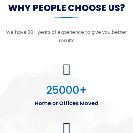
WHY PEOPLE CHOOSE US?
We have 20+ years of experience to give you better
results
25000
+
Home or Offices Moved