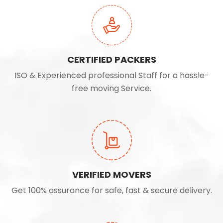
CERTIFIED PACKERS
ISO & Experienced professional Staff for a hassle-
free moving Service.
VERIFIED MOVERS
Get 100% assurance for safe, fast & secure delivery.