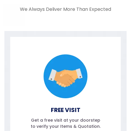
We Always Deliver More Than Expected
FREE VISIT
Get a free visit at your doorstep
to verify your Items & Quotation.