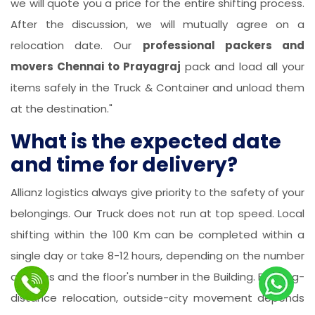
we will quote you a price for the entire shifting process.
After the discussion, we will mutually agree on a
relocation date. Our
professional packers and
movers Chennai to Prayagraj
pack and load all your
items safely in the Truck & Container and unload them
at the destination."
What is the expected date
and time for delivery?
Allianz logistics always give priority to the safety of your
belongings. Our Truck does not run at top speed. Local
shifting within the 100 Km can be completed within a
single day or take 8-12 hours, depending on the number
of items and the floor's number in the Building. For long-
distance relocation, outside-city movement depends