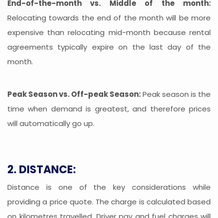
End-of-the-month vs. Middle of the month:
Relocating towards the end of the month will be more
expensive than relocating mid-month because rental
agreements typically expire on the last day of the
month.
Peak Season vs. Off-peak Season:
Peak season is the
time when demand is greatest, and therefore prices
will automatically go up.
2. DISTANCE:
Distance is one of the key considerations while
providing a price quote. The charge is calculated based
on kilometres travelled. Driver pay and fuel charges will