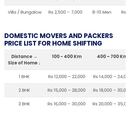
Villa / Bungalow
Rs 2,500 – 7,000
8-10 Men
Rs 2
DOMESTIC MOVERS AND PACKERS
PRICE LIST FOR HOME SHIFTING
Distance →
100 - 400 Km
400 – 700 Km
Size of Home ↓
1 BHK
Rs 12,000 – 22,000
Rs 14,000 – 24,00
2 BHK
Rs 15,000 – 28,000
Rs 18,000 – 30,00
3 BHK
Rs 16,000 – 30,000
Rs 20,000 – 35,00