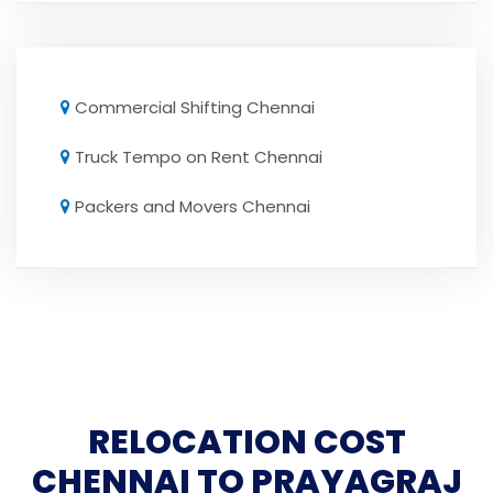
Commercial Shifting Chennai
Truck Tempo on Rent Chennai
Packers and Movers Chennai
RELOCATION COST
CHENNAI TO PRAYAGRAJ