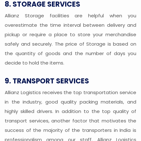
8. STORAGE SERVICES
Allianz Storage facilities are helpful when you
overestimate the time interval between delivery and
pickup or require a place to store your merchandise
safely and securely. The price of Storage is based on
the quantity of goods and the number of days you
decide to hold the items.
9. TRANSPORT SERVICES
Allianz Logistics receives the top transportation service
in the industry, good quality packing materials, and
highly skilled drivers. In addition to the top quality of
transport services, another factor that motivates the
success of the majority of the transporters in India is
professionalism among our staff. Allianz Logistics