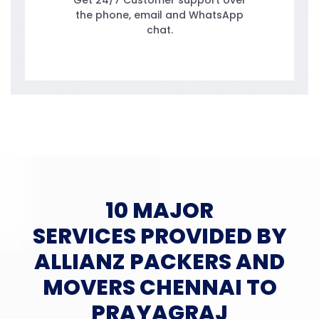
Get 24/7 Customer support over
the phone, email and WhatsApp
chat.
10 MAJOR
SERVICES PROVIDED BY
ALLIANZ PACKERS AND
MOVERS CHENNAI TO
PRAYAGRAJ