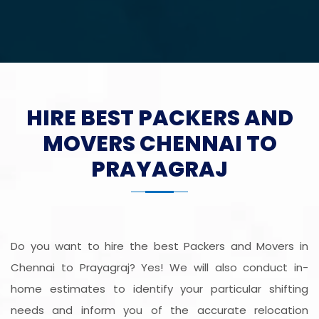
HIRE BEST PACKERS AND
MOVERS CHENNAI TO
PRAYAGRAJ
Do you want to hire the best Packers and Movers in
Chennai to Prayagraj? Yes! We will also conduct in-
home estimates to identify your particular shifting
needs and inform you of the accurate relocation