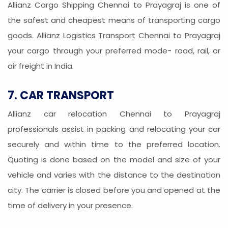
Allianz Cargo Shipping Chennai to Prayagraj is one of
the safest and cheapest means of transporting cargo
goods. Allianz Logistics Transport Chennai to Prayagraj
your cargo through your preferred mode- road, rail, or
air freight in India.
7. CAR TRANSPORT
Allianz car relocation Chennai to Prayagraj
professionals assist in packing and relocating your car
securely and within time to the preferred location.
Quoting is done based on the model and size of your
vehicle and varies with the distance to the destination
city. The carrier is closed before you and opened at the
time of delivery in your presence.