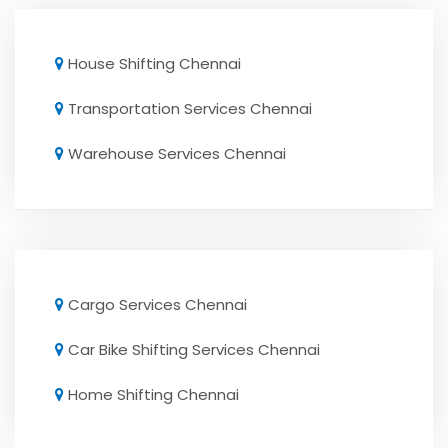
House Shifting Chennai
Transportation Services Chennai
Warehouse Services Chennai
Cargo Services Chennai
Car Bike Shifting Services Chennai
Home Shifting Chennai