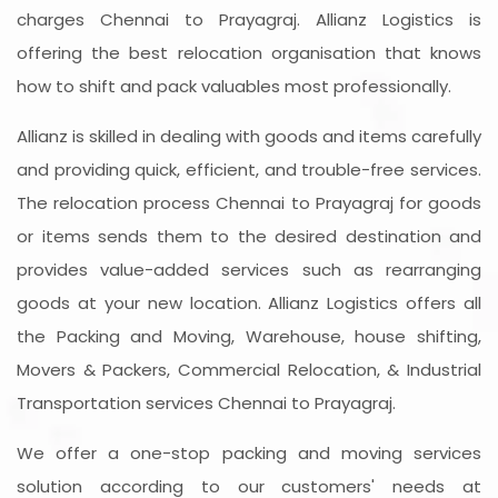
charges Chennai to Prayagraj. Allianz Logistics is
offering the best relocation organisation that knows
how to shift and pack valuables most professionally.
Allianz is skilled in dealing with goods and items carefully
and providing quick, efficient, and trouble-free services.
The relocation process Chennai to Prayagraj for goods
or items sends them to the desired destination and
provides value-added services such as rearranging
goods at your new location. Allianz Logistics offers all
the Packing and Moving, Warehouse, house shifting,
Movers & Packers, Commercial Relocation, & Industrial
Transportation services Chennai to Prayagraj.
We offer a one-stop packing and moving services
solution according to our customers' needs at