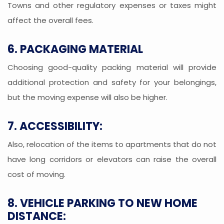
Towns and other regulatory expenses or taxes might
affect the overall fees.
6. PACKAGING MATERIAL
Choosing good-quality packing material will provide
additional protection and safety for your belongings,
but the moving expense will also be higher.
7. ACCESSIBILITY:
Also, relocation of the items to apartments that do not
have long corridors or elevators can raise the overall
cost of moving.
8. VEHICLE PARKING TO NEW HOME
DISTANCE: