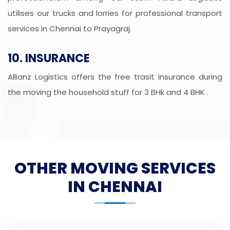
utilises our trucks and lorries for professional transport
services in Chennai to Prayagraj.
10. INSURANCE
Allianz Logistics offers the free trasit insurance during
the moving the household stuff for 3 BHk and 4 BHK .
OTHER MOVING SERVICES
IN CHENNAI