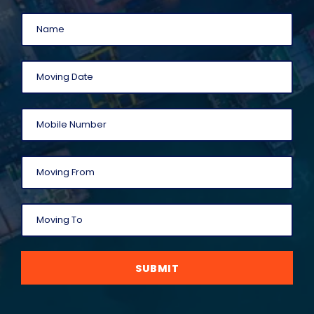
SUBMIT