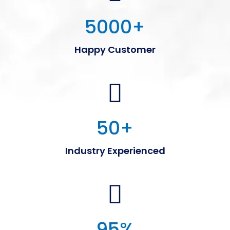
5000
+
Happy Customer
50
+
Industry Experienced
95
%