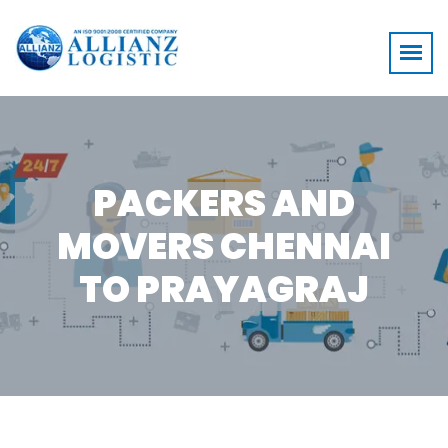
PACKERS AND
MOVERS CHENNAI
TO PRAYAGRAJ