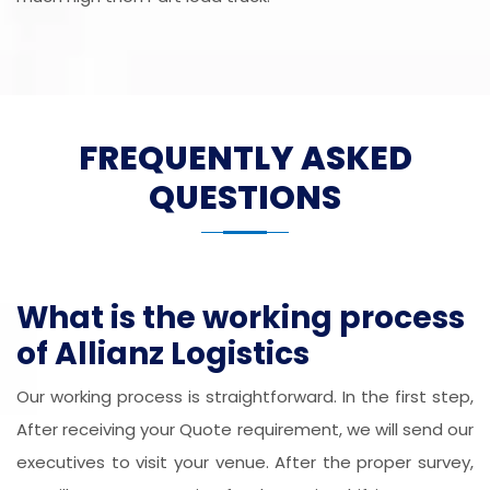
FREQUENTLY ASKED
QUESTIONS
What is the working process
of Allianz Logistics
Our working process is straightforward. In the first step,
After receiving your Quote requirement, we will send our
executives to visit your venue. After the proper survey,