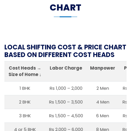
CHART
LOCAL SHIFTING COST & PRICE CHART
BASED ON DIFFERENT COST HEADS
Cost Heads →
Labor Charge
Manpower
Pa
Size of Home ↓
1 BHK
Rs 1,000 – 2,000
2 Men
Rs 
2 BHK
Rs 1,500 – 3,500
4 Men
Rs 1
3 BHK
Rs 1,500 – 4,500
6 Men
Rs 
4 or 5 BHK
Rs 2,000 – 6,000
8 Men
Rs 2