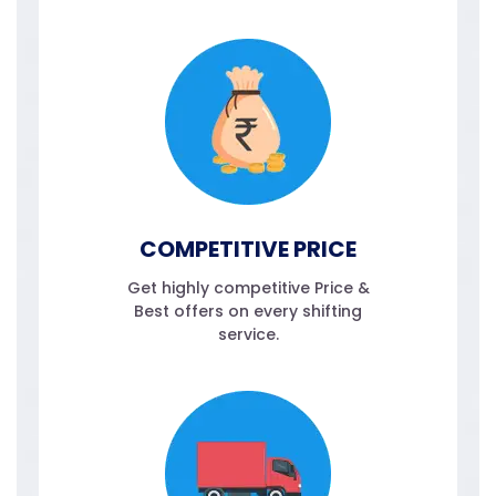
COMPETITIVE PRICE
Get highly competitive Price &
Best offers on every shifting
service.