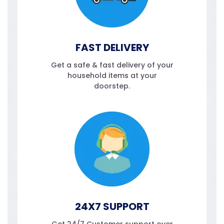
FAST DELIVERY
Get a safe & fast delivery of your
household items at your
doorstep.
24X7 SUPPORT