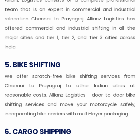
team that is an expert in commercial and industrial
relocation Chennai to Prayagraj. Allianz Logistics has
offered commercial and Industrial shifting in all the
major cities and tier 1, tier 2, and Tier 3 cities across
India.
5. BIKE SHIFTING
We offer scratch-free bike shifting services from
Chennai to Prayagraj to other Indian cities at
reasonable costs. Allianz Logistics - door-to-door bike
shifting services and move your motorcycle safely,
incorporating bike carriers with multi-layer packaging.
6. CARGO SHIPPING