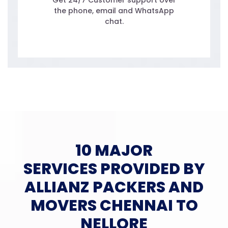
Get 24/7 Customer support over
the phone, email and WhatsApp
chat.
10 MAJOR
SERVICES PROVIDED BY
ALLIANZ PACKERS AND
MOVERS CHENNAI TO
NELLORE