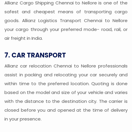
Allianz Cargo Shipping Chennai to Nellore is one of the
safest and cheapest means of transporting cargo
goods. Allianz Logistics Transport Chennai to Nellore
your cargo through your preferred mode- road, rail, or
air freight in India.
7. CAR TRANSPORT
Allianz car relocation Chennai to Nellore professionals
assist in packing and relocating your car securely and
within time to the preferred location. Quoting is done
based on the model and size of your vehicle and varies
with the distance to the destination city. The carrier is
closed before you and opened at the time of delivery
in your presence.