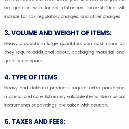
be greater with longer distances. Inter-shifting will
include toll tax, regulatory charges, and other charges.
3. VOLUME AND WEIGHT OF ITEMS:
Heavy products in large quantities can cost more as
they require additional labour, packaging material, and
greater car space.
4. TYPE OF ITEMS
Heavy and delicate products require extra packaging
material and care. Extremely valuable items, like musical
instruments or paintings, are taken with caution.
5. TAXES AND FEES: