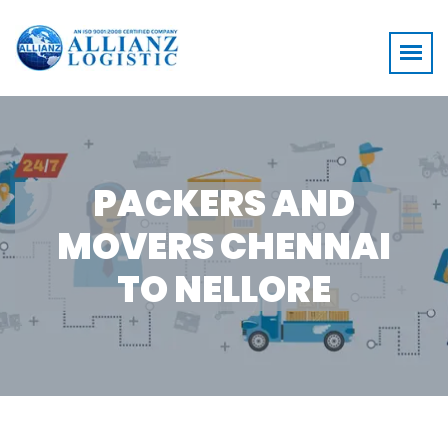
PACKERS AND
MOVERS CHENNAI
TO NELLORE