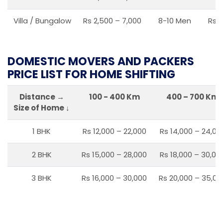
Villa / Bungalow
Rs 2,500 – 7,000
8-10 Men
Rs 2
DOMESTIC MOVERS AND PACKERS
PRICE LIST FOR HOME SHIFTING
Distance →
100 - 400 Km
400 – 700 Km
Size of Home ↓
1 BHK
Rs 12,000 – 22,000
Rs 14,000 – 24,00
2 BHK
Rs 15,000 – 28,000
Rs 18,000 – 30,00
3 BHK
Rs 16,000 – 30,000
Rs 20,000 – 35,00