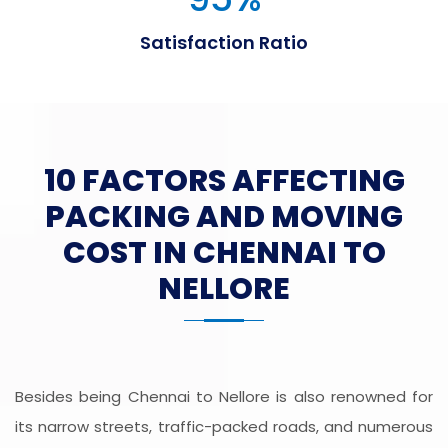
Satisfaction Ratio
10 FACTORS AFFECTING
PACKING AND MOVING
COST IN CHENNAI TO
NELLORE
Besides being Chennai to Nellore is also renowned for
its narrow streets, traffic-packed roads, and numerous