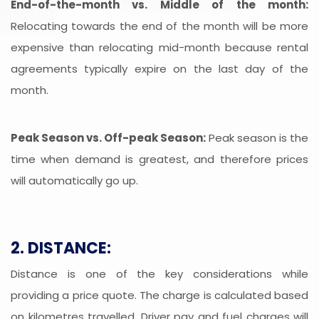
End-of-the-month vs. Middle of the month:
Relocating towards the end of the month will be more
expensive than relocating mid-month because rental
agreements typically expire on the last day of the
month.
Peak Season vs. Off-peak Season:
Peak season is the
time when demand is greatest, and therefore prices
will automatically go up.
2. DISTANCE:
Distance is one of the key considerations while
providing a price quote. The charge is calculated based
on kilometres travelled. Driver pay and fuel charges will