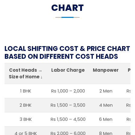
CHART
LOCAL SHIFTING COST & PRICE CHART
BASED ON DIFFERENT COST HEADS
Cost Heads →
Labor Charge
Manpower
Pa
Size of Home ↓
1 BHK
Rs 1,000 – 2,000
2 Men
Rs 
2 BHK
Rs 1,500 – 3,500
4 Men
Rs 1
3 BHK
Rs 1,500 – 4,500
6 Men
Rs 
4 or 5 BHK
Rs 2,000 – 6,000
8 Men
Rs 2