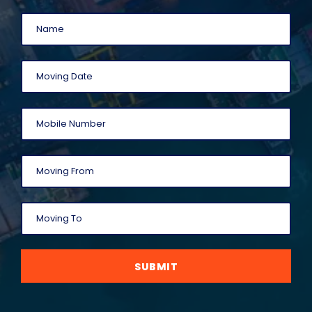
SUBMIT