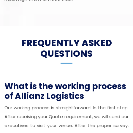
FREQUENTLY ASKED
QUESTIONS
What is the working process
of Allianz Logistics
Our working process is straightforward. In the first step,
After receiving your Quote requirement, we will send our
executives to visit your venue. After the proper survey,