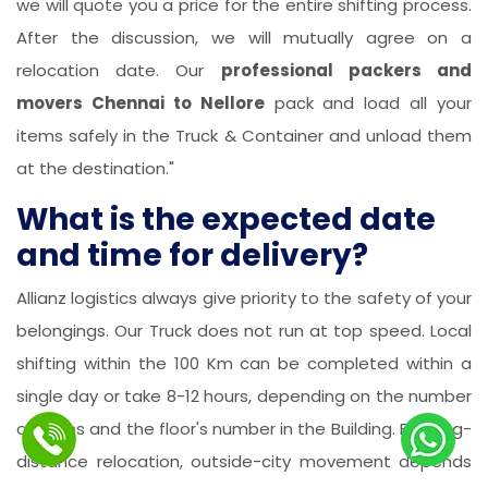
we will quote you a price for the entire shifting process.
After the discussion, we will mutually agree on a
relocation date. Our
professional packers and
movers Chennai to Nellore
pack and load all your
items safely in the Truck & Container and unload them
at the destination."
What is the expected date
and time for delivery?
Allianz logistics always give priority to the safety of your
belongings. Our Truck does not run at top speed. Local
shifting within the 100 Km can be completed within a
single day or take 8-12 hours, depending on the number
of items and the floor's number in the Building. For long-
distance relocation, outside-city movement depends