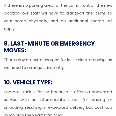
If there is no parking area for the car in front of the new
location, our staff will have to transport the items to
your home physically, and an additional charge will
apply.
9. LAST-MINUTE OR EMERGENCY
MOVES:
There may be extra charges for last-minute moving, as
we need to arrange it instantly.
10. VEHICLE TYPE:
Seprate truck is faster because it offers a dedicated
service with no intermediate stops for loading or
unloading, resulting in expedited delivery but cost too
much high then Part load truck.