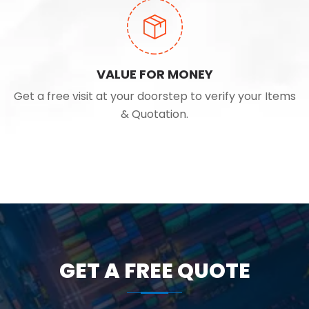
VALUE FOR MONEY
Get a free visit at your doorstep to verify your Items
& Quotation.
GET A FREE QUOTE