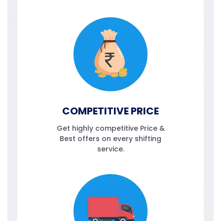
COMPETITIVE PRICE
Get highly competitive Price &
Best offers on every shifting
service.