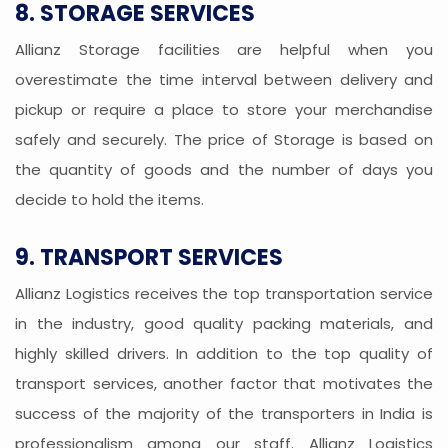
8. STORAGE SERVICES
Allianz Storage facilities are helpful when you
overestimate the time interval between delivery and
pickup or require a place to store your merchandise
safely and securely. The price of Storage is based on
the quantity of goods and the number of days you
decide to hold the items.
9. TRANSPORT SERVICES
Allianz Logistics receives the top transportation service
in the industry, good quality packing materials, and
highly skilled drivers. In addition to the top quality of
transport services, another factor that motivates the
success of the majority of the transporters in India is
professionalism among our staff. Allianz Logistics