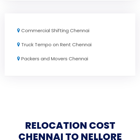
Commercial Shifting Chennai
Truck Tempo on Rent Chennai
Packers and Movers Chennai
RELOCATION COST
CHENNAI TO NELLORE