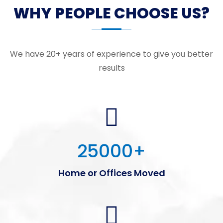
WHY PEOPLE CHOOSE US?
We have 20+ years of experience to give you better
results
25000
+
Home or Offices Moved