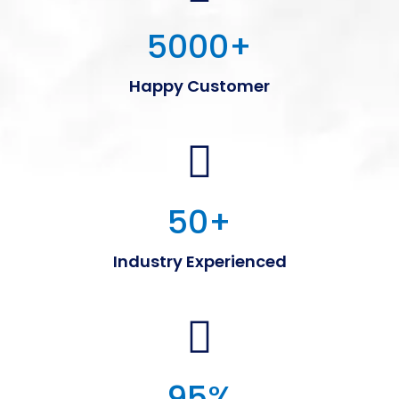
5000
+
Happy Customer
50
+
Industry Experienced
95
%