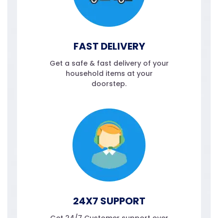
FAST DELIVERY
Get a safe & fast delivery of your
household items at your
doorstep.
24X7 SUPPORT