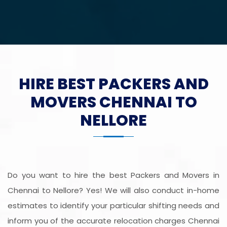
HIRE BEST PACKERS AND
MOVERS CHENNAI TO
NELLORE
Do you want to hire the best Packers and Movers in
Chennai to Nellore? Yes! We will also conduct in-home
estimates to identify your particular shifting needs and
inform you of the accurate relocation charges Chennai