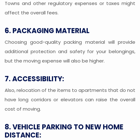
Towns and other regulatory expenses or taxes might
affect the overall fees.
6. PACKAGING MATERIAL
Choosing good-quality packing material will provide
additional protection and safety for your belongings,
but the moving expense will also be higher.
7. ACCESSIBILITY:
Also, relocation of the items to apartments that do not
have long corridors or elevators can raise the overall
cost of moving.
8. VEHICLE PARKING TO NEW HOME
DISTANCE: