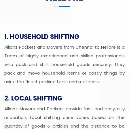
1. HOUSEHOLD SHIFTING
Allianz Packers and Movers from Chennai to Nellore is a
Team of highly experienced and skilled professionals
who pack and shift household goods securely. They
pack and move household items or costly things by
using the finest packing tools and materials.
2. LOCAL SHIFTING
Allianz Movers and Packers provide fast and easy city
relocation. Local shifting price varies based on the
quantity of goods & articles and the distance to be