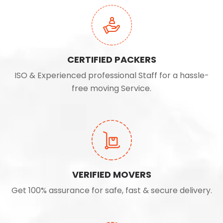
CERTIFIED PACKERS
ISO & Experienced professional Staff for a hassle-
free moving Service.
VERIFIED MOVERS
Get 100% assurance for safe, fast & secure delivery.