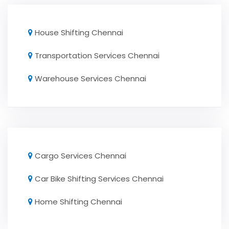
House Shifting Chennai
Transportation Services Chennai
Warehouse Services Chennai
Cargo Services Chennai
Car Bike Shifting Services Chennai
Home Shifting Chennai