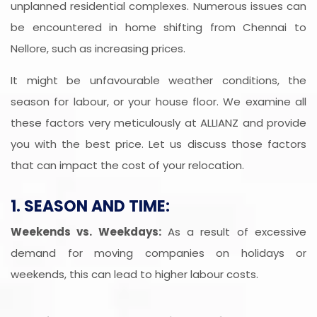
unplanned residential complexes. Numerous issues can
be encountered in home shifting from Chennai to
Nellore, such as increasing prices.
It might be unfavourable weather conditions, the
season for labour, or your house floor. We examine all
these factors very meticulously at ALLIANZ and provide
you with the best price. Let us discuss those factors
that can impact the cost of your relocation.
1. SEASON AND TIME:
Weekends vs. Weekdays:
As a result of excessive
demand for moving companies on holidays or
weekends, this can lead to higher labour costs.