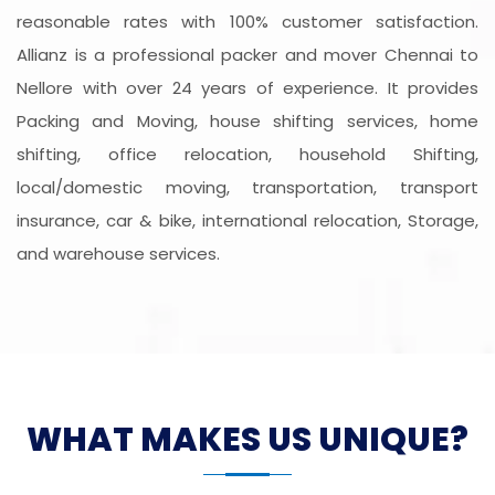
reasonable rates with 100% customer satisfaction.
Allianz is a professional packer and mover Chennai to
Nellore with over 24 years of experience. It provides
Packing and Moving, house shifting services, home
shifting, office relocation, household Shifting,
local/domestic moving, transportation, transport
insurance, car & bike, international relocation, Storage,
and warehouse services.
WHAT MAKES US UNIQUE?