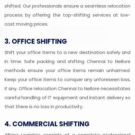
shifted. Our professionals ensure a seamless relocation
process by offering the top-shifting services at low-
cost moving prices.
3. OFFICE SHIFTING
Shift your office items to a new destination safely and
in time. Safe packing and shifting Chennai to Nellore
methods ensure your office items remain unharmed.
Keep your office items to conquer any unforeseen loss,
if any. Office relocation Chennai to Nellore necessitates
careful handling of IT equipment and instant delivery so
that there is no loss in productivity.
4. COMMERCIAL SHIFTING
Allianz Logistics consists of a complete professional