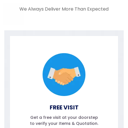
We Always Deliver More Than Expected
FREE VISIT
Get a free visit at your doorstep
to verify your Items & Quotation.