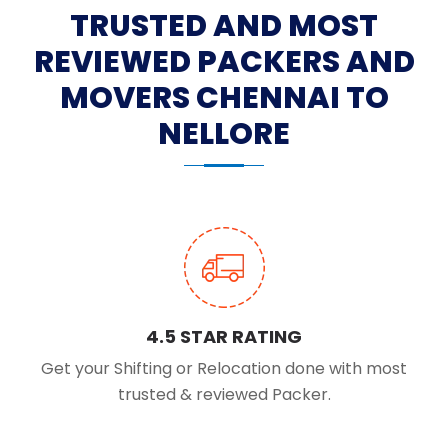
TRUSTED AND MOST
REVIEWED PACKERS AND
MOVERS CHENNAI TO
NELLORE
4.5 STAR RATING
Get your Shifting or Relocation done with most
trusted & reviewed Packer.