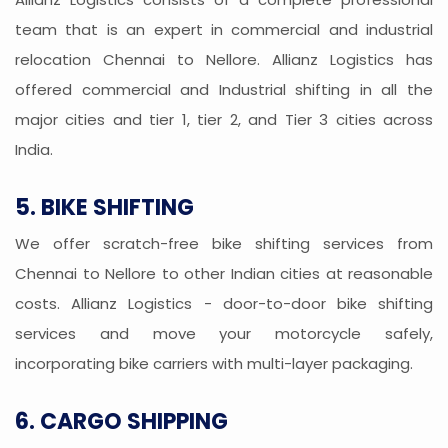
team that is an expert in commercial and industrial
relocation Chennai to Nellore. Allianz Logistics has
offered commercial and Industrial shifting in all the
major cities and tier 1, tier 2, and Tier 3 cities across
India.
5. BIKE SHIFTING
We offer scratch-free bike shifting services from
Chennai to Nellore to other Indian cities at reasonable
costs. Allianz Logistics - door-to-door bike shifting
services and move your motorcycle safely,
incorporating bike carriers with multi-layer packaging.
6. CARGO SHIPPING