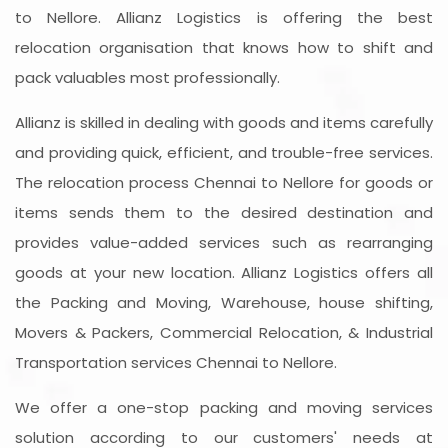
to Nellore. Allianz Logistics is offering the best
relocation organisation that knows how to shift and
pack valuables most professionally.
Allianz is skilled in dealing with goods and items carefully
and providing quick, efficient, and trouble-free services.
The relocation process Chennai to Nellore for goods or
items sends them to the desired destination and
provides value-added services such as rearranging
goods at your new location. Allianz Logistics offers all
the Packing and Moving, Warehouse, house shifting,
Movers & Packers, Commercial Relocation, & Industrial
Transportation services Chennai to Nellore.
We offer a one-stop packing and moving services
solution according to our customers' needs at