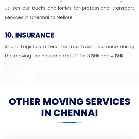
utilises our trucks and lorries for professional transport
services in Chennai to Nellore.
10. INSURANCE
Allianz Logistics offers the free trasit insurance during
the moving the household stuff for 3 BHk and 4 BHK .
OTHER MOVING SERVICES
IN CHENNAI