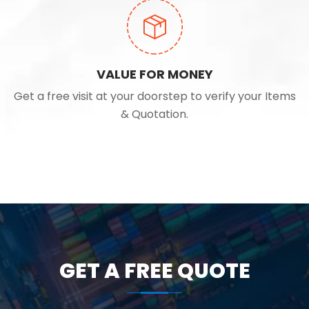
VALUE FOR MONEY
Get a free visit at your doorstep to verify your Items
& Quotation.
GET A FREE QUOTE