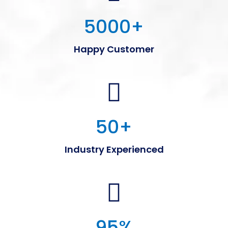
5000
+
Happy Customer
50
+
Industry Experienced
95
%