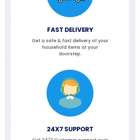
FAST DELIVERY
Get a safe & fast delivery of your
household items at your
doorstep.
24X7 SUPPORT