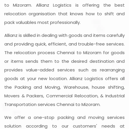
to Mizoram. Allianz Logistics is offering the best
relocation organisation that knows how to shift and
pack valuables most professionally.
Allianz is skilled in dealing with goods and items carefully
and providing quick, efficient, and trouble-free services.
The relocation process Chennai to Mizoram for goods
or items sends them to the desired destination and
provides value-added services such as rearranging
goods at your new location. Allianz Logistics offers all
the Packing and Moving, Warehouse, house shifting,
Movers & Packers, Commercial Relocation, & Industrial
Transportation services Chennai to Mizoram.
We offer a one-stop packing and moving services
solution according to our customers' needs at