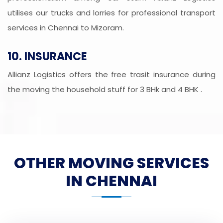
utilises our trucks and lorries for professional transport
services in Chennai to Mizoram.
10. INSURANCE
Allianz Logistics offers the free trasit insurance during
the moving the household stuff for 3 BHk and 4 BHK .
OTHER MOVING SERVICES
IN CHENNAI