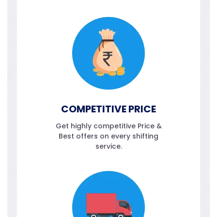
COMPETITIVE PRICE
Get highly competitive Price &
Best offers on every shifting
service.