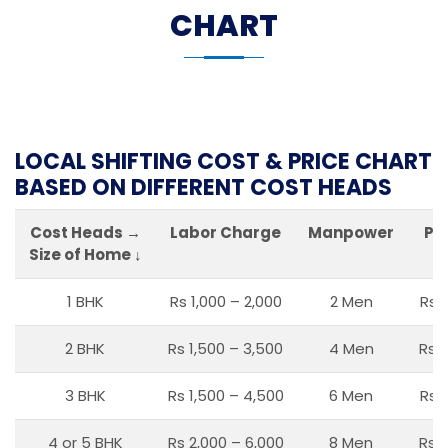
CHART
LOCAL SHIFTING COST & PRICE CHART
BASED ON DIFFERENT COST HEADS
Cost Heads →
Labor Charge
Manpower
Pa
Size of Home ↓
1 BHK
Rs 1,000 – 2,000
2 Men
Rs 
2 BHK
Rs 1,500 – 3,500
4 Men
Rs 1
3 BHK
Rs 1,500 – 4,500
6 Men
Rs 
4 or 5 BHK
Rs 2,000 – 6,000
8 Men
Rs 2