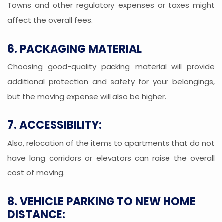
Towns and other regulatory expenses or taxes might
affect the overall fees.
6. PACKAGING MATERIAL
Choosing good-quality packing material will provide
additional protection and safety for your belongings,
but the moving expense will also be higher.
7. ACCESSIBILITY:
Also, relocation of the items to apartments that do not
have long corridors or elevators can raise the overall
cost of moving.
8. VEHICLE PARKING TO NEW HOME
DISTANCE: