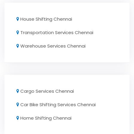
House Shifting Chennai
Transportation Services Chennai
Warehouse Services Chennai
Cargo Services Chennai
Car Bike Shifting Services Chennai
Home Shifting Chennai