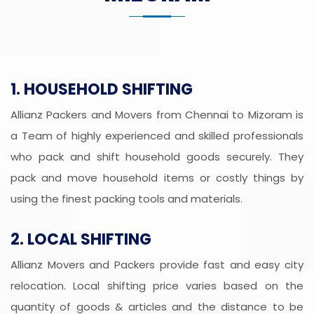
1. HOUSEHOLD SHIFTING
Allianz Packers and Movers from Chennai to Mizoram is
a Team of highly experienced and skilled professionals
who pack and shift household goods securely. They
pack and move household items or costly things by
using the finest packing tools and materials.
2. LOCAL SHIFTING
Allianz Movers and Packers provide fast and easy city
relocation. Local shifting price varies based on the
quantity of goods & articles and the distance to be