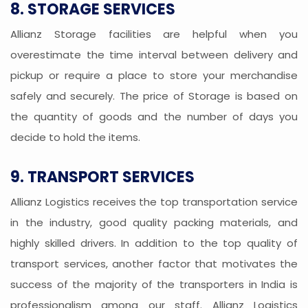
8. STORAGE SERVICES
Allianz Storage facilities are helpful when you
overestimate the time interval between delivery and
pickup or require a place to store your merchandise
safely and securely. The price of Storage is based on
the quantity of goods and the number of days you
decide to hold the items.
9. TRANSPORT SERVICES
Allianz Logistics receives the top transportation service
in the industry, good quality packing materials, and
highly skilled drivers. In addition to the top quality of
transport services, another factor that motivates the
success of the majority of the transporters in India is
professionalism among our staff. Allianz Logistics