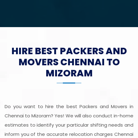
HIRE BEST PACKERS AND
MOVERS CHENNAI TO
MIZORAM
Do you want to hire the best Packers and Movers in
Chennai to Mizoram? Yes! We will also conduct in-home
estimates to identify your particular shifting needs and
inform you of the accurate relocation charges Chennai