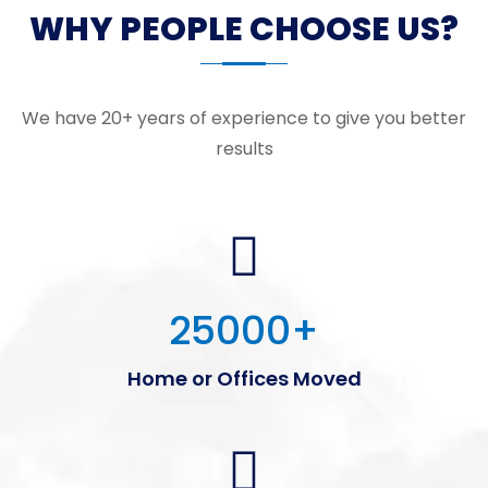
WHY PEOPLE CHOOSE US?
We have 20+ years of experience to give you better
results
25000
+
Home or Offices Moved