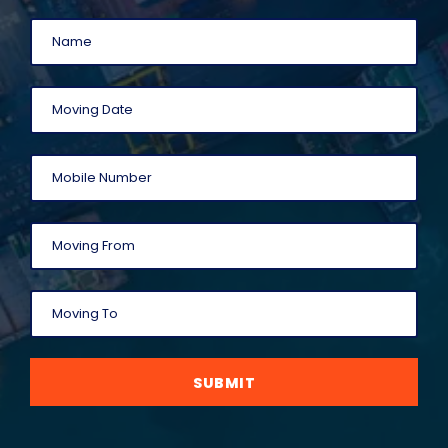
SUBMIT