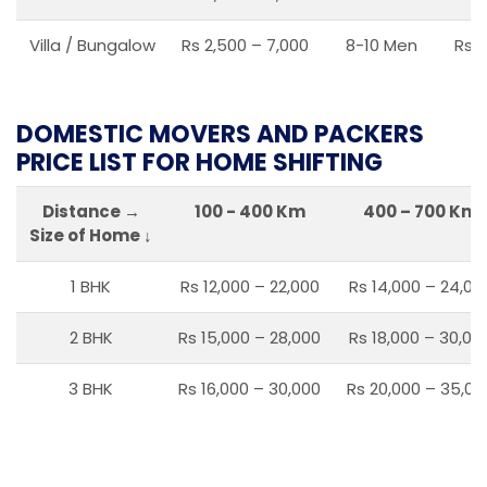
Villa / Bungalow
Rs 2,500 – 7,000
8-10 Men
Rs 2
DOMESTIC MOVERS AND PACKERS
PRICE LIST FOR HOME SHIFTING
Distance →
100 - 400 Km
400 – 700 Km
Size of Home ↓
1 BHK
Rs 12,000 – 22,000
Rs 14,000 – 24,00
2 BHK
Rs 15,000 – 28,000
Rs 18,000 – 30,00
3 BHK
Rs 16,000 – 30,000
Rs 20,000 – 35,00