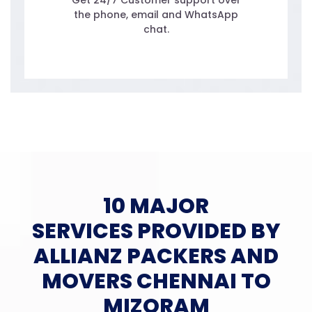
Get 24/7 Customer support over
the phone, email and WhatsApp
chat.
10 MAJOR
SERVICES PROVIDED BY
ALLIANZ PACKERS AND
MOVERS CHENNAI TO
MIZORAM