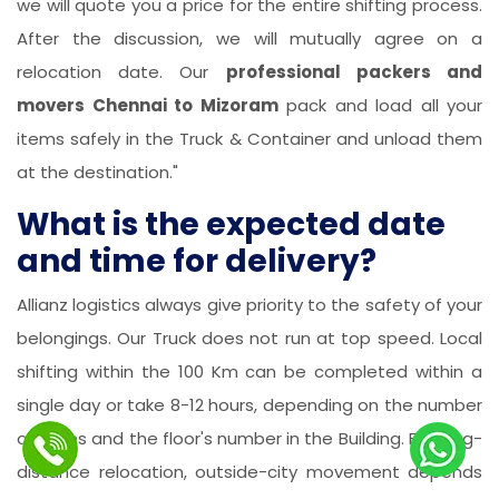
we will quote you a price for the entire shifting process.
After the discussion, we will mutually agree on a
relocation date. Our
professional packers and
movers Chennai to Mizoram
pack and load all your
items safely in the Truck & Container and unload them
at the destination."
What is the expected date
and time for delivery?
Allianz logistics always give priority to the safety of your
belongings. Our Truck does not run at top speed. Local
shifting within the 100 Km can be completed within a
single day or take 8-12 hours, depending on the number
of items and the floor's number in the Building. For long-
distance relocation, outside-city movement depends