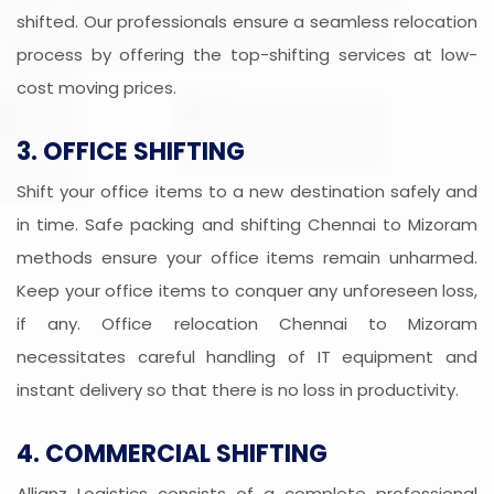
shifted. Our professionals ensure a seamless relocation
process by offering the top-shifting services at low-
cost moving prices.
3. OFFICE SHIFTING
Shift your office items to a new destination safely and
in time. Safe packing and shifting Chennai to Mizoram
methods ensure your office items remain unharmed.
Keep your office items to conquer any unforeseen loss,
if any. Office relocation Chennai to Mizoram
necessitates careful handling of IT equipment and
instant delivery so that there is no loss in productivity.
4. COMMERCIAL SHIFTING
Allianz Logistics consists of a complete professional