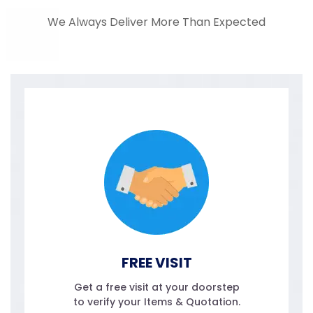
We Always Deliver More Than Expected
FREE VISIT
Get a free visit at your doorstep
to verify your Items & Quotation.