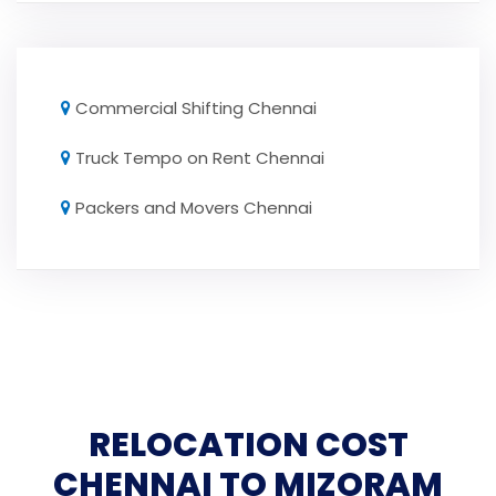
Commercial Shifting Chennai
Truck Tempo on Rent Chennai
Packers and Movers Chennai
RELOCATION COST
CHENNAI TO MIZORAM