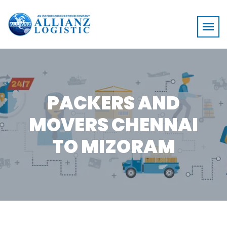
PACKERS AND
MOVERS CHENNAI
TO MIZORAM