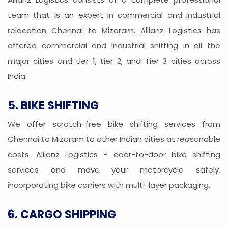
team that is an expert in commercial and industrial
relocation Chennai to Mizoram. Allianz Logistics has
offered commercial and Industrial shifting in all the
major cities and tier 1, tier 2, and Tier 3 cities across
India.
5. BIKE SHIFTING
We offer scratch-free bike shifting services from
Chennai to Mizoram to other Indian cities at reasonable
costs. Allianz Logistics - door-to-door bike shifting
services and move your motorcycle safely,
incorporating bike carriers with multi-layer packaging.
6. CARGO SHIPPING