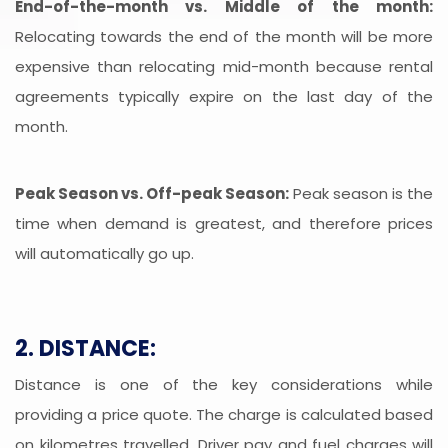
End-of-the-month vs. Middle of the month:
Relocating towards the end of the month will be more
expensive than relocating mid-month because rental
agreements typically expire on the last day of the
month.
Peak Season vs. Off-peak Season:
Peak season is the
time when demand is greatest, and therefore prices
will automatically go up.
2. DISTANCE:
Distance is one of the key considerations while
providing a price quote. The charge is calculated based
on kilometres travelled. Driver pay and fuel charges will