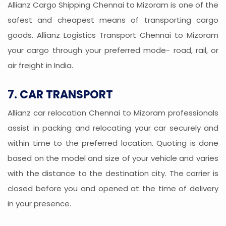
Allianz Cargo Shipping Chennai to Mizoram is one of the
safest and cheapest means of transporting cargo
goods. Allianz Logistics Transport Chennai to Mizoram
your cargo through your preferred mode- road, rail, or
air freight in India.
7. CAR TRANSPORT
Allianz car relocation Chennai to Mizoram professionals
assist in packing and relocating your car securely and
within time to the preferred location. Quoting is done
based on the model and size of your vehicle and varies
with the distance to the destination city. The carrier is
closed before you and opened at the time of delivery
in your presence.