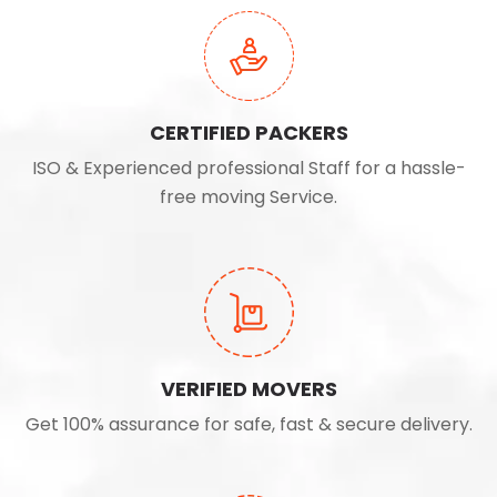
CERTIFIED PACKERS
ISO & Experienced professional Staff for a hassle-
free moving Service.
VERIFIED MOVERS
Get 100% assurance for safe, fast & secure delivery.