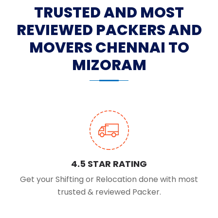
TRUSTED AND MOST
REVIEWED PACKERS AND
MOVERS CHENNAI TO
MIZORAM
4.5 STAR RATING
Get your Shifting or Relocation done with most
trusted & reviewed Packer.