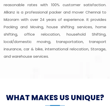
reasonable rates with 100% customer satisfaction.
Allianz is a professional packer and mover Chennai to
Mizoram with over 24 years of experience. It provides
Packing and Moving, house shifting services, home
shifting, office relocation, household Shifting,
local/domestic moving, transportation, transport
insurance, car & bike, international relocation, Storage,
and warehouse services.
WHAT MAKES US UNIQUE?