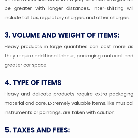
be greater with longer distances. Inter-shifting will
include toll tax, regulatory charges, and other charges.
3. VOLUME AND WEIGHT OF ITEMS:
Heavy products in large quantities can cost more as
they require additional labour, packaging material, and
greater car space.
4. TYPE OF ITEMS
Heavy and delicate products require extra packaging
material and care. Extremely valuable items, like musical
instruments or paintings, are taken with caution.
5. TAXES AND FEES: