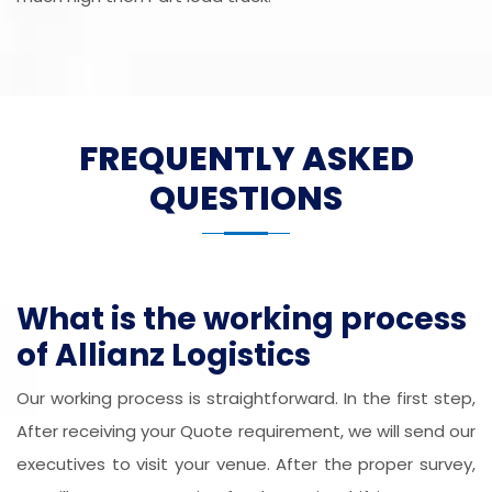
FREQUENTLY ASKED
QUESTIONS
What is the working process
of Allianz Logistics
Our working process is straightforward. In the first step,
After receiving your Quote requirement, we will send our
executives to visit your venue. After the proper survey,