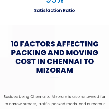
Satisfaction Ratio
10 FACTORS AFFECTING
PACKING AND MOVING
COST IN CHENNAI TO
MIZORAM
Besides being Chennai to Mizoram is also renowned for
its narrow streets, traffic-packed roads, and numerous