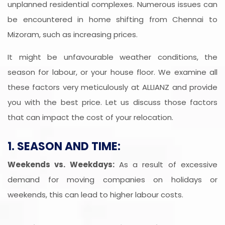
unplanned residential complexes. Numerous issues can
be encountered in home shifting from Chennai to
Mizoram, such as increasing prices.
It might be unfavourable weather conditions, the
season for labour, or your house floor. We examine all
these factors very meticulously at ALLIANZ and provide
you with the best price. Let us discuss those factors
that can impact the cost of your relocation.
1. SEASON AND TIME:
Weekends vs. Weekdays:
As a result of excessive
demand for moving companies on holidays or
weekends, this can lead to higher labour costs.