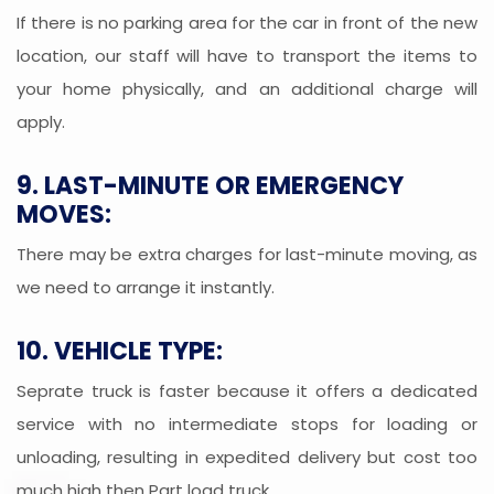
If there is no parking area for the car in front of the new
location, our staff will have to transport the items to
your home physically, and an additional charge will
apply.
9. LAST-MINUTE OR EMERGENCY
MOVES:
There may be extra charges for last-minute moving, as
we need to arrange it instantly.
10. VEHICLE TYPE:
Seprate truck is faster because it offers a dedicated
service with no intermediate stops for loading or
unloading, resulting in expedited delivery but cost too
much high then Part load truck.