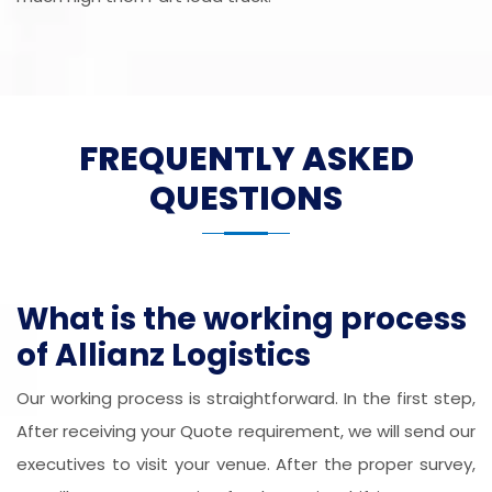
FREQUENTLY ASKED
QUESTIONS
What is the working process
of Allianz Logistics
Our working process is straightforward. In the first step,
After receiving your Quote requirement, we will send our
executives to visit your venue. After the proper survey,