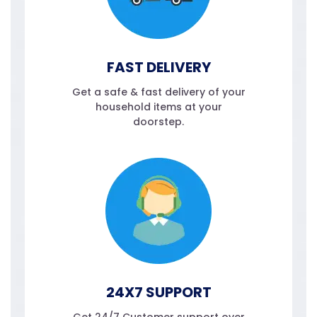
FAST DELIVERY
Get a safe & fast delivery of your
household items at your
doorstep.
24X7 SUPPORT