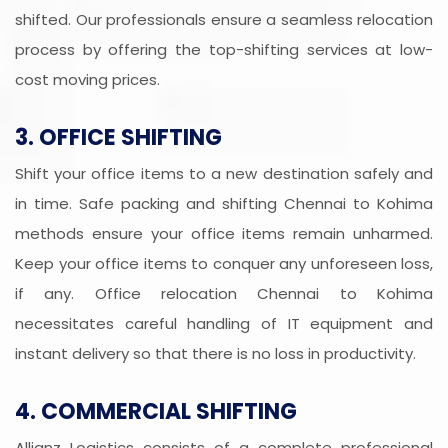
shifted. Our professionals ensure a seamless relocation
process by offering the top-shifting services at low-
cost moving prices.
3. OFFICE SHIFTING
Shift your office items to a new destination safely and
in time. Safe packing and shifting Chennai to Kohima
methods ensure your office items remain unharmed.
Keep your office items to conquer any unforeseen loss,
if any. Office relocation Chennai to Kohima
necessitates careful handling of IT equipment and
instant delivery so that there is no loss in productivity.
4. COMMERCIAL SHIFTING
Allianz Logistics consists of a complete professional