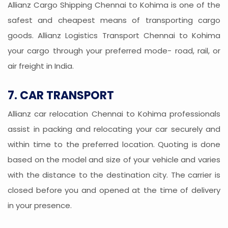
Allianz Cargo Shipping Chennai to Kohima is one of the
safest and cheapest means of transporting cargo
goods. Allianz Logistics Transport Chennai to Kohima
your cargo through your preferred mode- road, rail, or
air freight in India.
7. CAR TRANSPORT
Allianz car relocation Chennai to Kohima professionals
assist in packing and relocating your car securely and
within time to the preferred location. Quoting is done
based on the model and size of your vehicle and varies
with the distance to the destination city. The carrier is
closed before you and opened at the time of delivery
in your presence.