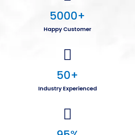
5000
+
Happy Customer
50
+
Industry Experienced
95
%