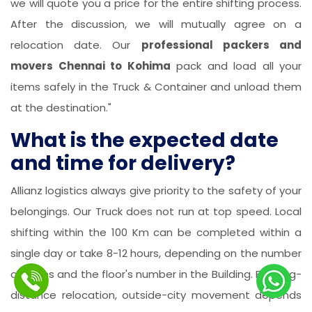
we will quote you a price for the entire shifting process.
After the discussion, we will mutually agree on a
relocation date. Our
professional packers and
movers Chennai to Kohima
pack and load all your
items safely in the Truck & Container and unload them
at the destination."
What is the expected date
and time for delivery?
Allianz logistics always give priority to the safety of your
belongings. Our Truck does not run at top speed. Local
shifting within the 100 Km can be completed within a
single day or take 8-12 hours, depending on the number
of items and the floor's number in the Building. For long-
distance relocation, outside-city movement depends