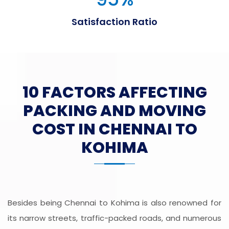
Satisfaction Ratio
10 FACTORS AFFECTING
PACKING AND MOVING
COST IN CHENNAI TO
KOHIMA
Besides being Chennai to Kohima is also renowned for
its narrow streets, traffic-packed roads, and numerous