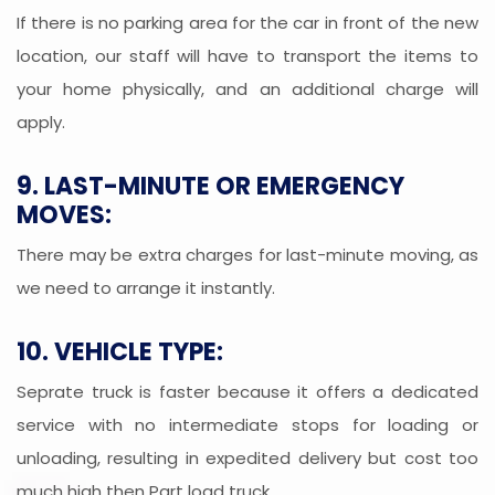
If there is no parking area for the car in front of the new
location, our staff will have to transport the items to
your home physically, and an additional charge will
apply.
9. LAST-MINUTE OR EMERGENCY
MOVES:
There may be extra charges for last-minute moving, as
we need to arrange it instantly.
10. VEHICLE TYPE:
Seprate truck is faster because it offers a dedicated
service with no intermediate stops for loading or
unloading, resulting in expedited delivery but cost too
much high then Part load truck.