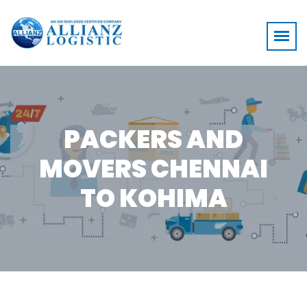
PACKERS AND
MOVERS CHENNAI
TO KOHIMA