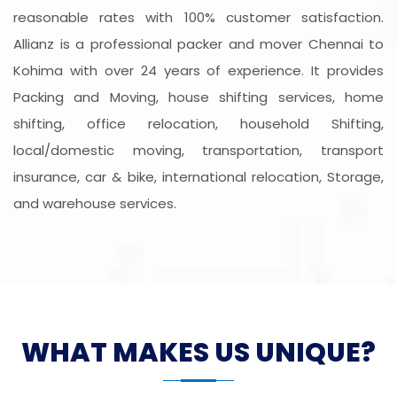
reasonable rates with 100% customer satisfaction.
Allianz is a professional packer and mover Chennai to
Kohima with over 24 years of experience. It provides
Packing and Moving, house shifting services, home
shifting, office relocation, household Shifting,
local/domestic moving, transportation, transport
insurance, car & bike, international relocation, Storage,
and warehouse services.
WHAT MAKES US UNIQUE?