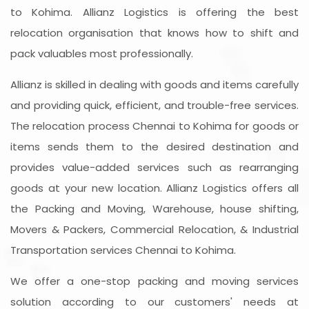
to Kohima. Allianz Logistics is offering the best
relocation organisation that knows how to shift and
pack valuables most professionally.
Allianz is skilled in dealing with goods and items carefully
and providing quick, efficient, and trouble-free services.
The relocation process Chennai to Kohima for goods or
items sends them to the desired destination and
provides value-added services such as rearranging
goods at your new location. Allianz Logistics offers all
the Packing and Moving, Warehouse, house shifting,
Movers & Packers, Commercial Relocation, & Industrial
Transportation services Chennai to Kohima.
We offer a one-stop packing and moving services
solution according to our customers' needs at