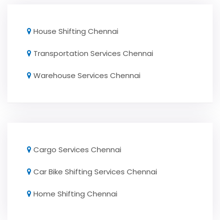
House Shifting Chennai
Transportation Services Chennai
Warehouse Services Chennai
Cargo Services Chennai
Car Bike Shifting Services Chennai
Home Shifting Chennai