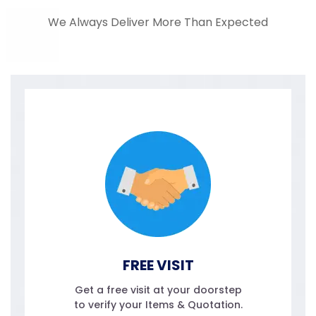
We Always Deliver More Than Expected
FREE VISIT
Get a free visit at your doorstep
to verify your Items & Quotation.