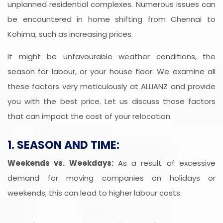
unplanned residential complexes. Numerous issues can
be encountered in home shifting from Chennai to
Kohima, such as increasing prices.
It might be unfavourable weather conditions, the
season for labour, or your house floor. We examine all
these factors very meticulously at ALLIANZ and provide
you with the best price. Let us discuss those factors
that can impact the cost of your relocation.
1. SEASON AND TIME:
Weekends vs. Weekdays:
As a result of excessive
demand for moving companies on holidays or
weekends, this can lead to higher labour costs.