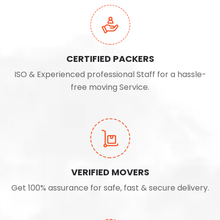
CERTIFIED PACKERS
ISO & Experienced professional Staff for a hassle-
free moving Service.
VERIFIED MOVERS
Get 100% assurance for safe, fast & secure delivery.