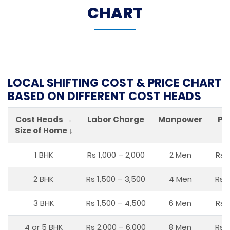
CHART
LOCAL SHIFTING COST & PRICE CHART
BASED ON DIFFERENT COST HEADS
Cost Heads →
Labor Charge
Manpower
Pa
Size of Home ↓
1 BHK
Rs 1,000 – 2,000
2 Men
Rs 
2 BHK
Rs 1,500 – 3,500
4 Men
Rs 1
3 BHK
Rs 1,500 – 4,500
6 Men
Rs 
4 or 5 BHK
Rs 2,000 – 6,000
8 Men
Rs 2