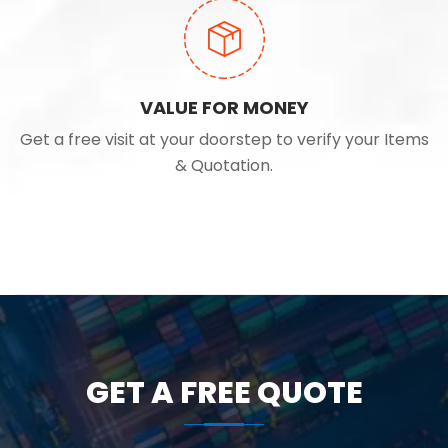
VALUE FOR MONEY
Get a free visit at your doorstep to verify your Items
& Quotation.
GET A FREE QUOTE