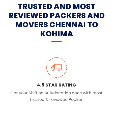
TRUSTED AND MOST
REVIEWED PACKERS AND
MOVERS CHENNAI TO
KOHIMA
4.5 STAR RATING
Get your Shifting or Relocation done with most
trusted & reviewed Packer.