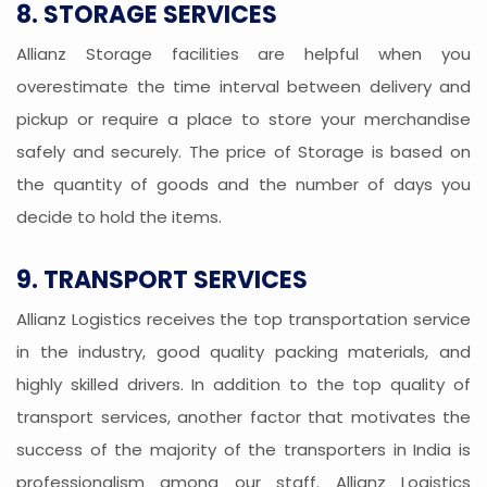
8. STORAGE SERVICES
Allianz Storage facilities are helpful when you
overestimate the time interval between delivery and
pickup or require a place to store your merchandise
safely and securely. The price of Storage is based on
the quantity of goods and the number of days you
decide to hold the items.
9. TRANSPORT SERVICES
Allianz Logistics receives the top transportation service
in the industry, good quality packing materials, and
highly skilled drivers. In addition to the top quality of
transport services, another factor that motivates the
success of the majority of the transporters in India is
professionalism among our staff. Allianz Logistics