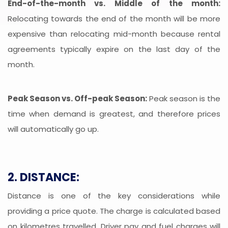
End-of-the-month vs. Middle of the month:
Relocating towards the end of the month will be more
expensive than relocating mid-month because rental
agreements typically expire on the last day of the
month.
Peak Season vs. Off-peak Season:
Peak season is the
time when demand is greatest, and therefore prices
will automatically go up.
2. DISTANCE:
Distance is one of the key considerations while
providing a price quote. The charge is calculated based
on kilometres travelled. Driver pay and fuel charges will