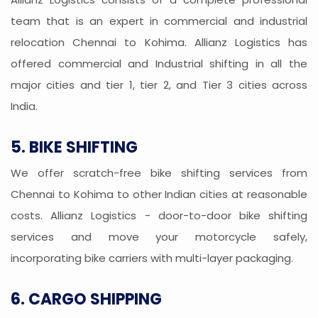
team that is an expert in commercial and industrial
relocation Chennai to Kohima. Allianz Logistics has
offered commercial and Industrial shifting in all the
major cities and tier 1, tier 2, and Tier 3 cities across
India.
5. BIKE SHIFTING
We offer scratch-free bike shifting services from
Chennai to Kohima to other Indian cities at reasonable
costs. Allianz Logistics - door-to-door bike shifting
services and move your motorcycle safely,
incorporating bike carriers with multi-layer packaging.
6. CARGO SHIPPING