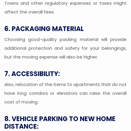
Towns and other regulatory expenses or taxes might
affect the overall fees.
6. PACKAGING MATERIAL
Choosing good-quality packing material will provide
additional protection and safety for your belongings,
but the moving expense will also be higher.
7. ACCESSIBILITY:
Also, relocation of the items to apartments that do not
have long corridors or elevators can raise the overall
cost of moving.
8. VEHICLE PARKING TO NEW HOME
DISTANCE: