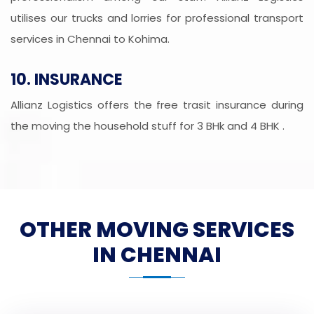
utilises our trucks and lorries for professional transport
services in Chennai to Kohima.
10. INSURANCE
Allianz Logistics offers the free trasit insurance during
the moving the household stuff for 3 BHk and 4 BHK .
OTHER MOVING SERVICES
IN CHENNAI