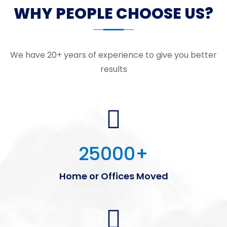
WHY PEOPLE CHOOSE US?
We have 20+ years of experience to give you better
results
25000
+
Home or Offices Moved