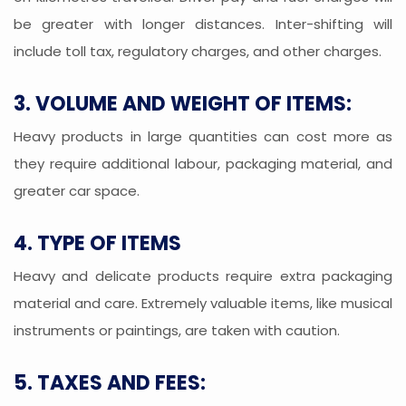
be greater with longer distances. Inter-shifting will
include toll tax, regulatory charges, and other charges.
3. VOLUME AND WEIGHT OF ITEMS:
Heavy products in large quantities can cost more as
they require additional labour, packaging material, and
greater car space.
4. TYPE OF ITEMS
Heavy and delicate products require extra packaging
material and care. Extremely valuable items, like musical
instruments or paintings, are taken with caution.
5. TAXES AND FEES: