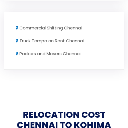
Commercial Shifting Chennai
Truck Tempo on Rent Chennai
Packers and Movers Chennai
RELOCATION COST
CHENNAI TO KOHIMA