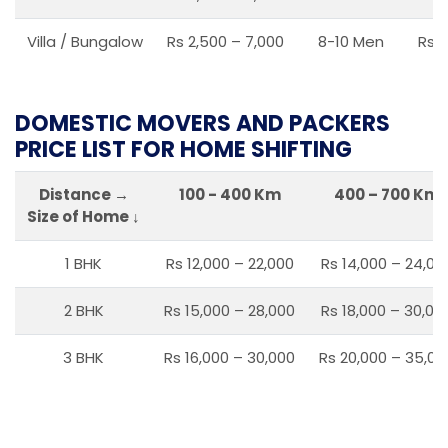
Villa / Bungalow
Rs 2,500 – 7,000
8-10 Men
Rs 2
DOMESTIC MOVERS AND PACKERS
PRICE LIST FOR HOME SHIFTING
Distance →
100 - 400 Km
400 – 700 Km
Size of Home ↓
1 BHK
Rs 12,000 – 22,000
Rs 14,000 – 24,00
2 BHK
Rs 15,000 – 28,000
Rs 18,000 – 30,00
3 BHK
Rs 16,000 – 30,000
Rs 20,000 – 35,00