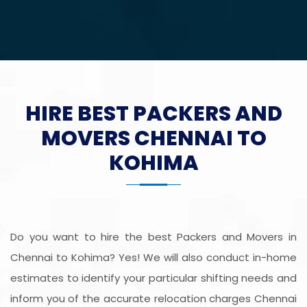
HIRE BEST PACKERS AND
MOVERS CHENNAI TO
KOHIMA
Do you want to hire the best Packers and Movers in
Chennai to Kohima? Yes! We will also conduct in-home
estimates to identify your particular shifting needs and
inform you of the accurate relocation charges Chennai