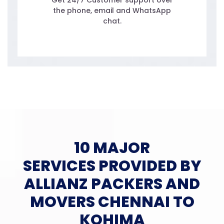
Get 24/7 Customer support over
the phone, email and WhatsApp
chat.
10 MAJOR
SERVICES PROVIDED BY
ALLIANZ PACKERS AND
MOVERS CHENNAI TO
KOHIMA