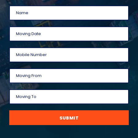
SUBMIT