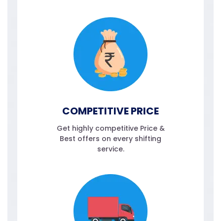
COMPETITIVE PRICE
Get highly competitive Price &
Best offers on every shifting
service.