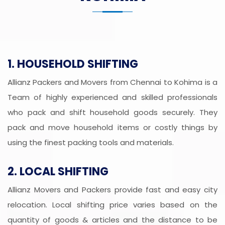
1. HOUSEHOLD SHIFTING
Allianz Packers and Movers from Chennai to Kohima is a
Team of highly experienced and skilled professionals
who pack and shift household goods securely. They
pack and move household items or costly things by
using the finest packing tools and materials.
2. LOCAL SHIFTING
Allianz Movers and Packers provide fast and easy city
relocation. Local shifting price varies based on the
quantity of goods & articles and the distance to be