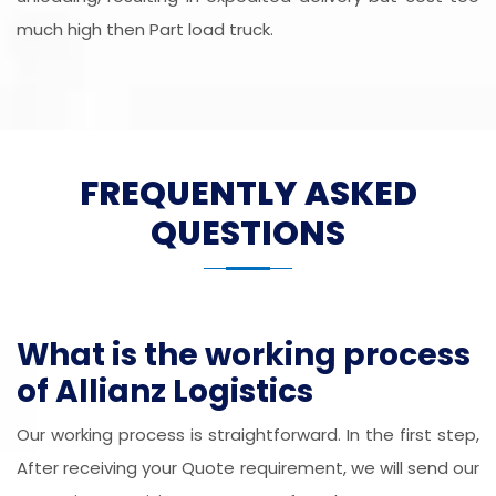
much high then Part load truck.
FREQUENTLY ASKED
QUESTIONS
What is the working process
of Allianz Logistics
Our working process is straightforward. In the first step,
After receiving your Quote requirement, we will send our