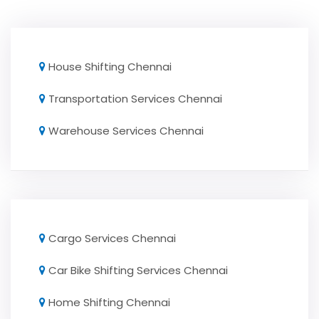
House Shifting Chennai
Transportation Services Chennai
Warehouse Services Chennai
Cargo Services Chennai
Car Bike Shifting Services Chennai
Home Shifting Chennai