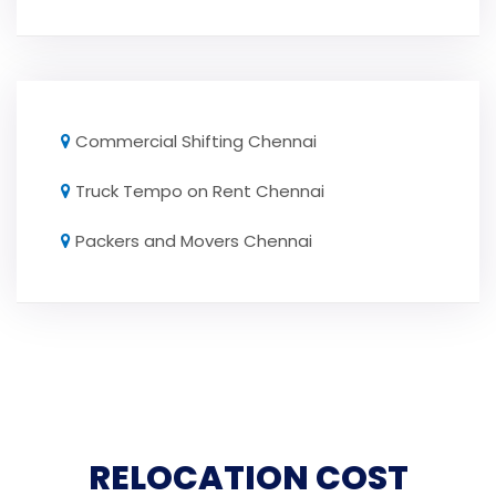
Commercial Shifting Chennai
Truck Tempo on Rent Chennai
Packers and Movers Chennai
RELOCATION COST