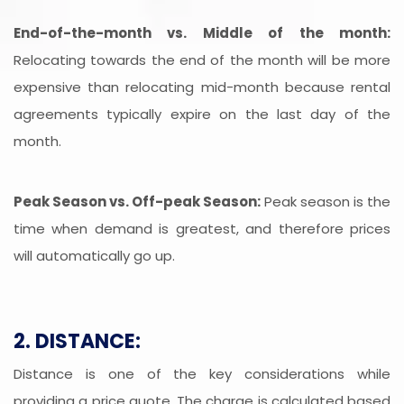
End-of-the-month vs. Middle of the month:
Relocating towards the end of the month will be more
expensive than relocating mid-month because rental
agreements typically expire on the last day of the
month.
Peak Season vs. Off-peak Season:
Peak season is the
time when demand is greatest, and therefore prices
will automatically go up.
2. DISTANCE:
Distance is one of the key considerations while
providing a price quote. The charge is calculated based