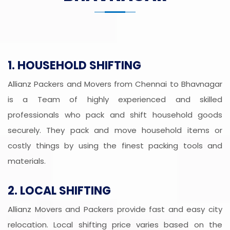
1. HOUSEHOLD SHIFTING
Allianz Packers and Movers from Chennai to Bhavnagar
is a Team of highly experienced and skilled
professionals who pack and shift household goods
securely. They pack and move household items or
costly things by using the finest packing tools and
materials.
2. LOCAL SHIFTING
Allianz Movers and Packers provide fast and easy city
relocation. Local shifting price varies based on the