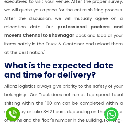
executives to visit your venue. After the proper survey,
we will quote you a price for the entire shifting process.
After the discussion, we will mutually agree on a
relocation date. Our
professional packers and
movers Chennai to Bhavnagar
pack and load all your
items safely in the Truck & Container and unload them
at the destination."
What is the expected date
and time for delivery?
Allianz logistics always give priority to the safety of your
belongings. Our Truck does not run at top speed. Local
shifting within the 100 Km can be completed within a
single day or take 8-12 hours, depending on the number
of items and the floor's number in the Building. For long-