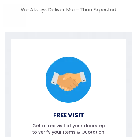
We Always Deliver More Than Expected
FREE VISIT
Get a free visit at your doorstep
to verify your Items & Quotation.