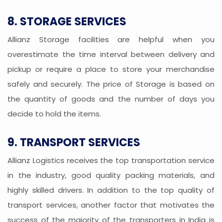
8. STORAGE SERVICES
Allianz Storage facilities are helpful when you
overestimate the time interval between delivery and
pickup or require a place to store your merchandise
safely and securely. The price of Storage is based on
the quantity of goods and the number of days you
decide to hold the items.
9. TRANSPORT SERVICES
Allianz Logistics receives the top transportation service
in the industry, good quality packing materials, and
highly skilled drivers. In addition to the top quality of
transport services, another factor that motivates the
success of the majority of the transporters in India is