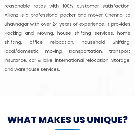
reasonable rates with 100% customer satisfaction.
Allianz is a professional packer and mover Chennai to
Bhavnagar with over 24 years of experience. It provides
Packing and Moving, house shifting services, home
shifting, office relocation, household Shifting,
local/domestic moving, transportation, transport
insurance, car & bike, international relocation, Storage,
and warehouse services.
WHAT MAKES US UNIQUE?