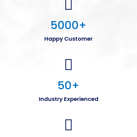
5000
+
Happy Customer
50
+
Industry Experienced