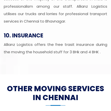
professionalism among our staff. Allianz Logistics
utilises our trucks and lorries for professional transport
services in Chennai to Bhavnagar.
10. INSURANCE
Allianz Logistics offers the free trasit insurance during
the moving the household stuff for 3 BHk and 4 BHK .
OTHER MOVING SERVICES
IN CHENNAI