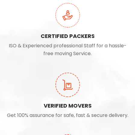
CERTIFIED PACKERS
ISO & Experienced professional Staff for a hassle-
free moving Service.
VERIFIED MOVERS
Get 100% assurance for safe, fast & secure delivery.