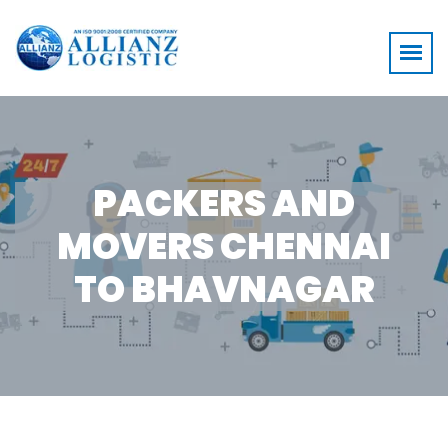
PACKERS AND
MOVERS CHENNAI
TO BHAVNAGAR