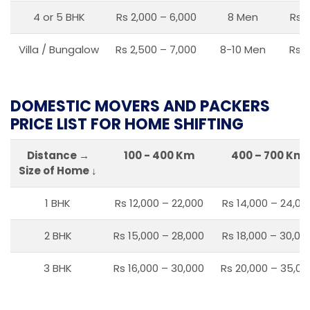
4 or 5 BHK
Rs 2,000 – 6,000
8 Men
Rs 2
Villa / Bungalow
Rs 2,500 – 7,000
8-10 Men
Rs 2
DOMESTIC MOVERS AND PACKERS
PRICE LIST FOR HOME SHIFTING
Distance →
100 - 400 Km
400 – 700 Km
Size of Home ↓
1 BHK
Rs 12,000 – 22,000
Rs 14,000 – 24,00
2 BHK
Rs 15,000 – 28,000
Rs 18,000 – 30,00
3 BHK
Rs 16,000 – 30,000
Rs 20,000 – 35,00