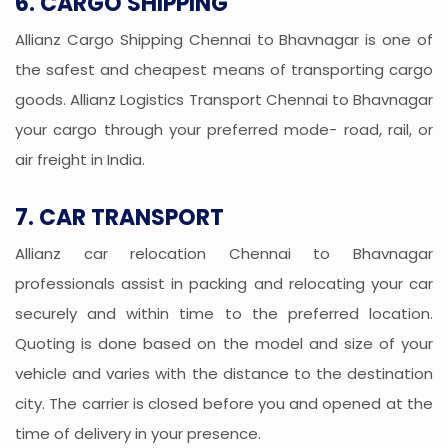
6. CARGO SHIPPING
Allianz Cargo Shipping Chennai to Bhavnagar is one of
the safest and cheapest means of transporting cargo
goods. Allianz Logistics Transport Chennai to Bhavnagar
your cargo through your preferred mode- road, rail, or
air freight in India.
7. CAR TRANSPORT
Allianz car relocation Chennai to Bhavnagar
professionals assist in packing and relocating your car
securely and within time to the preferred location.
Quoting is done based on the model and size of your
vehicle and varies with the distance to the destination
city. The carrier is closed before you and opened at the
time of delivery in your presence.