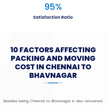
95
%
Satisfaction Ratio
10 FACTORS AFFECTING
PACKING AND MOVING
COST IN CHENNAI TO
BHAVNAGAR
Besides being Chennai to Bhavnagar is also renowned