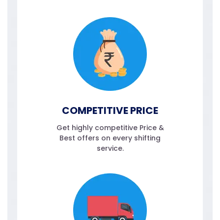
COMPETITIVE PRICE
Get highly competitive Price &
Best offers on every shifting
service.