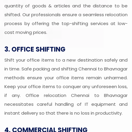
quantity of goods & articles and the distance to be
shifted. Our professionals ensure a seamless relocation
process by offering the top-shifting services at low-
cost moving prices.
3. OFFICE SHIFTING
Shift your office items to a new destination safely and
in time. Safe packing and shifting Chennai to Bhavnagar
methods ensure your office items remain unharmed.
Keep your office items to conquer any unforeseen loss,
if any. Office relocation Chennai to Bhavnagar
necessitates careful handling of IT equipment and
instant delivery so that there is no loss in productivity.
4. COMMERCIAL SHIFTING