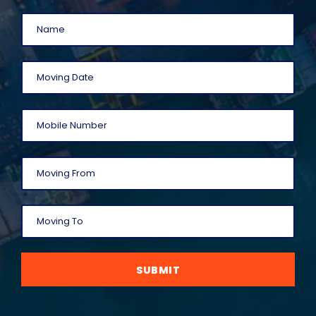
SUBMIT