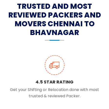
TRUSTED AND MOST
REVIEWED PACKERS AND
MOVERS CHENNAI TO
BHAVNAGAR
4.5 STAR RATING
Get your Shifting or Relocation done with most
trusted & reviewed Packer.