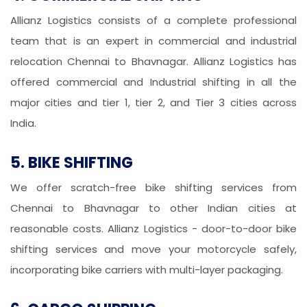
Allianz Logistics consists of a complete professional
team that is an expert in commercial and industrial
relocation Chennai to Bhavnagar. Allianz Logistics has
offered commercial and Industrial shifting in all the
major cities and tier 1, tier 2, and Tier 3 cities across
India.
5. BIKE SHIFTING
We offer scratch-free bike shifting services from
Chennai to Bhavnagar to other Indian cities at
reasonable costs. Allianz Logistics - door-to-door bike
shifting services and move your motorcycle safely,
incorporating bike carriers with multi-layer packaging.