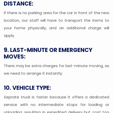
DISTANCE:
If there is no parking area for the car in front of the new
location, our staff will have to transport the items to
your home physically, and an additional charge will
apply.
9. LAST-MINUTE OR EMERGENCY
MOVES:
There may be extra charges for last-minute moving, as
we need to arrange it instantly.
10. VEHICLE TYPE:
Seprate truck is faster because it offers a dedicated
service with no intermediate stops for loading or
unloading, resulting in expedited delivery but cost too