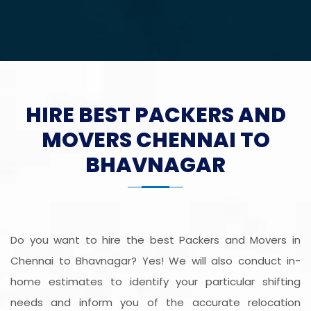
HIRE BEST PACKERS AND
MOVERS CHENNAI TO
BHAVNAGAR
Do you want to hire the best Packers and Movers in
Chennai to Bhavnagar? Yes! We will also conduct in-
home estimates to identify your particular shifting
needs and inform you of the accurate relocation