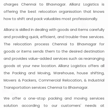
charges Chennai to Bhavnagar. Allianz Logistics is
offering the best relocation organisation that knows
how to shift and pack valuables most professionally.
Allianz is skilled in dealing with goods and items carefully
and providing quick, efficient, and trouble-free services.
The relocation process Chennai to Bhavnagar for
goods or items sends them to the desired destination
and provides value-added services such as rearranging
goods at your new location. Allianz Logistics offers all
the Packing and Moving, Warehouse, house shifting,
Movers & Packers, Commercial Relocation, & Industrial
Transportation services Chennai to Bhavnagar.
We offer a one-stop packing and moving services
solution according to our customers' needs at