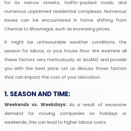
for its narrow streets, traffic-packed roads, and
numerous unplanned residential complexes. Numerous
issues can be encountered in home shifting from
Chennai to Bhavnagar, such as increasing prices.
It might be unfavourable weather conditions, the
season for labour, or your house floor. We examine all
these factors very meticulously at ALLIANZ and provide
you with the best price. Let us discuss those factors
that can impact the cost of your relocation.
1. SEASON AND TIME:
Weekends vs. Weekdays:
As a result of excessive
demand for moving companies on holidays or
weekends, this can lead to higher labour costs.