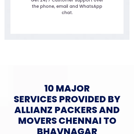
Get 24/7 Customer support over
the phone, email and WhatsApp
chat.
10 MAJOR
SERVICES PROVIDED BY
ALLIANZ PACKERS AND
MOVERS CHENNAI TO
BHAVNAGAR