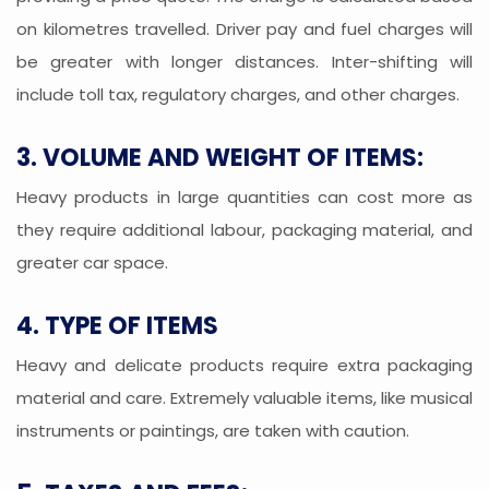
on kilometres travelled. Driver pay and fuel charges will
be greater with longer distances. Inter-shifting will
include toll tax, regulatory charges, and other charges.
3. VOLUME AND WEIGHT OF ITEMS:
Heavy products in large quantities can cost more as
they require additional labour, packaging material, and
greater car space.
4. TYPE OF ITEMS
Heavy and delicate products require extra packaging
material and care. Extremely valuable items, like musical
instruments or paintings, are taken with caution.