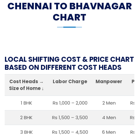
CHENNAI TO BHAVNAGAR
CHART
LOCAL SHIFTING COST & PRICE CHART
BASED ON DIFFERENT COST HEADS
Cost Heads →
Labor Charge
Manpower
Pa
Size of Home ↓
1 BHK
Rs 1,000 – 2,000
2 Men
Rs 
2 BHK
Rs 1,500 – 3,500
4 Men
Rs 1
3 BHK
Rs 1,500 – 4,500
6 Men
Rs 