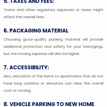
5. TAXES AND FEES:
Towns and other regulatory expenses or taxes might
affect the overall fees.
6. PACKAGING MATERIAL
Choosing good-quality packing material will provide
additional protection and safety for your belongings,
but the moving expense will also be higher.
7. ACCESSIBILITY:
Also, relocation of the items to apartments that do not
have long corridors or elevators can raise the overall
cost of moving.
8. VEHICLE PARKING TO NEW HOME