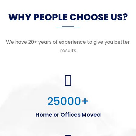
WHY PEOPLE CHOOSE US?
We have 20+ years of experience to give you better
results
25000
+
Home or Offices Moved