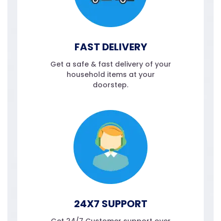
FAST DELIVERY
Get a safe & fast delivery of your
household items at your
doorstep.
24X7 SUPPORT