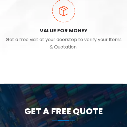
VALUE FOR MONEY
Get a free visit at your doorstep to verify your Items
& Quotation.
GET A FREE QUOTE