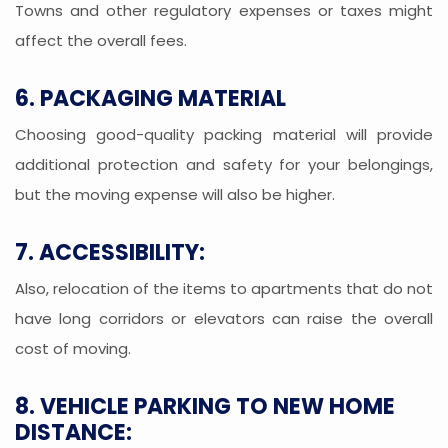
Towns and other regulatory expenses or taxes might
affect the overall fees.
6. PACKAGING MATERIAL
Choosing good-quality packing material will provide
additional protection and safety for your belongings,
but the moving expense will also be higher.
7. ACCESSIBILITY:
Also, relocation of the items to apartments that do not
have long corridors or elevators can raise the overall
cost of moving.
8. VEHICLE PARKING TO NEW HOME
DISTANCE: