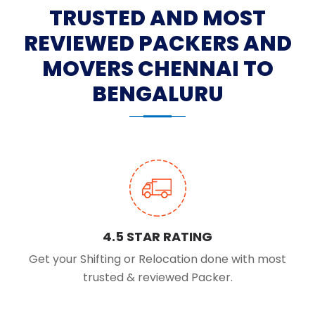
TRUSTED AND MOST
REVIEWED PACKERS AND
MOVERS CHENNAI TO
BENGALURU
4.5 STAR RATING
Get your Shifting or Relocation done with most
trusted & reviewed Packer.