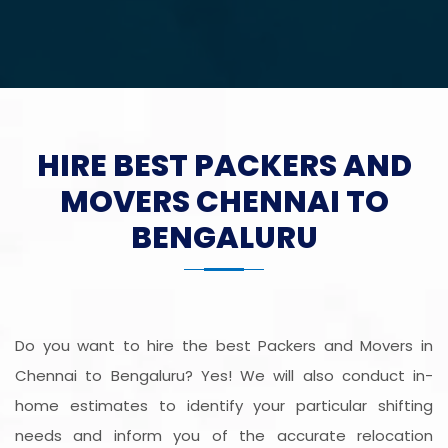
HIRE BEST PACKERS AND
MOVERS CHENNAI TO
BENGALURU
Do you want to hire the best Packers and Movers in
Chennai to Bengaluru? Yes! We will also conduct in-
home estimates to identify your particular shifting
needs and inform you of the accurate relocation