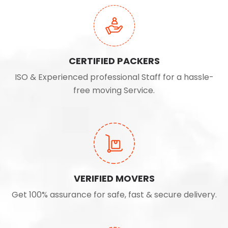
CERTIFIED PACKERS
ISO & Experienced professional Staff for a hassle-
free moving Service.
VERIFIED MOVERS
Get 100% assurance for safe, fast & secure delivery.