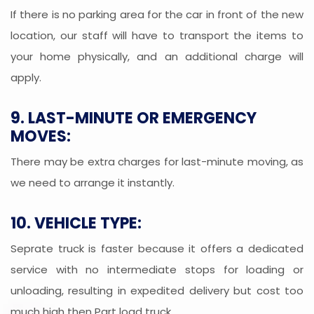
If there is no parking area for the car in front of the new
location, our staff will have to transport the items to
your home physically, and an additional charge will
apply.
9. LAST-MINUTE OR EMERGENCY
MOVES:
There may be extra charges for last-minute moving, as
we need to arrange it instantly.
10. VEHICLE TYPE:
Seprate truck is faster because it offers a dedicated
service with no intermediate stops for loading or
unloading, resulting in expedited delivery but cost too
much high then Part load truck.