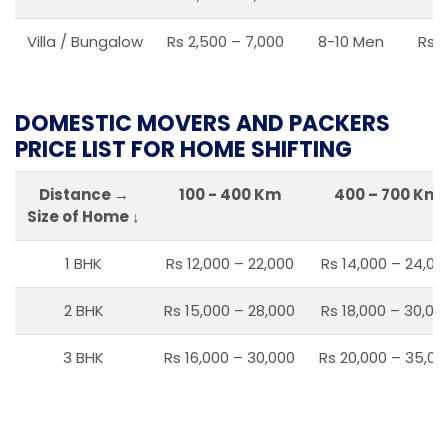
Villa / Bungalow
Rs 2,500 – 7,000
8-10 Men
Rs 2
DOMESTIC MOVERS AND PACKERS
PRICE LIST FOR HOME SHIFTING
Distance →
100 - 400 Km
400 – 700 Km
Size of Home ↓
1 BHK
Rs 12,000 – 22,000
Rs 14,000 – 24,00
2 BHK
Rs 15,000 – 28,000
Rs 18,000 – 30,00
3 BHK
Rs 16,000 – 30,000
Rs 20,000 – 35,00