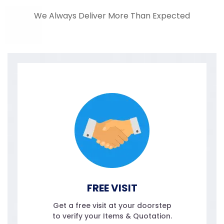
We Always Deliver More Than Expected
FREE VISIT
Get a free visit at your doorstep
to verify your Items & Quotation.