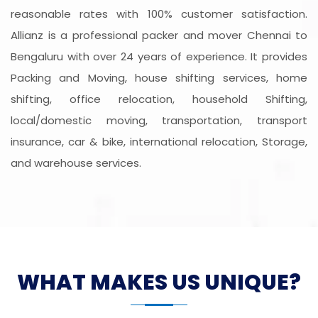
reasonable rates with 100% customer satisfaction.
Allianz is a professional packer and mover Chennai to
Bengaluru with over 24 years of experience. It provides
Packing and Moving, house shifting services, home
shifting, office relocation, household Shifting,
local/domestic moving, transportation, transport
insurance, car & bike, international relocation, Storage,
and warehouse services.
WHAT MAKES US UNIQUE?