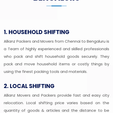
1. HOUSEHOLD SHIFTING
Allianz Packers and Movers from Chennai to Bengaluru is
a Team of highly experienced and skilled professionals
who pack and shift household goods securely. They
pack and move household items or costly things by
using the finest packing tools and materials.
2. LOCAL SHIFTING
Allianz Movers and Packers provide fast and easy city
relocation. Local shifting price varies based on the
quantity of goods & articles and the distance to be