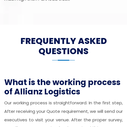
FREQUENTLY ASKED
QUESTIONS
What is the working process
of Allianz Logistics
Our working process is straightforward. In the first step,
After receiving your Quote requirement, we will send our
executives to visit your venue. After the proper survey,