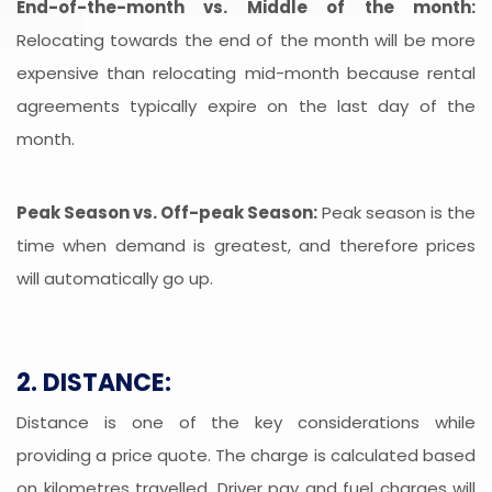
End-of-the-month vs. Middle of the month:
Relocating towards the end of the month will be more
expensive than relocating mid-month because rental
agreements typically expire on the last day of the
month.
Peak Season vs. Off-peak Season:
Peak season is the
time when demand is greatest, and therefore prices
will automatically go up.
2. DISTANCE:
Distance is one of the key considerations while
providing a price quote. The charge is calculated based
on kilometres travelled. Driver pay and fuel charges will