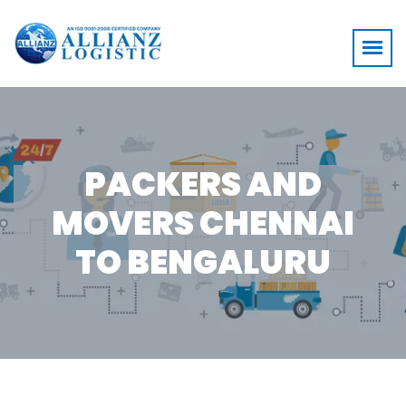
PACKERS AND
MOVERS CHENNAI
TO BENGALURU