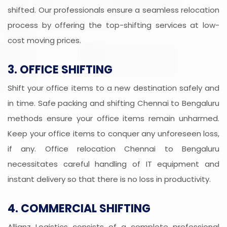
shifted. Our professionals ensure a seamless relocation
process by offering the top-shifting services at low-
cost moving prices.
3. OFFICE SHIFTING
Shift your office items to a new destination safely and
in time. Safe packing and shifting Chennai to Bengaluru
methods ensure your office items remain unharmed.
Keep your office items to conquer any unforeseen loss,
if any. Office relocation Chennai to Bengaluru
necessitates careful handling of IT equipment and
instant delivery so that there is no loss in productivity.
4. COMMERCIAL SHIFTING
Allianz Logistics consists of a complete professional