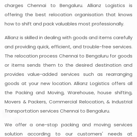
charges Chennai to Bengaluru. Allianz Logistics is
offering the best relocation organisation that knows
how to shift and pack valuables most professionally.
Allianz is skilled in dealing with goods and items carefully
and providing quick, efficient, and trouble-free services.
The relocation process Chennai to Bengaluru for goods
or items sends them to the desired destination and
provides value-added services such as rearranging
goods at your new location. Allianz Logistics offers all
the Packing and Moving, Warehouse, house shifting,
Movers & Packers, Commercial Relocation, & Industrial
Transportation services Chennai to Bengaluru.
We offer a one-stop packing and moving services
solution according to our customers' needs at