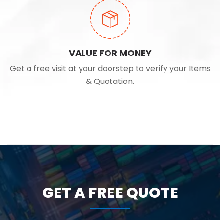
VALUE FOR MONEY
Get a free visit at your doorstep to verify your Items
& Quotation.
GET A FREE QUOTE