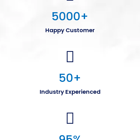
5000
+
Happy Customer
50
+
Industry Experienced
95
%