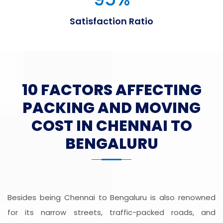
Satisfaction Ratio
10 FACTORS AFFECTING
PACKING AND MOVING
COST IN CHENNAI TO
BENGALURU
Besides being Chennai to Bengaluru is also renowned
for its narrow streets, traffic-packed roads, and