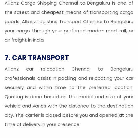
Allianz Cargo Shipping Chennai to Bengaluru is one of
the safest and cheapest means of transporting cargo
goods. Allianz Logistics Transport Chennai to Bengaluru
your cargo through your preferred mode- road, rail, or
air freight in India.
7. CAR TRANSPORT
Allianz car relocation Chennai to Bengaluru
professionals assist in packing and relocating your car
securely and within time to the preferred location.
Quoting is done based on the model and size of your
vehicle and varies with the distance to the destination
city. The carrier is closed before you and opened at the
time of delivery in your presence.