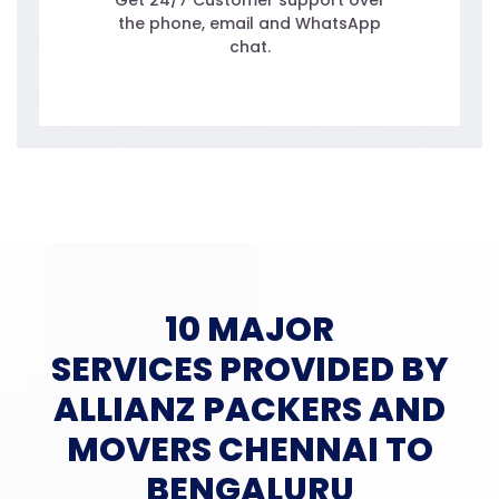
Get 24/7 Customer support over
the phone, email and WhatsApp
chat.
10 MAJOR
SERVICES PROVIDED BY
ALLIANZ PACKERS AND
MOVERS CHENNAI TO
BENGALURU