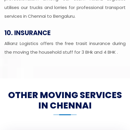
utilises our trucks and lorries for professional transport
services in Chennai to Bengaluru.
10. INSURANCE
Allianz Logistics offers the free trasit insurance during
the moving the household stuff for 3 BHk and 4 BHK .
OTHER MOVING SERVICES
IN CHENNAI