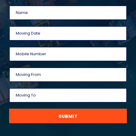
SUBMIT