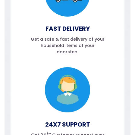
FAST DELIVERY
Get a safe & fast delivery of your
household items at your
doorstep.
24X7 SUPPORT