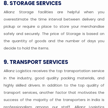
8. STORAGE SERVICES
Allianz Storage facilities are helpful when you
overestimate the time interval between delivery and
pickup or require a place to store your merchandise
safely and securely. The price of Storage is based on
the quantity of goods and the number of days you
decide to hold the items.
9. TRANSPORT SERVICES
Allianz Logistics receives the top transportation service
in the industry, good quality packing materials, and
highly skilled drivers. In addition to the top quality of
transport services, another factor that motivates the
success of the majority of the transporters in India is
professionalism among our staff. Allianz Logistics