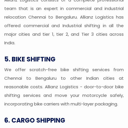
team that is an expert in commercial and industrial
relocation Chennai to Bengaluru. Allianz Logistics has
offered commercial and Industrial shifting in all the
major cities and tier 1, tier 2, and Tier 3 cities across
India.
5. BIKE SHIFTING
We offer scratch-free bike shifting services from
Chennai to Bengaluru to other Indian cities at
reasonable costs. Allianz Logistics - door-to-door bike
shifting services and move your motorcycle safely,
incorporating bike carriers with multi-layer packaging.
6. CARGO SHIPPING