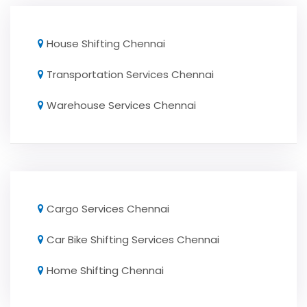
House Shifting Chennai
Transportation Services Chennai
Warehouse Services Chennai
Cargo Services Chennai
Car Bike Shifting Services Chennai
Home Shifting Chennai