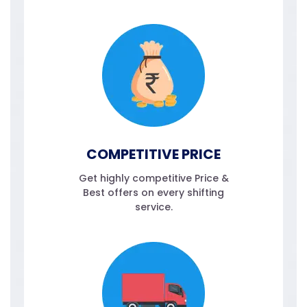
COMPETITIVE PRICE
Get highly competitive Price &
Best offers on every shifting
service.