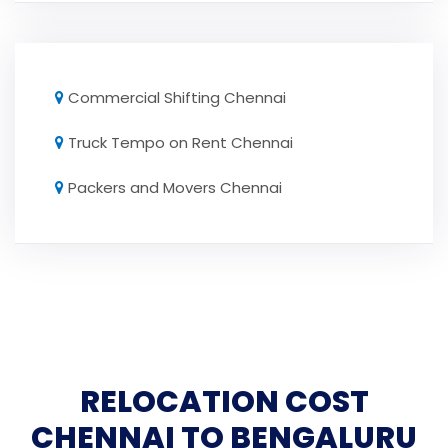
Commercial Shifting Chennai
Truck Tempo on Rent Chennai
Packers and Movers Chennai
RELOCATION COST
CHENNAI TO BENGALURU