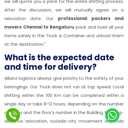
we will quote you a price for the entire shifting process.
After the discussion, we will mutually agree on a
relocation date. Our
professional packers and
movers Chennai to Bengaluru
pack and load all your
items safely in the Truck & Container and unload them
at the destination."
What is the expected date
and time for delivery?
Allianz logistics always give priority to the safety of your
belongings. Our Truck does not run at top speed. Local
shifting within the 100 Km can be completed within a
single day or take 8-12 hours, depending on the number
of items and the floor's number in the Building. For long-
distance relocation, outside-city movement depends