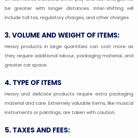
be greater with longer distances. Inter-shifting will
include toll tax, regulatory charges, and other charges.
3. VOLUME AND WEIGHT OF ITEMS:
Heavy products in large quantities can cost more as
they require additional labour, packaging material, and
greater car space.
4. TYPE OF ITEMS
Heavy and delicate products require extra packaging
material and care. Extremely valuable items, like musical
instruments or paintings, are taken with caution.
5. TAXES AND FEES: