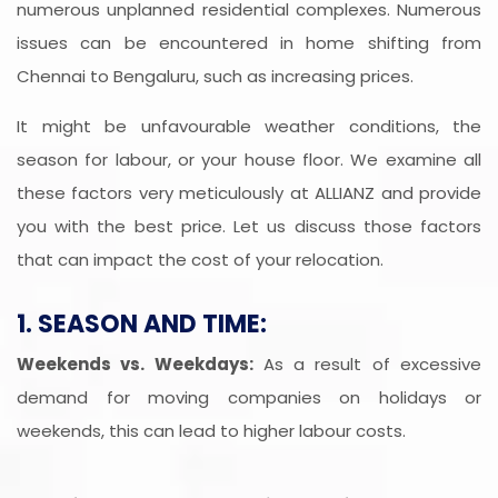
numerous unplanned residential complexes. Numerous
issues can be encountered in home shifting from
Chennai to Bengaluru, such as increasing prices.
It might be unfavourable weather conditions, the
season for labour, or your house floor. We examine all
these factors very meticulously at ALLIANZ and provide
you with the best price. Let us discuss those factors
that can impact the cost of your relocation.
1. SEASON AND TIME:
Weekends vs. Weekdays:
As a result of excessive
demand for moving companies on holidays or
weekends, this can lead to higher labour costs.