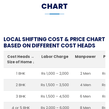
CHART
LOCAL SHIFTING COST & PRICE CHART
BASED ON DIFFERENT COST HEADS
Cost Heads →
Labor Charge
Manpower
Pa
Size of Home ↓
1 BHK
Rs 1,000 – 2,000
2 Men
Rs 
2 BHK
Rs 1,500 – 3,500
4 Men
Rs 1
3 BHK
Rs 1,500 – 4,500
6 Men
Rs 
4 or 5 BHK
Rs 2,000 – 6,000
8 Men
Rs 2