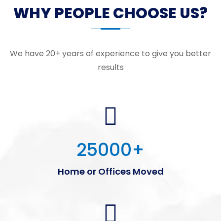
WHY PEOPLE CHOOSE US?
We have 20+ years of experience to give you better
results
25000
+
Home or Offices Moved