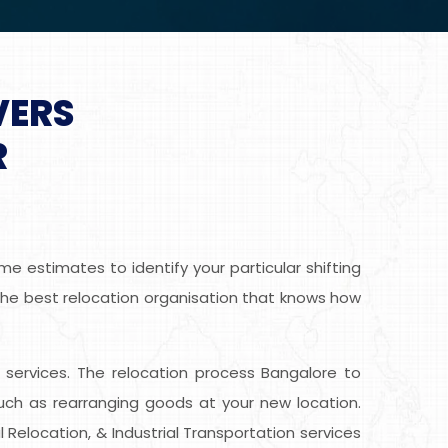
VERS
R
e estimates to identify your particular shifting
g the best relocation organisation that knows how
ee services. The relocation process Bangalore to
uch as rearranging goods at your new location.
 Relocation, & Industrial Transportation services