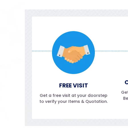
C
FREE VISIT
Get
Get a free visit at your doorstep
Be
to verify your Items & Quotation.