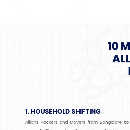
10 
AL
1. HOUSEHOLD SHIFTING
Allianz Packers and Movers from Bangalore to 