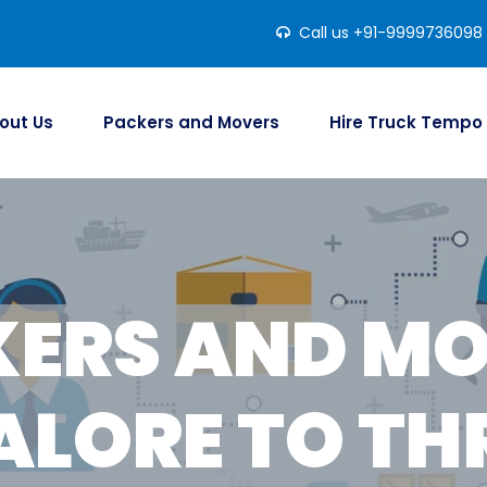
Call us +91-9999736098
out Us
Packers and Movers
Hire Truck Tempo
ERS AND M
LORE TO TH