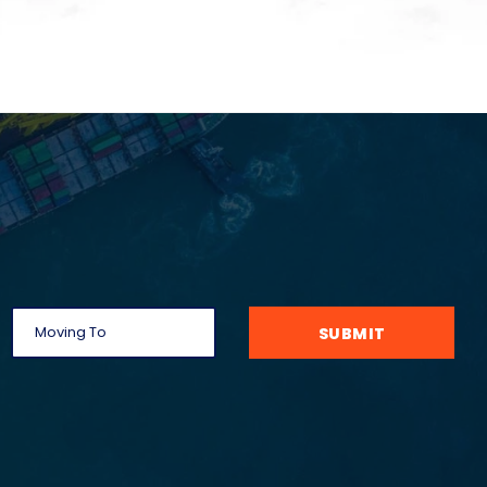
SUBMIT