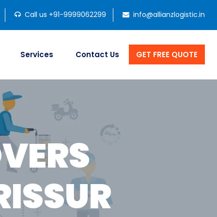
Call us +91-9999062299
info@allianzlogistic.in
Services
Contact Us
GET FREE QUOTE
OVERS
RISSUR