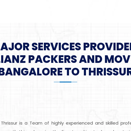
MAJOR SERVICES PROVIDE
LIANZ PACKERS AND MOV
BANGALORE TO THRISSU
Thrissur is a Team of highly experienced and skilled pr