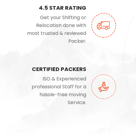
4.5 STAR RATING
Get your Shifting or
Relocation done with
most trusted & reviewed
Packer.
CERTIFIED PACKERS
ISO & Experienced
professional Staff for a
hassle-free moving
Service.