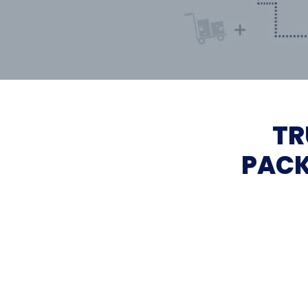
TR
PACK