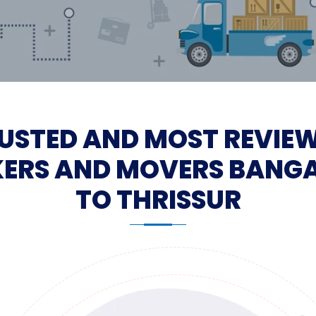
USTED AND MOST REVIE
ERS AND MOVERS BANG
TO THRISSUR