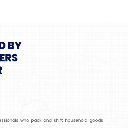
D BY
ERS
R
ofessionals who pack and shift household goods