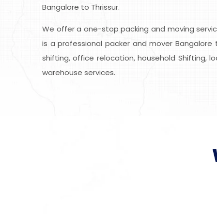
Bangalore to Thrissur.
We offer a one-stop packing and moving service
is a professional packer and mover Bangalore t
shifting, office relocation, household Shifting, 
warehouse services.