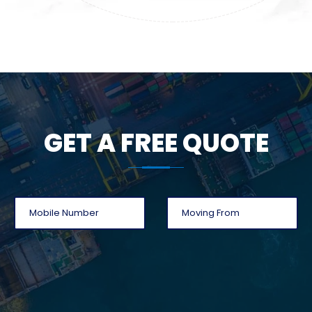
GET A FREE QUOTE