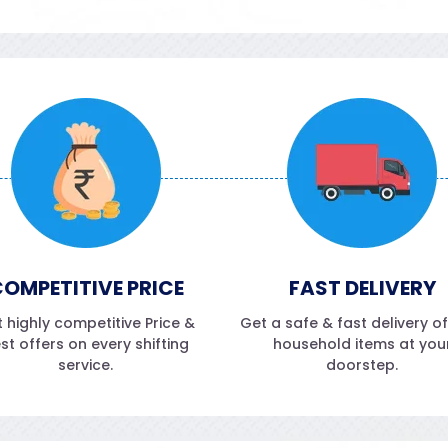
OMPETITIVE PRICE
FAST DELIVERY
 highly competitive Price &
Get a safe & fast delivery o
st offers on every shifting
household items at you
service.
doorstep.