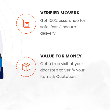
VERIFIED MOVERS
Get 100% assurance for
safe, fast & secure
delivery.
VALUE FOR MONEY
Get a free visit at your
doorstep to verify your
Items & Quotation.