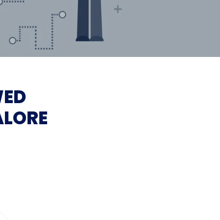
WED
ALORE