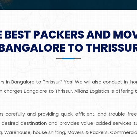
E BEST PACKERS AND MO
BANGALORE TO THRISSU
 in Bangalore to Thrissur? Yes! We will also conduct in-hom
charges Bangalore to Thrissur. Allianz Logistics is offerin
ems carefully and providing quick, efficient, and trouble-fr
 desired destination and provides value-added services s
ing, Warehouse, house shifting, Movers & Packers, Commercial