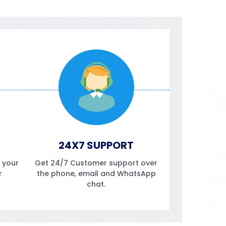
24X7 SUPPORT
f your
Get 24/7 Customer support over
r
the phone, email and WhatsApp
chat.