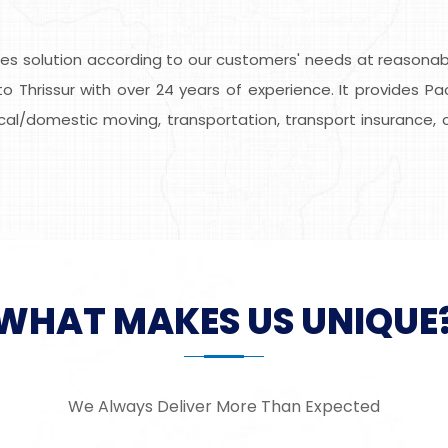
s solution according to our customers' needs at reasonable
o Thrissur with over 24 years of experience. It provides Pa
local/domestic moving, transportation, transport insurance, 
WHAT MAKES US UNIQUE
We Always Deliver More Than Expected