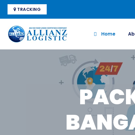
TRACKING
Home
Ab
PACK
BANGA