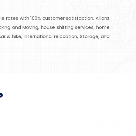
 rates with 100% customer satisfaction. Allianz
cking and Moving, house shifting services, home
car & bike, international relocation, Storage, and
?