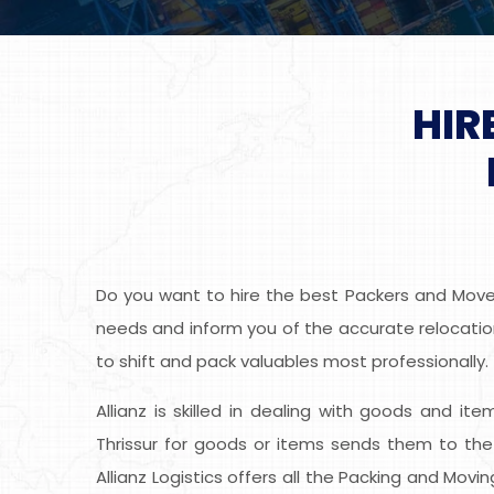
HIR
Do you want to hire the best Packers and Movers
needs and inform you of the accurate relocation 
to shift and pack valuables most professionally.
Allianz is skilled in dealing with goods and it
Thrissur for goods or items sends them to the
Allianz Logistics offers all the Packing and Mov