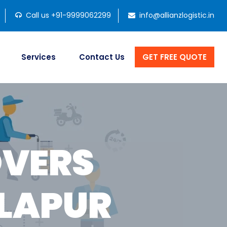
Call us +91-9999062299
info@allianzlogistic.in
Services
Contact Us
GET FREE QUOTE
OVERS
LAPUR