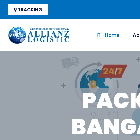
TRACKING
Home
Ab
PACK
BANG