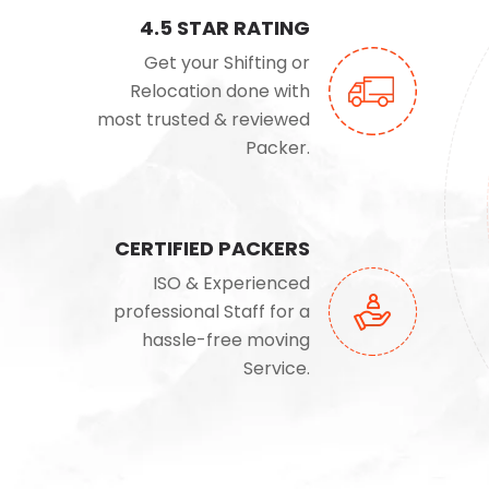
4.5 STAR RATING
Get your Shifting or
Relocation done with
most trusted & reviewed
Packer.
CERTIFIED PACKERS
ISO & Experienced
professional Staff for a
hassle-free moving
Service.