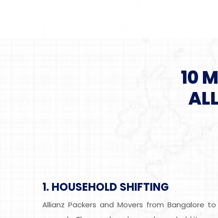
10 
AL
1. HOUSEHOLD SHIFTING
Allianz Packers and Movers from Bangalore to