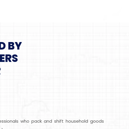
D BY
ERS
R
fessionals who pack and shift household goods