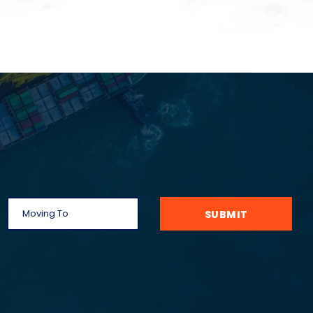
SUBMIT