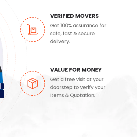
VERIFIED MOVERS
Get 100% assurance for
safe, fast & secure
delivery.
VALUE FOR MONEY
Get a free visit at your
doorstep to verify your
Items & Quotation.