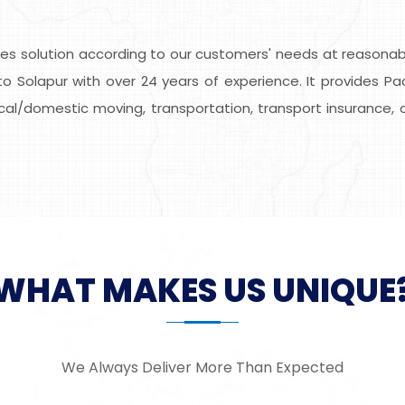
s solution according to our customers' needs at reasonable
o Solapur with over 24 years of experience. It provides Pa
local/domestic moving, transportation, transport insurance, 
WHAT MAKES US UNIQUE
We Always Deliver More Than Expected