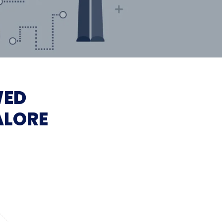
WED
ALORE