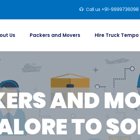
Call us +91-9999736098
out Us
Packers and Movers
Hire Truck Tempo
ERS AND M
ALORE TO SO