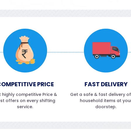
OMPETITIVE PRICE
FAST DELIVERY
 highly competitive Price &
Get a safe & fast delivery o
st offers on every shifting
household items at you
service.
doorstep.