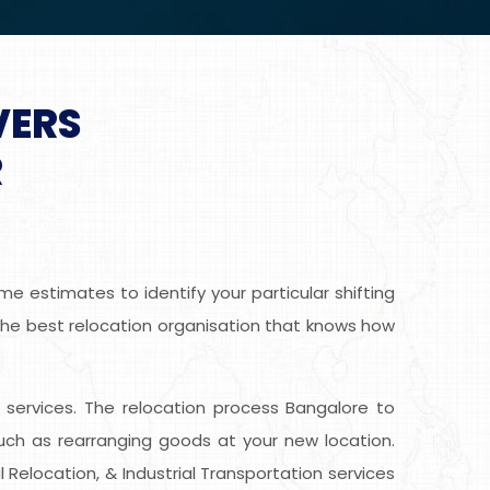
VERS
R
e estimates to identify your particular shifting
 the best relocation organisation that knows how
ee services. The relocation process Bangalore to
uch as rearranging goods at your new location.
 Relocation, & Industrial Transportation services