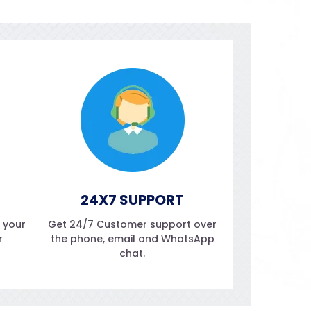
24X7 SUPPORT
f your
Get 24/7 Customer support over
r
the phone, email and WhatsApp
chat.