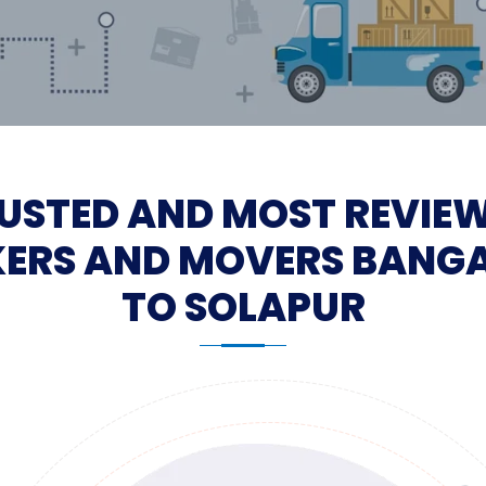
USTED AND MOST REVIE
ERS AND MOVERS BANG
TO SOLAPUR