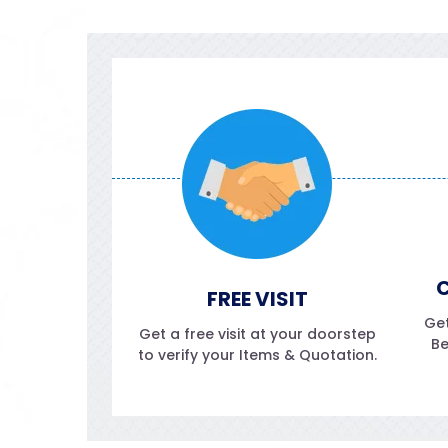
C
FREE VISIT
Get
Get a free visit at your doorstep
Be
to verify your Items & Quotation.