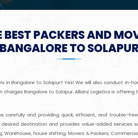
E BEST PACKERS AND MO
BANGALORE TO SOLAPU
 in Bangalore to Solapur? Yes! We will also conduct in-hom
 charges Bangalore to Solapur. Allianz Logistics is offering
ems carefully and providing quick, efficient, and trouble-fr
desired destination and provides value-added services s
ing, Warehouse, house shifting, Movers & Packers, Commercial