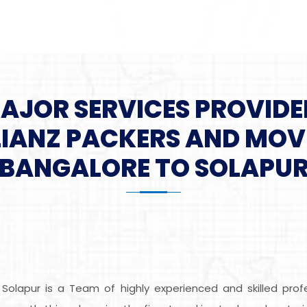
MAJOR SERVICES PROVIDE
LIANZ PACKERS AND MOV
BANGALORE TO SOLAPU
 Solapur is a Team of highly experienced and skilled pro