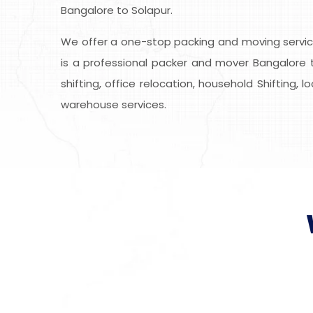
Bangalore to Solapur.
We offer a one-stop packing and moving service
is a professional packer and mover Bangalore t
shifting, office relocation, household Shifting, 
warehouse services.