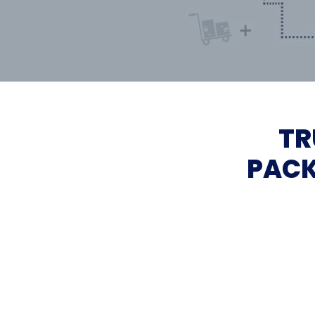
TR
PACK