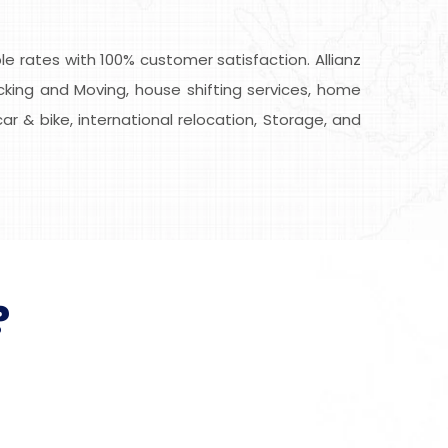
 rates with 100% customer satisfaction. Allianz
cking and Moving, house shifting services, home
car & bike, international relocation, Storage, and
?