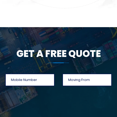
GET A FREE QUOTE