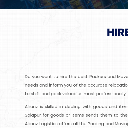
HIR
Do you want to hire the best Packers and Movers
needs and inform you of the accurate relocation
to shift and pack valuables most professionally.
Allianz is skilled in dealing with goods and it
Solapur for goods or items sends them to the 
Allianz Logistics offers all the Packing and Mov