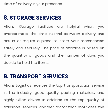
time of delivery in your presence.
8. STORAGE SERVICES
Allianz Storage facilities are helpful when you
overestimate the time interval between delivery and
pickup or require a place to store your merchandise
safely and securely. The price of Storage is based on
the quantity of goods and the number of days you
decide to hold the items.
9. TRANSPORT SERVICES
Allianz Logistics receives the top transportation service
in the industry, good quality packing materials, and
highly skilled drivers. In addition to the top quality of
transport services, another factor that motivates the