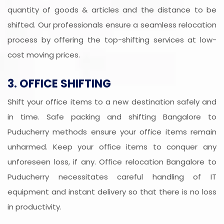
quantity of goods & articles and the distance to be
shifted. Our professionals ensure a seamless relocation
process by offering the top-shifting services at low-
cost moving prices.
3. OFFICE SHIFTING
Shift your office items to a new destination safely and
in time. Safe packing and shifting Bangalore to
Puducherry methods ensure your office items remain
unharmed. Keep your office items to conquer any
unforeseen loss, if any. Office relocation Bangalore to
Puducherry necessitates careful handling of IT
equipment and instant delivery so that there is no loss
in productivity.