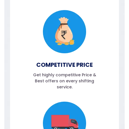
COMPETITIVE PRICE
Get highly competitive Price &
Best offers on every shifting
service.