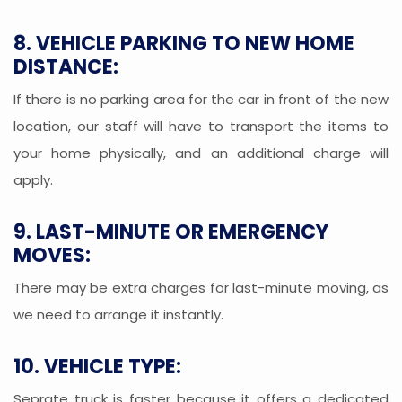
8. VEHICLE PARKING TO NEW HOME
DISTANCE:
If there is no parking area for the car in front of the new
location, our staff will have to transport the items to
your home physically, and an additional charge will
apply.
9. LAST-MINUTE OR EMERGENCY
MOVES:
There may be extra charges for last-minute moving, as
we need to arrange it instantly.
10. VEHICLE TYPE:
Seprate truck is faster because it offers a dedicated