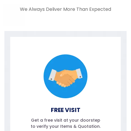
We Always Deliver More Than Expected
FREE VISIT
Get a free visit at your doorstep
to verify your Items & Quotation.