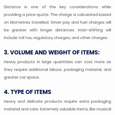
Distance is one of the key considerations while
providing a price quote. The charge is calculated based
on kilometres travelled. Driver pay and fuel charges will
be greater with longer distances. Inter-shifting will
include toll tax, regulatory charges, and other charges.
3. VOLUME AND WEIGHT OF ITEMS:
Heavy products in large quantities can cost more as
they require additional labour, packaging material, and
greater car space.
4. TYPE OF ITEMS
Heavy and delicate products require extra packaging
material and care. Extremely valuable items, like musical