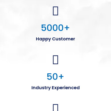
5000
+
Happy Customer
50
+
Industry Experienced