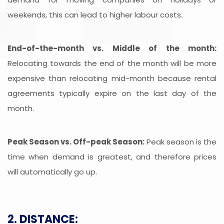
weekends, this can lead to higher labour costs.
End-of-the-month vs. Middle of the month:
Relocating towards the end of the month will be more
expensive than relocating mid-month because rental
agreements typically expire on the last day of the
month.
Peak Season vs. Off-peak Season:
Peak season is the
time when demand is greatest, and therefore prices
will automatically go up.
2. DISTANCE: