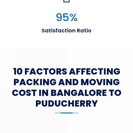
95
%
Satisfaction Ratio
10 FACTORS AFFECTING
PACKING AND MOVING
COST IN BANGALORE TO
PUDUCHERRY