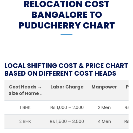
RELOCATION COST
BANGALORE TO
PUDUCHERRY CHART
LOCAL SHIFTING COST & PRICE CHART
BASED ON DIFFERENT COST HEADS
Cost Heads →
Labor Charge
Manpower
Pa
Size of Home ↓
1 BHK
Rs 1,000 – 2,000
2 Men
Rs 
2 BHK
Rs 1,500 – 3,500
4 Men
Rs 1