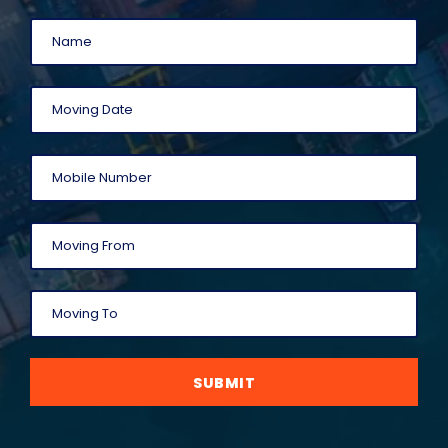
SUBMIT