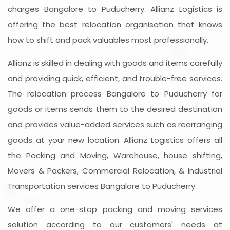
charges Bangalore to Puducherry. Allianz Logistics is
offering the best relocation organisation that knows
how to shift and pack valuables most professionally.
Allianz is skilled in dealing with goods and items carefully
and providing quick, efficient, and trouble-free services.
The relocation process Bangalore to Puducherry for
goods or items sends them to the desired destination
and provides value-added services such as rearranging
goods at your new location. Allianz Logistics offers all
the Packing and Moving, Warehouse, house shifting,
Movers & Packers, Commercial Relocation, & Industrial
Transportation services Bangalore to Puducherry.
We offer a one-stop packing and moving services
solution according to our customers' needs at