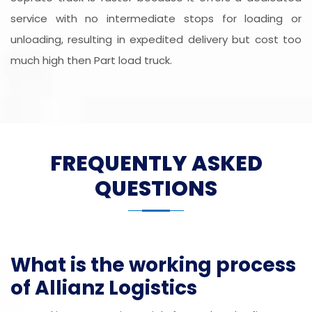
service with no intermediate stops for loading or
unloading, resulting in expedited delivery but cost too
much high then Part load truck.
FREQUENTLY ASKED
QUESTIONS
What is the working process
of Allianz Logistics