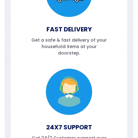
FAST DELIVERY
Get a safe & fast delivery of your
household items at your
doorstep.
24X7 SUPPORT