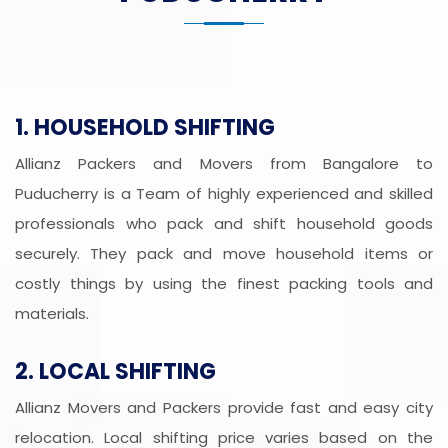
1. HOUSEHOLD SHIFTING
Allianz Packers and Movers from Bangalore to
Puducherry is a Team of highly experienced and skilled
professionals who pack and shift household goods
securely. They pack and move household items or
costly things by using the finest packing tools and
materials.
2. LOCAL SHIFTING
Allianz Movers and Packers provide fast and easy city
relocation. Local shifting price varies based on the