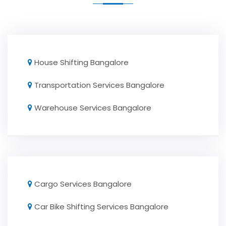
House Shifting Bangalore
Transportation Services Bangalore
Warehouse Services Bangalore
Cargo Services Bangalore
Car Bike Shifting Services Bangalore