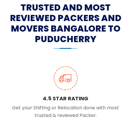
TRUSTED AND MOST
REVIEWED PACKERS AND
MOVERS BANGALORE TO
PUDUCHERRY
4.5 STAR RATING
Get your Shifting or Relocation done with most
trusted & reviewed Packer.