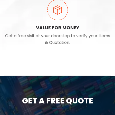
VALUE FOR MONEY
Get a free visit at your doorstep to verify your Items
& Quotation.
GET A FREE QUOTE