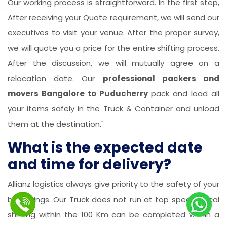
Our working process is straightforward. In the first step,
After receiving your Quote requirement, we will send our
executives to visit your venue. After the proper survey,
we will quote you a price for the entire shifting process.
After the discussion, we will mutually agree on a
relocation date. Our
professional packers and
movers Bangalore to Puducherry
pack and load all
your items safely in the Truck & Container and unload
them at the destination."
What is the expected date
and time for delivery?
Allianz logistics always give priority to the safety of your
belongings. Our Truck does not run at top speed. Local
shifting within the 100 Km can be completed within a