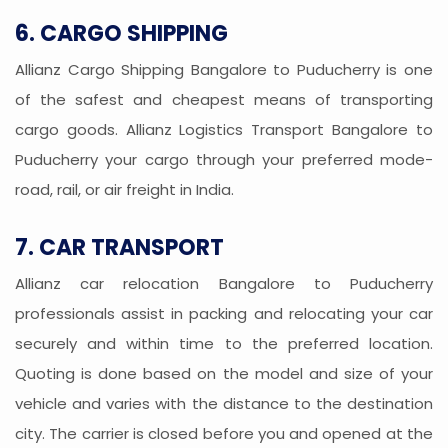
6. CARGO SHIPPING
Allianz Cargo Shipping Bangalore to Puducherry is one
of the safest and cheapest means of transporting
cargo goods. Allianz Logistics Transport Bangalore to
Puducherry your cargo through your preferred mode-
road, rail, or air freight in India.
7. CAR TRANSPORT
Allianz car relocation Bangalore to Puducherry
professionals assist in packing and relocating your car
securely and within time to the preferred location.
Quoting is done based on the model and size of your
vehicle and varies with the distance to the destination
city. The carrier is closed before you and opened at the