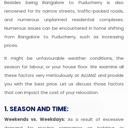
Besides being Bangalore to Puducherry is also
renowned for its narrow streets, traffic-packed roads,
and numerous unplanned residential complexes.
Numerous issues can be encountered in home shifting
from Bangalore to Puducherry, such as increasing
prices.
It might be unfavourable weather conditions, the
season for labour, or your house floor. We examine all
these factors very meticulously at ALLIANZ and provide
you with the best price. Let us discuss those factors
that can impact the cost of your relocation.
1. SEASON AND TIME:
Weekends vs. Weekdays:
As a result of excessive
demand for moving companies on holidays or