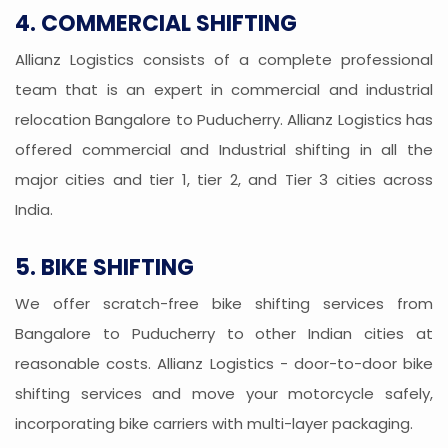
4. COMMERCIAL SHIFTING
Allianz Logistics consists of a complete professional
team that is an expert in commercial and industrial
relocation Bangalore to Puducherry. Allianz Logistics has
offered commercial and Industrial shifting in all the
major cities and tier 1, tier 2, and Tier 3 cities across
India.
5. BIKE SHIFTING
We offer scratch-free bike shifting services from
Bangalore to Puducherry to other Indian cities at
reasonable costs. Allianz Logistics - door-to-door bike
shifting services and move your motorcycle safely,
incorporating bike carriers with multi-layer packaging.