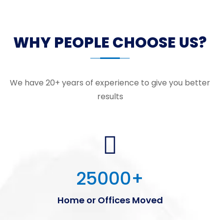
WHY PEOPLE CHOOSE US?
We have 20+ years of experience to give you better
results
25000
+
Home or Offices Moved