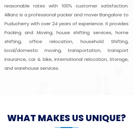
reasonable rates with 100% customer satisfaction.
Allianz is a professional packer and mover Bangalore to
Puducherry with over 24 years of experience. It provides
Packing and Moving, house shifting services, home
shifting, office relocation, household Shifting,
local/domestic moving, transportation, transport
insurance, car & bike, international relocation, Storage,
and warehouse services.
WHAT MAKES US UNIQUE?