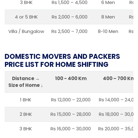
3 BHK
Rs 1,500 – 4,500
6 Men
Rs 
4 or 5 BHK
Rs 2,000 – 6,000
8 Men
Rs 2
Villa / Bungalow
Rs 2,500 – 7,000
8-10 Men
Rs 2
DOMESTIC MOVERS AND PACKERS
PRICE LIST FOR HOME SHIFTING
Distance →
100 - 400 Km
400 – 700 Km
Size of Home ↓
1 BHK
Rs 12,000 – 22,000
Rs 14,000 – 24,00
2 BHK
Rs 15,000 – 28,000
Rs 18,000 – 30,00
3 BHK
Rs 16,000 – 30,000
Rs 20,000 – 35,00