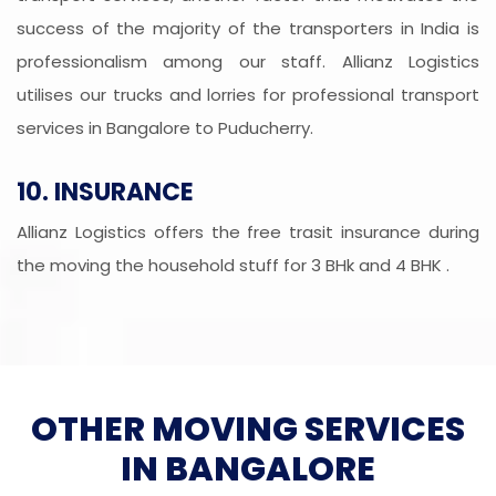
success of the majority of the transporters in India is
professionalism among our staff. Allianz Logistics
utilises our trucks and lorries for professional transport
services in Bangalore to Puducherry.
10. INSURANCE
Allianz Logistics offers the free trasit insurance during
the moving the household stuff for 3 BHk and 4 BHK .
OTHER MOVING SERVICES
IN BANGALORE