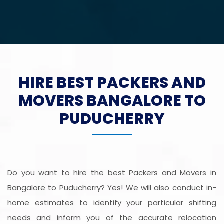
HIRE BEST PACKERS AND
MOVERS BANGALORE TO
PUDUCHERRY
Do you want to hire the best Packers and Movers in
Bangalore to Puducherry? Yes! We will also conduct in-
home estimates to identify your particular shifting
needs and inform you of the accurate relocation