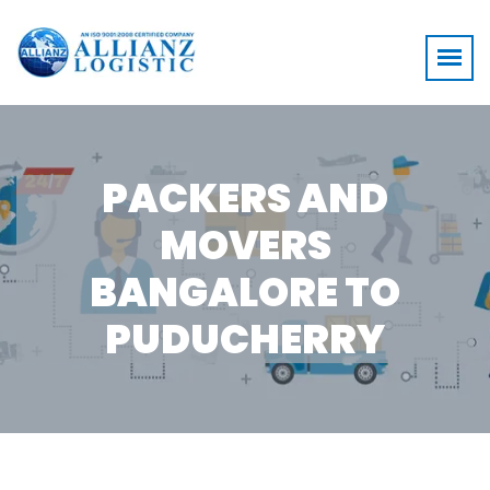
PACKERS AND
MOVERS
BANGALORE TO
PUDUCHERRY