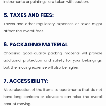
instruments or paintings, are taken with caution.
5. TAXES AND FEES:
Towns and other regulatory expenses or taxes might
affect the overall fees.
6. PACKAGING MATERIAL
Choosing good-quality packing material will provide
additional protection and safety for your belongings,
but the moving expense will also be higher.
7. ACCESSIBILITY:
Also, relocation of the items to apartments that do not
have long corridors or elevators can raise the overall
cost of moving.