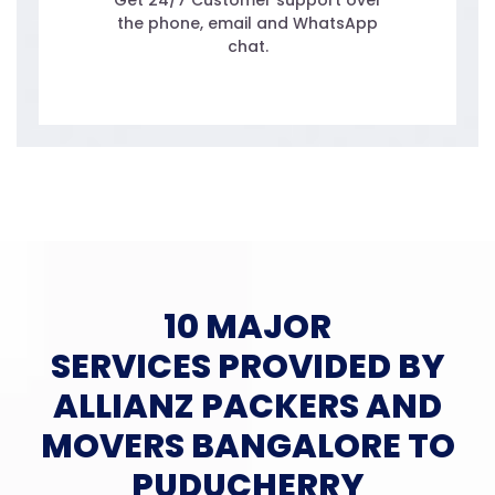
Get 24/7 Customer support over
the phone, email and WhatsApp
chat.
10 MAJOR
SERVICES PROVIDED BY
ALLIANZ PACKERS AND
MOVERS BANGALORE TO
PUDUCHERRY