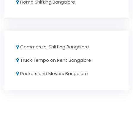
Home Shifting Bangalore
Commercial Shifting Bangalore
Truck Tempo on Rent Bangalore
Packers and Movers Bangalore