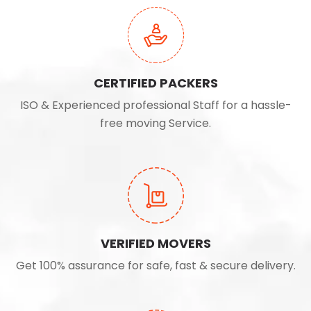
CERTIFIED PACKERS
ISO & Experienced professional Staff for a hassle-
free moving Service.
VERIFIED MOVERS
Get 100% assurance for safe, fast & secure delivery.